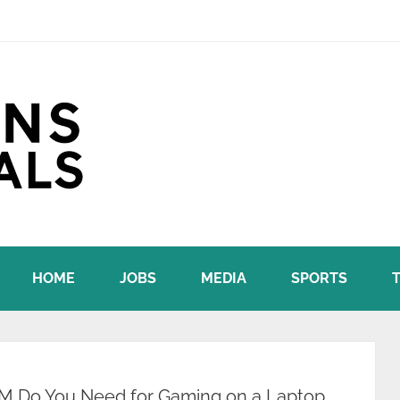
HOME
JOBS
MEDIA
SPORTS
 Do You Need for Gaming on a Laptop