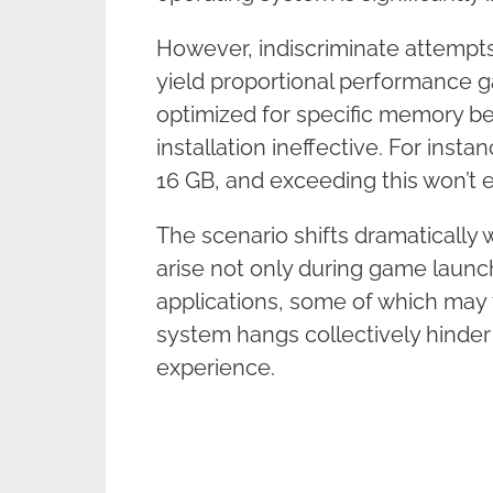
However, indiscriminate attempt
yield proportional performance g
optimized for specific memory 
installation ineffective. For ins
16 GB, and exceeding this won’t 
The scenario shifts dramatically
arise not only during game launc
applications, some of which may fa
system hangs collectively hinder
experience.