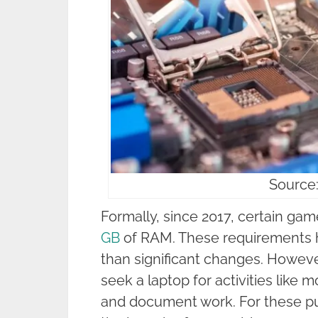
Source:
Formally, since 2017, certain g
GB
of RAM. These requirements h
than significant changes. However
seek a laptop for activities like 
and document work. For these pu