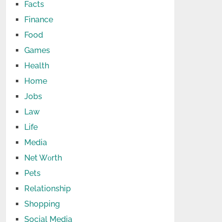
Facts
Finance
Food
Games
Health
Home
Jobs
Law
Life
Media
Net Wоrth
Pets
Relationship
Shopping
Social Media