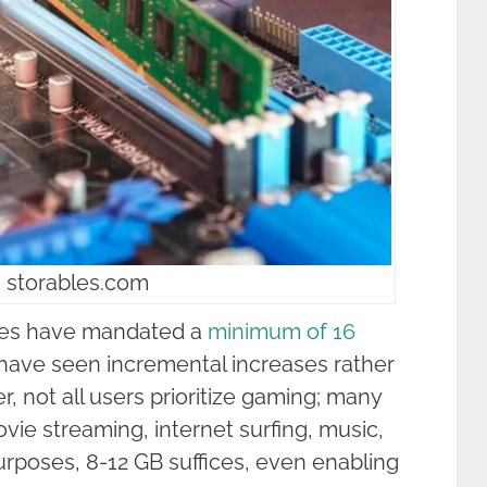
 storables.com
ames have mandated a
minimum of 16
ave seen incremental increases rather
, not all users prioritize gaming; many
movie streaming, internet surfing, music,
rposes, 8-12 GB suffices, even enabling