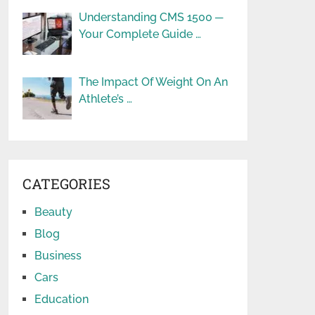
Understanding CMS 1500 ─
Your Complete Guide …
The Impact Of Weight On An
Athlete’s …
CATEGORIES
Beauty
Blog
Business
Cars
Education