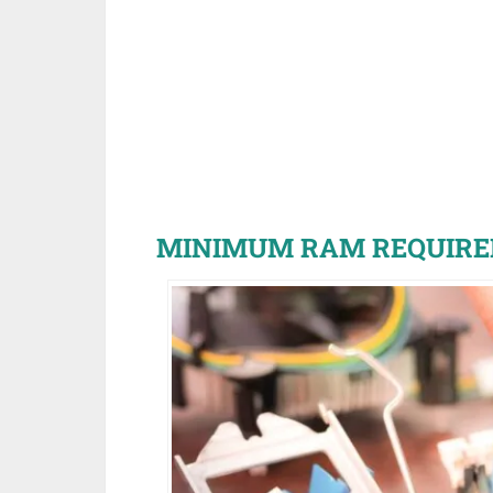
MINIMUM RAM REQUIRE