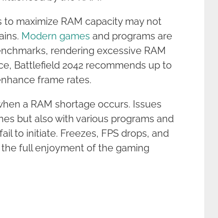
s to maximize RAM capacity may not
ains.
Modern games
and programs are
benchmarks, rendering excessive RAM
tance, Battlefield 2042 recommends up to
enhance frame rates.
 when a RAM shortage occurs. Issues
hes but also with various programs and
il to initiate. Freezes, FPS drops, and
 the full enjoyment of the gaming