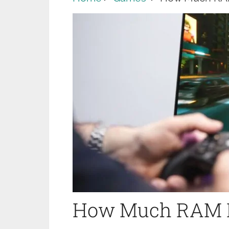
How Much RAM D