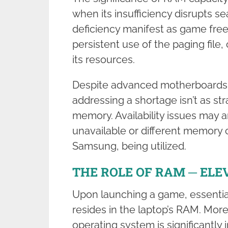
when its insufficiency disrupts s
deficiency manifest as game fre
persistent use of the paging file
its resources.
Despite advanced motherboards t
addressing a shortage isn’t as s
memory. Availability issues may a
unavailable or different memory c
Samsung, being utilized.
THE ROLE OF RAM ─ ELE
Upon launching a game, essential 
resides in the laptop’s RAM. More
operating system is significantly