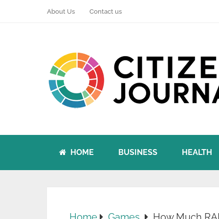
About Us
Contact us
HOME
BUSINESS
HEALTH
Home
Games
How Much RAM