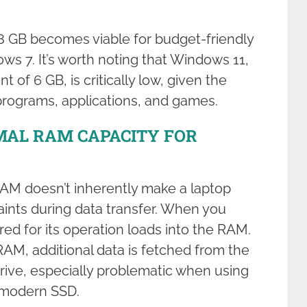
 GB becomes viable for budget-friendly
ws 7. It’s worth noting that Windows 11,
of 6 GB, is critically low, given the
programs, applications, and games.
MAL RAM CAPACITY FOR
RAM doesn’t inherently make a laptop
raints during data transfer. When you
red for its operation loads into the RAM.
RAM, additional data is fetched from the
drive, especially problematic when using
 modern SSD.