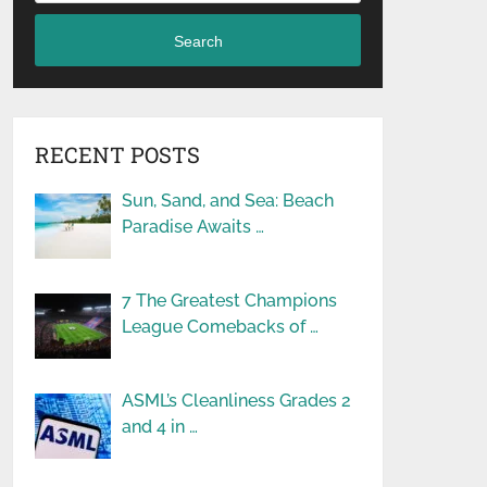
Search
RECENT POSTS
Sun, Sand, and Sea: Beach
Paradise Awaits …
7 The Greatest Champions
League Comebacks of …
ASML’s Cleanliness Grades 2
and 4 in …