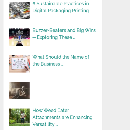
6 Sustainable Practices in
Digital Packaging Printing
Buzzer-Beaters and Big Wins
─ Exploring These …
What Should the Name of
the Business …
How Weed Eater
Attachments are Enhancing
Versatility …