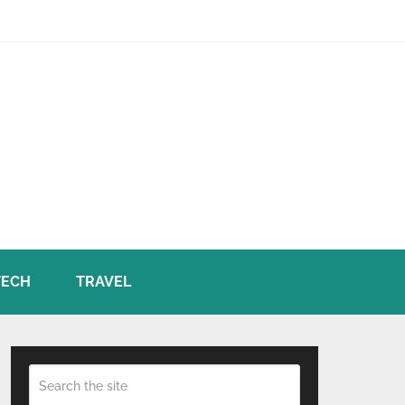
TECH
TRAVEL