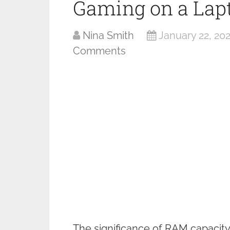
Gaming on a Lap
Nina Smith
January 22, 20
Comments
The significance of RAM capacit