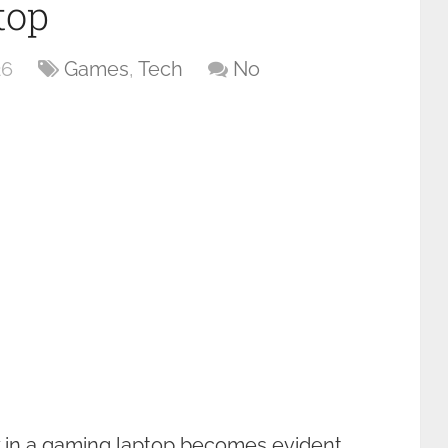
top
26
Games
,
Tech
No
y in a gaming laptop becomes evident