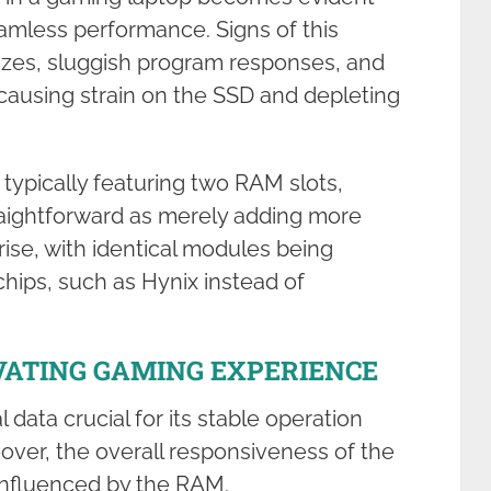
eamless performance. Signs of this
ezes, sluggish program responses, and
, causing strain on the SSD and depleting
ypically featuring two RAM slots,
traightforward as merely adding more
rise, with identical modules being
hips, such as Hynix instead of
VATING GAMING EXPERIENCE
data crucial for its stable operation
over, the overall responsiveness of the
 influenced by the RAM.