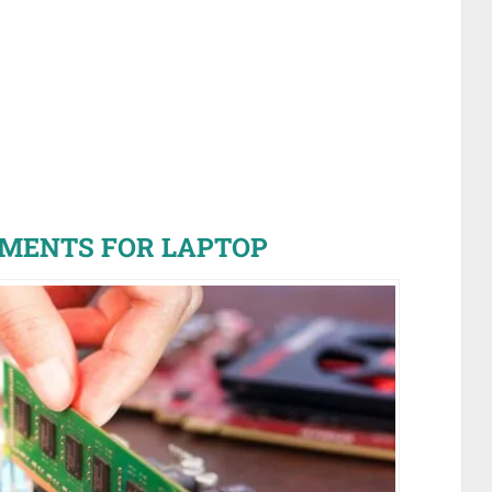
MENTS FOR LAPTOP