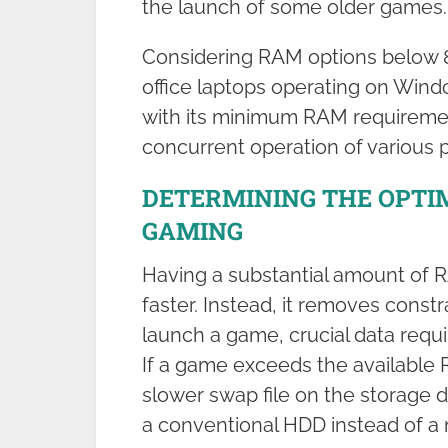
the launch of some older games.
Considering RAM options below 8
office laptops operating on Windo
with its minimum RAM requirement 
concurrent operation of various 
DETERMINING THE OPTI
GAMING
Having a substantial amount of 
faster. Instead, it removes const
launch a game, crucial data requi
If a game exceeds the available 
slower swap file on the storage 
a conventional HDD instead of a