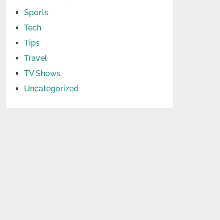
Sports
Tech
Tips
Travel
TV Shows
Uncategorized