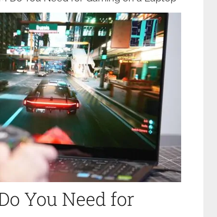
o You Need for