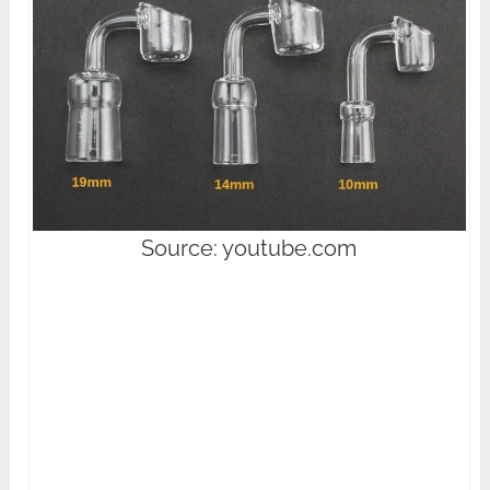
Source: youtube.com