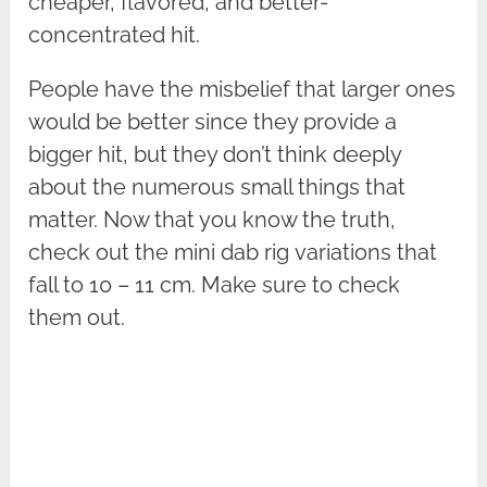
cheaper, flavored, and better-
concentrated hit.
People have the misbelief that larger ones
would be better since they provide a
bigger hit, but they don’t think deeply
about the numerous small things that
matter. Now that you know the truth,
check out the mini dab rig variations that
fall to 10 – 11 cm. Make sure to check
them out.