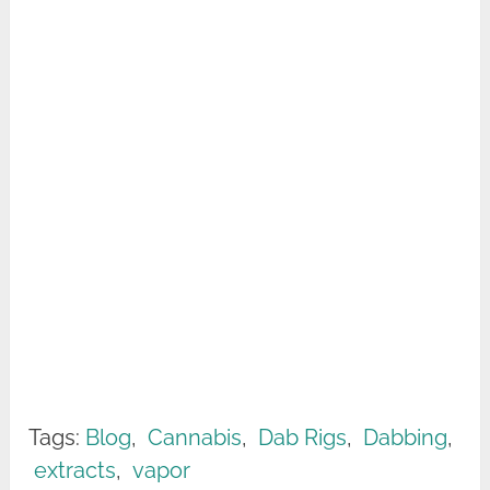
Tags:
Blog
,
Cannabis
,
Dab Rigs
,
Dabbing
,
extracts
,
vapor