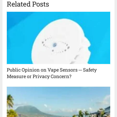
Related Posts
Public Opinion on Vape Sensors ─ Safety
Measure or Privacy Concern?