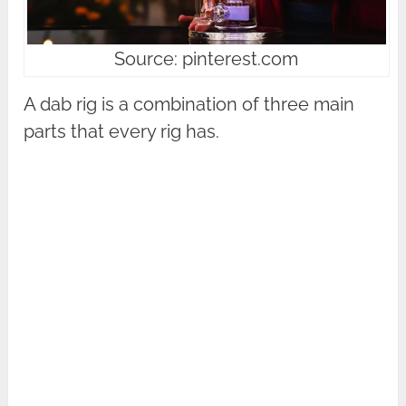
Source: pinterest.com
A dab rig is a combination of three main
parts that every rig has.