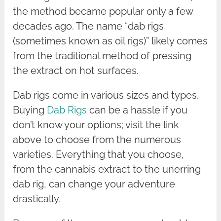
the method became popular only a few
decades ago. The name “dab rigs
(sometimes known as oil rigs)” likely comes
from the traditional method of pressing
the extract on hot surfaces.
Dab rigs come in various sizes and types.
Buying
Dab Rigs
can be a hassle if you
don’t know your options; visit the link
above to choose from the numerous
varieties. Everything that you choose,
from the cannabis extract to the unerring
dab rig, can change your adventure
drastically.