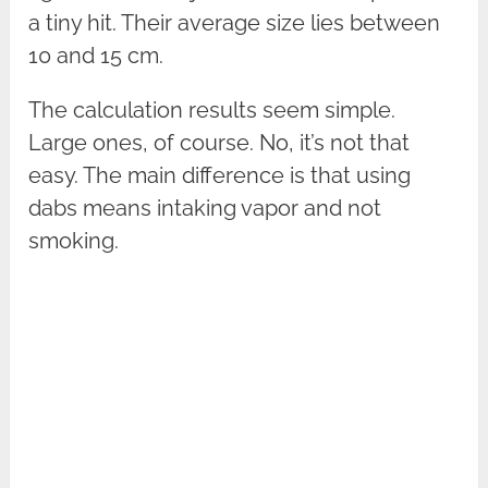
a tiny hit. Their average size lies between
10 and 15 cm.
The calculation results seem simple.
Large ones, of course. No, it’s not that
easy. The main difference is that using
dabs means intaking vapor and not
smoking.