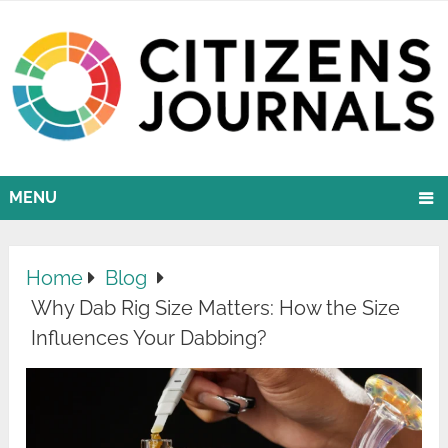
MENU
Home
Blog
Why Dab Rig Size Matters: How the Size
Influences Your Dabbing?