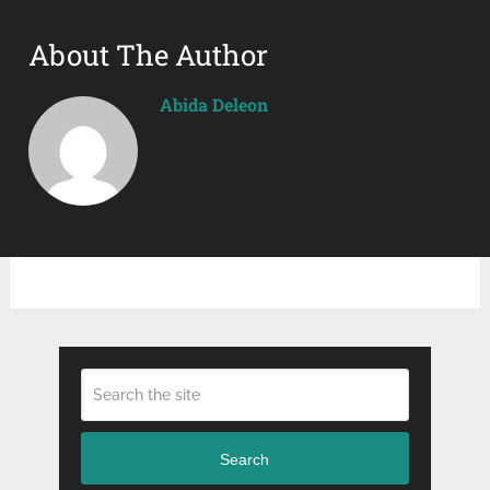
About The Author
Abida Deleon
Search