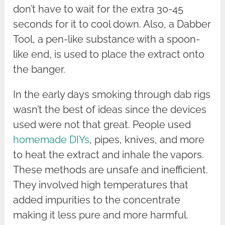
don’t have to wait for the extra 30-45
seconds for it to cool down. Also, a Dabber
Tool, a pen-like substance with a spoon-
like end, is used to place the extract onto
the banger.
In the early days smoking through dab rigs
wasn’t the best of ideas since the devices
used were not that great. People used
homemade DIYs
, pipes, knives, and more
to heat the extract and inhale the vapors.
These methods are unsafe and inefficient.
They involved high temperatures that
added impurities to the concentrate
making it less pure and more harmful.