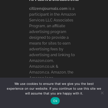
citizensjournals.com
is a
participant in the Amazon
Services LLC Associates
Program, an affiliate
advertising program
designed to provide a
means for sites to earn
advertising fees by
advertising and linking to
Amazon.com,
Amazon.co.uk &
Amazon.ca. Amazon, the
Amazon logo,
AmazonSupply, and the
We use cookies to ensure that we give you the best
experience on our website. If you continue to use this site we
AmazonSupply logo are
will assume that you are happy with it.
trademarks of
Ok
Amazon.com, Inc. or its
affiliates.