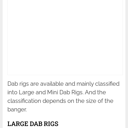
Dab rigs are available and mainly classified
into Large and Mini Dab Rigs. And the
classification depends on the size of the
banger.
LARGE DAB RIGS