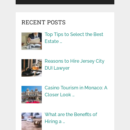
RECENT POSTS
Top Tips to Select the Best
Estate …
Reasons to Hire Jersey City
DUI Lawyer
Casino Tourism in Monaco: A
Closer Look …
What are the Benefits of
Hiring a …