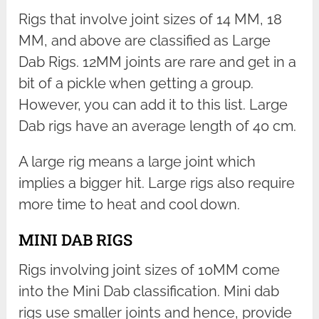
Rigs that involve joint sizes of 14 MM, 18
MM, and above are classified as Large
Dab Rigs. 12MM joints are rare and get in a
bit of a pickle when getting a group.
However, you can add it to this list. Large
Dab rigs have an average length of 40 cm.
A large rig means a large joint which
implies a bigger hit. Large rigs also require
more time to heat and cool down.
MINI DAB RIGS
Rigs involving joint sizes of 10MM come
into the Mini Dab classification. Mini dab
rigs use smaller joints and hence, provide