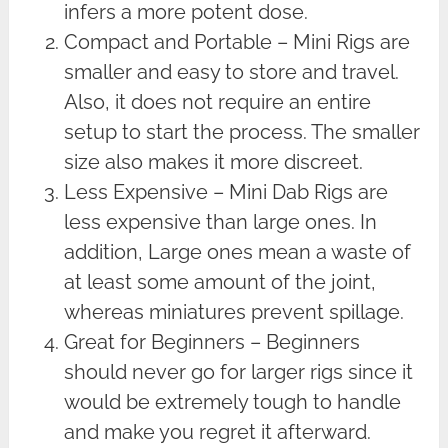
infers a more potent dose.
Compact and Portable – Mini Rigs are
smaller and easy to store and travel.
Also, it does not require an entire
setup to start the process. The smaller
size also makes it more discreet.
Less Expensive – Mini Dab Rigs are
less expensive than large ones. In
addition, Large ones mean a waste of
at least some amount of the joint,
whereas miniatures prevent spillage.
Great for Beginners – Beginners
should never go for larger rigs since it
would be extremely tough to handle
and make you regret it afterward.