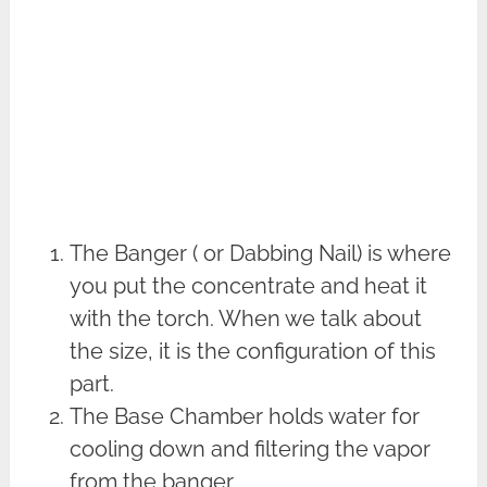
The Banger ( or Dabbing Nail) is where
you put the concentrate and heat it
with the torch. When we talk about
the size, it is the configuration of this
part.
The Base Chamber holds water for
cooling down and filtering the vapor
from the banger.