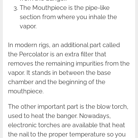
The Mouthpiece is the pipe-like
section from where you inhale the
vapor.
In modern rigs, an additional part called
the Percolator is an extra filter that
removes the remaining impurities from the
vapor. It stands in between the base
chamber and the beginning of the
mouthpiece.
The other important part is the blow torch,
used to heat the banger. Nowadays,
electronic torches are available that heat
the nail to the proper temperature so you