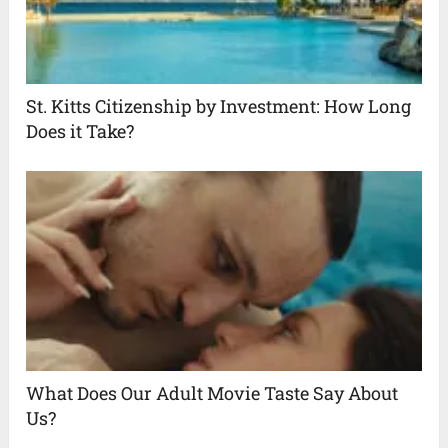
St. Kitts Citizenship by Investment: How Long
Does it Take?
What Does Our Adult Movie Taste Say About
Us?