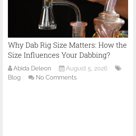
Why Dab Rig Size Matters: How the
Size Influences Your Dabbing?
Abida Deleon
August 5, 2026
Blog
No Comments