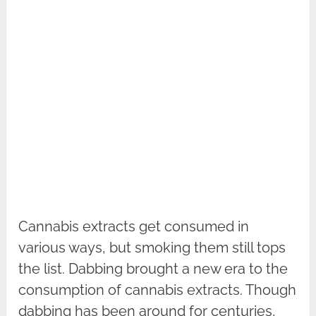
Cannabis extracts get consumed in
various ways, but smoking them still tops
the list. Dabbing brought a new era to the
consumption of cannabis extracts. Though
dabbing has been around for centuries,