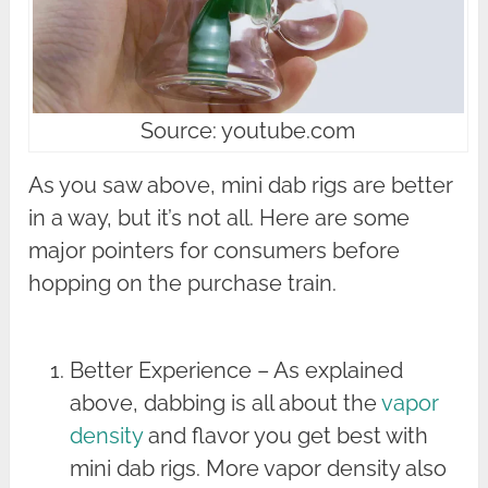
Source: youtube.com
As you saw above, mini dab rigs are better
in a way, but it’s not all. Here are some
major pointers for consumers before
hopping on the purchase train.
Better Experience – As explained
above, dabbing is all about the
vapor
density
and flavor you get best with
mini dab rigs. More vapor density also