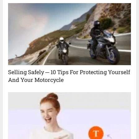
Selling Safely ─ 10 Tips For Protecting Yourself
And Your Motorcycle