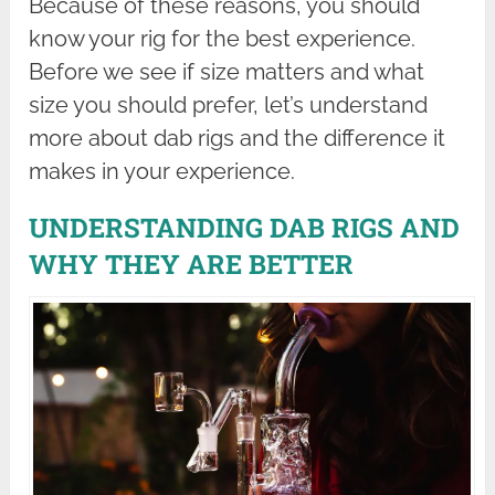
Because of these reasons, you should
know your rig for the best experience.
Before we see if size matters and what
size you should prefer, let’s understand
more about dab rigs and the difference it
makes in your experience.
UNDERSTANDING DAB RIGS AND
WHY THEY ARE BETTER