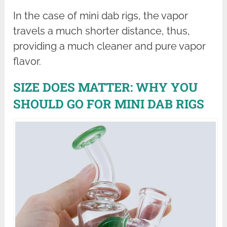
In the case of mini dab rigs, the vapor
travels a much shorter distance, thus,
providing a much cleaner and pure vapor
flavor.
SIZE DOES MATTER: WHY YOU
SHOULD GO FOR MINI DAB RIGS