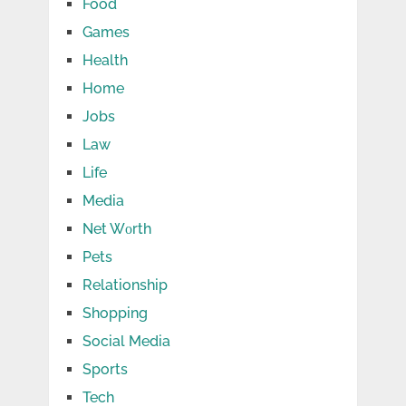
Food
Games
Health
Home
Jobs
Law
Life
Media
Net Wоrth
Pets
Relationship
Shopping
Social Media
Sports
Tech