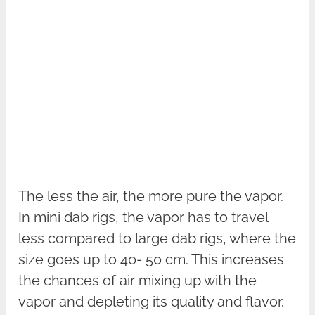
The less the air, the more pure the vapor.
In mini dab rigs, the vapor has to travel
less compared to large dab rigs, where the
size goes up to 40- 50 cm. This increases
the chances of air mixing up with the
vapor and depleting its quality and flavor.