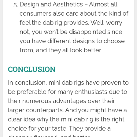
Design and Aesthetics – Almost all
consumers also care about the kind of
feel the dab rig provides. Well, worry
not, you won’t be disappointed since
you have different designs to choose
from, and they all look better.
CONCLUSION
In conclusion, mini dab rigs have proven to
be preferable for many enthusiasts due to
their numerous advantages over their
larger counterparts. And you might have a
clear idea why the mini dab rig is the right
choice for your taste. They provide a