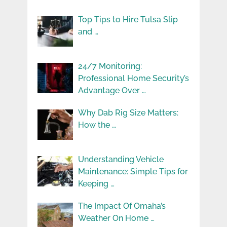
Top Tips to Hire Tulsa Slip
and …
24/7 Monitoring:
Professional Home Security’s
Advantage Over …
Why Dab Rig Size Matters:
How the …
Understanding Vehicle
Maintenance: Simple Tips for
Keeping …
The Impact Of Omaha’s
Weather On Home …