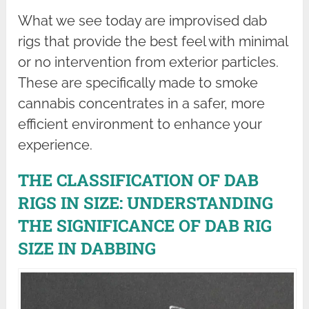
What we see today are improvised dab
rigs that provide the best feel with minimal
or no intervention from exterior particles.
These are specifically made to smoke
cannabis concentrates in a safer, more
efficient environment to enhance your
experience.
THE CLASSIFICATION OF DAB
RIGS IN SIZE: UNDERSTANDING
THE SIGNIFICANCE OF DAB RIG
SIZE IN DABBING