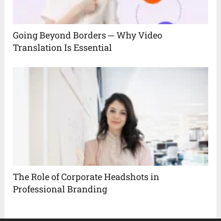
Going Beyond Borders ─ Why Video
Translation Is Essential
The Role of Corporate Headshots in
Professional Branding