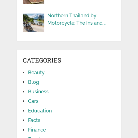
Northern Thailand by
Motorcycle: The Ins and …
CATEGORIES
Beauty
Blog
Business
Cars
Education
Facts
Finance