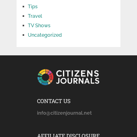
Tips
Travel
TV Shows
Uncategorized
CONTACT US
info@citizenjournal.net
AFFILIATE DISCLOSURE