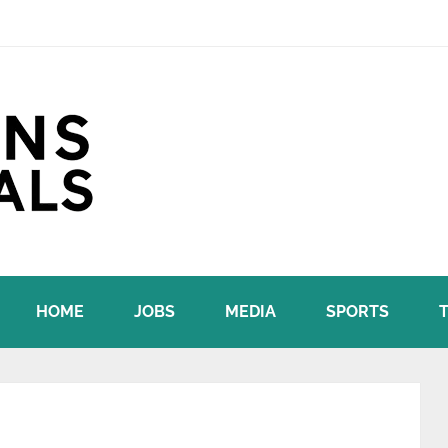
HOME
JOBS
MEDIA
SPORTS