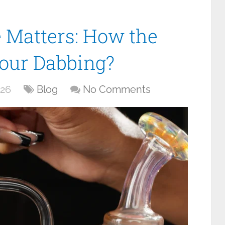
 Matters: How the
Your Dabbing?
026
Blog
No Comments