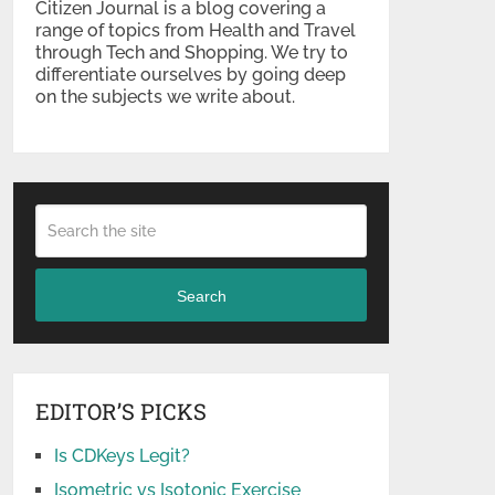
Citizen Journal is a blog covering a
range of topics from Health and Travel
through Tech and Shopping. We try to
differentiate ourselves by going deep
on the subjects we write about.
Search
EDITOR’S PICKS
Is CDKeys Legit?
Isometric vs Isotonic Exercise