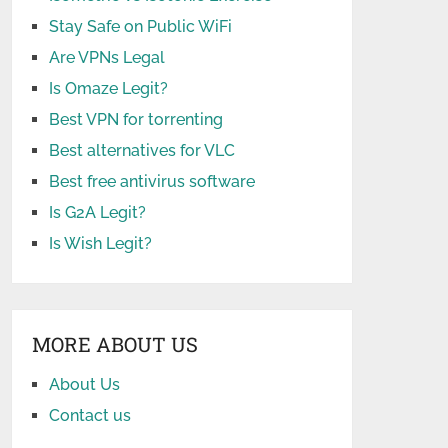
Stay Safe on Public WiFi
Are VPNs Legal
Is Omaze Legit?
Best VPN for torrenting
Best alternatives for VLC
Best free antivirus software
Is G2A Legit?
Is Wish Legit?
MORE ABOUT US
About Us
Contact us