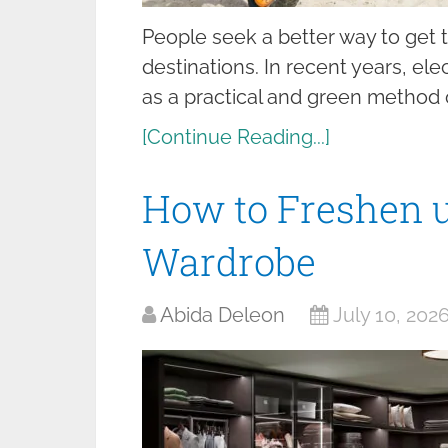
People seek a better way to get 
destinations. In recent years, el
as a practical and green method 
[Continue Reading...]
How to Freshen 
Wardrobe
Abida Deleon
July 10, 202