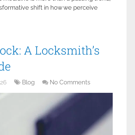
ransformative shift in how we perceive
ock: A Locksmith’s
de
026
Blog
No Comments