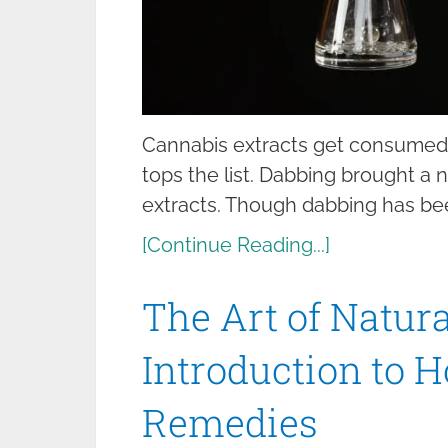
Cannabis extracts get consumed i
tops the list. Dabbing brought a
extracts. Though dabbing has be
[Continue Reading...]
The Art of Natur
Introduction to 
Remedies