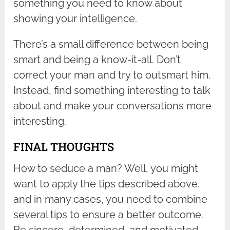
something you need to know about
showing your intelligence.
There’s a small difference between being
smart and being a know-it-all. Don’t
correct your man and try to outsmart him.
Instead, find something interesting to talk
about and make your conversations more
interesting.
FINAL THOUGHTS
How to seduce a man? Well, you might
want to apply the tips described above,
and in many cases, you need to combine
several tips to ensure a better outcome.
Be sincere, determined, and motivated,