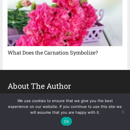
What Does the Carnation Symbolize?
About The Author
Nina Smith
We use cookies to ensure that we give you the best
experience on our website. If you continue to use this site we
will assume that you are happy with it.
Ok