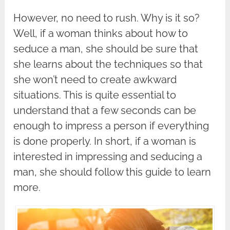
However, no need to rush. Why is it so?
Well, if a woman thinks about how to
seduce a man, she should be sure that
she learns about the techniques so that
she won’t need to create awkward
situations. This is quite essential to
understand that a few seconds can be
enough to impress a person if everything
is done properly. In short, if a woman is
interested in impressing and seducing a
man, she should follow this guide to learn
more.