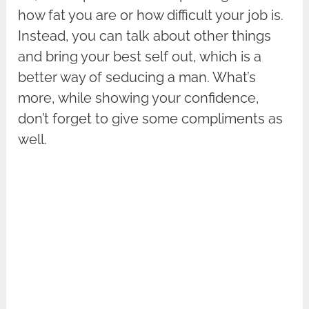
how fat you are or how difficult your job is.
Instead, you can talk about other things
and bring your best self out, which is a
better way of seducing a man. What’s
more, while showing your confidence,
don’t forget to give some compliments as
well.