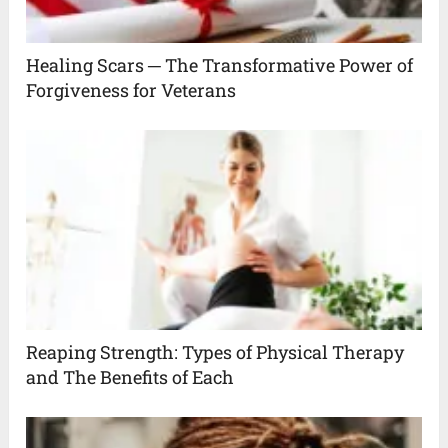
Healing Scars ─ The Transformative Power of
Forgiveness for Veterans
Reaping Strength: Types of Physical Therapy
and The Benefits of Each