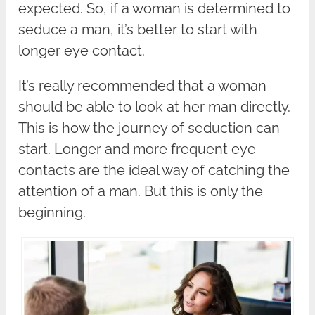
expected. So, if a woman is determined to
seduce a man, it’s better to start with
longer eye contact.
It’s really recommended that a woman
should be able to look at her man directly.
This is how the journey of seduction can
start. Longer and more frequent eye
contacts are the ideal way of catching the
attention of a man. But this is only the
beginning.