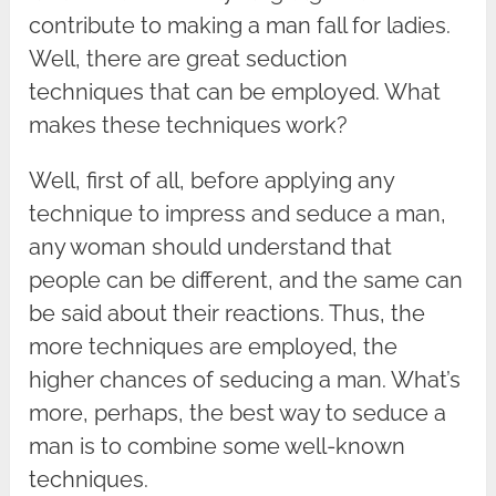
contribute to making a man fall for ladies.
Well, there are great seduction
techniques that can be employed. What
makes these techniques work?
Well, first of all, before applying any
technique to impress and seduce a man,
any woman should understand that
people can be different, and the same can
be said about their reactions. Thus, the
more techniques are employed, the
higher chances of seducing a man. What’s
more, perhaps, the best way to seduce a
man is to combine some well-known
techniques.