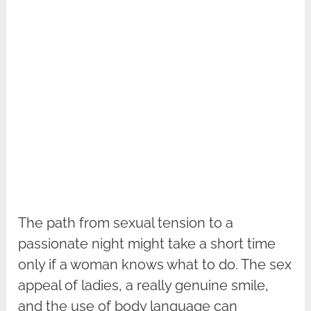
The path from sexual tension to a
passionate night might take a short time
only if a woman knows what to do. The sex
appeal of ladies, a really genuine smile,
and the use of body language can