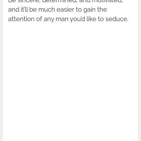
and it’ll be much easier to gain the
attention of any man you’d like to seduce.