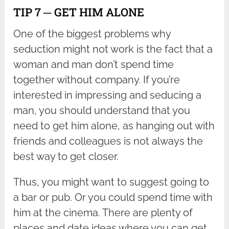
TIP 7 ─ GET HIM ALONE
One of the biggest problems why
seduction might not work is the fact that a
woman and man don’t spend time
together without company. If you’re
interested in impressing and seducing a
man, you should understand that you
need to get him alone, as hanging out with
friends and colleagues is not always the
best way to get closer.
Thus, you might want to suggest going to
a bar or pub. Or you could spend time with
him at the cinema. There are plenty of
places and date ideas where you can get