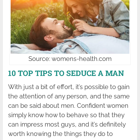
Source: womens-health.com
10 TOP TIPS TO SEDUCE A MAN
With just a bit of effort, it’s possible to gain
the attention of any person, and the same
can be said about men. Confident women
simply know how to behave so that they
can impress most guys, and it’s definitely
worth knowing the things they do to