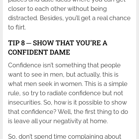
closer to each other without being
distracted. Besides, you’ll get a real chance
to flirt.
TIP 8 ─ SHOW THAT YOU’RE A
CONFIDENT DAME
Confidence isn’t something that people
want to see in men, but actually, this is
what men seek in women. This is a simple
rule, so try to radiate confidence but not
insecurities. So, how is it possible to show
that confidence? Well, the first thing to do
is leave all your negativity at home.
So, don’t spend time complaining about