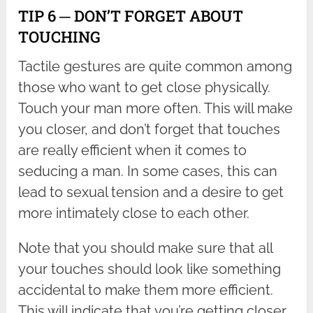
TIP 6 ─ DON’T FORGET ABOUT
TOUCHING
Tactile gestures are quite common among
those who want to get close physically.
Touch your man more often. This will make
you closer, and don’t forget that touches
are really efficient when it comes to
seducing a man. In some cases, this can
lead to sexual tension and a desire to get
more intimately close to each other.
Note that you should make sure that all
your touches should look like something
accidental to make them more efficient.
This will indicate that you’re getting closer