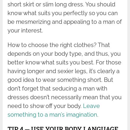
short skirt or slim long dress. You should
know what suits you perfectly so you can
be mesmerizing and appealing to a man of
your interest.
How to choose the right clothes? That
depends on your body type, and thus, you
better know what suits you best. For those
having longer and sexier legs, it’s clearly a
good idea to wear something short. But
don’t forget that seducing a man with
dresses doesn’t necessarily mean that you
need to show off your body.
Leave
something to a man’s imagination
.
TIP 4 ─ USE YOUR BODY LANGUAGE