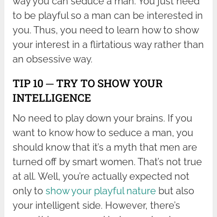
way you can seduce a man. You just need
to be playful so a man can be interested in
you. Thus, you need to learn how to show
your interest in a flirtatious way rather than
an obsessive way.
TIP 10 ─ TRY TO SHOW YOUR
INTELLIGENCE
No need to play down your brains. If you
want to know how to seduce a man, you
should know that it’s a myth that men are
turned off by smart women. That’s not true
at all. Well, you’re actually expected not
only to
show your playful nature
but also
your intelligent side. However, there’s