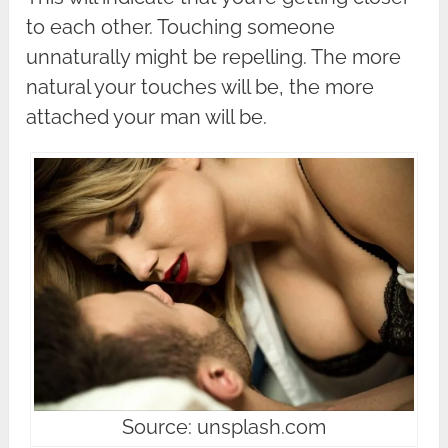
to each other. Touching someone
unnaturally might be repelling. The more
natural your touches will be, the more
attached your man will be.
Source: unsplash.com