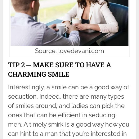
Source: lovedevani.com
TIP 2 ─ MAKE SURE TO HAVE A
CHARMING SMILE
Interestingly, a smile can be a good way of
seduction. Indeed, there are many types
of smiles around, and ladies can pick the
ones that can be efficient in seducing
men. A timely smirk is a good way how you
can hint to a man that you’re interested in