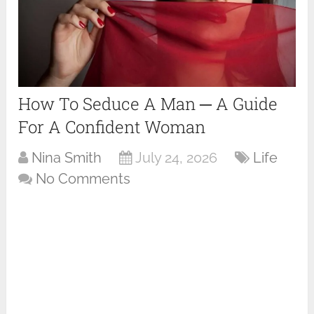
How To Seduce A Man ─ A Guide
For A Confident Woman
Nina Smith
July 24, 2026
Life
No Comments