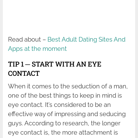
Read about –
Best Adult Dating Sites And
Apps at the moment
TIP 1 ─ START WITH AN EYE
CONTACT
When it comes to the seduction of a man,
one of the best things to keep in mind is
eye contact. It’s considered to be an
effective way of impressing and seducing
guys. According to research, the longer
eye contact is, the more attachment is