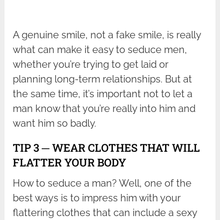
A genuine smile, not a fake smile, is really
what can make it easy to seduce men,
whether you’re trying to get laid or
planning long-term relationships. But at
the same time, it’s important not to let a
man know that you’re really into him and
want him so badly.
TIP 3 ─ WEAR CLOTHES THAT WILL
FLATTER YOUR BODY
How to seduce a man? Well, one of the
best ways is to impress him with your
flattering clothes that can include a sexy