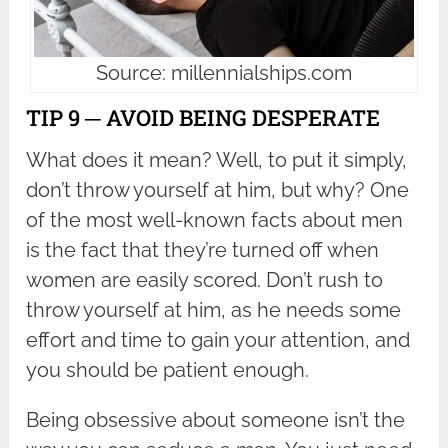
Source: millennialships.com
TIP 9 ─ AVOID BEING DESPERATE
What does it mean? Well, to put it simply,
don’t throw yourself at him, but why? One
of the most well-known facts about men
is the fact that they’re turned off when
women are easily scored. Don’t rush to
throw yourself at him, as he needs some
effort and time to gain your attention, and
you should be patient enough.
Being obsessive about someone isn’t the