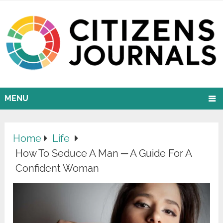
MENU
Home
Life
How To Seduce A Man ─ A Guide For A
Confident Woman