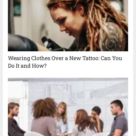
Wearing Clothes Over a New Tattoo: Can You
Do It and How?