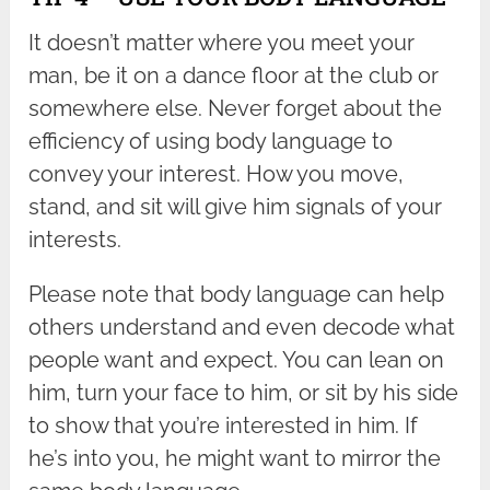
It doesn’t matter where you meet your
man, be it on a dance floor at the club or
somewhere else. Never forget about the
efficiency of using body language to
convey your interest. How you move,
stand, and sit will give him signals of your
interests.
Please note that body language can help
others understand and even decode what
people want and expect. You can lean on
him, turn your face to him, or sit by his side
to show that you’re interested in him. If
he’s into you, he might want to mirror the