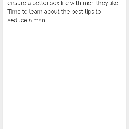
ensure a better sex life with men they like.
Time to learn about the best tips to
seduce a man.