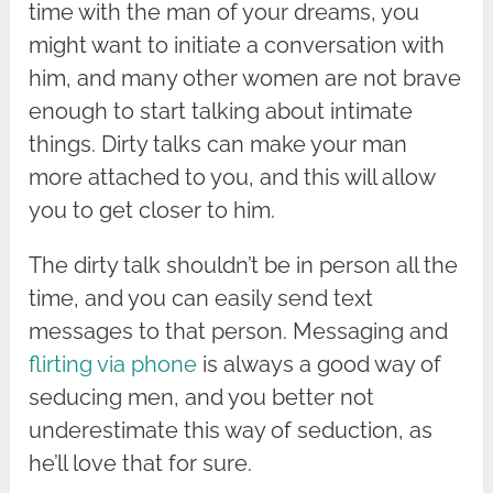
time with the man of your dreams, you
might want to initiate a conversation with
him, and many other women are not brave
enough to start talking about intimate
things. Dirty talks can make your man
more attached to you, and this will allow
you to get closer to him.
The dirty talk shouldn’t be in person all the
time, and you can easily send text
messages to that person. Messaging and
flirting via phone
is always a good way of
seducing men, and you better not
underestimate this way of seduction, as
he’ll love that for sure.