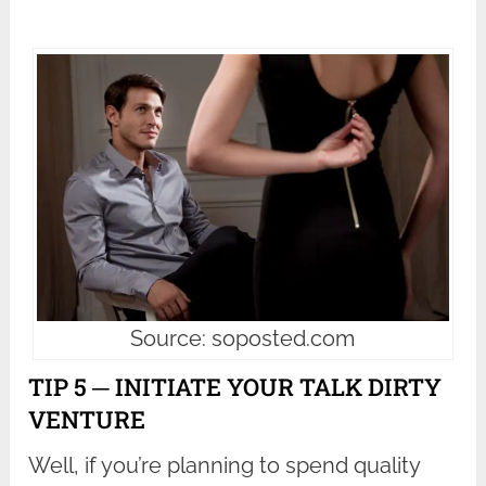
Source: soposted.com
TIP 5 ─ INITIATE YOUR TALK DIRTY
VENTURE
Well, if you’re planning to spend quality