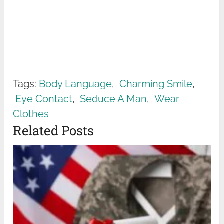
Tags:
Body Language
,
Charming Smile
,
Eye Contact
,
Seduce A Man
,
Wear
Clothes
Related Posts