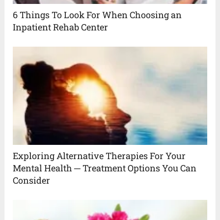
6 Things To Look For When Choosing an
Inpatient Rehab Center
Exploring Alternative Therapies For Your
Mental Health ─ Treatment Options You Can
Consider