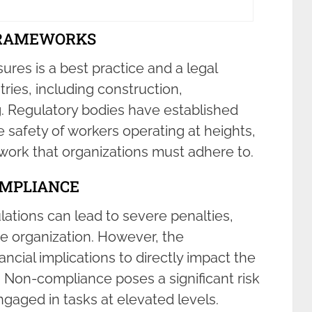
FRAMEWORKS
res is a best practice and a legal
ries, including construction,
 Regulatory bodies have established
e safety of workers operating at heights,
ork that organizations must adhere to.
OMPLIANCE
lations can lead to severe penalties,
the organization. However, the
cial implications to directly impact the
. Non-compliance poses a significant risk
ngaged in tasks at elevated levels.