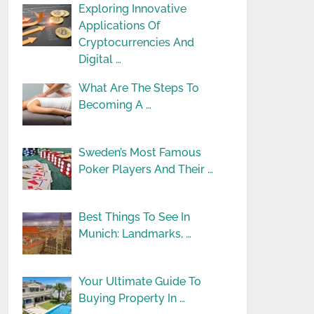
Exploring Innovative
Applications Of
Cryptocurrencies And
Digital …
What Are The Steps To
Becoming A …
Sweden’s Most Famous
Poker Players And Their …
Best Things To See In
Munich: Landmarks, …
Your Ultimate Guide To
Buying Property In …