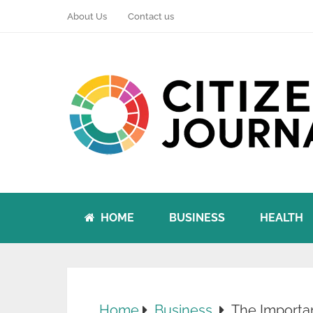
About Us
Contact us
HOME
BUSINESS
HEALTH
Home
Business
The Importa