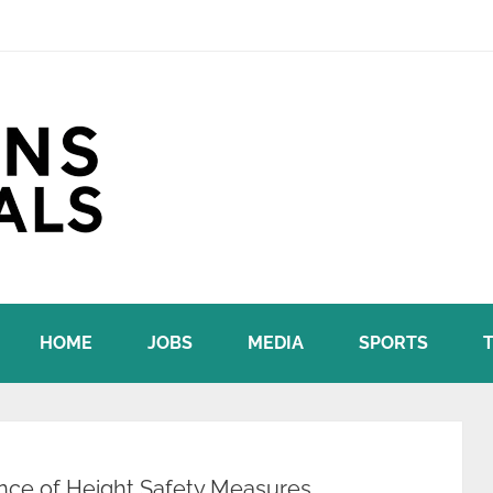
HOME
JOBS
MEDIA
SPORTS
nce of Height Safety Measures