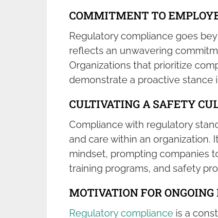
COMMITMENT TO EMPLOYE
Regulatory compliance goes beyo
reflects an unwavering commitme
Organizations that prioritize co
demonstrate a proactive stance 
CULTIVATING A SAFETY CU
Compliance with regulatory standa
and care within an organization
mindset, prompting companies to
training programs, and safety pro
MOTIVATION FOR ONGOIN
Regulatory compliance
is a const