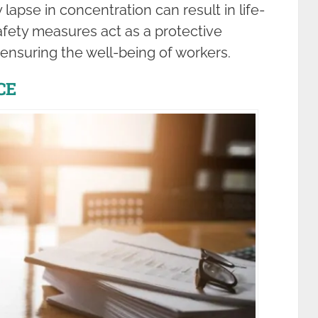
apse in concentration can result in life-
fety measures act as a protective
d ensuring the well-being of workers.
CE