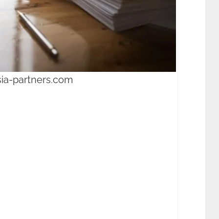
sia-partners.com