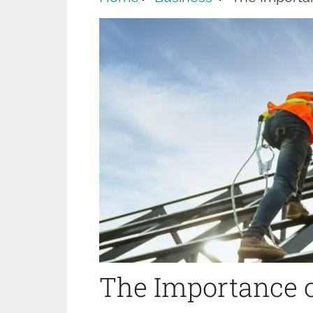
The Importance o