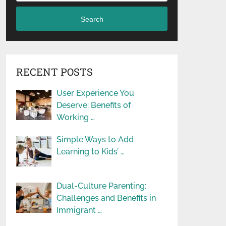
Search
RECENT POSTS
User Experience You
Deserve: Benefits of
Working …
Simple Ways to Add
Learning to Kids’ …
Dual-Culture Parenting:
Challenges and Benefits in
Immigrant …