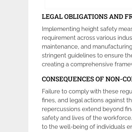
LEGAL OBLIGATIONS AND 
Implementing height safety measu
requirement across various indust
maintenance, and manufacturing.
stringent guidelines to ensure th
creating a comprehensive framew
CONSEQUENCES OF NON-C
Failure to comply with these regu
fines, and legal actions against 
repercussions extend beyond finan
safety and lives of the workforce
to the well-being of individuals e