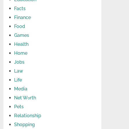
Facts
Finance
Food
Games
Health
Home
Jobs
Law
Life
Media
Net Wоrth
Pets
Relationship
Shopping