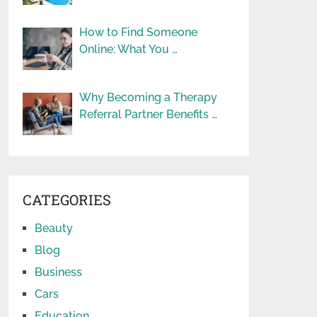
How to Find Someone
Online: What You …
Why Becoming a Therapy
Referral Partner Benefits …
CATEGORIES
Beauty
Blog
Business
Cars
Education