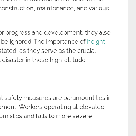
construction, maintenance, and various
for progress and development, they also
ot be ignored. The importance of
height
ated, as they serve as the crucial
l disaster in these high-altitude
t safety measures are paramount lies in
lement. Workers operating at elevated
rom slips and falls to more severe