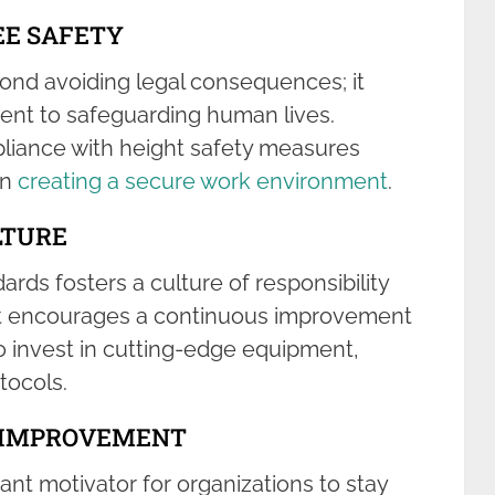
E SAFETY
nd avoiding legal consequences; it
nt to safeguarding human lives.
mpliance with height safety measures
in
creating a secure work environment
.
LTURE
rds fosters a culture of responsibility
. It encourages a continuous improvement
 invest in cutting-edge equipment,
tocols.
G IMPROVEMENT
ant motivator for organizations to stay