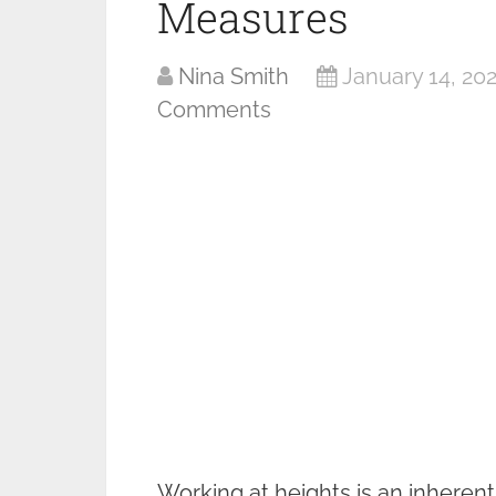
Measures
Nina Smith
January 14, 20
Comments
Working at heights is an inheren