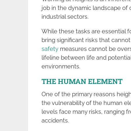
job in the dynamic landscape of 
industrial sectors.
While these tasks are essential 
bring significant risks that cann
safety
measures cannot be overst
lifeline between life and potentia
environments.
THE HUMAN ELEMENT
One of the primary reasons heigh
the vulnerability of the human e
levels face many risks, ranging f
accidents.