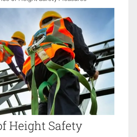
f Height Safety