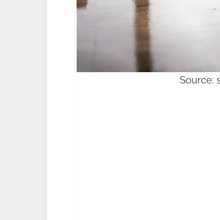
Source: 