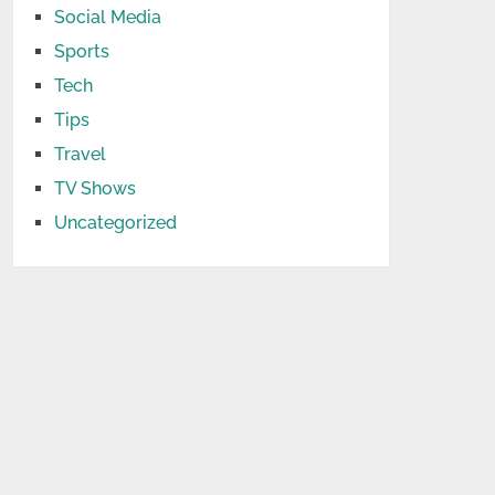
Social Media
Sports
Tech
Tips
Travel
TV Shows
Uncategorized