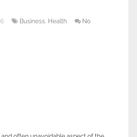
26
Business
,
Health
No
t and often unavoidable aspect of the