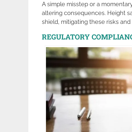
A simple misstep or a momentary l
altering consequences. Height sa
shield, mitigating these risks an
REGULATORY COMPLIAN