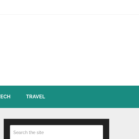
TECH
TRAVEL