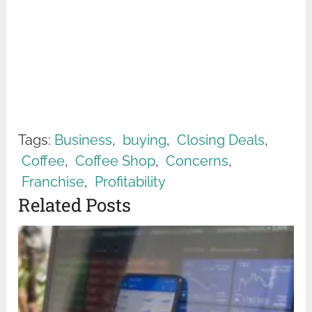
Tags:
Business
,
buying
,
Closing Deals
,
Coffee
,
Coffee Shop
,
Concerns
,
Franchise
,
Profitability
Related Posts