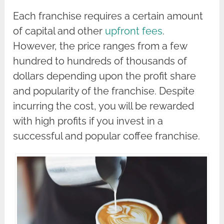
Each franchise requires a certain amount
of capital and other
upfront fees
.
However, the price ranges from a few
hundred to hundreds of thousands of
dollars depending upon the profit share
and popularity of the franchise. Despite
incurring the cost, you will be rewarded
with high profits if you invest in a
successful and popular coffee franchise.