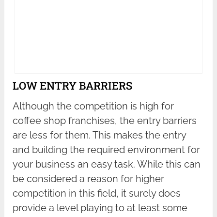
LOW ENTRY BARRIERS
Although the competition is high for
coffee shop franchises, the entry barriers
are less for them. This makes the entry
and building the required environment for
your business an easy task. While this can
be considered a reason for higher
competition in this field, it surely does
provide a level playing to at least some