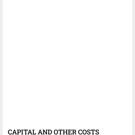
CAPITAL AND OTHER COSTS