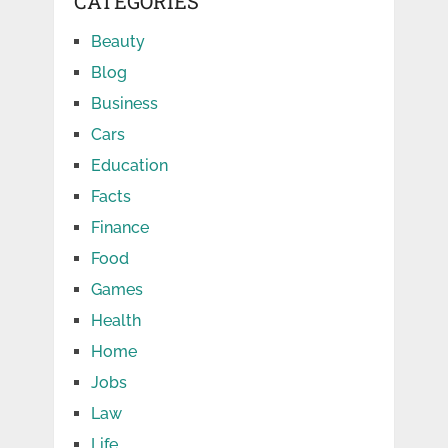
CATEGORIES
Beauty
Blog
Business
Cars
Education
Facts
Finance
Food
Games
Health
Home
Jobs
Law
Life