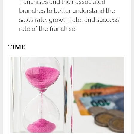
franchises and their associated
branches to better understand the
sales rate, growth rate, and success
rate of the franchise.
TIME