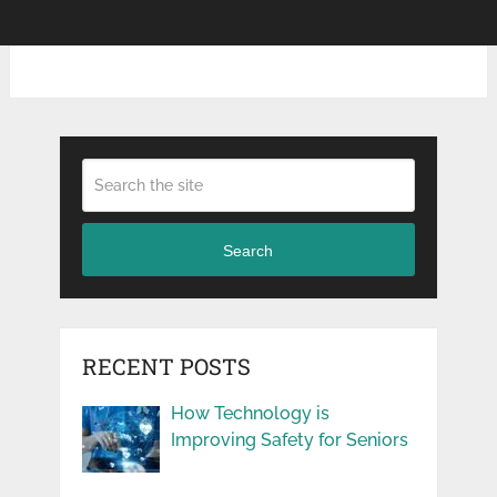
Search
RECENT POSTS
How Technology is
Improving Safety for Seniors