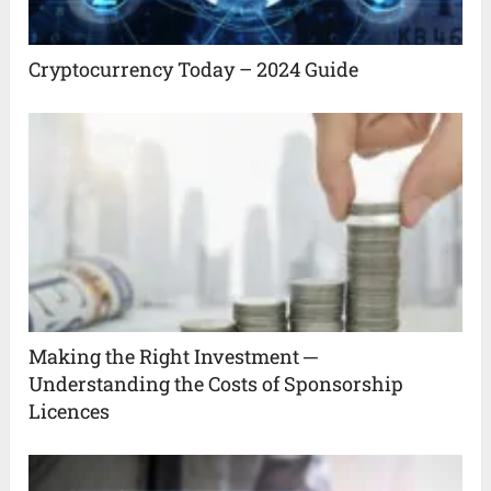
Cryptocurrency Today – 2024 Guide
Making the Right Investment ─
Understanding the Costs of Sponsorship
Licences