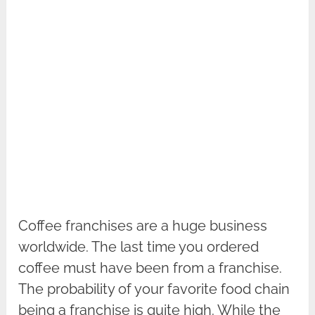
Coffee franchises are a huge business
worldwide. The last time you ordered
coffee must have been from a franchise.
The probability of your favorite food chain
being a franchise is quite high. While the