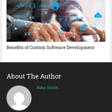
Benefits of Custom Software Development
About The Author
Nina Smith