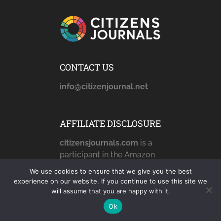
CONTACT US
info@citizenjournal.net
AFFILIATE DISCLOSURE
citizensjournals.com
is a
participant in the Amazon
Services LLC Associates
We use cookies to ensure that we give you the best
Program, an affiliate
experience on our website. If you continue to use this site we
advertising program
will assume that you are happy with it.
designed to provide a
Ok
means for sites to earn