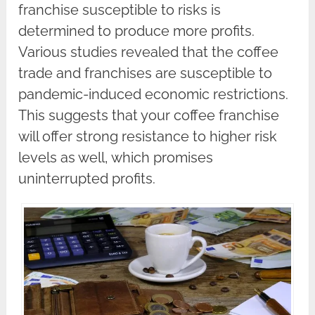
franchise susceptible to risks is
determined to produce more profits.
Various studies revealed that the coffee
trade and franchises are susceptible to
pandemic-induced economic restrictions.
This suggests that your coffee franchise
will offer strong resistance to higher risk
levels as well, which promises
uninterrupted profits.