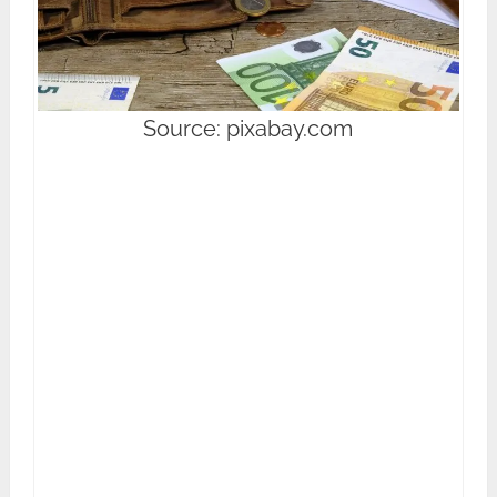
Source: pixabay.com