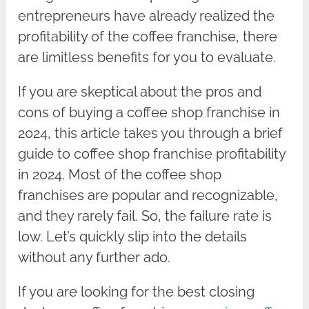
entrepreneurs have already realized the
profitability of the coffee franchise, there
are limitless benefits for you to evaluate.
If you are skeptical about the pros and
cons of buying a coffee shop franchise in
2024, this article takes you through a brief
guide to coffee shop franchise profitability
in 2024. Most of the coffee shop
franchises are popular and recognizable,
and they rarely fail. So, the failure rate is
low. Let’s quickly slip into the details
without any further ado.
If you are looking for the best closing