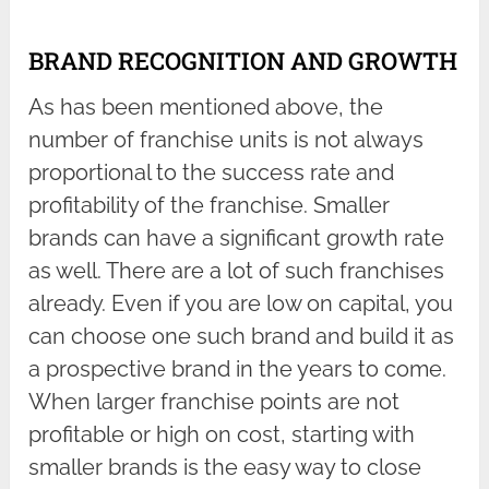
BRAND RECOGNITION AND GROWTH
As has been mentioned above, the
number of franchise units is not always
proportional to the success rate and
profitability of the franchise. Smaller
brands can have a significant growth rate
as well. There are a lot of such franchises
already. Even if you are low on capital, you
can choose one such brand and build it as
a prospective brand in the years to come.
When larger franchise points are not
profitable or high on cost, starting with
smaller brands is the easy way to close