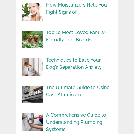
How Moisturizers Help You
Fight Signs of …
Top 10 Most Loved Family-
Friendly Dog Breeds
Techniques to Ease Your
Dog’s Separation Anxiety
The Ultimate Guide to Using
Cast Aluminum …
A Comprehensive Guide to
Understanding Plumbing
Systems