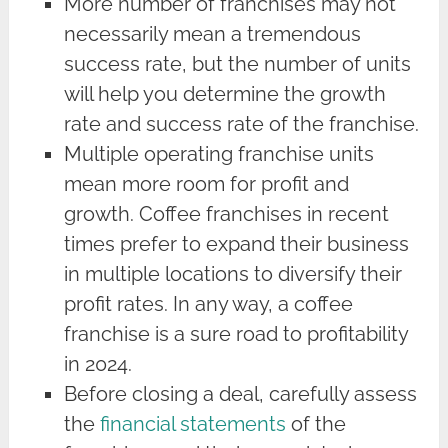
More number of franchises may not
necessarily mean a tremendous
success rate, but the number of units
will help you determine the growth
rate and success rate of the franchise.
Multiple operating franchise units
mean more room for profit and
growth. Coffee franchises in recent
times prefer to expand their business
in multiple locations to diversify their
profit rates. In any way, a coffee
franchise is a sure road to profitability
in 2024.
Before closing a deal, carefully assess
the
financial statements
of the