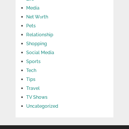
Media
Net Wоrth
Pets
Relationship
Shopping
Social Media
Sports
Tech
Tips
Travel
TV Shows
Uncategorized