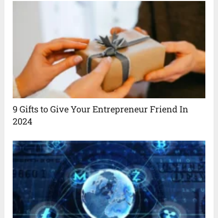
9 Gifts to Give Your Entrepreneur Friend In
2024