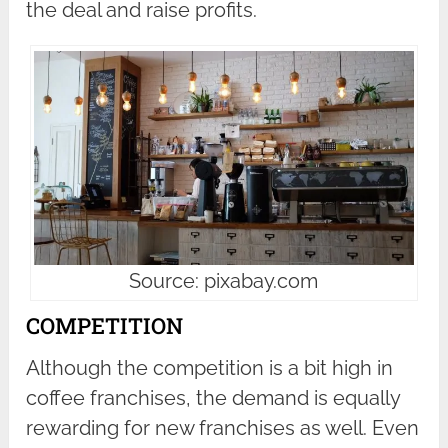
the deal and raise profits.
Source: pixabay.com
COMPETITION
Although the competition is a bit high in
coffee franchises, the demand is equally
rewarding for new franchises as well. Even