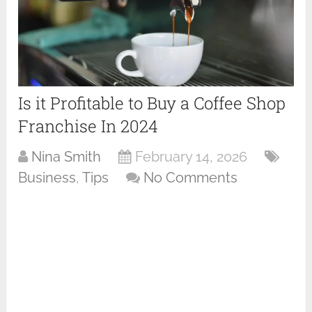
Is it Profitable to Buy a Coffee Shop
Franchise In 2024
Nina Smith
February 14, 2026
Business
,
Tips
No Comments