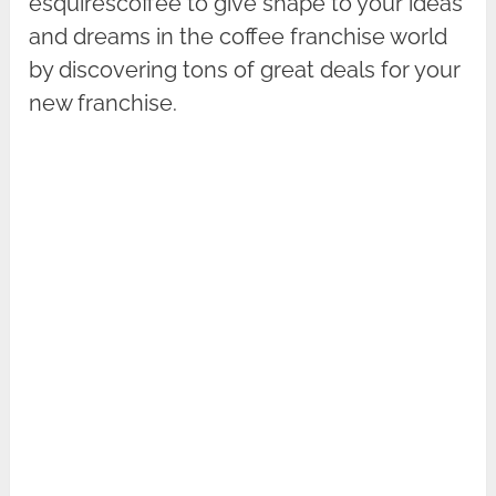
esquirescoffee to give shape to your ideas
and dreams in the coffee franchise world
by discovering tons of great deals for your
new franchise.