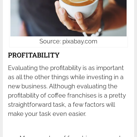
Source: pixabay.com
PROFITABILITY
Evaluating the profitability is as important
as all the other things while investing in a
new business. Although evaluating the
profitability of coffee franchises is a pretty
straightforward task, a few factors will
make your task even easier.