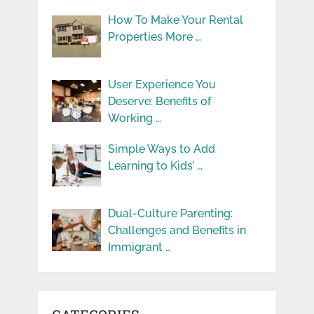
How To Make Your Rental
Properties More …
User Experience You
Deserve: Benefits of
Working …
Simple Ways to Add
Learning to Kids’ …
Dual-Culture Parenting:
Challenges and Benefits in
Immigrant …