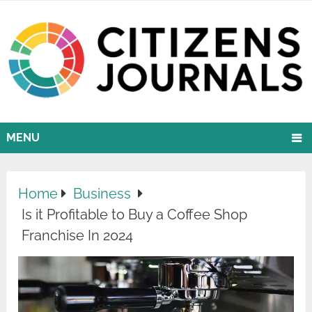
MENU
Home
Business
Is it Profitable to Buy a Coffee Shop
Franchise In 2024