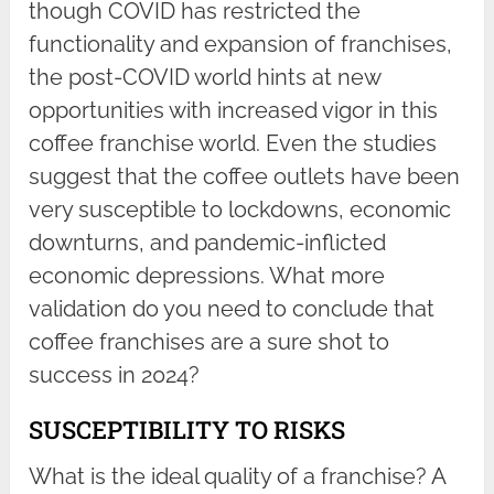
though COVID has restricted the
functionality and expansion of franchises,
the post-COVID world hints at new
opportunities with increased vigor in this
coffee franchise world. Even the studies
suggest that the coffee outlets have been
very susceptible to lockdowns, economic
downturns, and pandemic-inflicted
economic depressions. What more
validation do you need to conclude that
coffee franchises are a sure shot to
success in 2024?
SUSCEPTIBILITY TO RISKS
What is the ideal quality of a franchise? A