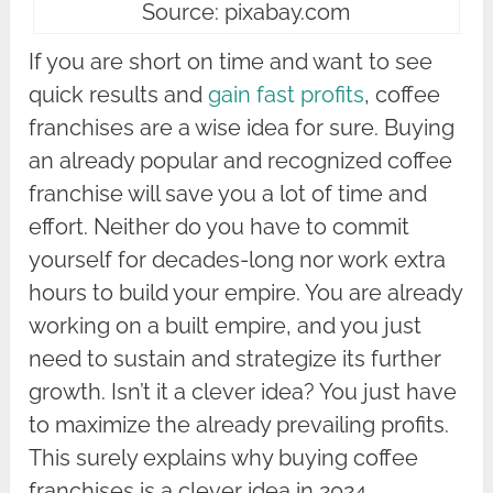
Source: pixabay.com
If you are short on time and want to see
quick results and
gain fast profits
, coffee
franchises are a wise idea for sure. Buying
an already popular and recognized coffee
franchise will save you a lot of time and
effort. Neither do you have to commit
yourself for decades-long nor work extra
hours to build your empire. You are already
working on a built empire, and you just
need to sustain and strategize its further
growth. Isn’t it a clever idea? You just have
to maximize the already prevailing profits.
This surely explains why buying coffee
franchises is a clever idea in 2024.