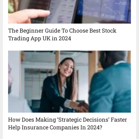
The Beginner Guide To Choose Best Stock
Trading App UK in 2024
How Does Making ‘Strategic Decisions’ Faster
Help Insurance Companies In 2024?