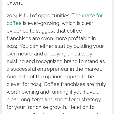
extent.
2024 is full of opportunities. The
craze for
coffee
is ever-growing, which is clear
evidence to suggest that coffee
franchises are even more profitable in
2024. You can either start by building your
own new brand or buying an already
existing and recognized brand to stand as
a successful entrepreneur in the market.
And both of the options appear to be
clever for 2024. Coffee franchises are truly
worth owning and running if you have a
clear long-term and short-term strategy
for your franchise growth. Head on to