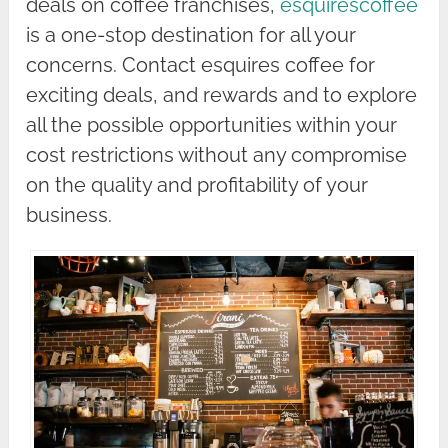
deals on coffee franchises,
esquirescoffee
is a one-stop destination for all your
concerns. Contact esquires coffee for
exciting deals, and rewards and to explore
all the possible opportunities within your
cost restrictions without any compromise
on the quality and profitability of your
business.