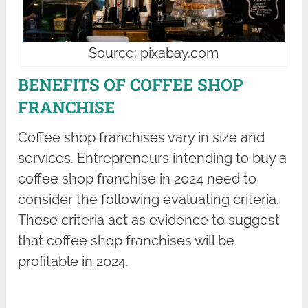
Source: pixabay.com
BENEFITS OF COFFEE SHOP
FRANCHISE
Coffee shop franchises vary in size and
services. Entrepreneurs intending to buy a
coffee shop franchise in 2024 need to
consider the following evaluating criteria.
These criteria act as evidence to suggest
that coffee shop franchises will be
profitable in 2024.