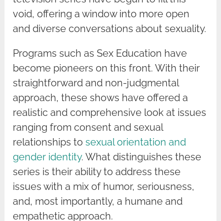
void, offering a window into more open
and diverse conversations about sexuality.
Programs such as Sex Education have
become pioneers on this front. With their
straightforward and non-judgmental
approach, these shows have offered a
realistic and comprehensive look at issues
ranging from consent and sexual
relationships to
sexual orientation and
gender identity
. What distinguishes these
series is their ability to address these
issues with a mix of humor, seriousness,
and, most importantly, a humane and
empathetic approach.