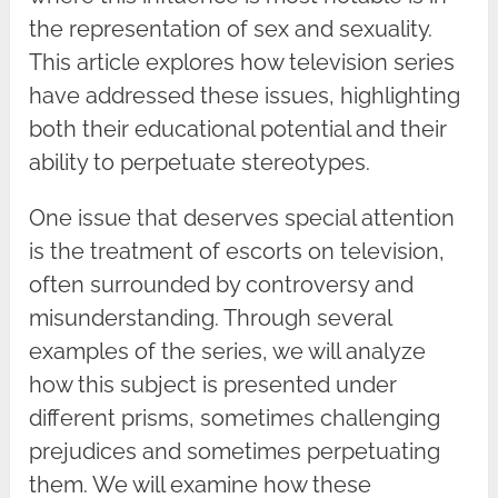
the representation of sex and sexuality.
This article explores how television series
have addressed these issues, highlighting
both their educational potential and their
ability to perpetuate stereotypes.
One issue that deserves special attention
is the treatment of escorts on television,
often surrounded by controversy and
misunderstanding. Through several
examples of the series, we will analyze
how this subject is presented under
different prisms, sometimes challenging
prejudices and sometimes perpetuating
them. We will examine how these