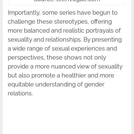
Importantly, some series have begun to
challenge these stereotypes, offering
more balanced and realistic portrayals of
sexuality and relationships. By presenting
a wide range of sexual experiences and
perspectives, these shows not only
provide a more nuanced view of sexuality
but also promote a healthier and more
equitable understanding of gender
relations.