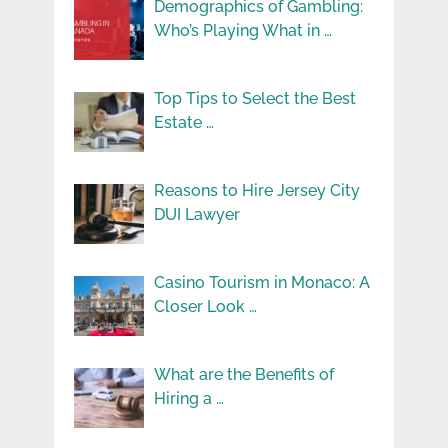
Demographics of Gambling:
Who’s Playing What in …
Top Tips to Select the Best
Estate …
Reasons to Hire Jersey City
DUI Lawyer
Casino Tourism in Monaco: A
Closer Look …
What are the Benefits of
Hiring a …