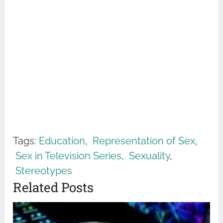
Tags:
Education
,
Representation of Sex
,
Sex in Television Series
,
Sexuality
,
Stereotypes
Related Posts