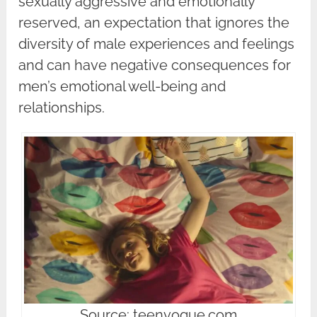
sexually aggressive and emotionally
reserved, an expectation that ignores the
diversity of male experiences and feelings
and can have negative consequences for
men’s emotional well-being and
relationships.
Source: teenvogue.com