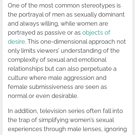
One of the most common stereotypes is
the portrayal of men as sexually dominant
and always willing, while women are
portrayed as passive or as
objects of
desire
. This one-dimensional approach not
only limits viewers’ understanding of the
complexity of sexual and emotional
relationships but can also perpetuate a
culture where male aggression and
female submissiveness are seen as
normal or even desirable.
In addition, television series often fall into
the trap of simplifying women’s sexual
experiences through male lenses, ignoring