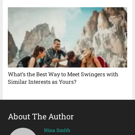
What’s the Best Way to Meet Swingers with
Similar Interests as Yours?
About The Author
Nina Smith