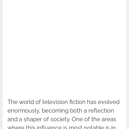
The world of television fiction has evolved
enormously, becoming both a reflection
and a shaper of society. One of the areas
where this influence is most notable is in