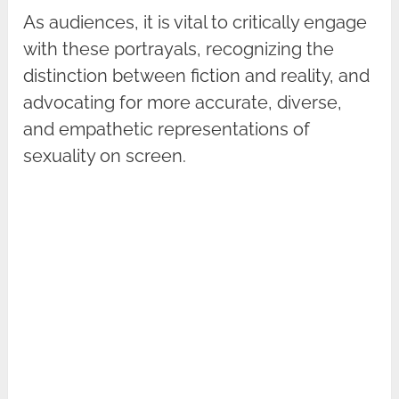
As audiences, it is vital to critically engage
with these portrayals, recognizing the
distinction between fiction and reality, and
advocating for more accurate, diverse,
and empathetic representations of
sexuality on screen.