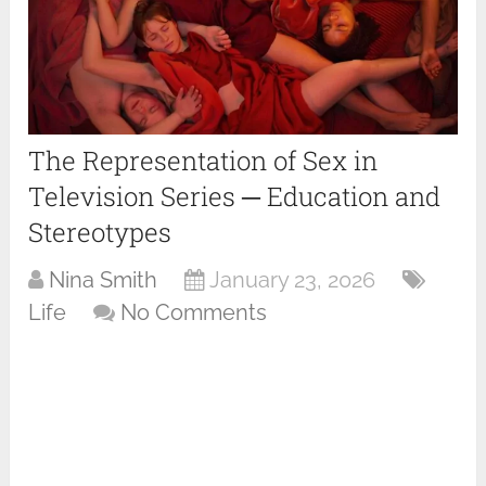
The Representation of Sex in
Television Series ─ Education and
Stereotypes
Nina Smith
January 23, 2026
Life
No Comments