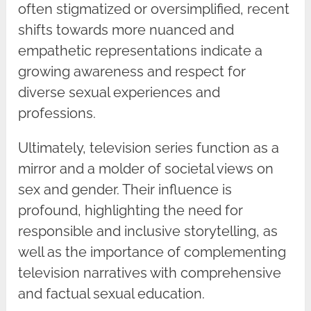
often stigmatized or oversimplified, recent
shifts towards more nuanced and
empathetic representations indicate a
growing awareness and respect for
diverse sexual experiences and
professions.
Ultimately, television series function as a
mirror and a molder of societal views on
sex and gender. Their influence is
profound, highlighting the need for
responsible and inclusive storytelling, as
well as the importance of complementing
television narratives with comprehensive
and factual sexual education.