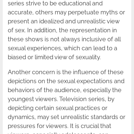
series strive to be educational and
accurate, others may perpetuate myths or
present an idealized and unrealistic view
of sex. In addition, the representation in
these shows is not always inclusive of all
sexual experiences, which can lead to a
biased or limited view of sexuality.
Another concern is the influence of these
depictions on the sexual expectations and
behaviors of the audience, especially the
youngest viewers. Television series, by
depicting certain sexual practices or
dynamics, may set unrealistic standards or
pressures for viewers. It is crucial that