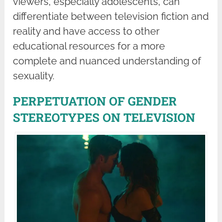
viewers, especially adolescents, can
differentiate between television fiction and
reality and have access to other
educational resources for a more
complete and nuanced understanding of
sexuality.
PERPETUATION OF GENDER
STEREOTYPES ON TELEVISION