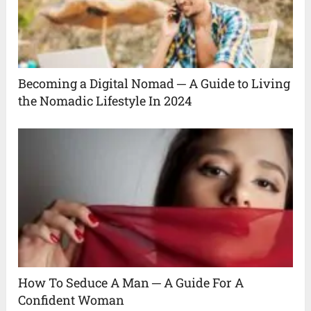
Becoming a Digital Nomad ─ A Guide to Living
the Nomadic Lifestyle In 2024
How To Seduce A Man ─ A Guide For A
Confident Woman