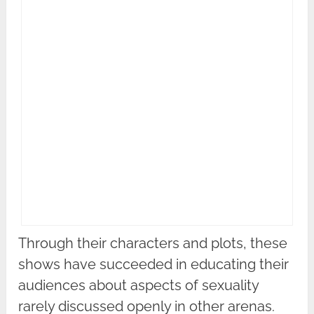
Through their characters and plots, these
shows have succeeded in educating their
audiences about aspects of sexuality
rarely discussed openly in other arenas.