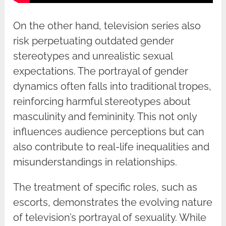
On the other hand, television series also
risk perpetuating outdated gender
stereotypes and unrealistic sexual
expectations. The portrayal of gender
dynamics often falls into traditional tropes,
reinforcing harmful stereotypes about
masculinity and femininity. This not only
influences audience perceptions but can
also contribute to real-life inequalities and
misunderstandings in relationships.
The treatment of specific roles, such as
escorts, demonstrates the evolving nature
of television’s portrayal of sexuality. While