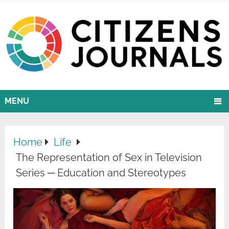
MENU
Home
Life
The Representation of Sex in Television
Series ─ Education and Stereotypes