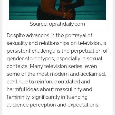
Source: oprahdaily.com
Despite advances in the portrayal of
sexuality and relationships on television, a
persistent challenge is the perpetuation of
gender stereotypes, especially in sexual
contexts. Many television series, even
some of the most modern and acclaimed,
continue to reinforce outdated and
harmful ideas about masculinity and
femininity, significantly influencing
audience perception and expectations.