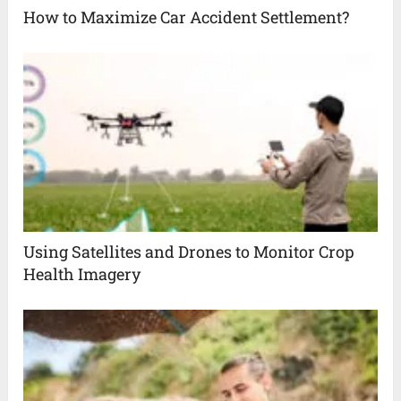
How to Maximize Car Accident Settlement?
Using Satellites and Drones to Monitor Crop
Health Imagery