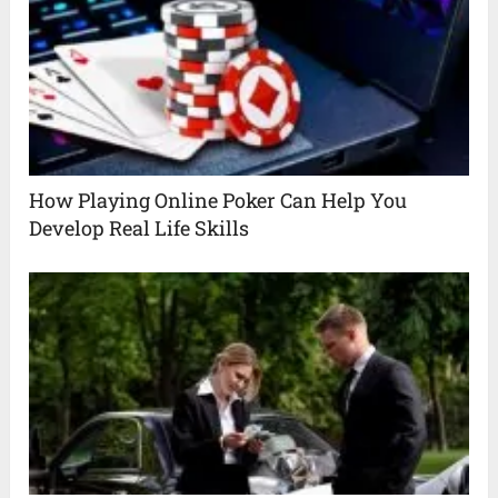
How Playing Online Poker Can Help You
Develop Real Life Skills