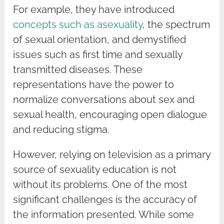
For example, they have introduced
concepts such as asexuality
, the spectrum
of sexual orientation, and demystified
issues such as first time and sexually
transmitted diseases. These
representations have the power to
normalize conversations about sex and
sexual health, encouraging open dialogue
and reducing stigma.
However, relying on television as a primary
source of sexuality education is not
without its problems. One of the most
significant challenges is the accuracy of
the information presented. While some