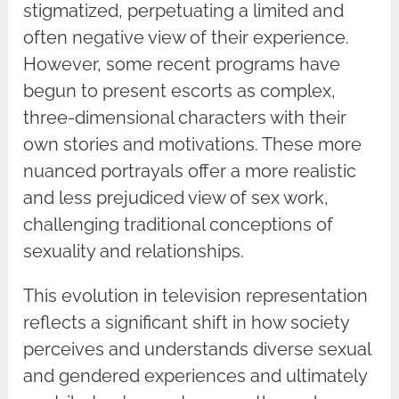
stigmatized, perpetuating a limited and
often negative view of their experience.
However, some recent programs have
begun to present escorts as complex,
three-dimensional characters with their
own stories and motivations. These more
nuanced portrayals offer a more realistic
and less prejudiced view of sex work,
challenging traditional conceptions of
sexuality and relationships.
This evolution in television representation
reflects a significant shift in how society
perceives and understands diverse sexual
and gendered experiences and ultimately