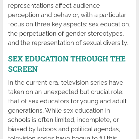
representations affect audience
perception and behavior, with a particular
focus on three key aspects: sex education,
the perpetuation of gender stereotypes,
and the representation of sexual diversity.
SEX EDUCATION THROUGH THE
SCREEN
In the current era, television series have
taken on an unexpected but crucial role:
that of sex educators for young and adult
generations. While sex education in
schools is often limited, incomplete, or
biased by taboos and political agendas,
television series have begun to fill this