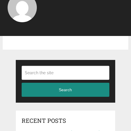
Search
RECENT POSTS