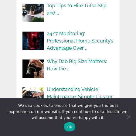
Top Tips to Hire Tulsa Slip
and …
24/7 Monitoring:
Professional Home Security’s
Advantage Over …
Why Dab Rig Size Matters:
How the …
Understanding Vehicle
Maintenance: Simple Tips for
Keeping …
We use cookies to ensure that we give you the best
experience on our website. If you continue to use this site we
The Impact Of Omaha’s
will assume that you are happy with it.
Weather On Home …
Ok