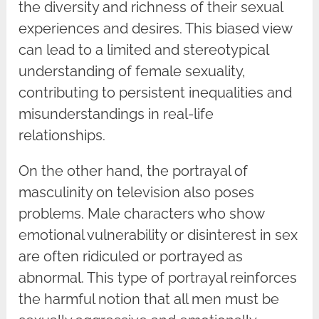
the diversity and richness of their sexual
experiences and desires. This biased view
can lead to a limited and stereotypical
understanding of female sexuality,
contributing to persistent inequalities and
misunderstandings in real-life
relationships.
On the other hand, the portrayal of
masculinity on television also poses
problems. Male characters who show
emotional vulnerability or disinterest in sex
are often ridiculed or portrayed as
abnormal. This type of portrayal reinforces
the harmful notion that all men must be