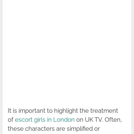
It is important to highlight the treatment
of
escort girls in London
on UK TV. Often,
these characters are simplified or