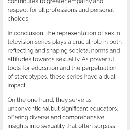
contributes to greater empathy and
respect for all professions and personal
choices.
In conclusion, the representation of sex in
television series plays a crucial role in both
reflecting and shaping societal norms and
attitudes towards sexuality. As powerful
tools for education and the perpetuation
of stereotypes, these series have a dual
impact.
On the one hand, they serve as
unconventional but significant educators,
offering diverse and comprehensive
insights into sexuality that often surpass