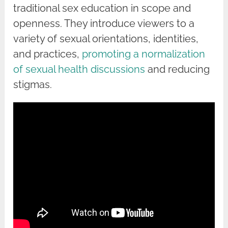
traditional sex education in scope and
openness. They introduce viewers to a
variety of sexual orientations, identities,
and practices,
promoting a normalization
of sexual health discussions
and reducing
stigmas.