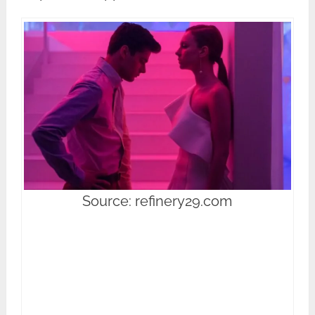
Source: refinery29.com