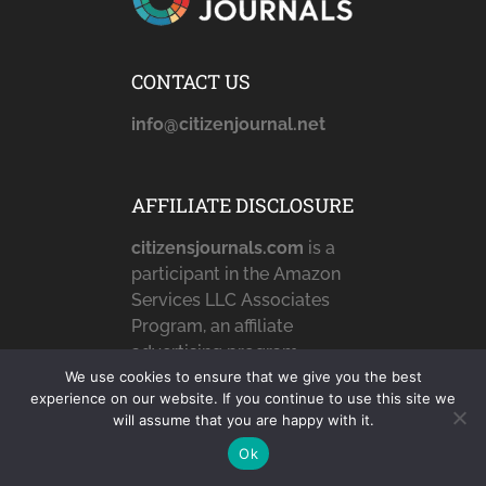
CONTACT US
info@citizenjournal.net
AFFILIATE DISCLOSURE
citizensjournals.com
is a
participant in the Amazon
Services LLC Associates
Program, an affiliate
advertising program
We use cookies to ensure that we give you the best
designed to provide a
experience on our website. If you continue to use this site we
means for sites to earn
will assume that you are happy with it.
advertising fees by
Ok
advertising and linking to
Amazon.com,