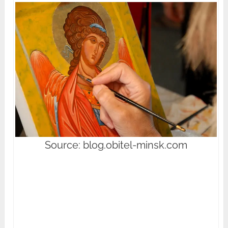
Source: blog.obitel-minsk.com