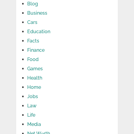
Blog
Business
Cars
Education
Facts
Finance
Food
Games
Health
Home
Jobs
Law
Life
Media
Net Wоrth