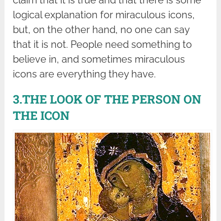
logical explanation for miraculous icons,
but, on the other hand, no one can say
that it is not. People need something to
believe in, and sometimes miraculous
icons are everything they have.
3.THE LOOK OF THE PERSON ON
THE ICON