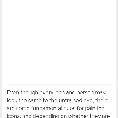
Even though every icon and person may
look the same to the untrained eye, there
are some fundamental rules for painting
icons, and depending on whether they are