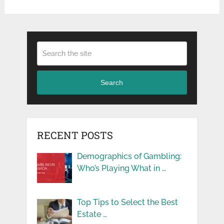
Search
RECENT POSTS
Demographics of Gambling:
Who’s Playing What in …
Top Tips to Select the Best
Estate …