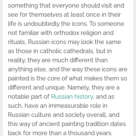
something that everyone should visit and
see for themselves at least once in their
life is undoubtedly the icons. To someone
not familiar with orthodox religion and
rituals, Russian icons may look the same
as those in catholic cathedrals, but in
reality, they are much different than
anything else, and the way these icons are
painted is the core of what makes them so
different and unique. Namely, they are a
notable part of
Russian history
, and as
such, have an immeasurable role in
Russian culture and society overall, and
this way of ancient painting tradition dates
back for more than a thousand years.