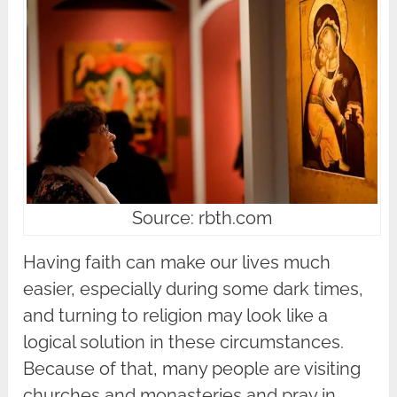
Source: rbth.com
Having faith can make our lives much
easier, especially during some dark times,
and turning to religion may look like a
logical solution in these circumstances.
Because of that, many people are visiting
churches and monasteries and pray in