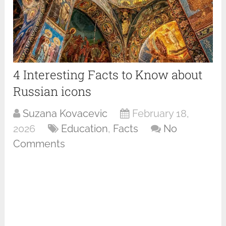
4 Interesting Facts to Know about
Russian icons
Suzana Kovacevic
February 18,
2026
Education
,
Facts
No
Comments