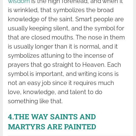
wisdom
is the high forehead, and when it
is wrinkled, that symbolizes the broad
knowledge of the saint. Smart people are
usually keeping silent, and the symbol for
that are closed mouths. The nose in them
is usually longer than it is normal, and it
symbolizes attuning to the incense of
prayers that go straight to Heaven. Each
symbol is important, and writing icons is
not an easy job since it requires much
love, knowledge, and talent to do
something like that.
4.THE WAY SAINTS AND
MARTYRS ARE PAINTED