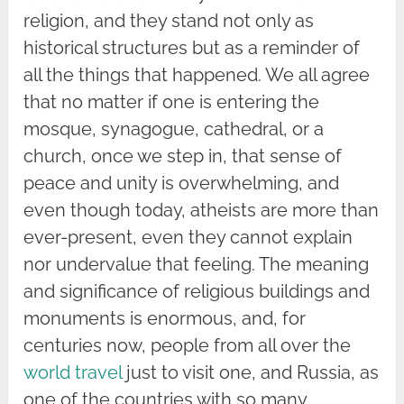
religion, and they stand not only as
historical structures but as a reminder of
all the things that happened. We all agree
that no matter if one is entering the
mosque, synagogue, cathedral, or a
church, once we step in, that sense of
peace and unity is overwhelming, and
even though today, atheists are more than
ever-present, even they cannot explain
nor undervalue that feeling. The meaning
and significance of religious buildings and
monuments is enormous, and, for
centuries now, people from all over the
world travel
just to visit one, and Russia, as
one of the countries with so many