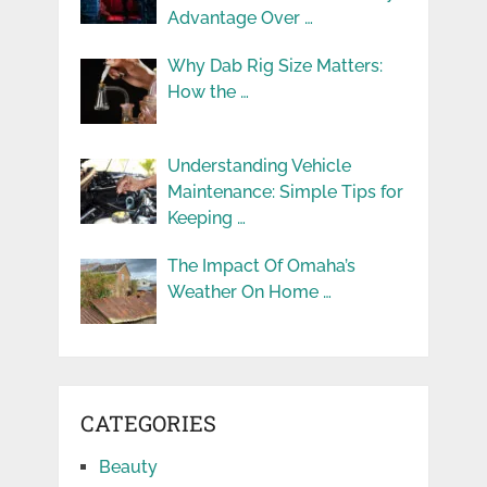
Advantage Over …
Why Dab Rig Size Matters:
How the …
Understanding Vehicle
Maintenance: Simple Tips for
Keeping …
The Impact Of Omaha’s
Weather On Home …
CATEGORIES
Beauty