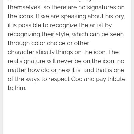
themselves, so there are no signatures on
the icons. If we are speaking about history,
it is possible to recognize the artist by
recognizing their style, which can be seen
through color choice or other
characteristically things on the icon. The
real signature will never be on the icon, no
matter how old or new it is, and that is one
of the ways to respect God and pay tribute
to him.