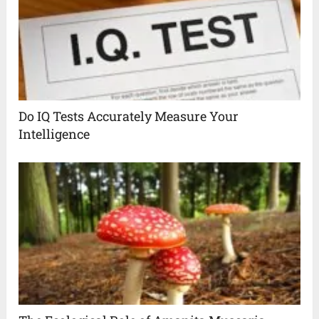
Do IQ Tests Accurately Measure Your
Intelligence