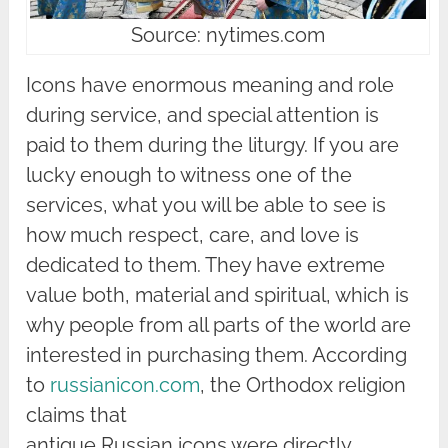
Source: nytimes.com
Icons have enormous meaning and role
during service, and special attention is
paid to them during the liturgy. If you are
lucky enough to witness one of the
services, what you will be able to see is
how much respect, care, and love is
dedicated to them. They have extreme
value both, material and spiritual, which is
why people from all parts of the world are
interested in purchasing them. According
to
russianicon.com
, the Orthodox religion
claims that
antique Russian icons were directly