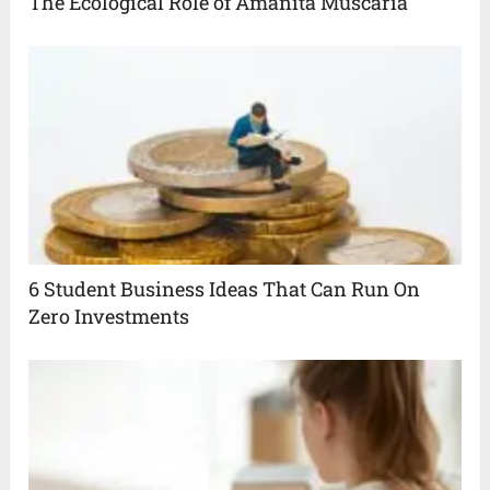
The Ecological Role of Amanita Muscaria
6 Student Business Ideas That Can Run On
Zero Investments