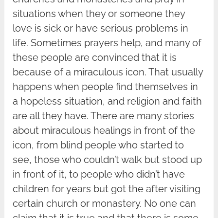
situations when they or someone they
love is sick or have serious problems in
life. Sometimes prayers help, and many of
these people are convinced that it is
because of a miraculous icon. That usually
happens when people find themselves in
a hopeless situation, and religion and faith
are all they have. There are many stories
about miraculous healings in front of the
icon, from blind people who started to
see, those who couldn’t walk but stood up
in front of it, to people who didn’t have
children for years but got the after visiting
certain church or monastery. No one can
claim that it is true and that there is some