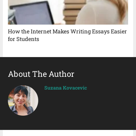
How the Internet Makes Writing Essays Easier
for Students
About The Author
Suzana Kovacevic