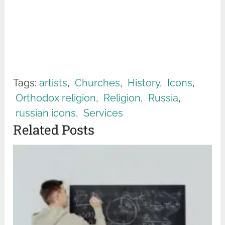
Tags:
artists
,
Churches
,
History
,
Icons
,
Orthodox religion
,
Religion
,
Russia
,
russian icons
,
Services
Related Posts