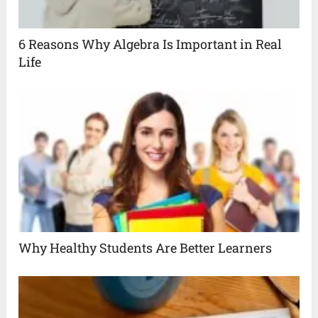
6 Reasons Why Algebra Is Important in Real
Life
Why Healthy Students Are Better Learners