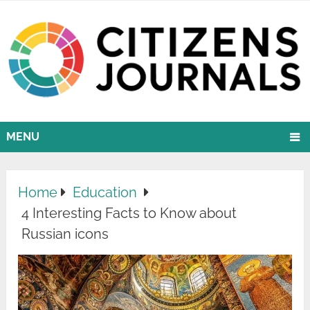
MENU
Home
Education
4 Interesting Facts to Know about
Russian icons