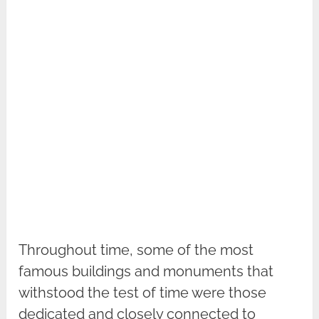
Throughout time, some of the most
famous buildings and monuments that
withstood the test of time were those
dedicated and closely connected to