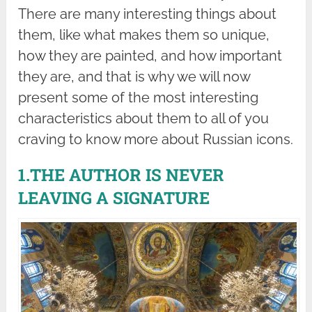
There are many interesting things about
them, like what makes them so unique,
how they are painted, and how important
they are, and that is why we will now
present some of the most interesting
characteristics about them to all of you
craving to know more about Russian icons.
1.THE AUTHOR IS NEVER
LEAVING A SIGNATURE