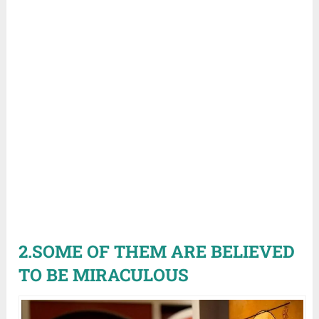
2.SOME OF THEM ARE BELIEVED
TO BE MIRACULOUS