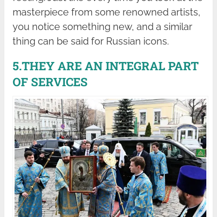
masterpiece from some renowned artists,
you notice something new, and a similar
thing can be said for Russian icons.
5.THEY ARE AN INTEGRAL PART
OF SERVICES