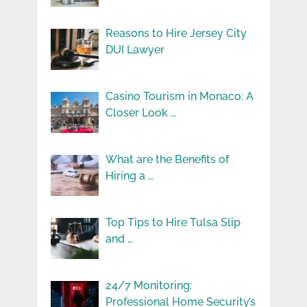
Reasons to Hire Jersey City
DUI Lawyer
Casino Tourism in Monaco: A
Closer Look …
What are the Benefits of
Hiring a …
Top Tips to Hire Tulsa Slip
and …
24/7 Monitoring:
Professional Home Security’s