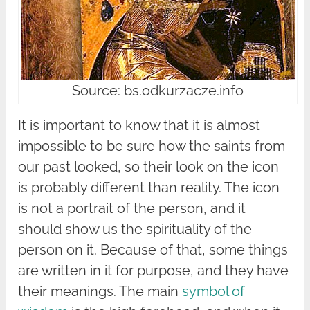
Source: bs.odkurzacze.info
It is important to know that it is almost
impossible to be sure how the saints from
our past looked, so their look on the icon
is probably different than reality. The icon
is not a portrait of the person, and it
should show us the spirituality of the
person on it. Because of that, some things
are written in it for purpose, and they have
their meanings. The main
symbol of