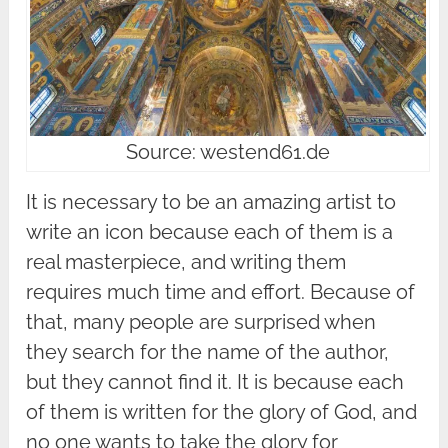
Source: westend61.de
It is necessary to be an amazing artist to
write an icon because each of them is a
real masterpiece, and writing them
requires much time and effort. Because of
that, many people are surprised when
they search for the name of the author,
but they cannot find it. It is because each
of them is written for the glory of God, and
no one wants to take the glory for