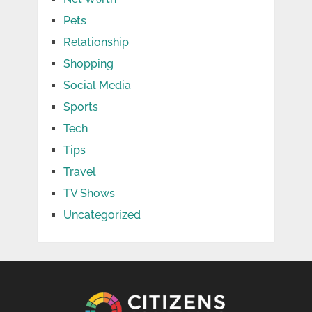
Pets
Relationship
Shopping
Social Media
Sports
Tech
Tips
Travel
TV Shows
Uncategorized