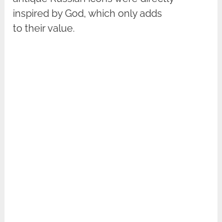
inspired by God, which only adds
to their value.