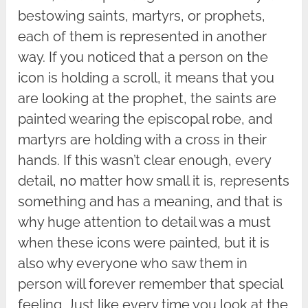
bestowing saints, martyrs, or prophets,
each of them is represented in another
way. If you noticed that a person on the
icon is holding a scroll, it means that you
are looking at the prophet, the saints are
painted wearing the episcopal robe, and
martyrs are holding with a cross in their
hands. If this wasn’t clear enough, every
detail, no matter how small it is, represents
something and has a meaning, and that is
why huge attention to detail was a must
when these icons were painted, but it is
also why everyone who saw them in
person will forever remember that special
feeling. Just like every time you look at the