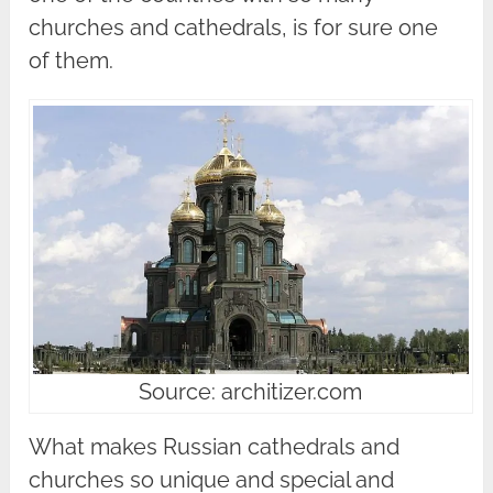
churches and cathedrals, is for sure one
of them.
Source: architizer.com
What makes Russian cathedrals and
churches so unique and special and