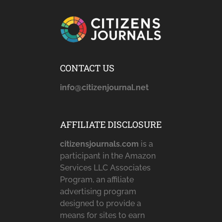
CONTACT US
info@citizenjournal.net
AFFILIATE DISCLOSURE
citizensjournals.com
is a
participant in the Amazon
Services LLC Associates
Program, an affiliate
advertising program
designed to provide a
means for sites to earn