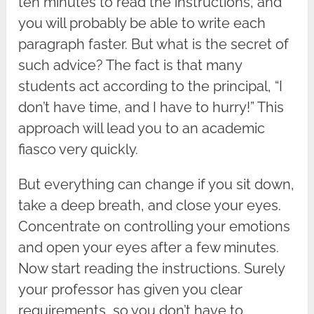
ten minutes to read the instructions, and
you will probably be able to write each
paragraph faster. But what is the secret of
such advice? The fact is that many
students act according to the principal, “I
don’t have time, and I have to hurry!” This
approach will lead you to an academic
fiasco very quickly.
But everything can change if you sit down,
take a deep breath, and close your eyes.
Concentrate on controlling your emotions
and open your eyes after a few minutes.
Now start reading the instructions. Surely
your professor has given you clear
requirements, so you don’t have to