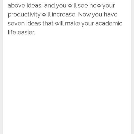
above ideas, and you will see how your
productivity will increase. Now you have
seven ideas that will make your academic
life easier.