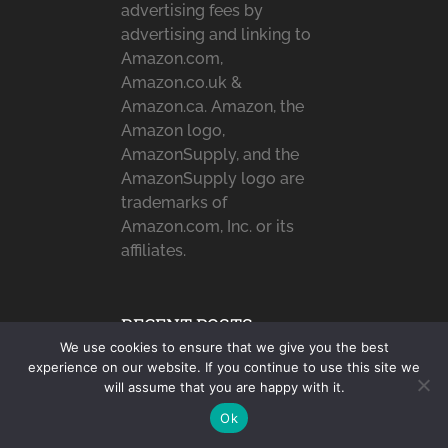
advertising fees by
advertising and linking to
Amazon.com,
Amazon.co.uk &
Amazon.ca. Amazon, the
Amazon logo,
AmazonSupply, and the
AmazonSupply logo are
trademarks of
Amazon.com, Inc. or its
affiliates.
RECENT POSTS
We use cookies to ensure that we give you the best
User Experience You
experience on our website. If you continue to use this site we
will assume that you are happy with it.
Deserve: Benefits of
Working …
Ok
Simple Ways to Add