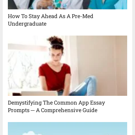
How To Stay Ahead As A Pre-Med
Undergraduate
Demystifying The Common App Essay
Prompts ─ A Comprehensive Guide