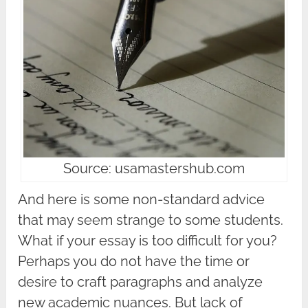
Source: usamastershub.com
And here is some non-standard advice
that may seem strange to some students.
What if your essay is too difficult for you?
Perhaps you do not have the time or
desire to craft paragraphs and analyze
new academic nuances. But lack of