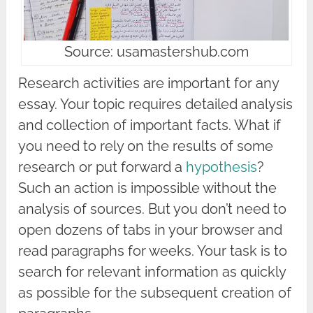
Source: usamastershub.com
Research activities are important for any
essay. Your topic requires detailed analysis
and collection of important facts. What if
you need to rely on the results of some
research or put forward a
hypothesis
?
Such an action is impossible without the
analysis of sources. But you don’t need to
open dozens of tabs in your browser and
read paragraphs for weeks. Your task is to
search for relevant information as quickly
as possible for the subsequent creation of