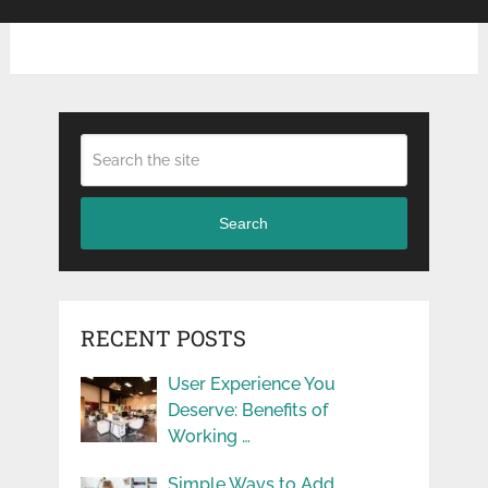
Search
RECENT POSTS
User Experience You
Deserve: Benefits of
Working …
Simple Ways to Add