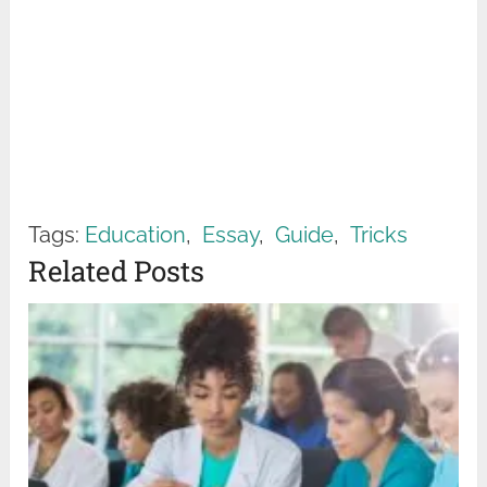
Tags:
Education
,
Essay
,
Guide
,
Tricks
Related Posts