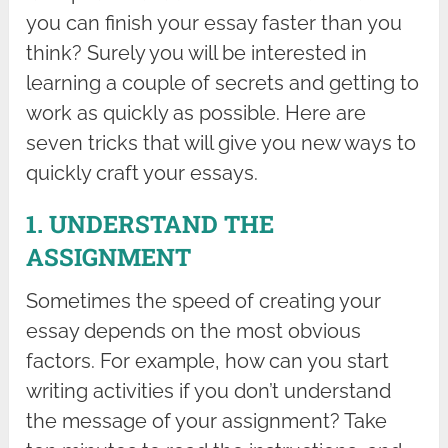
you can finish your essay faster than you
think? Surely you will be interested in
learning a couple of secrets and getting to
work as quickly as possible. Here are
seven tricks that will give you new ways to
quickly craft your essays.
1. UNDERSTAND THE
ASSIGNMENT
Sometimes the speed of creating your
essay depends on the most obvious
factors. For example, how can you start
writing activities if you don’t understand
the message of your assignment? Take