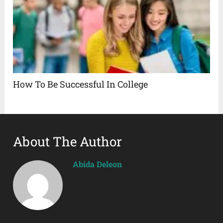
How To Be Successful In College
About The Author
Abida Deleon