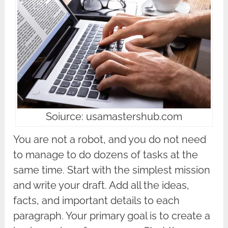
Soiurce: usamastershub.com
You are not a robot, and you do not need
to manage to do dozens of tasks at the
same time. Start with the simplest mission
and write your draft. Add all the ideas,
facts, and important details to each
paragraph. Your primary goal is to create a