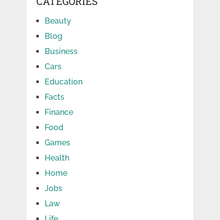
CATEGORIES
Beauty
Blog
Business
Cars
Education
Facts
Finance
Food
Games
Health
Home
Jobs
Law
Life