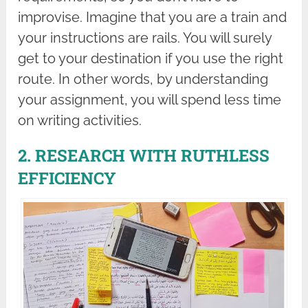
improvise. Imagine that you are a train and
your instructions are rails. You will surely
get to your destination if you use the right
route. In other words, by understanding
your assignment, you will spend less time
on writing activities.
2. RESEARCH WITH RUTHLESS
EFFICIENCY