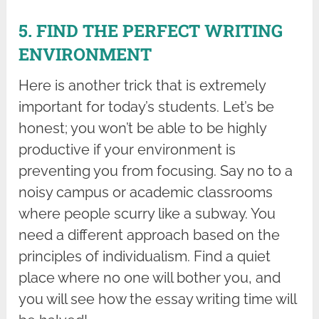
5. FIND THE PERFECT WRITING
ENVIRONMENT
Here is another trick that is extremely
important for today’s students. Let’s be
honest; you won’t be able to be highly
productive if your environment is
preventing you from focusing. Say no to a
noisy campus or academic classrooms
where people scurry like a subway. You
need a different approach based on the
principles of individualism. Find a quiet
place where no one will bother you, and
you will see how the essay writing time will