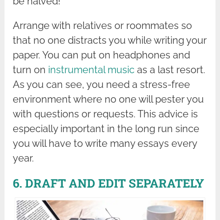
be halved!
Arrange with relatives or roommates so
that no one distracts you while writing your
paper. You can put on headphones and
turn on
instrumental music
as a last resort.
As you can see, you need a stress-free
environment where no one will pester you
with questions or requests. This advice is
especially important in the long run since
you will have to write many essays every
year.
6. DRAFT AND EDIT SEPARATELY