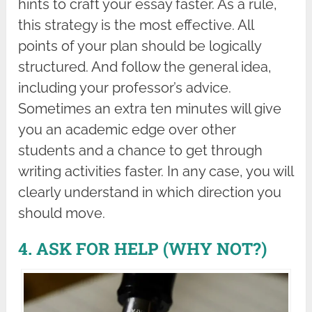
hints to craft your essay faster. As a rule,
this strategy is the most effective. All
points of your plan should be logically
structured. And follow the general idea,
including your professor’s advice.
Sometimes an extra ten minutes will give
you an academic edge over other
students and a chance to get through
writing activities faster. In any case, you will
clearly understand in which direction you
should move.
4. ASK FOR HELP (WHY NOT?)