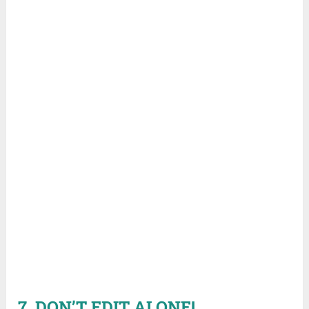
7. DON’T EDIT ALONE!