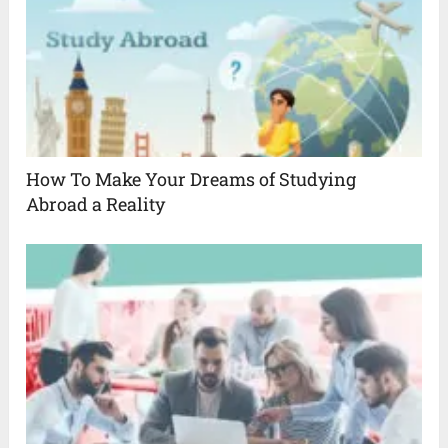
How To Make Your Dreams of Studying
Abroad a Reality