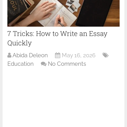
7 Tricks: How to Write an Essay
Quickly
Abida Deleon
May 16, 2026
Education
No Comments