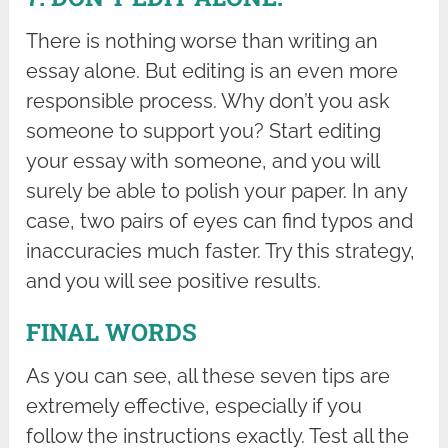
There is nothing worse than writing an
essay alone. But editing is an even more
responsible process. Why don’t you ask
someone to support you? Start editing
your essay with someone, and you will
surely be able to polish your paper. In any
case, two pairs of eyes can find typos and
inaccuracies much faster. Try this strategy,
and you will see positive results.
FINAL WORDS
As you can see, all these seven tips are
extremely effective, especially if you
follow the instructions exactly. Test all the