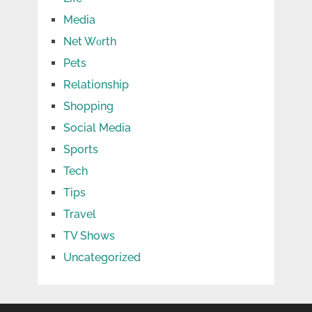
Media
Net Wоrth
Pets
Relationship
Shopping
Social Media
Sports
Tech
Tips
Travel
TV Shows
Uncategorized