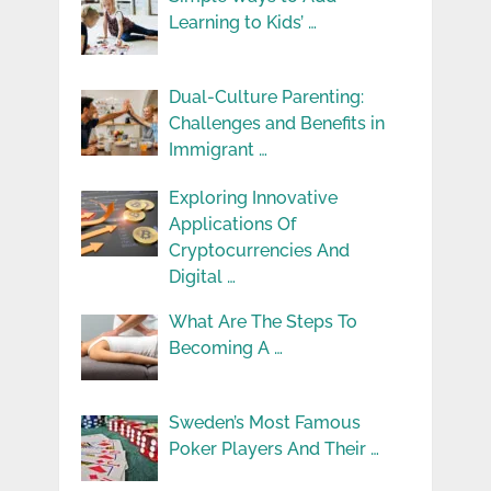
Learning to Kids’ …
Dual-Culture Parenting:
Challenges and Benefits in
Immigrant …
Exploring Innovative
Applications Of
Cryptocurrencies And
Digital …
What Are The Steps To
Becoming A …
Sweden’s Most Famous
Poker Players And Their …