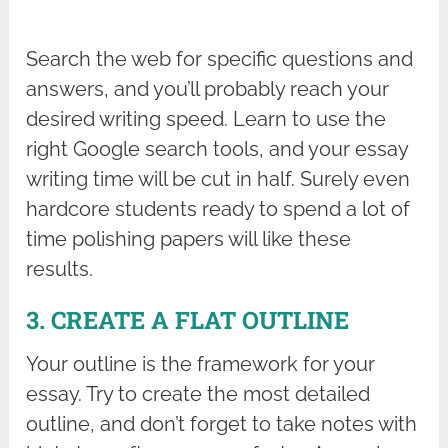
Search the web for specific questions and
answers, and you’ll probably reach your
desired writing speed. Learn to use the
right Google search tools, and your essay
writing time will be cut in half. Surely even
hardcore students ready to spend a lot of
time polishing papers will like these
results.
3. CREATE A FLAT OUTLINE
Your outline is the framework for your
essay. Try to create the most detailed
outline, and don’t forget to take notes with