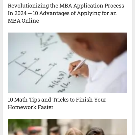
Revolutionizing the MBA Application Process
In 2024 ─ 10 Advantages of Applying for an
MBA Online
10 Math Tips and Tricks to Finish Your
Homework Faster