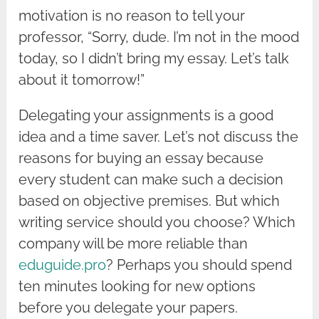
motivation is no reason to tell your
professor, “Sorry, dude. I’m not in the mood
today, so I didn’t bring my essay. Let’s talk
about it tomorrow!”
Delegating your assignments is a good
idea and a time saver. Let’s not discuss the
reasons for buying an essay because
every student can make such a decision
based on objective premises. But which
writing service should you choose? Which
company will be more reliable than
eduguide.pro
? Perhaps you should spend
ten minutes looking for new options
before you delegate your papers.