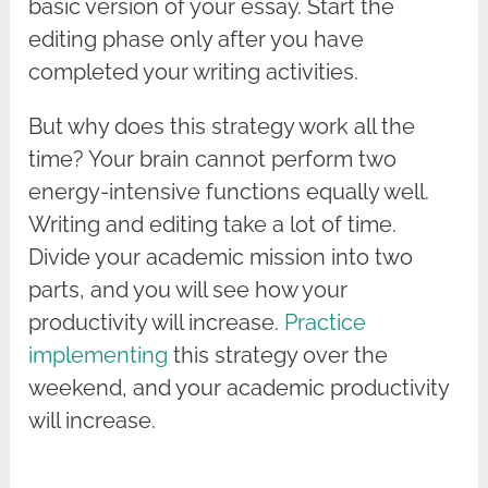
basic version of your essay. Start the
editing phase only after you have
completed your writing activities.
But why does this strategy work all the
time? Your brain cannot perform two
energy-intensive functions equally well.
Writing and editing take a lot of time.
Divide your academic mission into two
parts, and you will see how your
productivity will increase.
Practice
implementing
this strategy over the
weekend, and your academic productivity
will increase.