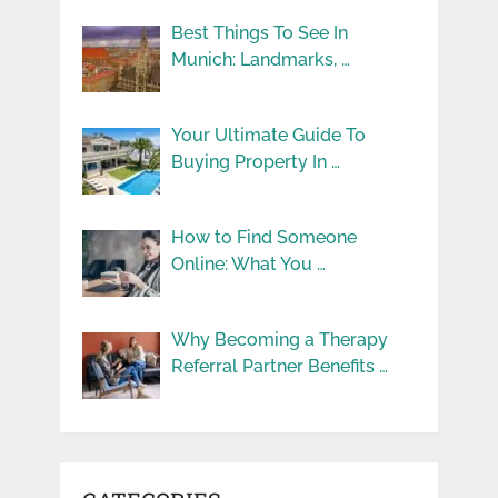
Best Things To See In
Munich: Landmarks, …
Your Ultimate Guide To
Buying Property In …
How to Find Someone
Online: What You …
Why Becoming a Therapy
Referral Partner Benefits …