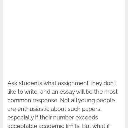
Ask students what assignment they don’t
like to write, and an essay will be the most
common response. Not all young people
are enthusiastic about such papers,
especially if their number exceeds
acceptable academic limits. But what if