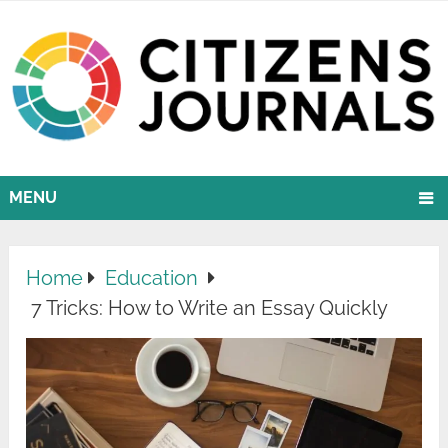
MENU
Home
Education
7 Tricks: How to Write an Essay Quickly