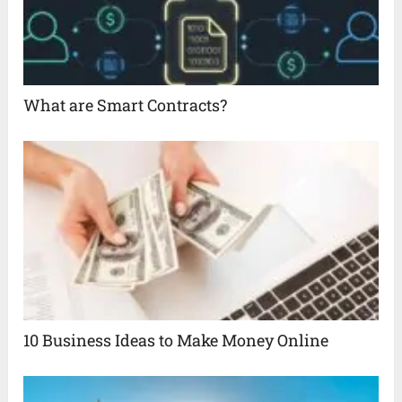
What are Smart Contracts?
10 Business Ideas to Make Money Online