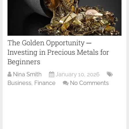
The Golden Opportunity ─
Investing in Precious Metals for
Beginners
Nina Smith
January 10, 2026
Business
,
Finance
No Comments