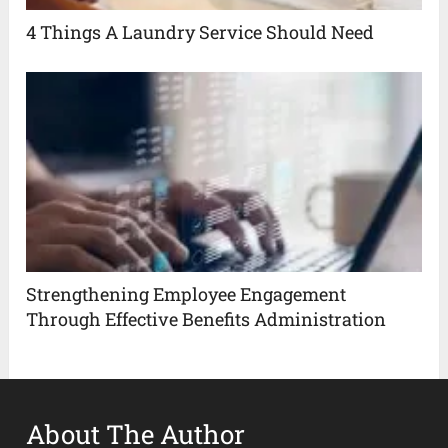
4 Things A Laundry Service Should Need
Strengthening Employee Engagement
Through Effective Benefits Administration
About The Author