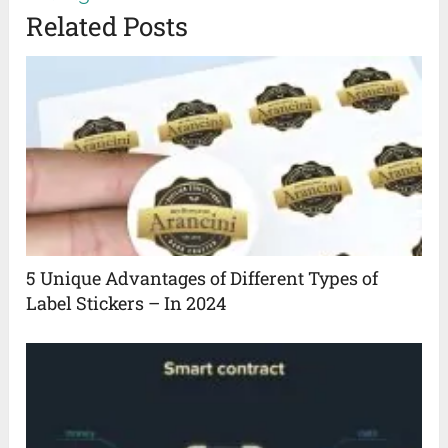
Related Posts
5 Unique Advantages of Different Types of
Label Stickers – In 2024