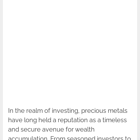
In the realm of investing, precious metals
have long held a reputation as a timeless
and secure avenue for wealth
accumulation. From seasoned investors to