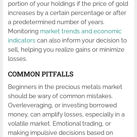
portion of your holdings if the price of gold
increases by a certain percentage or after
a predetermined number of years.
Monitoring
market trends and economic
indicators
can also inform your decision to
sell, helping you realize gains or minimize
losses.
COMMON PITFALLS
Beginners in the precious metals market
should be wary of common mistakes.
Overleveraging, or investing borrowed
money, can amplify losses, especially in a
volatile market. Emotional trading, or
making impulsive decisions based on