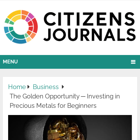
MENU
Home
Business
The Golden Opportunity ─ Investing in
Precious Metals for Beginners