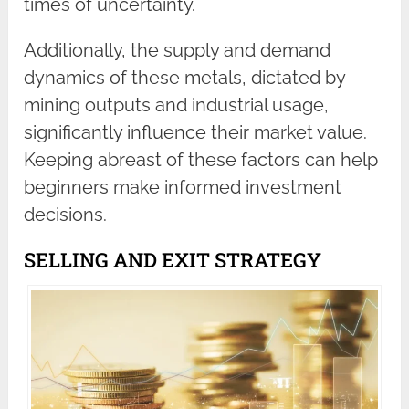
times of uncertainty.
Additionally, the supply and demand
dynamics of these metals, dictated by
mining outputs and industrial usage,
significantly influence their market value.
Keeping abreast of these factors can help
beginners make informed investment
decisions.
SELLING AND EXIT STRATEGY