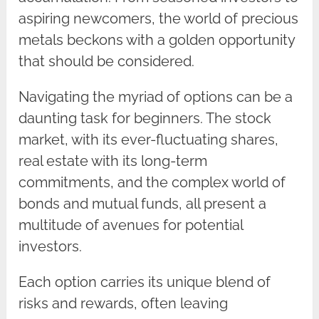
aspiring newcomers, the world of precious
metals beckons with a golden opportunity
that should be considered.
Navigating the myriad of options can be a
daunting task for beginners. The stock
market, with its ever-fluctuating shares,
real estate with its long-term
commitments, and the complex world of
bonds and mutual funds, all present a
multitude of avenues for potential
investors.
Each option carries its unique blend of
risks and rewards, often leaving