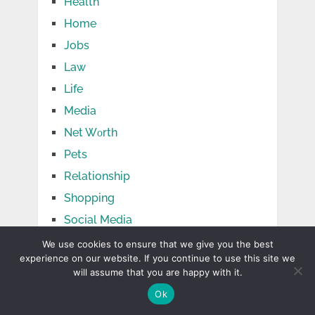
Health
Home
Jobs
Law
Life
Media
Net Wоrth
Pets
Relationship
Shopping
Social Media
Sports
We use cookies to ensure that we give you the best
experience on our website. If you continue to use this site we
Tech
will assume that you are happy with it.
Tips
Ok
Travel