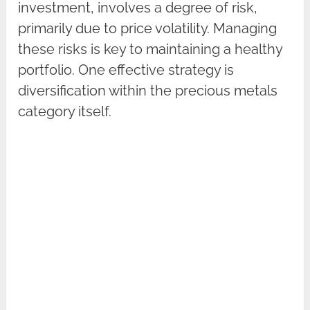
investment, involves a degree of risk,
primarily due to price volatility. Managing
these risks is key to maintaining a healthy
portfolio. One effective strategy is
diversification within the precious metals
category itself.