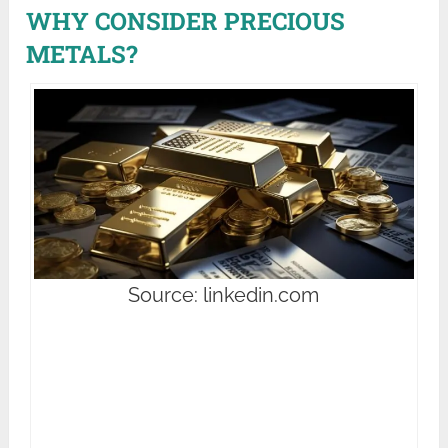
WHY CONSIDER PRECIOUS
METALS?
Source: linkedin.com