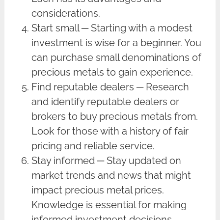
considerations.
Start small ─ Starting with a modest
investment is wise for a beginner. You
can purchase small denominations of
precious metals to gain experience.
Find reputable dealers ─ Research
and identify reputable dealers or
brokers to buy precious metals from.
Look for those with a history of fair
pricing and reliable service.
Stay informed ─ Stay updated on
market trends and news that might
impact precious metal prices.
Knowledge is essential for making
informed investment decisions.