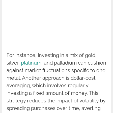
For instance, investing in a mix of gold,
silver,
platinum
, and palladium can cushion
against market fluctuations specific to one
metal. Another approach is dollar-cost
averaging, which involves regularly
investing a fixed amount of money. This
strategy reduces the impact of volatility by
spreading purchases over time, averting