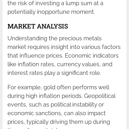
the risk of investing a lump sum at a
potentially inopportune moment.
MARKET ANALYSIS
Understanding the precious metals
market requires insight into various factors
that influence prices. Economic indicators
like inflation rates, currency values, and
interest rates play a significant role.
For example, gold often performs well
during high inflation periods. Geopolitical
events, such as political instability or
economic sanctions, can also impact
prices, typically driving them up during