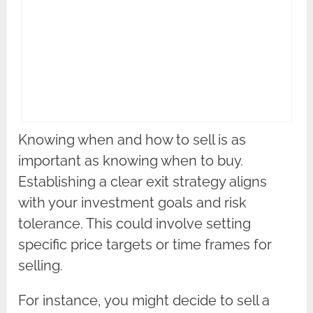
Knowing when and how to sell is as
important as knowing when to buy.
Establishing a clear exit strategy aligns
with your investment goals and risk
tolerance. This could involve setting
specific price targets or time frames for
selling.
For instance, you might decide to sell a