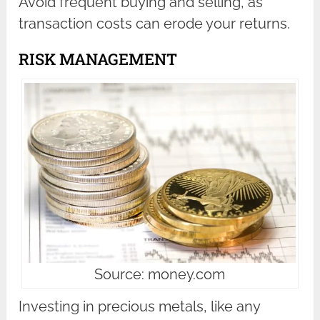
Avoid frequent buying and selling, as
transaction costs can erode your returns.
RISK MANAGEMENT
Source: money.com
Investing in precious metals, like any