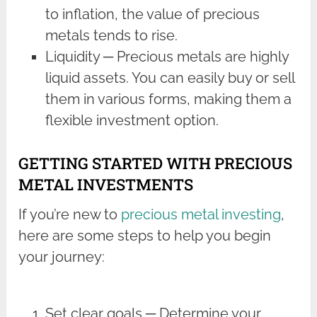
to inflation, the value of precious
metals tends to rise.
Liquidity ─ Precious metals are highly
liquid assets. You can easily buy or sell
them in various forms, making them a
flexible investment option.
GETTING STARTED WITH PRECIOUS
METAL INVESTMENTS
If you’re new to
precious metal investing
,
here are some steps to help you begin
your journey:
Set clear goals ─ Determine your