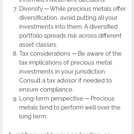
Diversify ─ While precious metals offer
diversification, avoid putting all your
investments into them. A diversified
portfolio spreads risk across different
asset classes.
Tax considerations ─ Be aware of the
tax implications of precious metal
investments in your jurisdiction.
Consult a tax advisor if needed to
ensure compliance.
Long-term perspective ─ Precious
metals tend to perform well over the
long term.