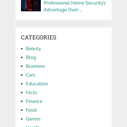
Professional Home Security’s
Advantage Over …
CATEGORIES
Beauty
Blog
Business
Cars
Education
Facts
Finance
Food
Games