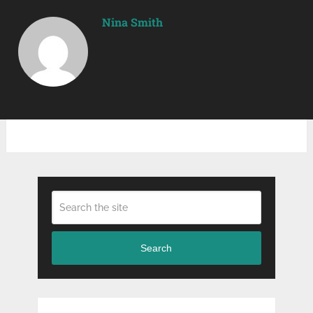
Nina Smith
Search