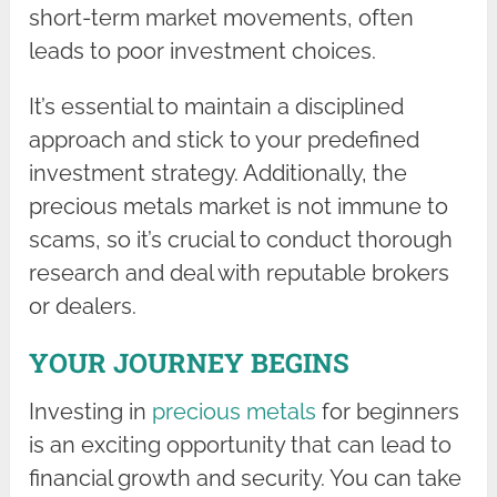
short-term market movements, often
leads to poor investment choices.
It’s essential to maintain a disciplined
approach and stick to your predefined
investment strategy. Additionally, the
precious metals market is not immune to
scams, so it’s crucial to conduct thorough
research and deal with reputable brokers
or dealers.
YOUR JOURNEY BEGINS
Investing in
precious metals
for beginners
is an exciting opportunity that can lead to
financial growth and security. You can take