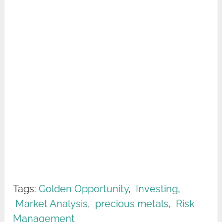
Tags:
Golden Opportunity
,
Investing
,
Market Analysis
,
precious metals
,
Risk
Management