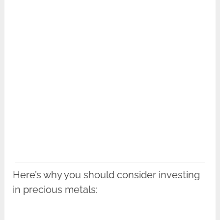
Here’s why you should consider investing
in precious metals: