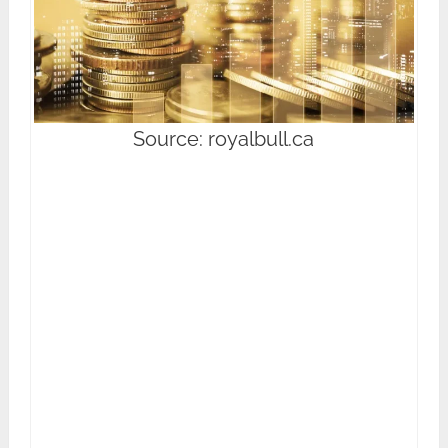
Source: royalbull.ca