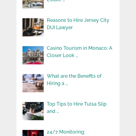
Reasons to Hire Jersey City
DUI Lawyer
Casino Tourism in Monaco: A
Closer Look …
What are the Benefits of
Hiring a …
Top Tips to Hire Tulsa Slip
and …
24/7 Monitoring: