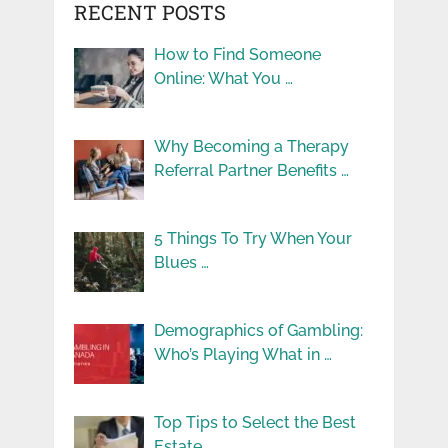
RECENT POSTS
How to Find Someone
Online: What You …
Why Becoming a Therapy
Referral Partner Benefits …
5 Things To Try When Your
Blues …
Demographics of Gambling:
Who’s Playing What in …
Top Tips to Select the Best
Estate …