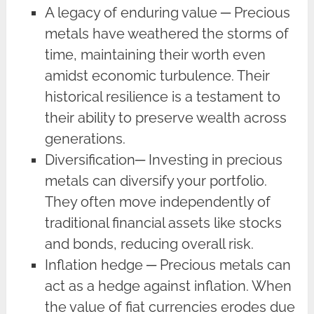
A legacy of enduring value ─ Precious
metals have weathered the storms of
time, maintaining their worth even
amidst economic turbulence. Their
historical resilience is a testament to
their ability to preserve wealth across
generations.
Diversification─ Investing in precious
metals can diversify your portfolio.
They often move independently of
traditional financial assets like stocks
and bonds, reducing overall risk.
Inflation hedge ─ Precious metals can
act as a hedge against inflation. When
the value of fiat currencies erodes due