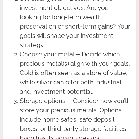
investment objectives. Are you
looking for long-term wealth
preservation or short-term gains? Your
goals will shape your investment
strategy.
Choose your metal ─ Decide which
precious metal(s) align with your goals.
Gold is often seen as a store of value,
while silver can offer both industrial
and investment potential.
Storage options ─ Consider how you’ll
store your precious metals. Options
include home safes, safe deposit
boxes, or third-party storage facilities.
Each has its advantages and