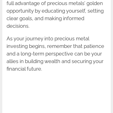
full advantage of precious metals’ golden
opportunity by educating yourself, setting
clear goals, and making informed
decisions.
As your journey into precious metal
investing begins, remember that patience
and a long-term perspective can be your
allies in building wealth and securing your
financial future.