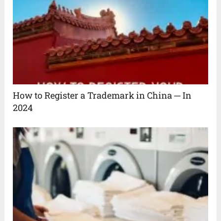
How to Register a Trademark in China ─ In
2024