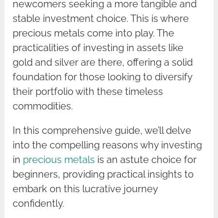
newcomers seeking a more tangible and
stable investment choice. This is where
precious metals come into play. The
practicalities of investing in assets like
gold and silver are there, offering a solid
foundation for those looking to diversify
their portfolio with these timeless
commodities.
In this comprehensive guide, we’ll delve
into the compelling reasons why investing
in
precious metals
is an astute choice for
beginners, providing practical insights to
embark on this lucrative journey
confidently.