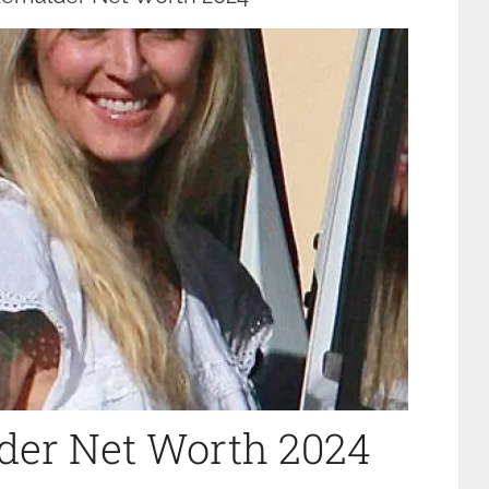
der Net Worth 2024