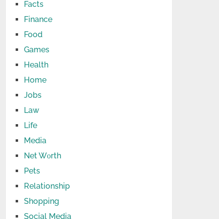
Facts
Finance
Food
Games
Health
Home
Jobs
Law
Life
Media
Net Wоrth
Pets
Relationship
Shopping
Social Media