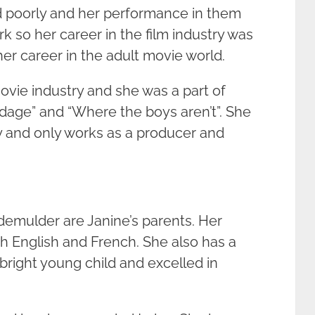
d poorly and her performance in them
 so her career in the film industry was
er career in the adult movie world.
movie industry and she was a part of
dage” and “Where the boys aren’t”. She
ry and only works as a producer and
demulder are Janine’s parents. Her
h English and French. She also has a
 bright young child and excelled in