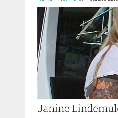
Janine Lindemul