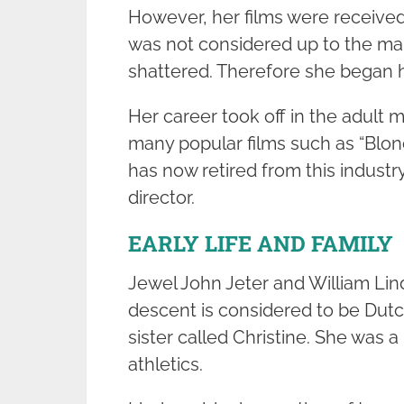
However, her films were receive
was not considered up to the mark
shattered. Therefore she began h
Her career took off in the adult 
many popular films such as “Blon
has now retired from this indust
director.
EARLY LIFE AND FAMILY
Jewel John Jeter and William Lin
descent is considered to be Dutc
sister called Christine. She was a
athletics.