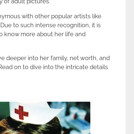
 of adult pictures.
nymous with other popular artists like
ue to such intense recognition, it is
to know more about her life and
ive deeper into her family, net worth, and
ead on to dive into the intricate details