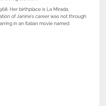
8. Her birthplace is La Mirada,
tiation of Janine’s career was not through
starring in an Italian movie named