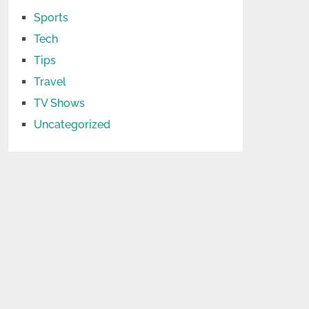
Sports
Tech
Tips
Travel
TV Shows
Uncategorized