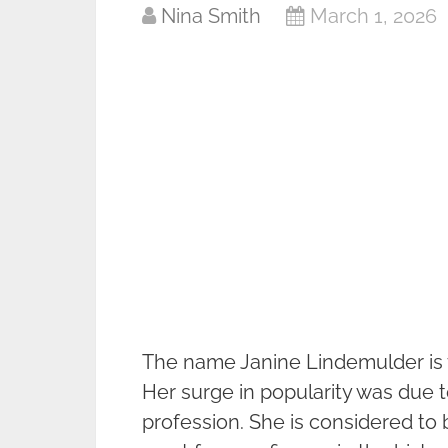
Nina Smith
March 1, 2026
The name Janine Lindemulder is ve
Her surge in popularity was due t
profession. She is considered to 