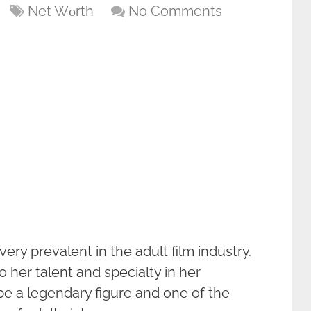
Net Wоrth
No Comments
ry prevalent in the adult film industry.
o her talent and specialty in her
be a legendary figure and one of the