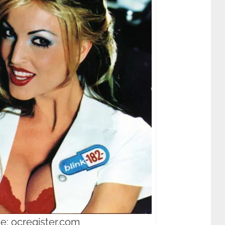
e: ocregister.com