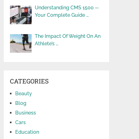
Understanding CMS 1500 ─
Your Complete Guide …
The Impact Of Weight On An
Athlete’s …
CATEGORIES
Beauty
Blog
Business
Cars
Education