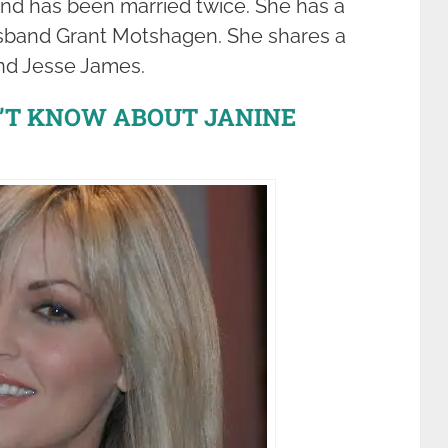
and has been married twice. She has a
husband Grant Motshagen. She shares a
nd Jesse James.
N’T KNOW ABOUT JANINE