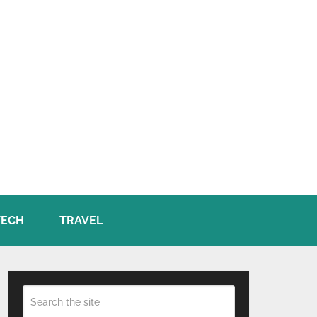
TECH
TRAVEL