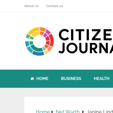
About Us
Contact us
HOME
BUSINESS
HEALTH
Home
Net Wоrth
Janine Lin