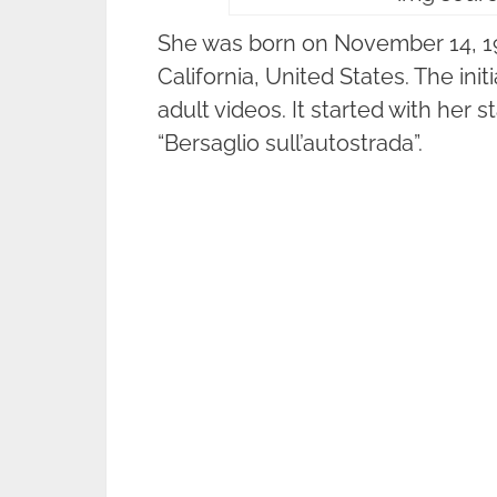
She was born on November 14, 196
California, United States. The ini
adult videos. It started with her 
“Bersaglio sull’autostrada”.