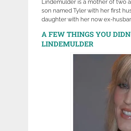
Lindemulder is a mother of two 
son named Tyler with her first 
daughter with her now ex-husba
A FEW THINGS YOU DID
LINDEMULDER