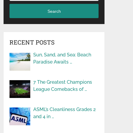
Search
RECENT POSTS
Sun, Sand, and Sea: Beach
Paradise Awaits …
7 The Greatest Champions
League Comebacks of …
ASML’s Cleanliness Grades 2
and 4 in …