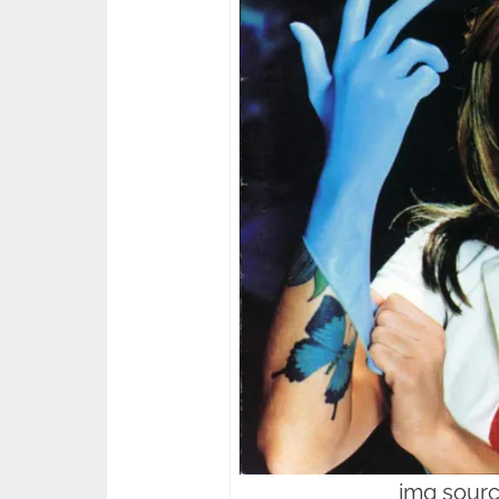
img sourc