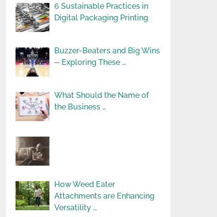
6 Sustainable Practices in
Digital Packaging Printing
Buzzer-Beaters and Big Wins
─ Exploring These …
What Should the Name of
the Business …
How Weed Eater
Attachments are Enhancing
Versatility …