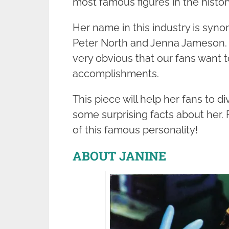
most famous figures in the history
Her name in this industry is syno
Peter North and Jenna Jameson. D
very obvious that our fans want 
accomplishments.
This piece will help her fans to d
some surprising facts about her. R
of this famous personality!
ABOUT JANINE