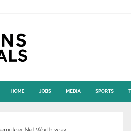
HOME
JOBS
MEDIA
SPORTS
demulder Net Worth 2024