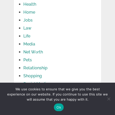
Health
Home
Jobs
Law
Life
Media
Net Wоrth
Pets
Relationship
Shopping
Social Media
We use cookies to ensure that we give you the best
Sports
experience on our website. If you continue to use this site we
Tech
will assume that you are happy with it.
Ok
Tips