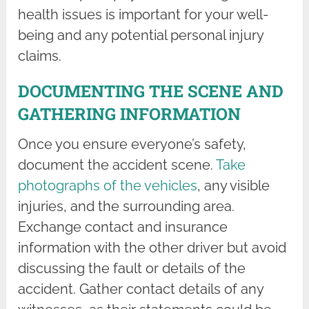
health issues is important for your well-
being and any potential personal injury
claims.
DOCUMENTING THE SCENE AND
GATHERING INFORMATION
Once you ensure everyone’s safety,
document the accident scene.
Take
photographs of the vehicles
, any visible
injuries, and the surrounding area.
Exchange contact and insurance
information with the other driver but avoid
discussing the fault or details of the
accident. Gather contact details of any