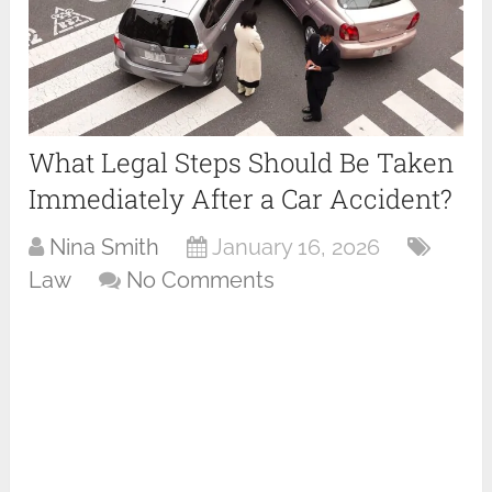
What Legal Steps Should Be Taken
Immediately After a Car Accident?
Nina Smith
January 16, 2026
Law
No Comments