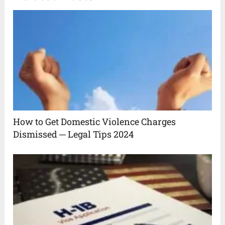
How to Get Domestic Violence Charges
Dismissed ─ Legal Tips 2024