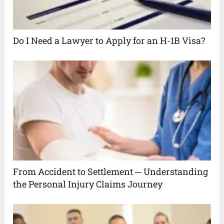
Do I Need a Lawyer to Apply for an H-1B Visa?
From Accident to Settlement ─ Understanding
the Personal Injury Claims Journey