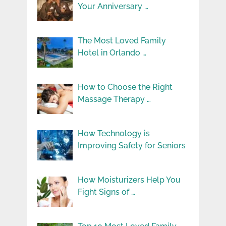
Your Anniversary …
The Most Loved Family
Hotel in Orlando …
How to Choose the Right
Massage Therapy …
How Technology is
Improving Safety for Seniors
How Moisturizers Help You
Fight Signs of …