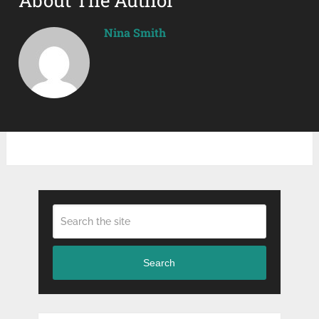
Nina Smith
Search