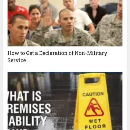
How to Get a Declaration of Non-Military
Service