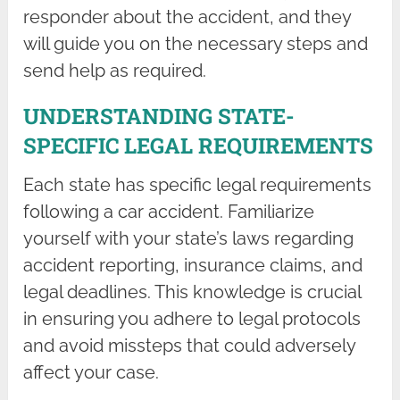
responder about the accident, and they
will guide you on the necessary steps and
send help as required.
UNDERSTANDING STATE-
SPECIFIC LEGAL REQUIREMENTS
Each state has specific legal requirements
following a car accident. Familiarize
yourself with your state’s laws regarding
accident reporting, insurance claims, and
legal deadlines. This knowledge is crucial
in ensuring you adhere to legal protocols
and avoid missteps that could adversely
affect your case.