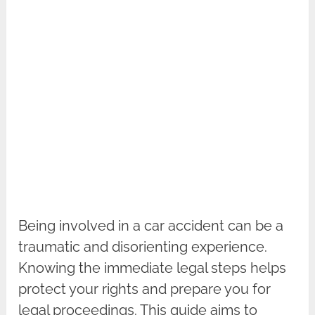
Being involved in a car accident can be a
traumatic and disorienting experience.
Knowing the immediate legal steps helps
protect your rights and prepare you for
legal proceedings. This guide aims to