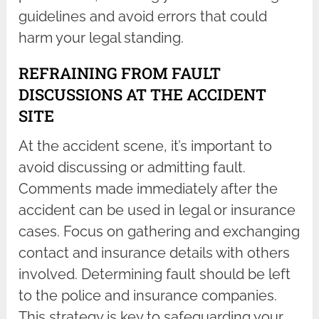
guidelines and avoid errors that could
harm your legal standing.
REFRAINING FROM FAULT
DISCUSSIONS AT THE ACCIDENT
SITE
At the accident scene, it’s important to
avoid discussing or admitting fault.
Comments made immediately after the
accident can be used in legal or insurance
cases. Focus on gathering and exchanging
contact and insurance details with others
involved. Determining fault should be left
to the police and insurance companies.
This strategy is key to safeguarding your