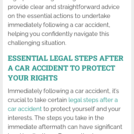
provide clear and straightforward advice
on the essential actions to undertake
immediately following a car accident,
helping you confidently navigate this
challenging situation.
ESSENTIAL LEGAL STEPS AFTER
A CAR ACCIDENT TO PROTECT
YOUR RIGHTS
Immediately following a car accident, it’s
crucial to take certain
legal steps after a
car accident
to protect yourself and your
interests. The steps you take in the
immediate aftermath can have significant