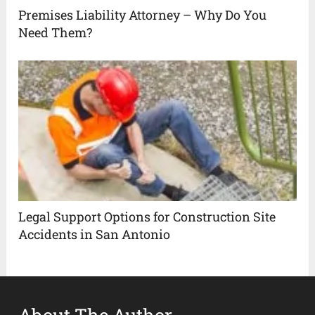
Premises Liability Attorney – Why Do You
Need Them?
Legal Support Options for Construction Site
Accidents in San Antonio
About The Author