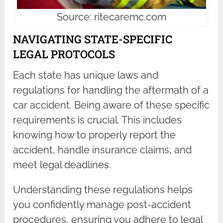
Source: ritecaremc.com
NAVIGATING STATE-SPECIFIC
LEGAL PROTOCOLS
Each state has unique laws and
regulations for handling the aftermath of a
car accident. Being aware of these specific
requirements is crucial. This includes
knowing how to properly report the
accident, handle insurance claims, and
meet legal deadlines.
Understanding these regulations helps
you confidently manage post-accident
procedures, ensuring you adhere to legal