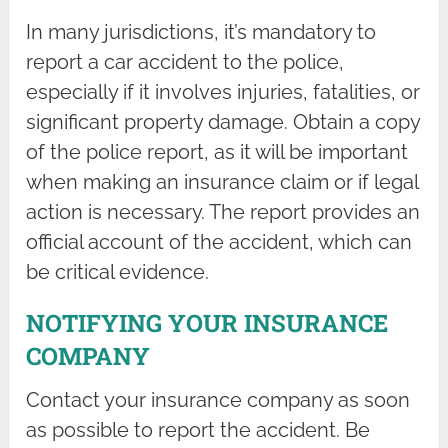
In many jurisdictions, it’s mandatory to
report a car accident to the police,
especially if it involves injuries, fatalities, or
significant property damage. Obtain a copy
of the police report, as it will be important
when making an insurance claim or if legal
action is necessary. The report provides an
official account of the accident, which can
be critical evidence.
NOTIFYING YOUR INSURANCE
COMPANY
Contact your insurance company as soon
as possible to report the accident. Be