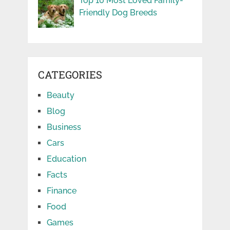
Top 10 Most Loved Family-
Friendly Dog Breeds
CATEGORIES
Beauty
Blog
Business
Cars
Education
Facts
Finance
Food
Games