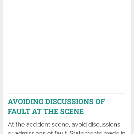
AVOIDING DISCUSSIONS OF
FAULT AT THE SCENE
At the accident scene, avoid discussions
or admissions of fault. Statements made in