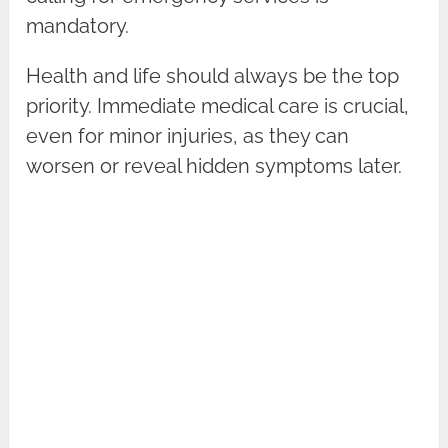
mandatory.
Health and life should always be the top
priority. Immediate medical care is crucial,
even for minor injuries, as they can
worsen or reveal hidden symptoms later.