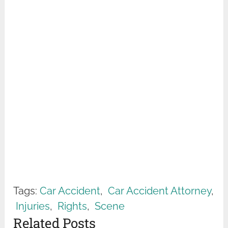
Tags:
Car Accident
,
Car Accident Attorney
,
Injuries
,
Rights
,
Scene
Related Posts