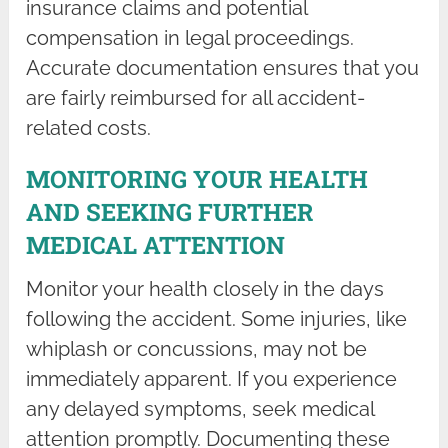
insurance claims and potential
compensation in legal proceedings.
Accurate documentation ensures that you
are fairly reimbursed for all accident-
related costs.
MONITORING YOUR HEALTH
AND SEEKING FURTHER
MEDICAL ATTENTION
Monitor your health closely in the days
following the accident. Some injuries, like
whiplash or concussions, may not be
immediately apparent. If you experience
any delayed symptoms, seek medical
attention promptly. Documenting these