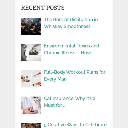
RECENT POSTS
The Role of Distillation in
Whiskey Smoothness
Environmental Toxins and
Chronic Illness ─ How …
Full-Body Workout Plans for
Every Man
Cat Insurance: Why It’s a
Must for …
5 Creative Ways to Celebrate