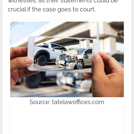
witnesses, as their statements could be
crucial if the case goes to court.
Source: tatelawoffices.com