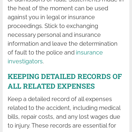
the heat of the moment can be used
against you in legal or insurance
proceedings. Stick to exchanging
necessary personal and insurance
information and leave the determination
of fault to the police and
insurance
investigators
.
KEEPING DETAILED RECORDS OF
ALL RELATED EXPENSES
Keep a detailed record of all expenses
related to the accident, including medical
bills, repair costs, and any lost wages due
to injury. These records are essential for