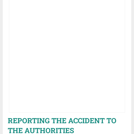
REPORTING THE ACCIDENT TO
THE AUTHORITIES