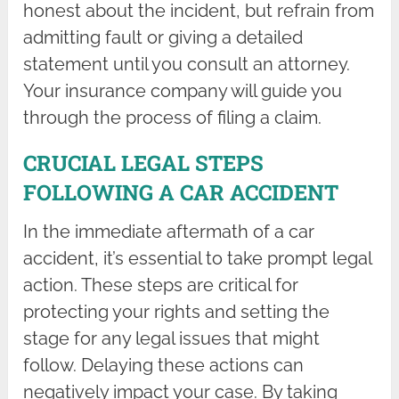
honest about the incident, but refrain from
admitting fault or giving a detailed
statement until you consult an attorney.
Your insurance company will guide you
through the process of filing a claim.
CRUCIAL LEGAL STEPS
FOLLOWING A CAR ACCIDENT
In the immediate aftermath of a car
accident, it’s essential to take prompt legal
action. These steps are critical for
protecting your rights and setting the
stage for any legal issues that might
follow. Delaying these actions can
negatively impact your case. By taking