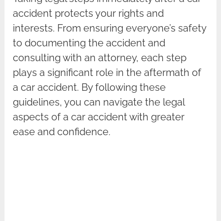
accident protects your rights and
interests. From ensuring everyone’s safety
to documenting the accident and
consulting with an attorney, each step
plays a significant role in the aftermath of
a car accident. By following these
guidelines, you can navigate the legal
aspects of a car accident with greater
ease and confidence.