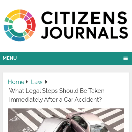
MENU
Home
Law
What Legal Steps Should Be Taken
Immediately After a Car Accident?