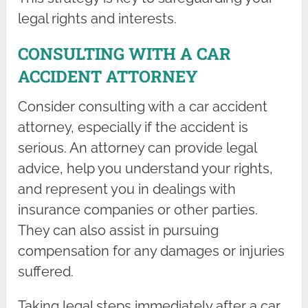
legal rights and interests.
CONSULTING WITH A CAR
ACCIDENT ATTORNEY
Consider consulting with a car accident
attorney, especially if the accident is
serious. An attorney can provide legal
advice, help you understand your rights,
and represent you in dealings with
insurance companies or other parties.
They can also assist in pursuing
compensation for any damages or injuries
suffered.
Taking legal steps immediately after a car