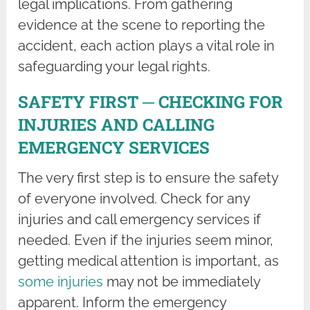
legal implications. From gathering
evidence at the scene to reporting the
accident, each action plays a vital role in
safeguarding your legal rights.
SAFETY FIRST ─ CHECKING FOR
INJURIES AND CALLING
EMERGENCY SERVICES
The very first step is to ensure the safety
of everyone involved. Check for any
injuries and call emergency services if
needed. Even if the injuries seem minor,
getting medical attention is important, as
some injuries
may not be immediately
apparent. Inform the emergency