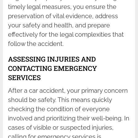
timely legal measures, you ensure the
preservation of vital evidence, address
your safety and health, and prepare
effectively for the legal complexities that
follow the accident.
ASSESSING INJURIES AND
CONTACTING EMERGENCY
SERVICES
After a car accident, your primary concern
should be safety. This means quickly
checking the condition of everyone
involved and prioritizing their well-being. In
cases of visible or suspected injuries,
calling for emergency services is