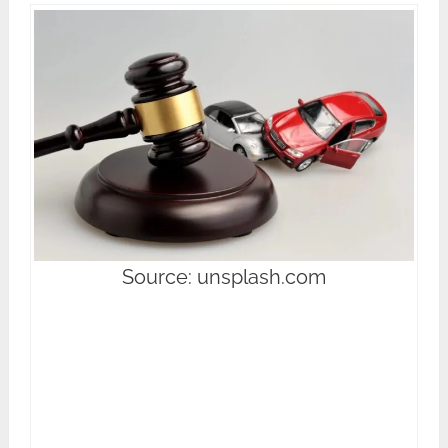
Source: unsplash.com