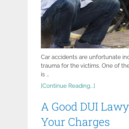
Car accidents are unfortunate inc
trauma for the victims. One of th
is …
[Continue Reading...]
A Good DUI Lawy
Your Charges