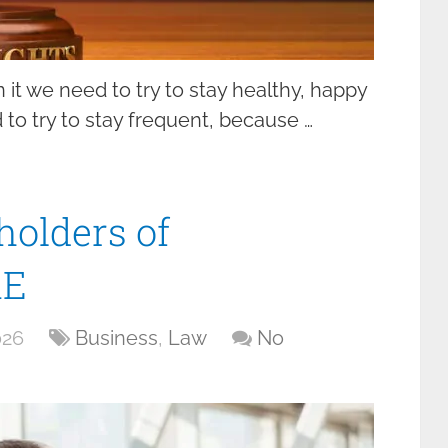
in it we need to try to stay healthy, happy
to try to stay frequent, because …
holders of
AE
026
Business
,
Law
No