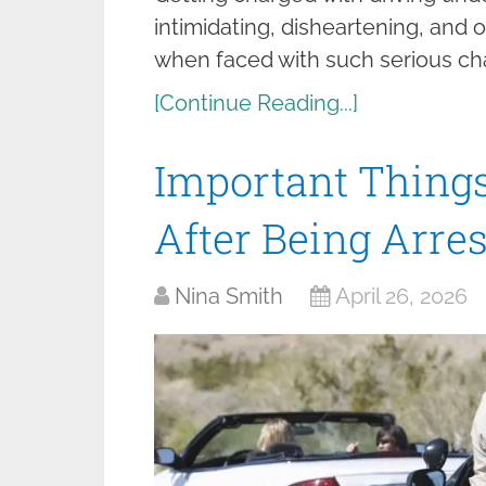
intimidating, disheartening, and o
when faced with such serious ch
[Continue Reading...]
Important Things
After Being Arre
Nina Smith
April 26, 2026