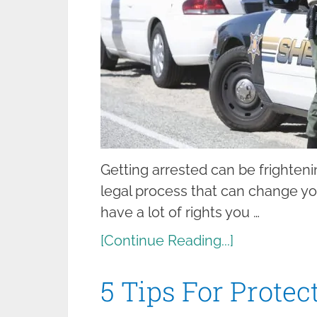
Getting arrested can be frightening
legal process that can change your
have a lot of rights you …
[Continue Reading...]
5 Tips For Protec