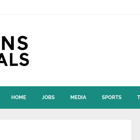
HOME
JOBS
MEDIA
SPORTS