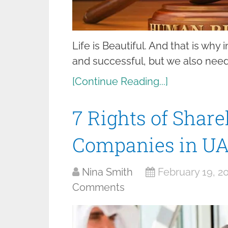
Life is Beautiful. And that is why 
and successful, but we also need 
[Continue Reading...]
7 Rights of Share
Companies in U
Nina Smith
February 19, 2
Comments