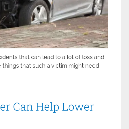
idents that can lead to a lot of loss and
e things that such a victim might need
er Can Help Lower