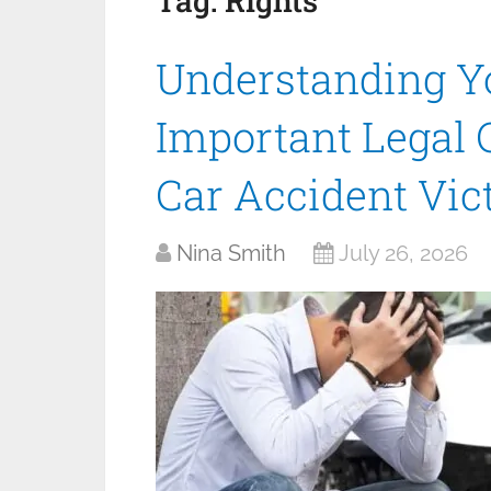
Tag:
Rights
Understanding Yo
Important Legal 
Car Accident Vic
Nina Smith
July 26, 2026