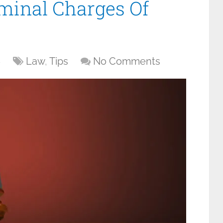
minal Charges Of
6
Law
,
Tips
No Comments