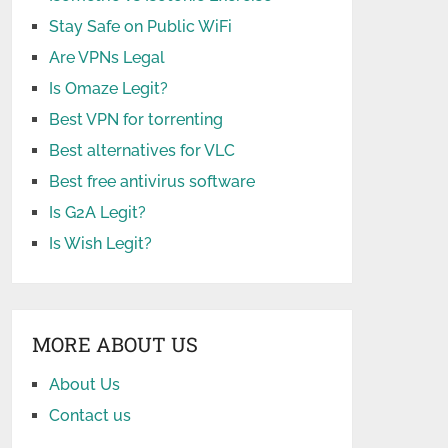
Stay Safe on Public WiFi
Are VPNs Legal
Is Omaze Legit?
Best VPN for torrenting
Best alternatives for VLC
Best free antivirus software
Is G2A Legit?
Is Wish Legit?
MORE ABOUT US
About Us
Contact us