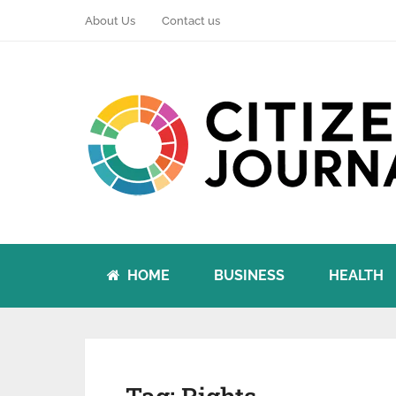
About Us
Contact us
HOME
BUSINESS
HEALTH