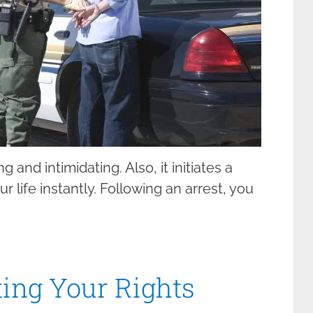
 and intimidating. Also, it initiates a
 life instantly. Following an arrest, you
ting Your Rights