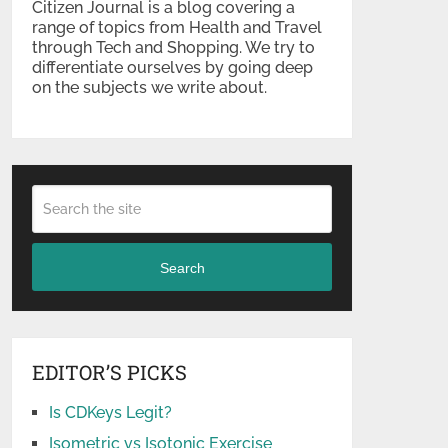
Citizen Journal is a blog covering a
range of topics from Health and Travel
through Tech and Shopping. We try to
differentiate ourselves by going deep
on the subjects we write about.
Search
EDITOR’S PICKS
Is CDKeys Legit?
Isometric vs Isotonic Exercise