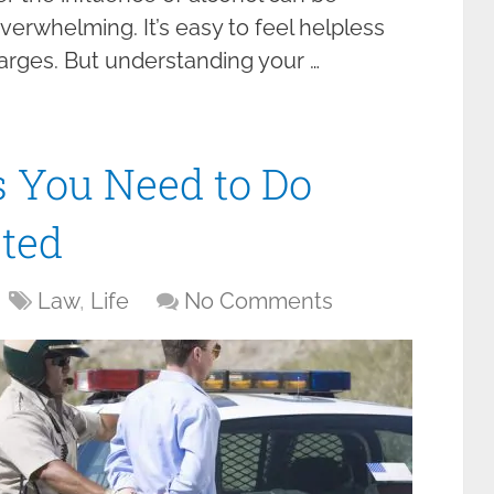
verwhelming. It’s easy to feel helpless
arges. But understanding your …
 You Need to Do
sted
Law
,
Life
No Comments