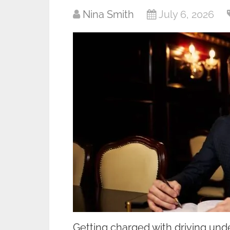
Nina Smith
July 6, 2026
Getting charged with driving unde