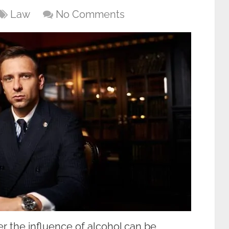
Law
No Comments
r the influence of alcohol can be