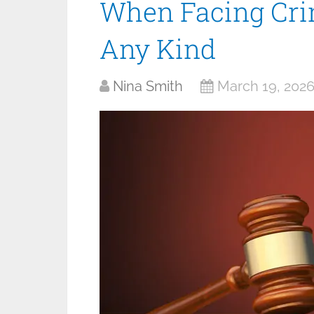
When Facing Cri
Any Kind
Nina Smith
March 19, 202