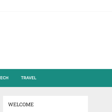
TECH
TRAVEL
WELCOME