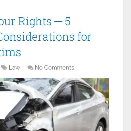
ur Rights ─ 5
Considerations for
tims
Law
No Comments