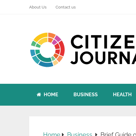
About Us
Contact us
HOME
BUSINESS
HEALTH
Home
Business
Brief Guide