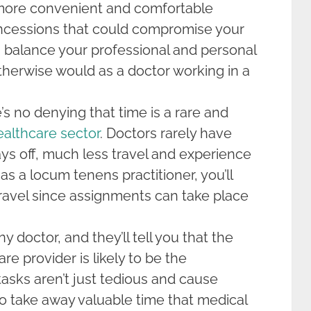
more convenient and comfortable
ncessions that could compromise your
n balance your professional and personal
therwise would as a doctor working in a
’s no denying that time is a rare and
ealthcare sector
. Doctors rarely have
ys off, much less travel and experience
as a locum tenens practitioner, you’ll
ravel since assignments can take place
y doctor, and they’ll tell you that the
re provider is likely to be the
tasks aren’t just tedious and cause
o take away valuable time that medical