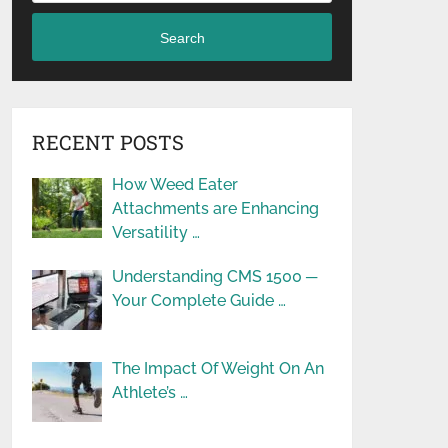
Search
RECENT POSTS
How Weed Eater
Attachments are Enhancing
Versatility …
Understanding CMS 1500 ─
Your Complete Guide …
The Impact Of Weight On An
Athlete’s …