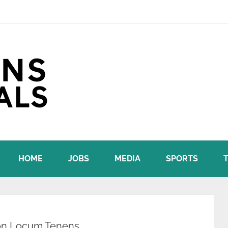
HOME
JOBS
MEDIA
SPORTS
 on Locum Tenens