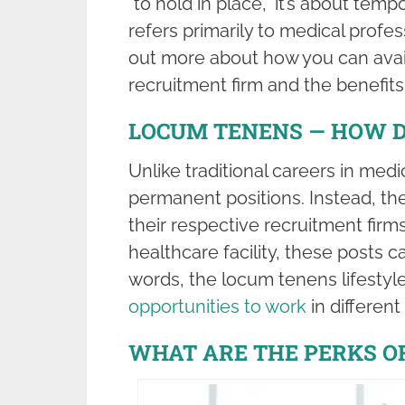
“to hold in place,” it’s about tempo
refers primarily to medical profes
out more about how you can avail
recruitment firm and the benefits
LOCUM TENENS — HOW D
Unlike traditional careers in med
permanent positions. Instead, t
their respective recruitment firm
healthcare facility, these posts 
words, the locum tenens lifestyle
opportunities to work
in different
WHAT ARE THE PERKS O