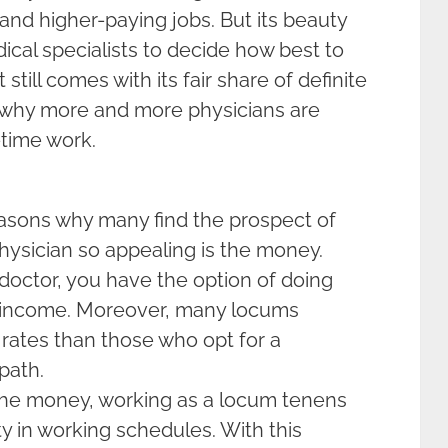
and higher-paying jobs. But its beauty
edical specialists to decide how best to
t still comes with its fair share of definite
s why more and more physicians are
-time work.
easons why many find the prospect of
ysician so appealing is the money.
 doctor, you have the option of doing
r income. Moreover, many locums
 rates than those who opt for a
path.
 the money, working as a locum tenens
ty in working schedules. With this