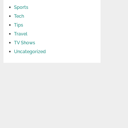
Sports
Tech
Tips
Travel
TV Shows
Uncategorized