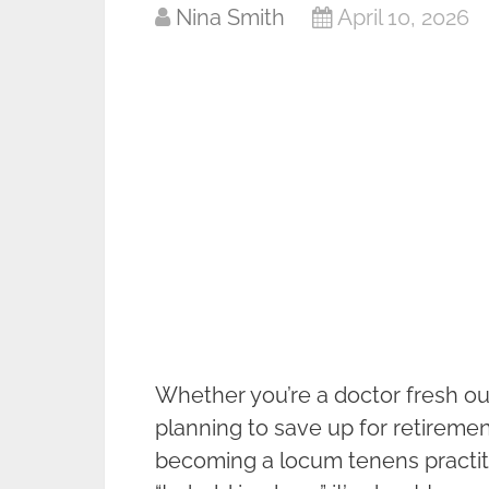
Nina Smith
April 10, 2026
Whether you’re a doctor fresh ou
planning to save up for retiremen
becoming a locum tenens practitio