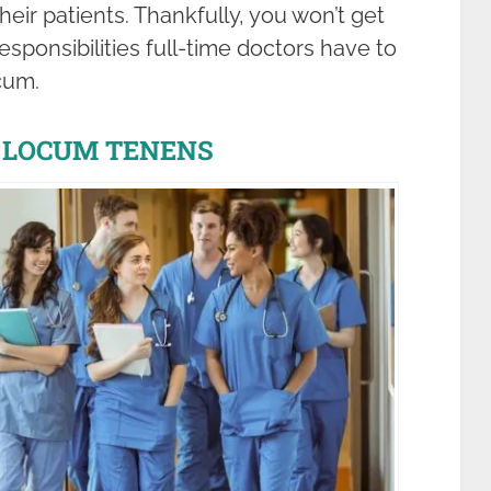
eir patients. Thankfully, you won’t get
ponsibilities full-time doctors have to
cum.
 LOCUM TENENS