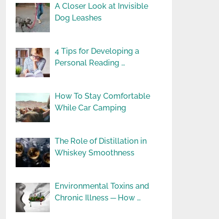
A Closer Look at Invisible
Dog Leashes
4 Tips for Developing a
Personal Reading …
How To Stay Comfortable
While Car Camping
The Role of Distillation in
Whiskey Smoothness
Environmental Toxins and
Chronic Illness ─ How …