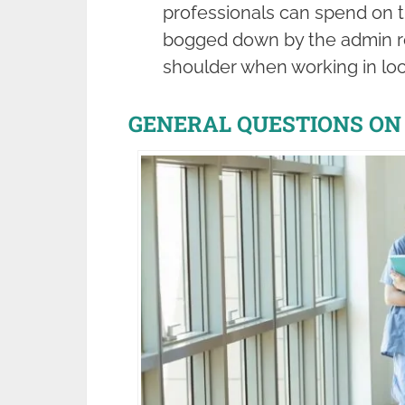
professionals can spend on th
bogged down by the admin res
shoulder when working in lo
GENERAL QUESTIONS ON