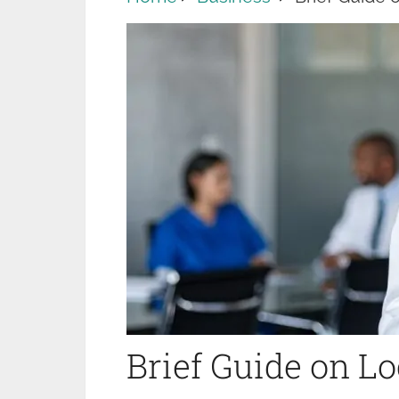
Brief Guide on 