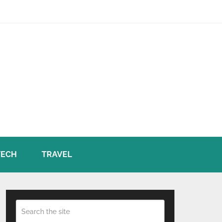
TECH
TRAVEL