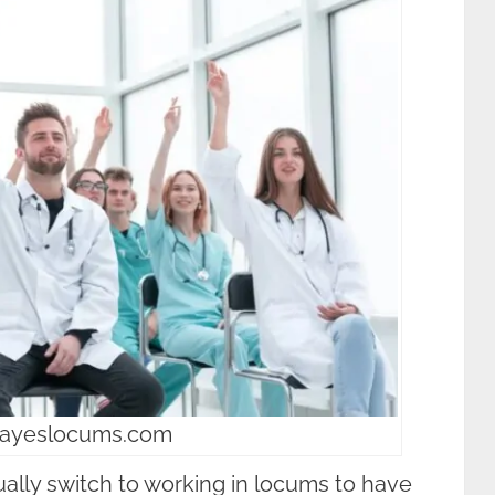
hayeslocums.com
ually switch to working in locums to have