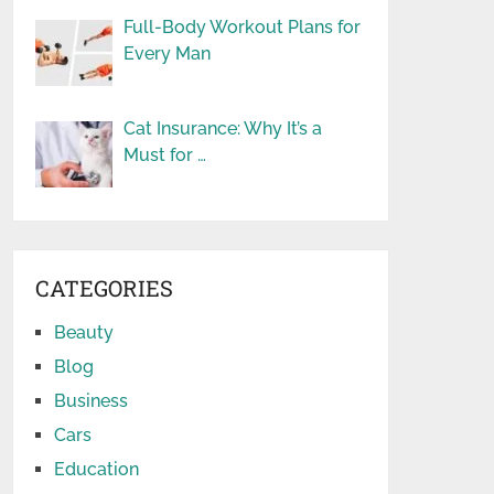
Full-Body Workout Plans for
Every Man
Cat Insurance: Why It’s a
Must for …
CATEGORIES
Beauty
Blog
Business
Cars
Education