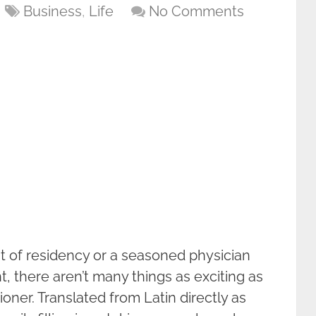
Business
,
Life
No Comments
t of residency or a seasoned physician
t, there aren’t many things as exciting as
ner. Translated from Latin directly as