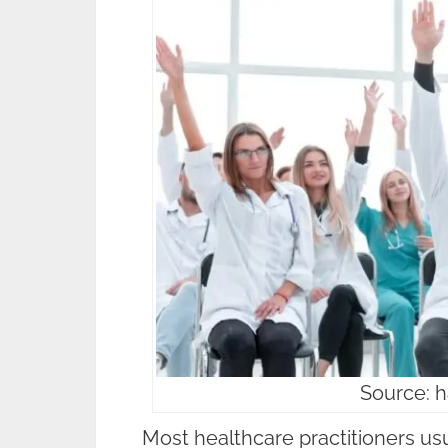
Source: 
Most healthcare practitioners us