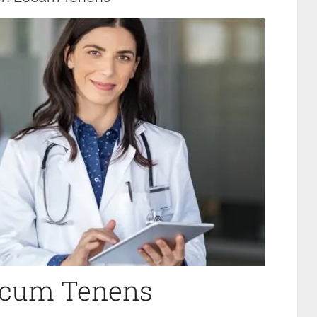
Locum Tenens