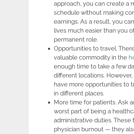
approach, you can create a 
schedule without making co
earnings. As a result, you ca
lives much easier than you o
permanent role.
Opportunities to travel. There
valuable commodity in the
h
enough time to take a few da
different locations. However, 
have more opportunities to t
in different places.
More time for patients. Ask an
worst part of being a healthca
administrative duties. These 
physician burnout — they als