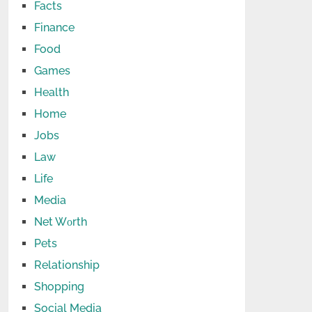
Facts
Finance
Food
Games
Health
Home
Jobs
Law
Life
Media
Net Wоrth
Pets
Relationship
Shopping
Social Media