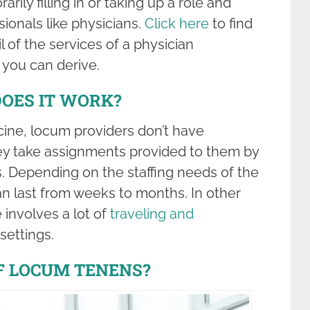
rarily filling in or taking up a role and
sionals like physicians.
Click here
to find
 of the services of a physician
 you can derive.
OES IT WORK?
icine, locum providers don’t have
hey take assignments provided to them by
s. Depending on the staffing needs of the
can last from weeks to months. In other
 involves a lot of
traveling and
 settings.
F LOCUM TENENS?