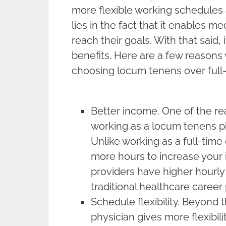
more flexible working schedules 
lies in the fact that it enables m
reach their goals. With that said, i
benefits. Here are a few reason
choosing locum tenens over full
Better income. One of the r
working as a locum tenens ph
Unlike working as a full-time
more hours to increase you
providers have higher hourly
traditional healthcare career 
Schedule flexibility. Beyond
physician gives more flexibili