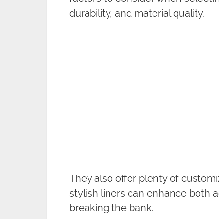
durability, and material quality.
They also offer plenty of customi
stylish liners can enhance both a
breaking the bank.