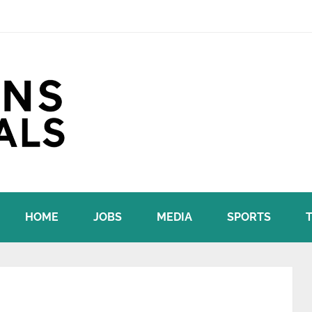
HOME
JOBS
MEDIA
SPORTS