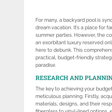
For many, a backyard pool is syn
dream vacation. It’s a place for fam
summer parties. However, the co
an exorbitant luxury reserved onl
here to debunk. This comprehens
practical, budget-friendly strate
paradise.
RESEARCH AND PLANNI
The key to achieving your budget
meticulous planning. Firstly, acqu
materials, designs, and their re
fiberglass to vinyl-lined options,