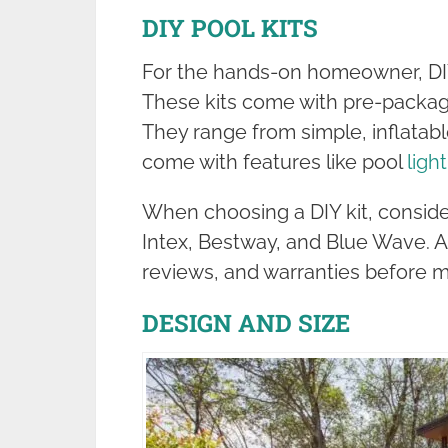
DIY POOL KITS
For the hands-on homeowner, DIY 
These kits come with pre-packa
They range from simple, inflatabl
come with features like pool
ligh
When choosing a DIY kit, conside
Intex, Bestway, and Blue Wave. 
reviews, and warranties before m
DESIGN AND SIZE