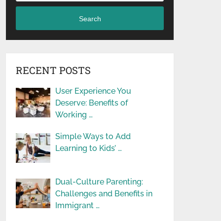
Search
RECENT POSTS
User Experience You
Deserve: Benefits of
Working …
Simple Ways to Add
Learning to Kids’ …
Dual-Culture Parenting:
Challenges and Benefits in
Immigrant …