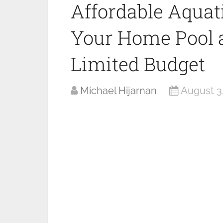
Affordable Aquat
Your Home Pool a
Limited Budget
Michael Hijarnan
August 3