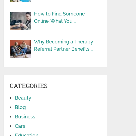
How to Find Someone
Online: What You …
Why Becoming a Therapy
Referral Partner Benefits …
CATEGORIES
Beauty
Blog
Business
Cars
Education