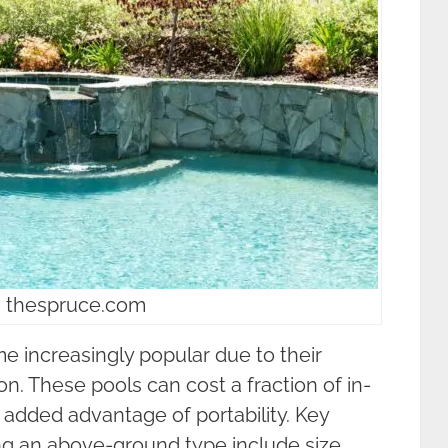
: thespruce.com
increasingly popular due to their
ion. These pools can cost a fraction of in-
 added advantage of portability. Key
ng an above-ground type include size,