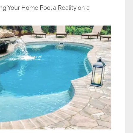
ng Your Home Pool a Reality on a