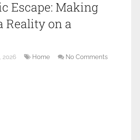
ic Escape: Making
 Reality on a
, 2026
Home
No Comments