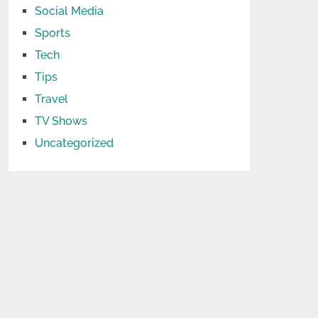
Social Media
Sports
Tech
Tips
Travel
TV Shows
Uncategorized