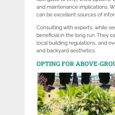
and maintenance implications. We
can be excellent sources of info
Consulting with experts, while 
beneficial in the long run. They c
local building regulations, and ov
and backyard aesthetics.
OPTING FOR ABOVE-GRO