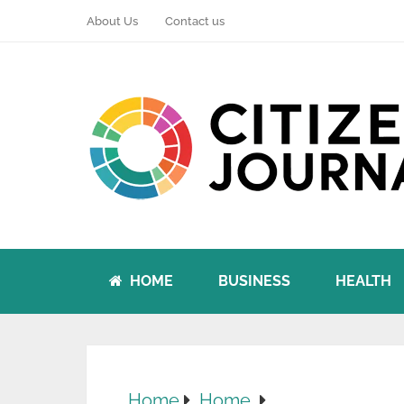
About Us
Contact us
HOME
BUSINESS
HEALTH
Home
Home