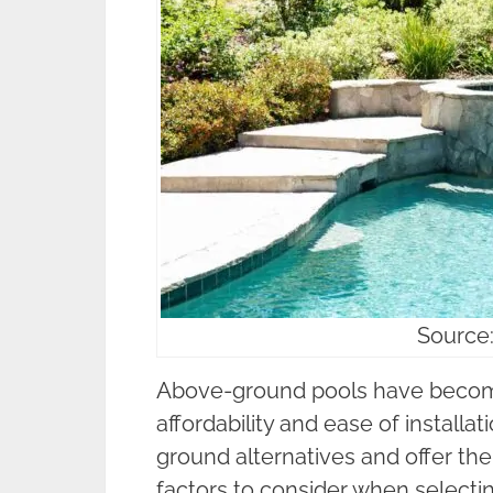
Source
Above-ground pools have become 
affordability and ease of installat
ground alternatives and offer the
factors to consider when selecti