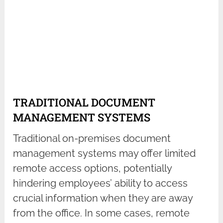
TRADITIONAL DOCUMENT
MANAGEMENT SYSTEMS
Traditional on-premises document
management systems may offer limited
remote access options, potentially
hindering employees’ ability to access
crucial information when they are away
from the office. In some cases, remote