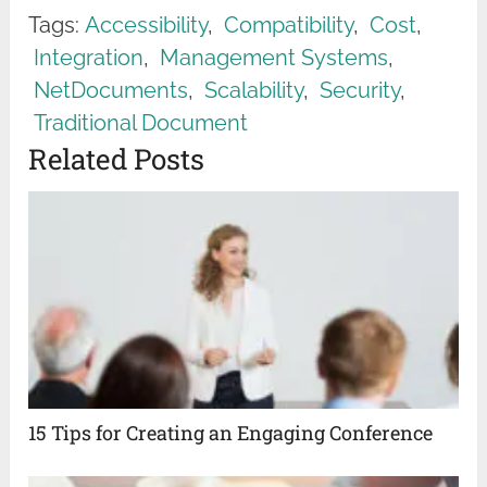
Tags:
Accessibility
,
Compatibility
,
Cost
,
Integration
,
Management Systems
,
NetDocuments
,
Scalability
,
Security
,
Traditional Document
Related Posts
15 Tips for Creating an Engaging Conference