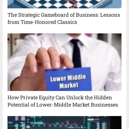
The Strategic Gameboard of Business: Lessons
from Time-Honored Classics
How Private Equity Can Unlock the Hidden
Potential of Lower-Middle Market Businesses