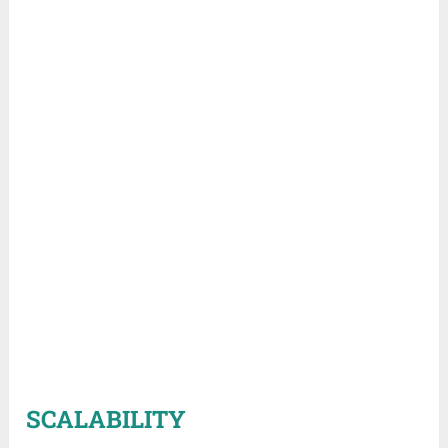
SCALABILITY