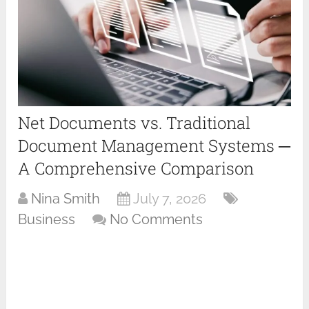
Net Documents vs. Traditional
Document Management Systems ─
A Comprehensive Comparison
Nina Smith
July 7, 2026
Business
No Comments