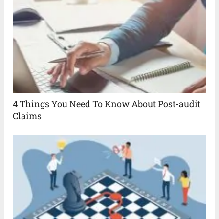
4 Things You Need To Know About Post-audit
Claims