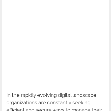
In the rapidly evolving digital landscape,
organizations are constantly seeking
efficient and secure ways to manage their