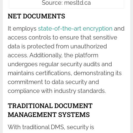
Source: mesltd.ca
NET DOCUMENTS
It employs
state-of-the-art encryption
and
access controls to ensure that sensitive
data is protected from unauthorized
access. Additionally, the platform
undergoes regular security audits and
maintains certifications, demonstrating its
commitment to data security and
compliance with industry standards.
TRADITIONAL DOCUMENT
MANAGEMENT SYSTEMS
With traditional DMS, security is