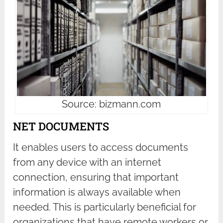
Source: bizmann.com
NET DOCUMENTS
It enables users to access documents
from any device with an internet
connection, ensuring that important
information is always available when
needed. This is particularly beneficial for
organizations that have remote workers or