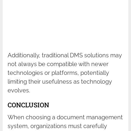
Additionally, traditional DMS solutions may
not always be compatible with newer
technologies or platforms, potentially
limiting their usefulness as technology
evolves.
CONCLUSION
When choosing a document management
system, organizations must carefully