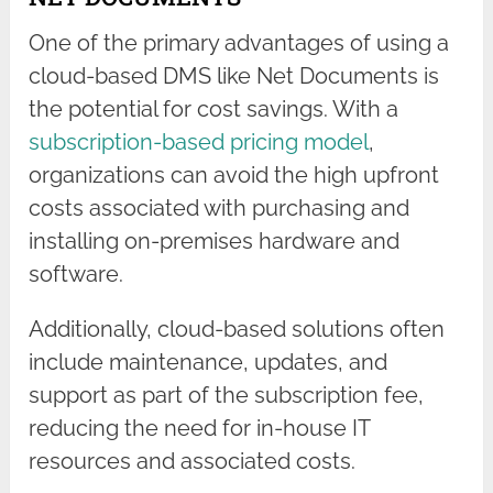
One of the primary advantages of using a
cloud-based DMS like Net Documents is
the potential for cost savings. With a
subscription-based pricing model
,
organizations can avoid the high upfront
costs associated with purchasing and
installing on-premises hardware and
software.
Additionally, cloud-based solutions often
include maintenance, updates, and
support as part of the subscription fee,
reducing the need for in-house IT
resources and associated costs.