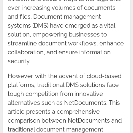
ever-increasing volumes of documents
and files. Document management
systems (DMS) have emerged as a vital
solution, empowering businesses to
streamline document workflows, enhance
collaboration, and ensure information
security.
However, with the advent of cloud-based
platforms, traditional DMS solutions face
tough competition from innovative
alternatives such as NetDocuments. This
article presents a comprehensive
comparison between NetDocuments and
traditional document management