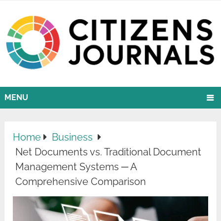
MENU
Home
Business
Net Documents vs. Traditional Document
Management Systems ─ A
Comprehensive Comparison