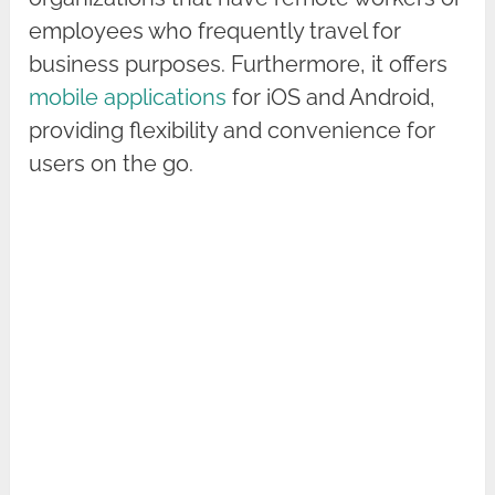
employees who frequently travel for
business purposes. Furthermore, it offers
mobile applications
for iOS and Android,
providing flexibility and convenience for
users on the go.