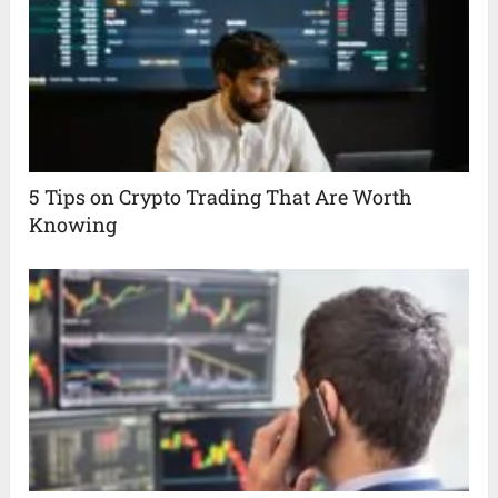
5 Tips on Crypto Trading That Are Worth
Knowing