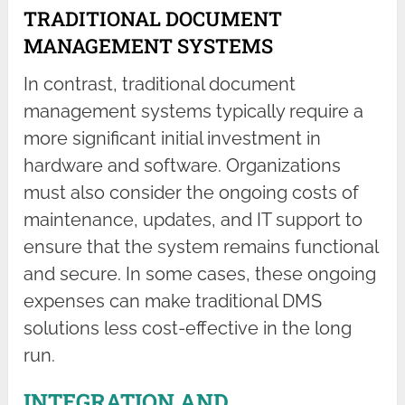
TRADITIONAL DOCUMENT
MANAGEMENT SYSTEMS
In contrast, traditional document
management systems typically require a
more significant initial investment in
hardware and software. Organizations
must also consider the ongoing costs of
maintenance, updates, and IT support to
ensure that the system remains functional
and secure. In some cases, these ongoing
expenses can make traditional DMS
solutions less cost-effective in the long
run.
INTEGRATION AND