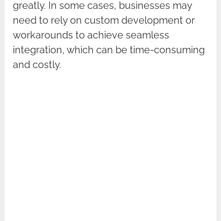
greatly. In some cases, businesses may
need to rely on custom development or
workarounds to achieve seamless
integration, which can be time-consuming
and costly.