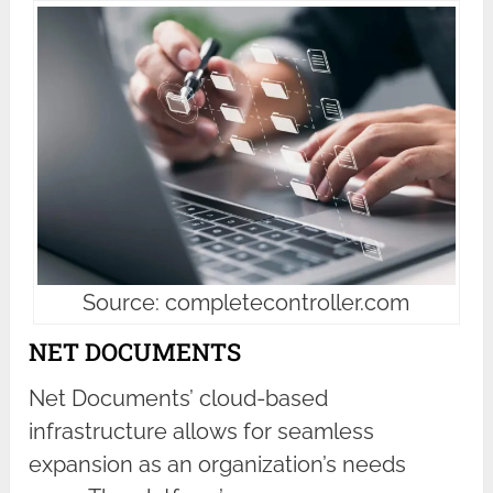
Source: completecontroller.com
NET DOCUMENTS
Net Documents’ cloud-based
infrastructure allows for seamless
expansion as an organization’s needs