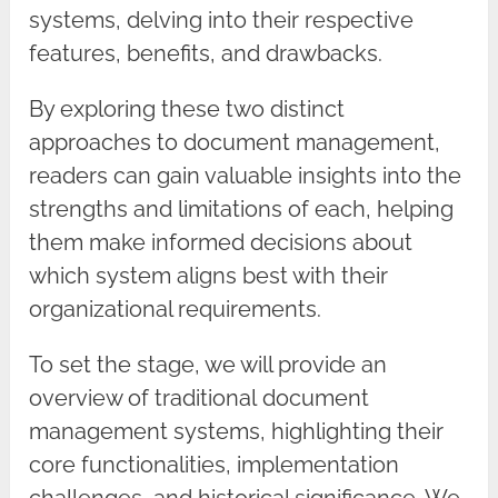
systems, delving into their respective
features, benefits, and drawbacks.
By exploring these two distinct
approaches to document management,
readers can gain valuable insights into the
strengths and limitations of each, helping
them make informed decisions about
which system aligns best with their
organizational requirements.
To set the stage, we will provide an
overview of traditional document
management systems, highlighting their
core functionalities, implementation