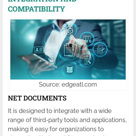
COMPATIBILITY
Source: edgeatl.com
NET DOCUMENTS
It is designed to integrate with a wide
range of third-party tools and applications,
making it easy for organizations to