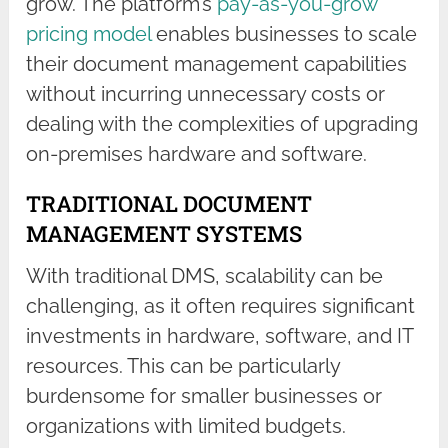
grow. The platform’s
pay-as-you-grow
pricing model
enables businesses to scale
their document management capabilities
without incurring unnecessary costs or
dealing with the complexities of upgrading
on-premises hardware and software.
TRADITIONAL DOCUMENT
MANAGEMENT SYSTEMS
With traditional DMS, scalability can be
challenging, as it often requires significant
investments in hardware, software, and IT
resources. This can be particularly
burdensome for smaller businesses or
organizations with limited budgets.