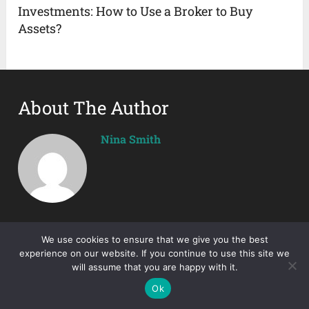
Investments: How to Use a Broker to Buy
Assets?
About The Author
Nina Smith
We use cookies to ensure that we give you the best
experience on our website. If you continue to use this site we
will assume that you are happy with it.
Ok