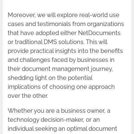
Moreover, we will explore real-world use
cases and testimonials from organizations
that have adopted either NetDocuments
or traditional DMS solutions. This will
provide practical insights into the benefits
and challenges faced by businesses in
their document management journey,
shedding light on the potential
implications of choosing one approach
over the other.
Whether you are a business owner, a
technology decision-maker, or an
individual seeking an optimal document