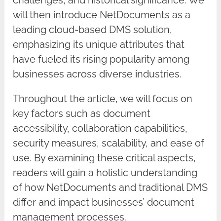
challenges, and historical significance. We
will then introduce NetDocuments as a
leading cloud-based DMS solution,
emphasizing its unique attributes that
have fueled its rising popularity among
businesses across diverse industries.
Throughout the article, we will focus on
key factors such as document
accessibility, collaboration capabilities,
security measures, scalability, and ease of
use. By examining these critical aspects,
readers will gain a holistic understanding
of how NetDocuments and traditional DMS
differ and impact businesses’ document
management processes.