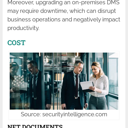
Moreover, upgrading an on-premises DMS
may require downtime, which can disrupt
business operations and negatively impact
productivity.
COST
Source: securityintelligence.com
NET DOCUMENTS