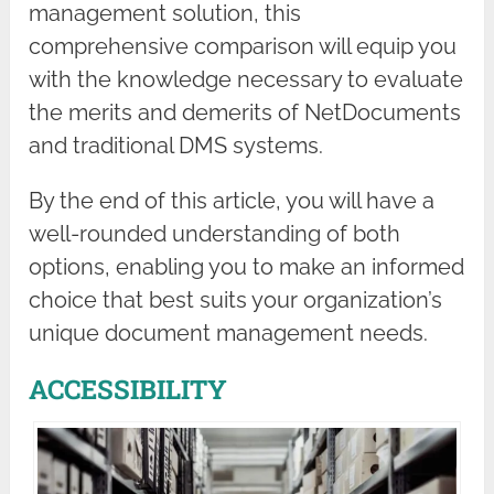
management solution, this
comprehensive comparison will equip you
with the knowledge necessary to evaluate
the merits and demerits of NetDocuments
and traditional DMS systems.
By the end of this article, you will have a
well-rounded understanding of both
options, enabling you to make an informed
choice that best suits your organization’s
unique document management needs.
ACCESSIBILITY