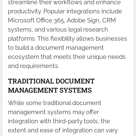
streamline their workflows and enhance
productivity. Popular integrations include
Microsoft Office 365, Adobe Sign, CRM
systems, and various legal research
platforms. This flexibility allows businesses
to build a document management
ecosystem that meets their unique needs
and requirements.
TRADITIONAL DOCUMENT
MANAGEMENT SYSTEMS
While some traditional document
management systems may offer
integration with third-party tools, the
extent and ease of integration can vary