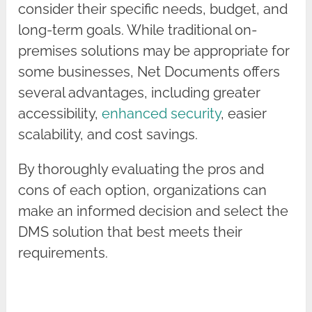
consider their specific needs, budget, and
long-term goals. While traditional on-
premises solutions may be appropriate for
some businesses, Net Documents offers
several advantages, including greater
accessibility,
enhanced security
, easier
scalability, and cost savings.
By thoroughly evaluating the pros and
cons of each option, organizations can
make an informed decision and select the
DMS solution that best meets their
requirements.