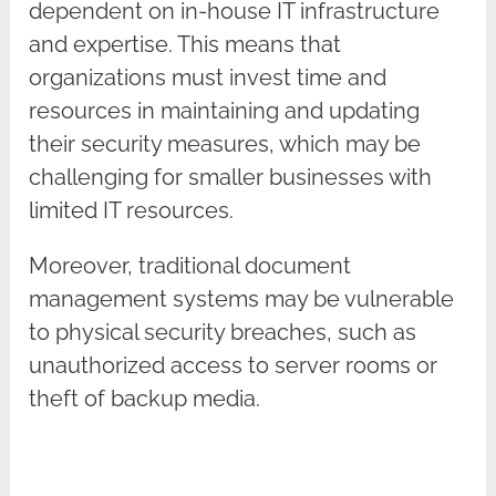
dependent on in-house IT infrastructure
and expertise. This means that
organizations must invest time and
resources in maintaining and updating
their security measures, which may be
challenging for smaller businesses with
limited IT resources.
Moreover, traditional document
management systems may be vulnerable
to physical security breaches, such as
unauthorized access to server rooms or
theft of backup media.