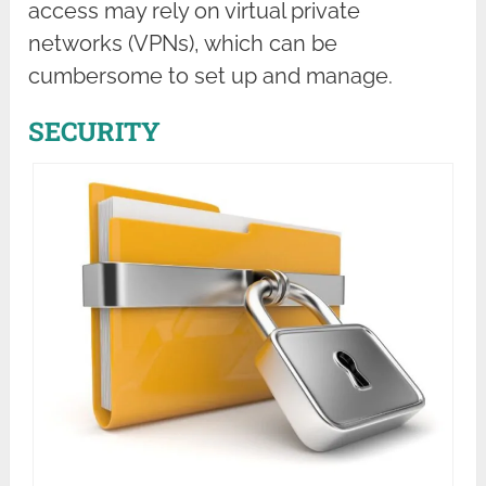
access may rely on virtual private
networks (VPNs), which can be
cumbersome to set up and manage.
SECURITY