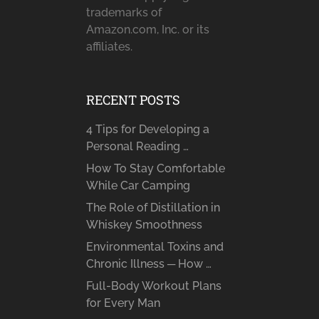
trademarks of
Amazon.com, Inc. or its
affiliates.
RECENT POSTS
4 Tips for Developing a
Personal Reading …
How To Stay Comfortable
While Car Camping
The Role of Distillation in
Whiskey Smoothness
Environmental Toxins and
Chronic Illness ─ How …
Full-Body Workout Plans
for Every Man