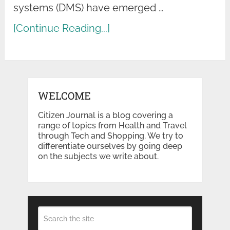
systems (DMS) have emerged …
[Continue Reading...]
WELCOME
Citizen Journal is a blog covering a
range of topics from Health and Travel
through Tech and Shopping. We try to
differentiate ourselves by going deep
on the subjects we write about.