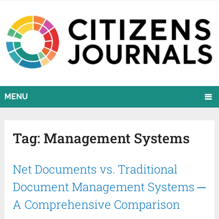
MENU
Tag:
Management Systems
Net Documents vs. Traditional
Document Management Systems ─
A Comprehensive Comparison