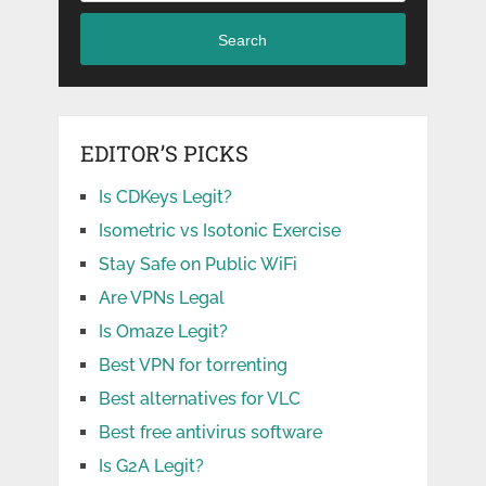
Search
EDITOR’S PICKS
Is CDKeys Legit?
Isometric vs Isotonic Exercise
Stay Safe on Public WiFi
Are VPNs Legal
Is Omaze Legit?
Best VPN for torrenting
Best alternatives for VLC
Best free antivirus software
Is G2A Legit?