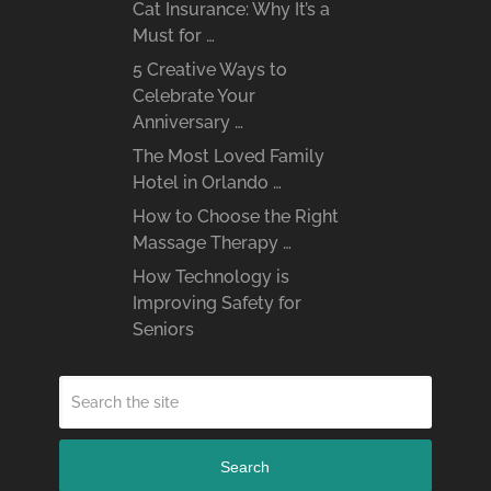
Cat Insurance: Why It’s a
Must for …
5 Creative Ways to
Celebrate Your
Anniversary …
The Most Loved Family
Hotel in Orlando …
How to Choose the Right
Massage Therapy …
How Technology is
Improving Safety for
Seniors
Search