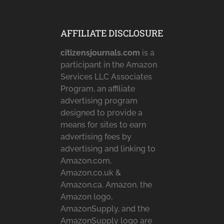
AFFILIATE DISCLOSURE
citizensjournals.com
is a
participant in the Amazon
Services LLC Associates
Program, an affiliate
advertising program
designed to provide a
means for sites to earn
advertising fees by
advertising and linking to
Amazon.com,
Amazon.co.uk &
Amazon.ca. Amazon, the
Amazon logo,
AmazonSupply, and the
AmazonSupply logo are