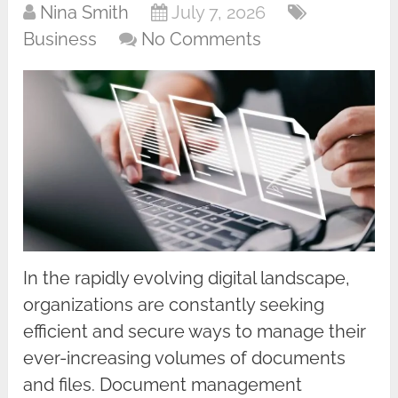
Nina Smith
July 7, 2026
Business
No Comments
In the rapidly evolving digital landscape,
organizations are constantly seeking
efficient and secure ways to manage their
ever-increasing volumes of documents
and files. Document management