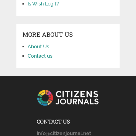
Is Wish Legit?
MORE ABOUT US
About Us
Contact us
CONTACT US
info@citizenjournal.net