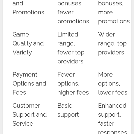
and
bonuses,
bonuses,
Promotions
fewer
more
promotions
promotions
Game
Limited
Wider
Quality and
range,
range, top
Variety
fewer top
providers
providers
Payment
Fewer
More
Options and
options,
options,
Fees
higher fees
lower fees
Customer
Basic
Enhanced
Support and
support
support,
Service
faster
responses