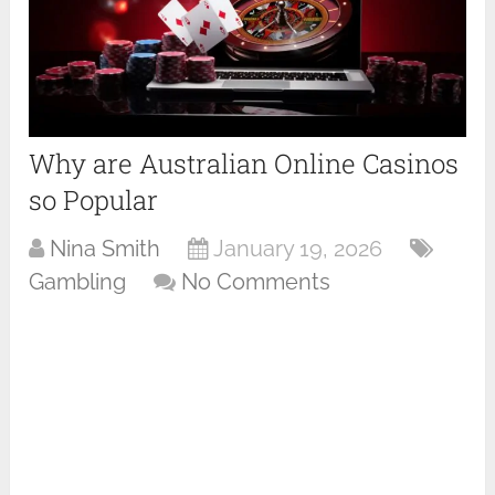
Why are Australian Online Casinos
so Popular
Nina Smith
January 19, 2026
Gambling
No Comments