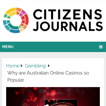
MENU
Home
Gambling
Why are Australian Online Casinos so
Popular