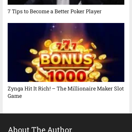
7 Tips to Become a Better Poker Player
Zynga Hit It Rich! – The Millionaire Maker Slot
Game
About The Author