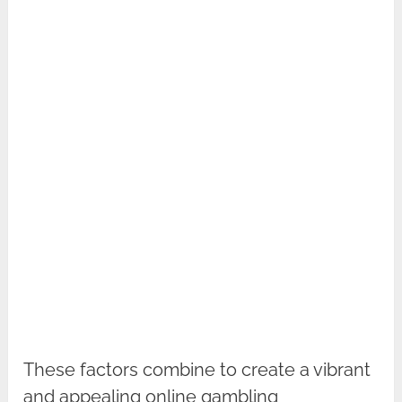
These factors combine to create a vibrant
and appealing online gambling