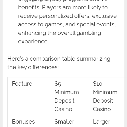
benefits. Players are more likely to
receive personalized offers, exclusive
access to games, and special events,
enhancing the overall gambling
experience.
Here’s a comparison table summarizing
the key differences:
Feature
$5
$10
Minimum
Minimum
Deposit
Deposit
Casino
Casino
Bonuses
Smaller
Larger