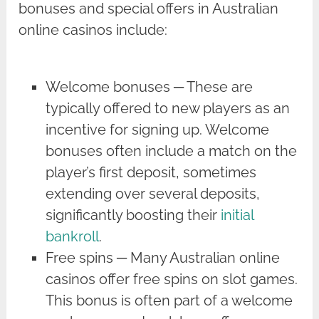
bonuses and special offers in Australian
online casinos include:
Welcome bonuses ─ These are
typically offered to new players as an
incentive for signing up. Welcome
bonuses often include a match on the
player’s first deposit, sometimes
extending over several deposits,
significantly boosting their
initial
bankroll
.
Free spins ─ Many Australian online
casinos offer free spins on slot games.
This bonus is often part of a welcome