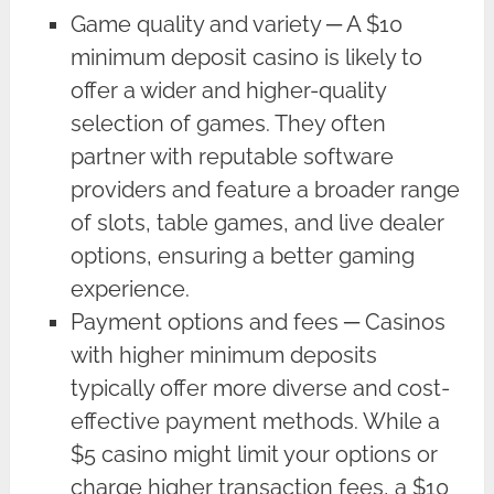
Game quality and variety ─ A $10
minimum deposit casino is likely to
offer a wider and higher-quality
selection of games. They often
partner with reputable software
providers and feature a broader range
of slots, table games, and live dealer
options, ensuring a better gaming
experience.
Payment options and fees ─ Casinos
with higher minimum deposits
typically offer more diverse and cost-
effective payment methods. While a
$5 casino might limit your options or
charge higher transaction fees, a $10