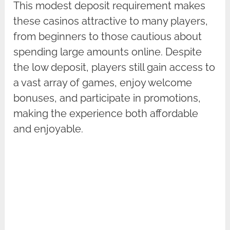
This modest deposit requirement makes
these casinos attractive to many players,
from beginners to those cautious about
spending large amounts online. Despite
the low deposit, players still gain access to
a vast array of games, enjoy welcome
bonuses, and participate in promotions,
making the experience both affordable
and enjoyable.