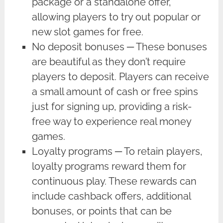
package or a standalone offer,
allowing players to try out popular or
new slot games for free.
No deposit bonuses ─ These bonuses
are beautiful as they don’t require
players to deposit. Players can receive
a small amount of cash or free spins
just for signing up, providing a risk-
free way to experience real money
games.
Loyalty programs ─ To retain players,
loyalty programs reward them for
continuous play. These rewards can
include cashback offers, additional
bonuses, or points that can be