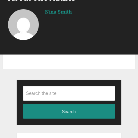
Nina Smith
Search