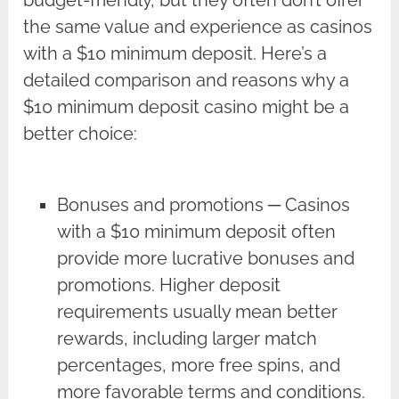
the same value and experience as casinos
with a $10 minimum deposit. Here’s a
detailed comparison and reasons why a
$10 minimum deposit casino might be a
better choice:
Bonuses and promotions ─ Casinos
with a $10 minimum deposit often
provide more lucrative bonuses and
promotions. Higher deposit
requirements usually mean better
rewards, including larger match
percentages, more free spins, and
more favorable terms and conditions.