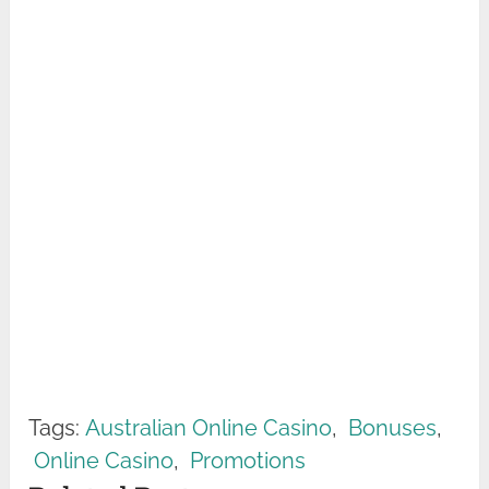
Tags:
Australian Online Casino
,
Bonuses
,
Online Casino
,
Promotions