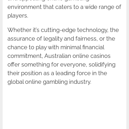
environment that caters to a wide range of
players.
Whether it’s cutting-edge technology, the
assurance of legality and fairness, or the
chance to play with minimal financial
commitment, Australian online casinos
offer something for everyone, solidifying
their position as a leading force in the
global online gambling industry.