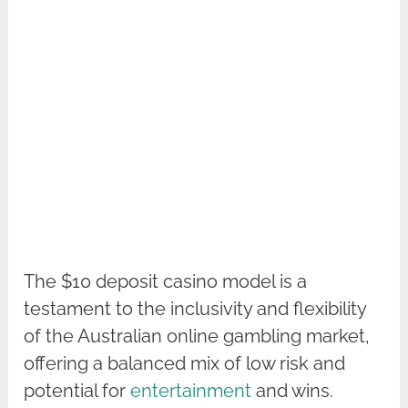
The $10 deposit casino model is a
testament to the inclusivity and flexibility
of the Australian online gambling market,
offering a balanced mix of low risk and
potential for
entertainment
and wins.