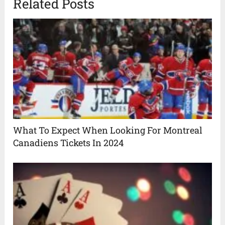
Related Posts
What To Expect When Looking For Montreal
Canadiens Tickets In 2024