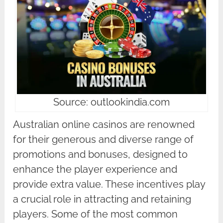
Source: outlookindia.com
Australian online casinos are renowned
for their generous and diverse range of
promotions and bonuses, designed to
enhance the player experience and
provide extra value. These incentives play
a crucial role in attracting and retaining
players. Some of the most common