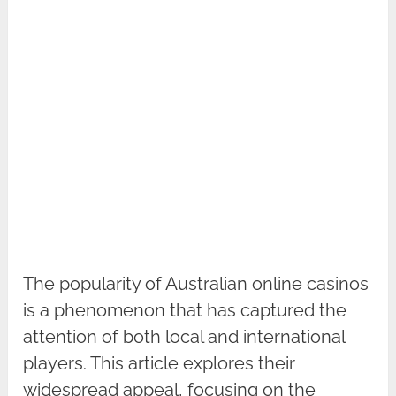
The popularity of Australian online casinos
is a phenomenon that has captured the
attention of both local and international
players. This article explores their
widespread appeal, focusing on the