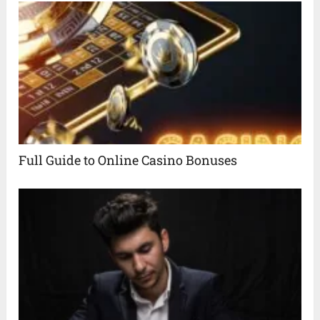
Full Guide to Online Casino Bonuses