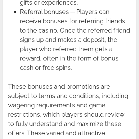
gifts or experiences.
Referral bonuses ─ Players can
receive bonuses for referring friends
to the casino. Once the referred friend
signs up and makes a deposit, the
player who referred them gets a
reward, often in the form of bonus
cash or free spins.
These bonuses and promotions are
subject to terms and conditions, including
wagering requirements and game
restrictions, which players should review
to fully understand and maximize these
offers. These varied and attractive