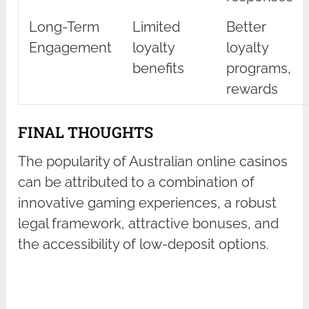
Long-Term
Limited
Better
Engagement
loyalty
loyalty
benefits
programs,
rewards
FINAL THOUGHTS
The popularity of Australian online casinos
can be attributed to a combination of
innovative gaming experiences, a robust
legal framework, attractive bonuses, and
the accessibility of low-deposit options.