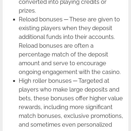
converted into playing credits or
prizes.
Reload bonuses ─ These are given to
existing players when they deposit
additional funds into their accounts.
Reload bonuses are often a
percentage match of the deposit
amount and serve to encourage
ongoing engagement with the casino.
High roller bonuses ─ Targeted at
players who make large deposits and
bets, these bonuses offer higher value
rewards, including more significant
match bonuses, exclusive promotions,
and sometimes even personalized