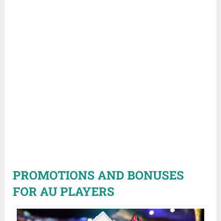
PROMOTIONS AND BONUSES
FOR AU PLAYERS