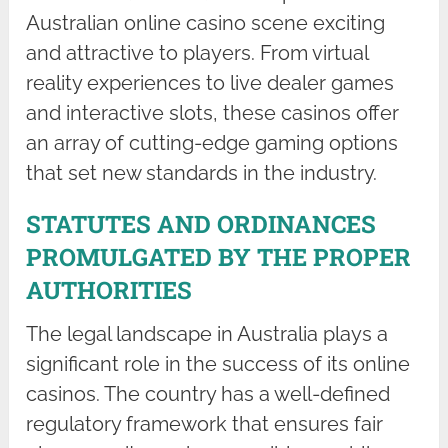
Australian online casino scene exciting
and attractive to players. From virtual
reality experiences to live dealer games
and interactive slots, these casinos offer
an array of cutting-edge gaming options
that set new standards in the industry.
STATUTES AND ORDINANCES
PROMULGATED BY THE PROPER
AUTHORITIES
The legal landscape in Australia plays a
significant role in the success of its online
casinos. The country has a well-defined
regulatory framework that ensures fair