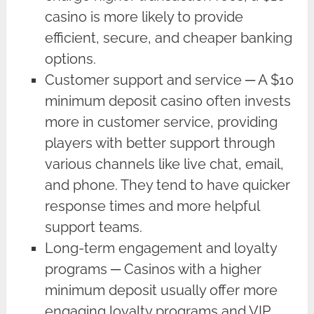
casino is more likely to provide
efficient, secure, and cheaper banking
options.
Customer support and service ─ A $10
minimum deposit casino often invests
more in customer service, providing
players with better support through
various channels like live chat, email,
and phone. They tend to have quicker
response times and more helpful
support teams.
Long-term engagement and loyalty
programs ─ Casinos with a higher
minimum deposit usually offer more
engaging loyalty programs and VIP