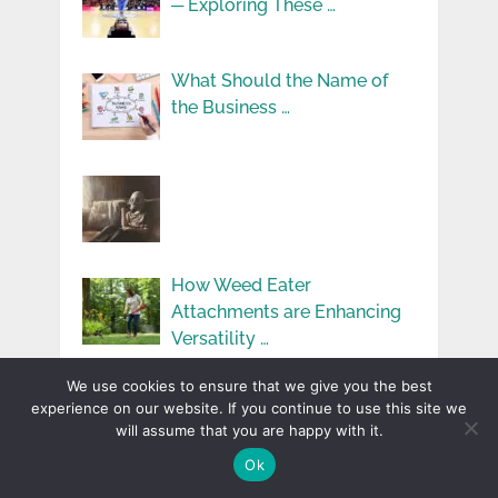
─ Exploring These …
What Should the Name of
the Business …
How Weed Eater
Attachments are Enhancing
Versatility …
We use cookies to ensure that we give you the best
Understanding CMS 1500 ─
experience on our website. If you continue to use this site we
Your Complete Guide …
will assume that you are happy with it.
Ok
The Impact Of Weight On An