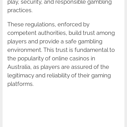
play, security, and responsible gambling
practices.
These regulations, enforced by
competent authorities, build trust among
players and provide a safe gambling
environment. This trust is fundamental to
the popularity of online casinos in
Australia, as players are assured of the
legitimacy and reliability of their gaming
platforms.