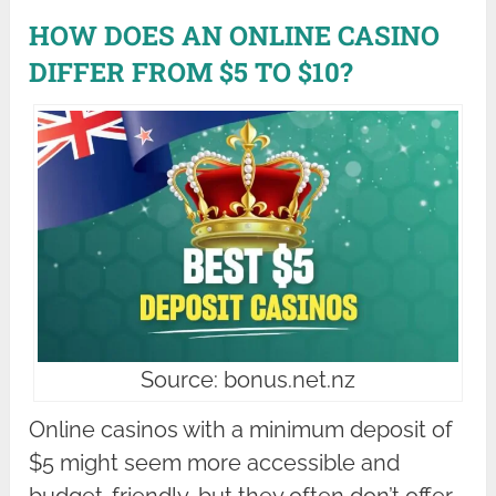
HOW DOES AN ONLINE CASINO
DIFFER FROM $5 TO $10?
Source: bonus.net.nz
Online casinos with a minimum deposit of
$5 might seem more accessible and
budget-friendly, but they often don’t offer