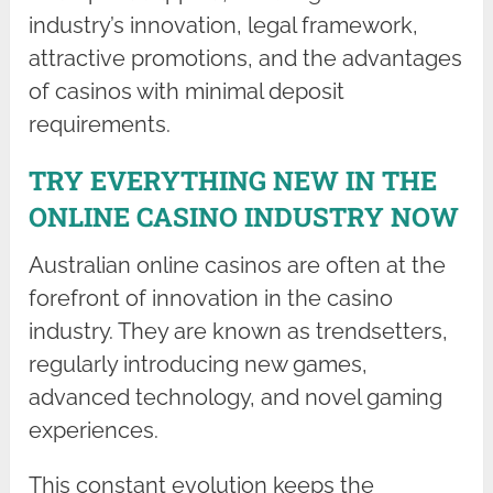
industry’s innovation, legal framework,
attractive promotions, and the advantages
of casinos with minimal deposit
requirements.
TRY EVERYTHING NEW IN THE
ONLINE CASINO INDUSTRY NOW
Australian online casinos are often at the
forefront of innovation in the casino
industry. They are known as trendsetters,
regularly introducing new games,
advanced technology, and novel gaming
experiences.
This constant evolution keeps the