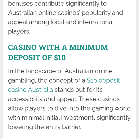
bonuses contribute significantly to
Australian online casinos’ popularity and
appeal among local and international
players.
CASINO WITH A MINIMUM
DEPOSIT OF $10
In the landscape of Australian online
gambling, the concept of a
$10 deposit
casino Australia
stands out for its
accessibility and appeal. These casinos
allow players to dive into the gaming world
with minimal initial investment, significantly
lowering the entry barrier.