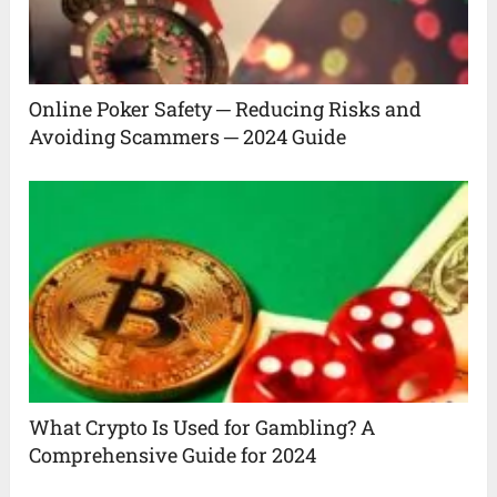
Online Poker Safety ─ Reducing Risks and
Avoiding Scammers ─ 2024 Guide
What Crypto Is Used for Gambling? A
Comprehensive Guide for 2024