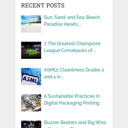
RECENT POSTS
Sun, Sand, and Sea: Beach
Paradise Awaits …
7 The Greatest Champions
League Comebacks of …
ASML’s Cleanliness Grades 2
and 4 in …
6 Sustainable Practices in
Digital Packaging Printing
Buzzer-Beaters and Big Wins