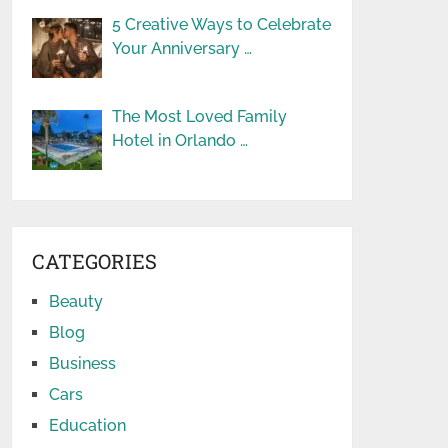
5 Creative Ways to Celebrate
Your Anniversary …
The Most Loved Family
Hotel in Orlando …
CATEGORIES
Beauty
Blog
Business
Cars
Education