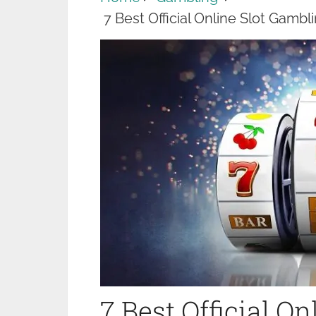
7 Best Official Online Slot Gambl
7 Best Official O