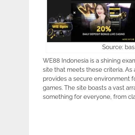
Source: bas
WE88 Indonesia is a shining examp
site that meets these criteria. As
provides a secure environment for
games. The site boasts a vast arr
something for everyone, from clas