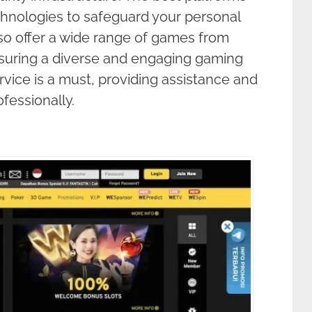
nologies to safeguard your personal
lso offer a wide range of games from
nsuring a diverse and engaging gaming
vice is a must, providing assistance and
fessionally.