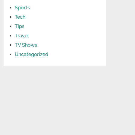
Sports
Tech
Tips
Travel
TV Shows
Uncategorized