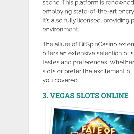
scene. This platform is renowned 
employing state-of-the-art encr
It’s also fully licensed, providing
environment.
The allure of BitSpinCasino exten
offers an extensive selection of 
tastes and preferences. Whether y
slots or prefer the excitement of
you covered.
3. VEGAS SLOTS ONLINE