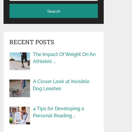
Search
RECENT POSTS
The Impact Of Weight On An
Athlete’s …
A Closer Look at Invisible
Dog Leashes
4 Tips for Developing a
Personal Reading …