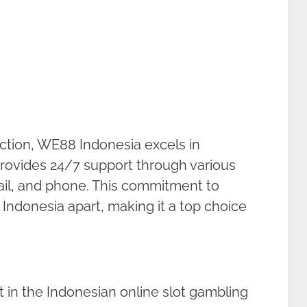
ction, WE88 Indonesia excels in
rovides 24/7 support through various
mail, and phone. This commitment to
Indonesia apart, making it a top choice
t in the Indonesian online slot gambling