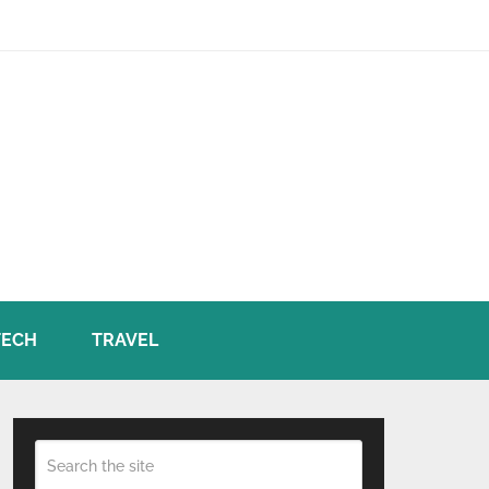
TECH
TRAVEL