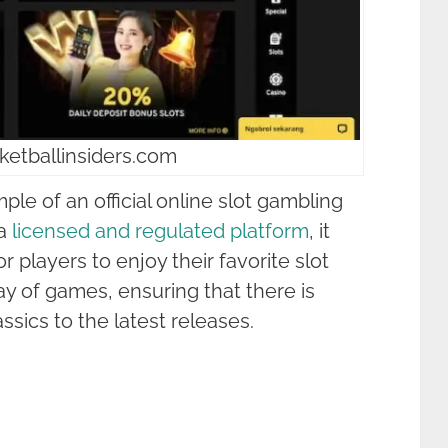
ketballinsiders.com
le of an official online slot gambling
 a
licensed and regulated platform
, it
 players to enjoy their favorite slot
ay of games, ensuring that there is
sics to the latest releases.