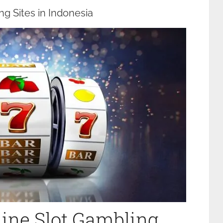
ing Sites in Indonesia
nline Slot Gambling