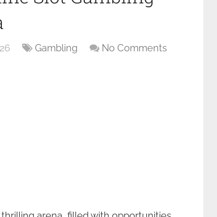
a
026
Gambling
No Comments
hrilling arena, filled with opportunities