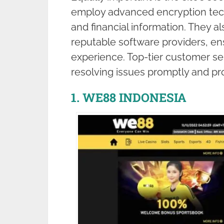
employ advanced encryption tech
and financial information. They a
reputable software providers, e
experience. Top-tier customer ser
resolving issues promptly and pro
1. WE88 INDONESIA