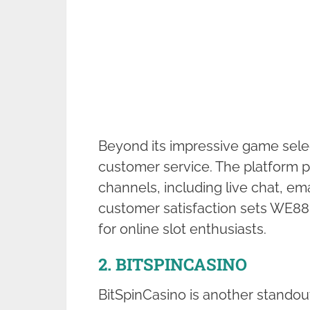
Beyond its impressive game sele
customer service. The platform p
channels, including live chat, e
customer satisfaction sets WE88 
for online slot enthusiasts.
2. BITSPINCASINO
BitSpinCasino is another standou