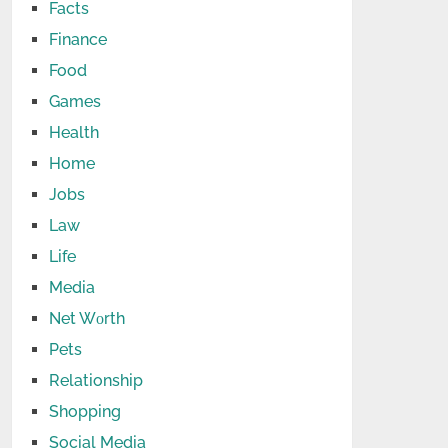
Facts
Finance
Food
Games
Health
Home
Jobs
Law
Life
Media
Net Wоrth
Pets
Relationship
Shopping
Social Media