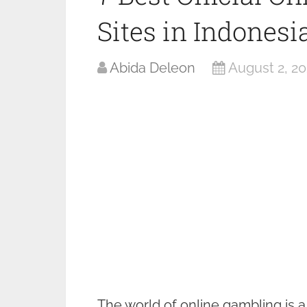
Sites in Indonesi
Abida Deleon
August 2, 2
The world of online gambling is a t