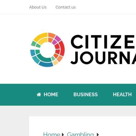
About Us
Contact us
HOME
BUSINESS
HEALTH
Home
Gambling