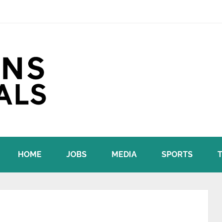
HOME
JOBS
MEDIA
SPORTS