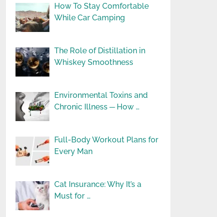
How To Stay Comfortable
While Car Camping
The Role of Distillation in
Whiskey Smoothness
Environmental Toxins and
Chronic Illness ─ How …
Full-Body Workout Plans for
Every Man
Cat Insurance: Why It’s a
Must for …