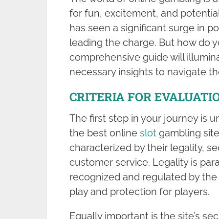
for fun, excitement, and potential 
has seen a significant surge in po
leading the charge. But how do y
comprehensive guide will illumina
necessary insights to navigate t
CRITERIA FOR EVALUATI
The first step in your journey is u
the best online
slot
gambling site
characterized by their legality, 
customer service. Legality is para
recognized and regulated by the a
play and protection for players.
Equally important is the site’s se