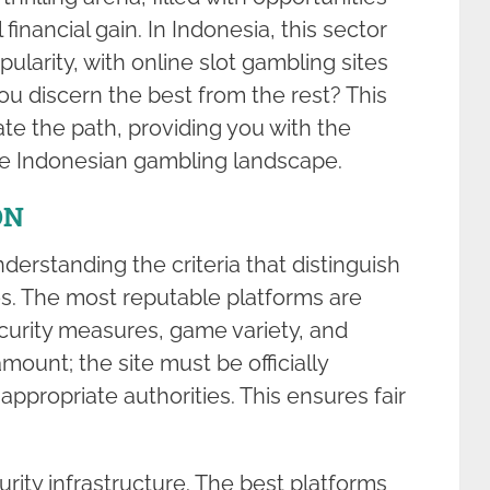
financial gain. In Indonesia, this sector
pularity, with online slot gambling sites
ou discern the best from the rest? This
te the path, providing you with the
he Indonesian gambling landscape.
ON
nderstanding the criteria that distinguish
s. The most reputable platforms are
security measures, game variety, and
mount; the site must be officially
ppropriate authorities. This ensures fair
curity infrastructure. The best platforms