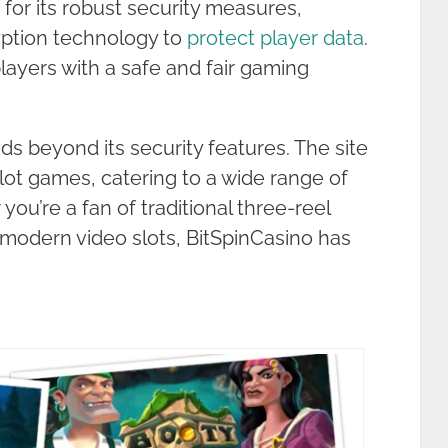
for its robust security measures,
yption technology to
protect player data
.
 players with a safe and fair gaming
ds beyond its security features. The site
slot games, catering to a wide range of
ou’re a fan of traditional three-reel
 modern video slots, BitSpinCasino has