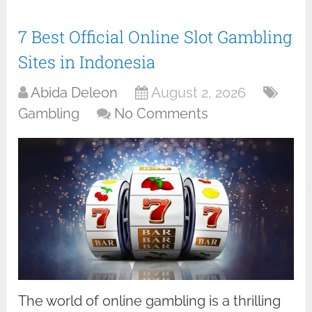
7 Best Official Online Slot Gambling
Sites in Indonesia
Abida Deleon
August 2, 2026
Gambling
No Comments
The world of online gambling is a thrilling