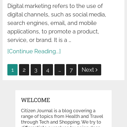
Digital marketing refers to the use of
digital channels, such as social media,
search engines, email, and mobile
applications, to promote a product,
service, or brand. It is a …
[Continue Reading...]
Posts
1
2
3
4
…
7
Next
pagination
WELCOME
Citizen Journal is a blog covering a
range of topics from Health and Travel
through Tech and Shopping. We try to