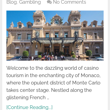
Blog
,
Gambling
No Comments
Welcome to the dazzling world of casino
tourism in the enchanting city of Monaco,
where the opulent district of Monte Carlo
takes center stage. Nestled along the
glistening French …
[Continue Reading...]