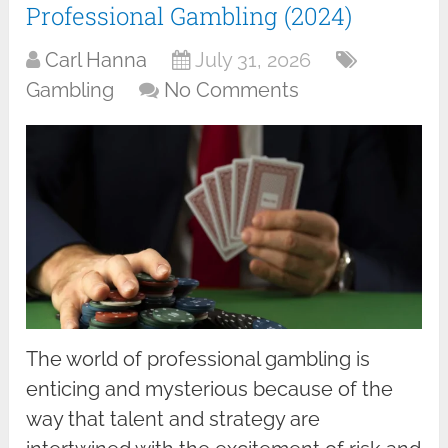
Professional Gambling (2024)
Carl Hanna
July 31, 2026
Gambling
No Comments
The world of professional gambling is
enticing and mysterious because of the
way that talent and strategy are