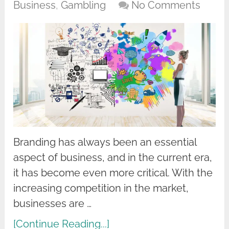
Business
,
Gambling
No Comments
Branding has always been an essential
aspect of business, and in the current era,
it has become even more critical. With the
increasing competition in the market,
businesses are …
[Continue Reading...]