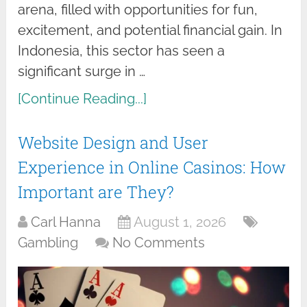
arena, filled with opportunities for fun,
excitement, and potential financial gain. In
Indonesia, this sector has seen a
significant surge in …
[Continue Reading...]
Website Design and User
Experience in Online Casinos: How
Important are They?
Carl Hanna
August 1, 2026
Gambling
No Comments