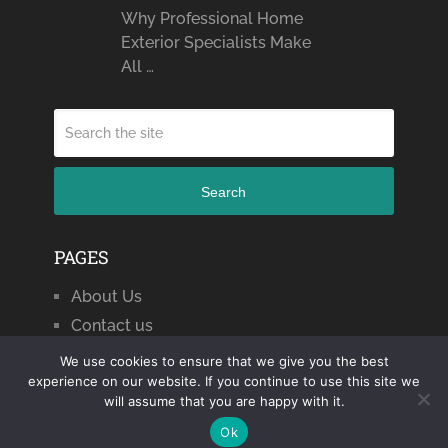
Why Professional Home
Exterior Specialists Make
All …
Search
PAGES
About Us
Contact us
We use cookies to ensure that we give you the best
experience on our website. If you continue to use this site we
will assume that you are happy with it.
Citizen Journal 2024
Copyright © 2026.
Ok