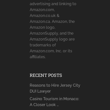
advertising and linking to
Amazon.com,
Amazon.co.uk &
Amazon.ca. Amazon, the
Amazon logo,
AmazonSupply, and the
AmazonSupply logo are
trademarks of
Amazon.com, Inc. or its
affiliates.
RECENT POSTS
Reasons to Hire Jersey City
DUI Lawyer
Casino Tourism in Monaco:
A Closer Look …