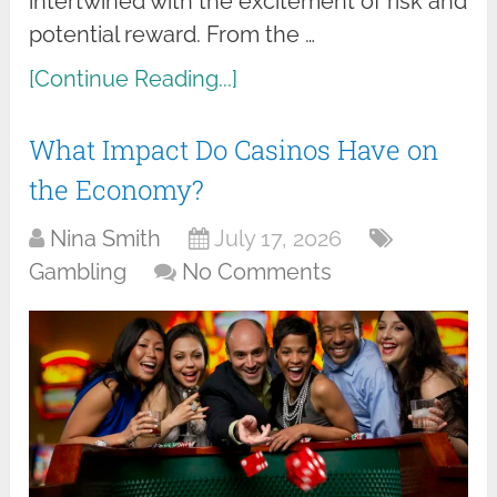
intertwined with the excitement of risk and
potential reward. From the …
[Continue Reading...]
What Impact Do Casinos Have on
the Economy?
Nina Smith
July 17, 2026
Gambling
No Comments