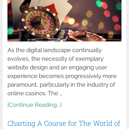
As the digital landscape continually
evolves, the necessity of exemplary
website design and an engaging user
experience becomes progressively more
paramount, particularly in the industry of
online casinos. The …
[Continue Reading...]
Charting A Course for The World of