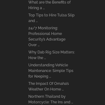
What are the Benefits of
Hiring a …
Top Tips to Hire Tulsa Slip
and …
24/7 Monitoring:
Professional Home
Security’s Advantage
Over …
Why Dab Rig Size Matters:
How the …
Understanding Vehicle
Maintenance: Simple Tips
for Keeping …
The Impact Of Omaha’s
Weather On Home …
Northern Thailand by
Motorcycle: The Ins and …