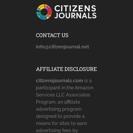
CONTACT US
info@citizenjournal.net
AFFILIATE DISCLOSURE
citizensjournals.com
is a
participant in the Amazon
Services LLC Associates
Program, an affiliate
advertising program
designed to provide a
means for sites to earn
advertising fees by