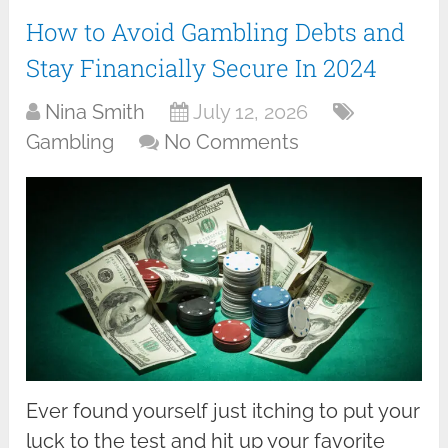
How to Avoid Gambling Debts and
Stay Financially Secure In 2024
Nina Smith
July 12, 2026
Gambling
No Comments
Ever found yourself just itching to put your
luck to the test and hit up your favorite