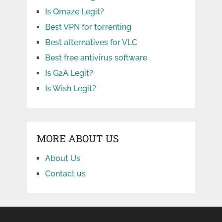
Is Omaze Legit?
Best VPN for torrenting
Best alternatives for VLC
Best free antivirus software
Is G2A Legit?
Is Wish Legit?
MORE ABOUT US
About Us
Contact us