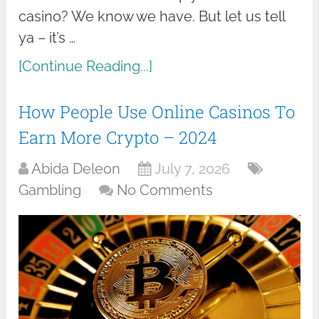
casino? We know we have. But let us tell
ya – it’s …
[Continue Reading...]
How People Use Online Casinos To
Earn More Crypto – 2024
Abida Deleon
July 7, 2026
Gambling
No Comments