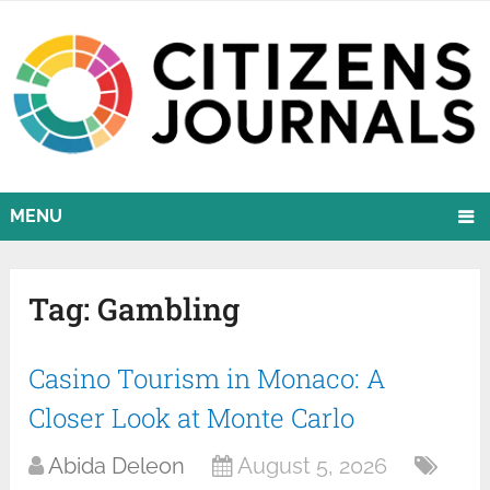
MENU
Tag:
Gambling
Casino Tourism in Monaco: A
Closer Look at Monte Carlo
Abida Deleon
August 5, 2026