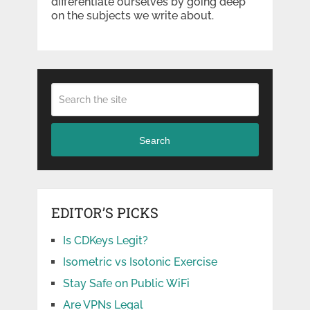
differentiate ourselves by going deep
on the subjects we write about.
Search
EDITOR’S PICKS
Is CDKeys Legit?
Isometric vs Isotonic Exercise
Stay Safe on Public WiFi
Are VPNs Legal