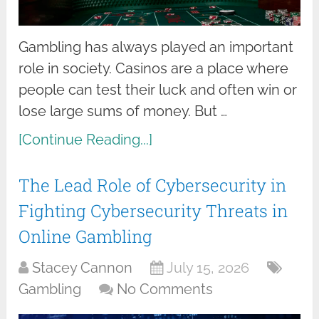
Gambling has always played an important
role in society. Casinos are a place where
people can test their luck and often win or
lose large sums of money. But …
[Continue Reading...]
The Lead Role of Cybersecurity in
Fighting Cybersecurity Threats in
Online Gambling
Stacey Cannon
July 15, 2026
Gambling
No Comments