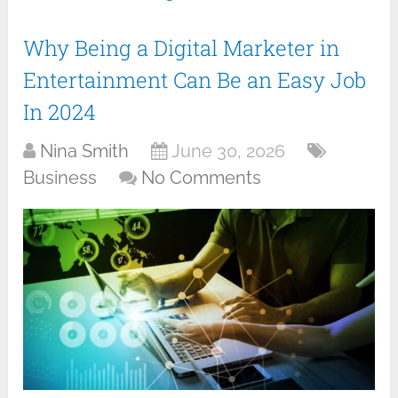
Why Being a Digital Marketer in
Entertainment Can Be an Easy Job
In 2024
Nina Smith
June 30, 2026
Business
No Comments