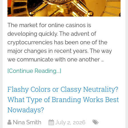
The market for online casinos is
developing quickly. The advent of
cryptocurrencies has been one of the
major changes in recent years. The way
we communicate with one another …
[Continue Reading...]
Flashy Colors or Classy Neutrality?
What Type of Branding Works Best
Nowadays?
Nina Smith
July 2, 2026