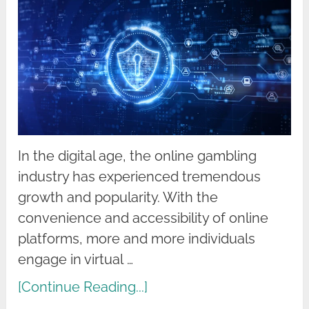
In the digital age, the online gambling
industry has experienced tremendous
growth and popularity. With the
convenience and accessibility of online
platforms, more and more individuals
engage in virtual …
[Continue Reading...]