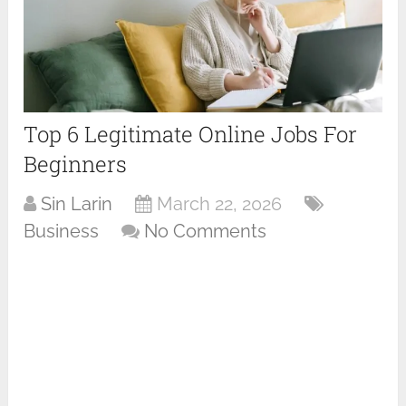
Top 6 Legitimate Online Jobs For
Beginners
Sin Larin
March 22, 2026
Business
No Comments