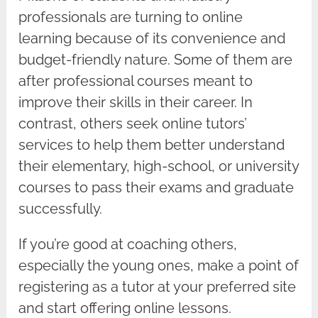
professionals are turning to online
learning because of its convenience and
budget-friendly nature. Some of them are
after professional courses meant to
improve their skills in their career. In
contrast, others seek online tutors’
services to help them better understand
their elementary, high-school, or university
courses to pass their exams and graduate
successfully.
If you’re good at coaching others,
especially the young ones, make a point of
registering as a tutor at your preferred site
and start offering online lessons.