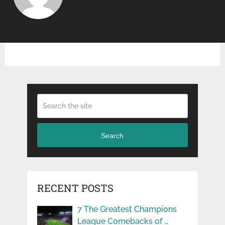
Search
RECENT POSTS
7 The Greatest Champions
League Comebacks of …