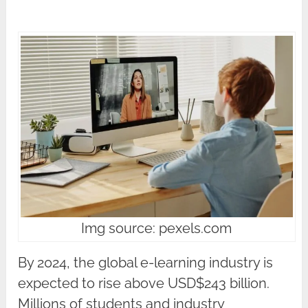
Img source: pexels.com
By 2024, the global e-learning industry is
expected to rise above USD$243 billion.
Millions of students and industry