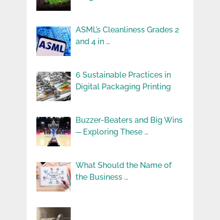
ASML’s Cleanliness Grades 2
and 4 in …
6 Sustainable Practices in
Digital Packaging Printing
Buzzer-Beaters and Big Wins
─ Exploring These …
What Should the Name of
the Business …