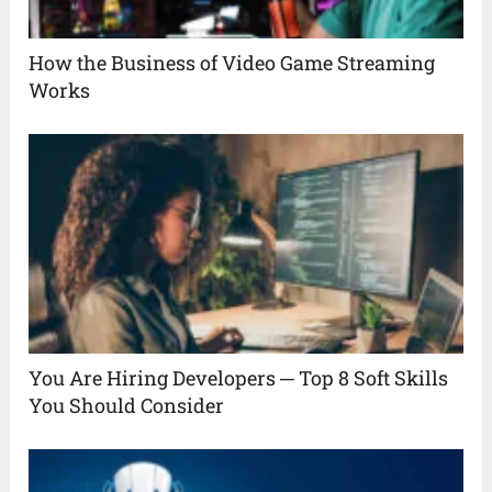
How the Business of Video Game Streaming
Works
You Are Hiring Developers ─ Top 8 Soft Skills
You Should Consider