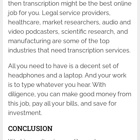
then transcription might be the best online
job for you. Legal service providers,
healthcare, market researchers, audio and
video podcasters, scientific research, and
manufacturing are some of the top
industries that need transcription services.
All you need to have is a decent set of
headphones and a laptop. And your work
is to type whatever you hear. With
diligence, you can make good money from
this job, pay all your bills, and save for
investment.
CONCLUSION