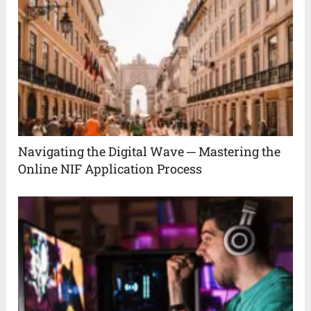
Navigating the Digital Wave ─ Mastering the
Online NIF Application Process