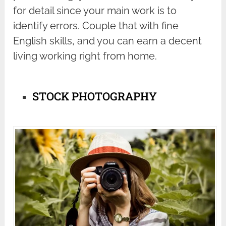
for detail since your main work is to
identify errors. Couple that with fine
English skills, and you can earn a decent
living working right from home.
STOCK PHOTOGRAPHY