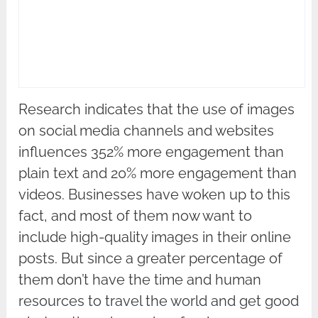
Research indicates that the use of images
on social media channels and websites
influences 352% more engagement than
plain text and 20% more engagement than
videos. Businesses have woken up to this
fact, and most of them now want to
include high-quality images in their online
posts. But since a greater percentage of
them don’t have the time and human
resources to travel the world and get good