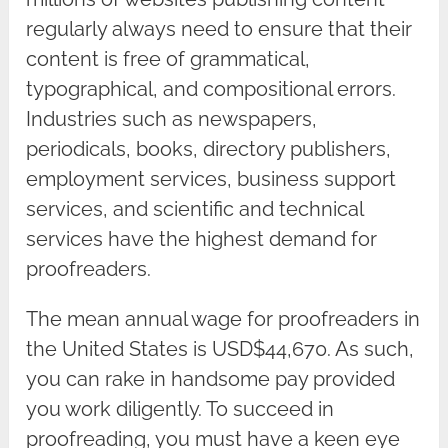
regularly always need to ensure that their
content is free of grammatical,
typographical, and compositional errors.
Industries such as newspapers,
periodicals, books, directory publishers,
employment services, business support
services, and scientific and technical
services have the highest demand for
proofreaders.
The mean annual wage for proofreaders in
the United States is USD$44,670. As such,
you can rake in handsome pay provided
you work diligently. To succeed in
proofreading, you must have a keen eye