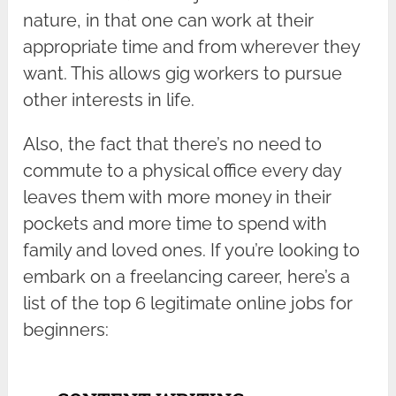
nature, in that one can work at their
appropriate time and from wherever they
want. This allows gig workers to pursue
other interests in life.
Also, the fact that there’s no need to
commute to a physical office every day
leaves them with more money in their
pockets and more time to spend with
family and loved ones. If you’re looking to
embark on a freelancing career, here’s a
list of the top 6 legitimate online jobs for
beginners: