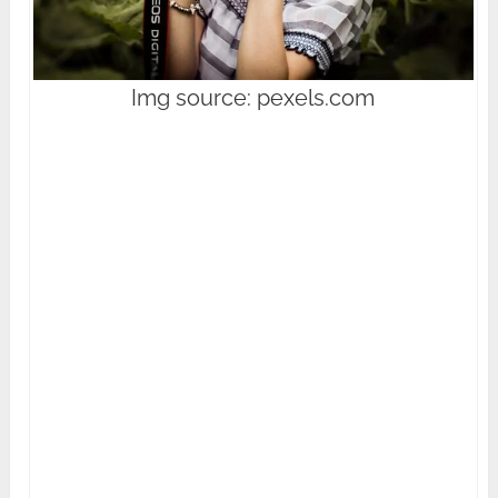
Img source: pexels.com