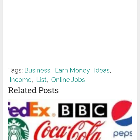
Tags:
Business
,
Earn Money
,
Ideas
,
Income
,
List
,
Online Jobs
Related Posts