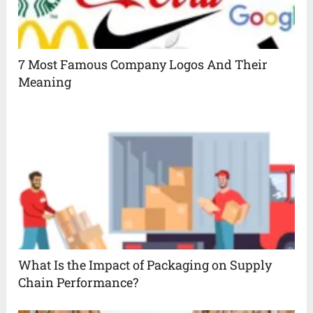
7 Most Famous Company Logos And Their
Meaning
What Is the Impact of Packaging on Supply
Chain Performance?