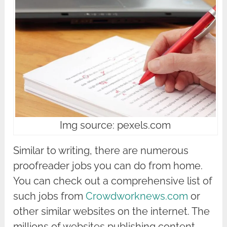
Img source: pexels.com
Similar to writing, there are numerous
proofreader jobs you can do from home.
You can check out a comprehensive list of
such jobs from
Crowdworknews.com
or
other similar websites on the internet. The
millions of websites publishing content