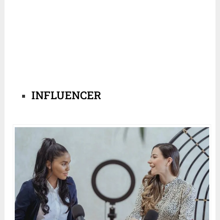
INFLUENCER