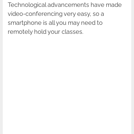
Technological advancements have made
video-conferencing very easy, so a
smartphone is all you may need to
remotely hold your classes.