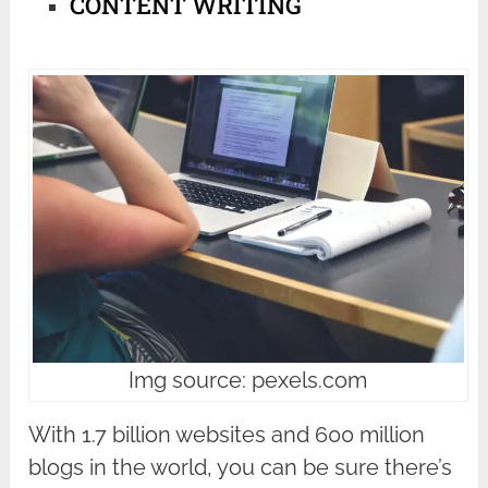
CONTENT WRITING
Img source: pexels.com
With 1.7 billion websites and 600 million
blogs in the world, you can be sure there’s