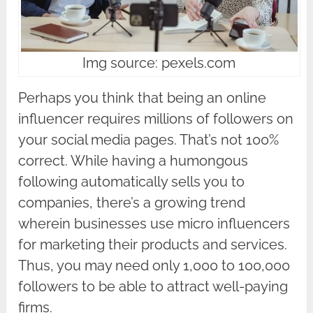
Img source: pexels.com
Perhaps you think that being an online
influencer requires millions of followers on
your social media pages. That’s not 100%
correct. While having a humongous
following automatically sells you to
companies, there’s a growing trend
wherein businesses use micro influencers
for marketing their products and services.
Thus, you may need only 1,000 to 100,000
followers to be able to attract well-paying
firms.