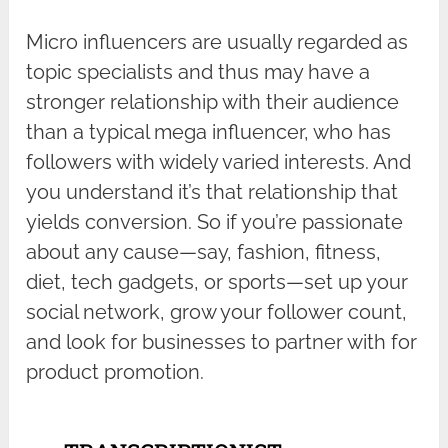
Micro influencers are usually regarded as
topic specialists and thus may have a
stronger relationship with their audience
than a typical mega influencer, who has
followers with widely varied interests. And
you understand it’s that relationship that
yields conversion. So if you’re passionate
about any cause—say, fashion, fitness,
diet, tech gadgets, or sports—set up your
social network, grow your follower count,
and look for businesses to partner with for
product promotion.