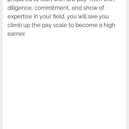
diligence, commitment, and show of
expertise in your field, you will see you
climb up the pay scale to become a high
earner.