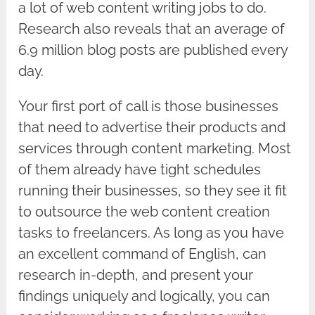
a lot of web content writing jobs to do.
Research also reveals that an average of
6.9 million blog posts are published every
day.
Your first port of call is those businesses
that need to advertise their products and
services through content marketing. Most
of them already have tight schedules
running their businesses, so they see it fit
to outsource the web content creation
tasks to freelancers. As long as you have
an excellent command of English, can
research in-depth, and present your
findings uniquely and logically, you can