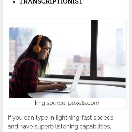
TRANSCRIPTIONIST
Img source: pexels.com
If you can type in lightning-fast speeds
and have superb listening capabilities,