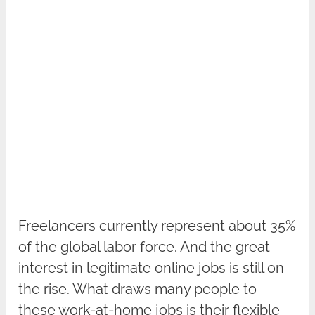
Freelancers currently represent about 35%
of the global labor force. And the great
interest in legitimate online jobs is still on
the rise. What draws many people to
these work-at-home jobs is their flexible