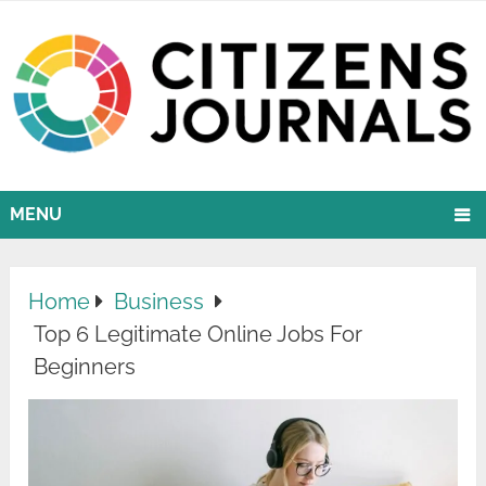
MENU
Home
Business
Top 6 Legitimate Online Jobs For
Beginners