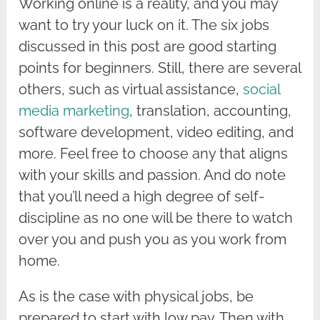
Working online is a reality, and you may
want to try your luck on it. The six jobs
discussed in this post are good starting
points for beginners. Still, there are several
others, such as virtual assistance,
social
media marketing
, translation, accounting,
software development, video editing, and
more. Feel free to choose any that aligns
with your skills and passion. And do note
that you’ll need a high degree of self-
discipline as no one will be there to watch
over you and push you as you work from
home.
As is the case with physical jobs, be
prepared to start with low pay. Then with