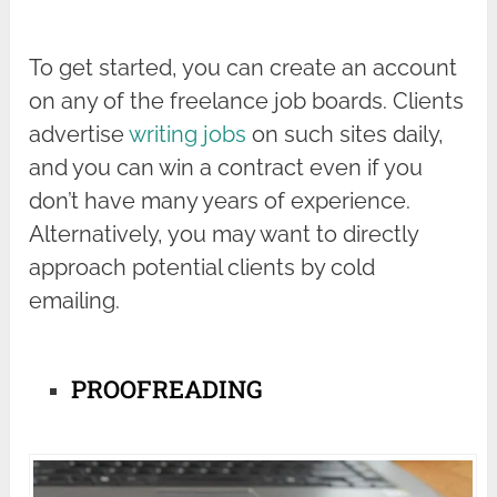
To get started, you can create an account
on any of the freelance job boards. Clients
advertise
writing jobs
on such sites daily,
and you can win a contract even if you
don’t have many years of experience.
Alternatively, you may want to directly
approach potential clients by cold
emailing.
PROOFREADING