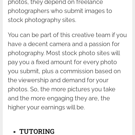
photos, they depend on freelance
photographers who submit images to
stock photography sites.
You can be part of this creative team if you
have a decent camera and a passion for
photography. Most stock photo sites will
pay you a fixed amount for every photo
you submit, plus a commission based on
the viewership and demand for your
photos. So, the more pictures you take
and the more engaging they are, the
higher your earnings will be.
TUTORING