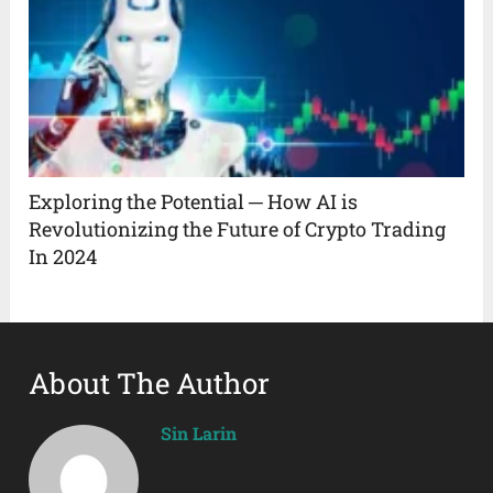
Exploring the Potential ─ How AI is
Revolutionizing the Future of Crypto Trading
In 2024
About The Author
Sin Larin