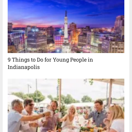
9 Things to Do for Young People in
Indianapolis