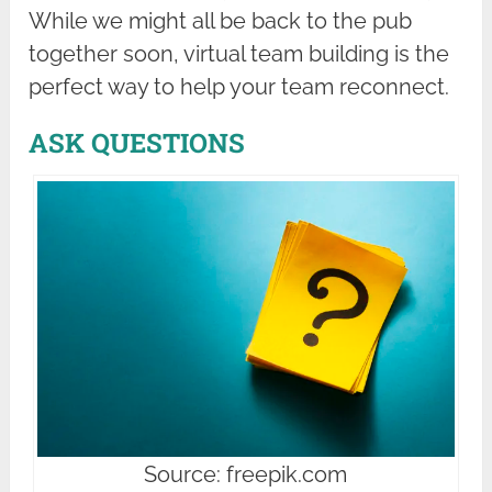
While we might all be back to the pub
together soon, virtual team building is the
perfect way to help your team reconnect.
ASK QUESTIONS
Source: freepik.com