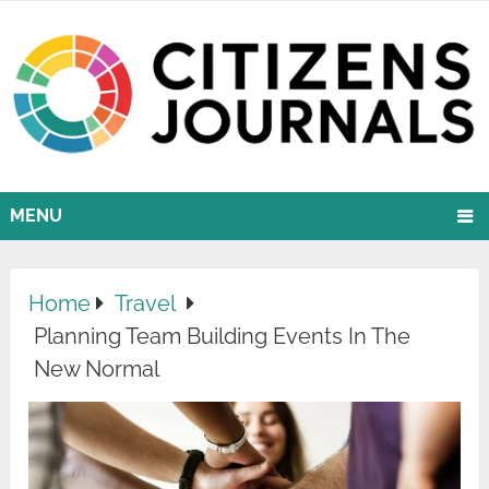
MENU
Home
Travel
Planning Team Building Events In The
New Normal