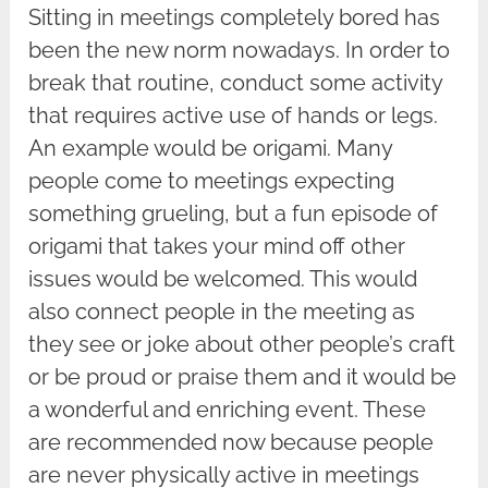
Sitting in meetings completely bored has
been the new norm nowadays. In order to
break that routine, conduct some activity
that requires active use of hands or legs.
An example would be origami. Many
people come to meetings expecting
something grueling, but a fun episode of
origami that takes your mind off other
issues would be welcomed. This would
also connect people in the meeting as
they see or joke about other people’s craft
or be proud or praise them and it would be
a wonderful and enriching event. These
are recommended now because people
are never physically active in meetings