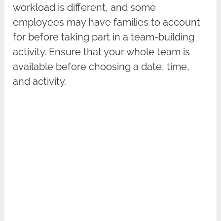
workload is different, and some
employees may have families to account
for before taking part in a team-building
activity. Ensure that your whole team is
available before choosing a date, time,
and activity.