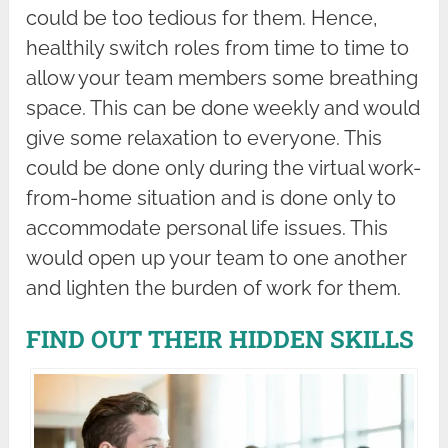
could be too tedious for them. Hence,
healthily switch roles from time to time to
allow your team members some breathing
space. This can be done weekly and would
give some relaxation to everyone. This
could be done only during the virtual work-
from-home situation and is done only to
accommodate personal life issues. This
would open up your team to one another
and lighten the burden of work for them.
FIND OUT THEIR HIDDEN SKILLS