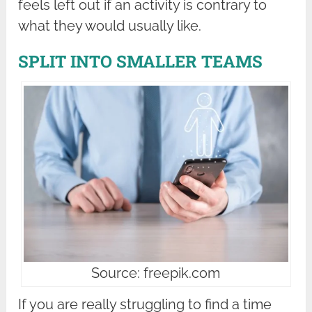
feels left out if an activity is contrary to
what they would usually like.
SPLIT INTO SMALLER TEAMS
Source: freepik.com
If you are really struggling to find a time