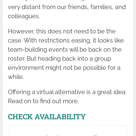
very distant from our friends, families, and
colleagues.
However, this does not need to be the
case. With restrictions easing, it looks like
team-building events will be back on the
roster. But heading back into a group
environment might not be possible for a
while.
Offering a virtual alternative is a great idea.
Read on to find out more.
CHECK AVAILABILITY