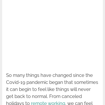
So many things have changed since the
Covid-19 pandemic began that sometimes
it can begin to feel like things will never
get back to normal. From canceled
holidays to
remote working
, we can feel