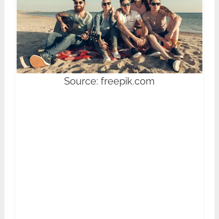
Source: freepik.com