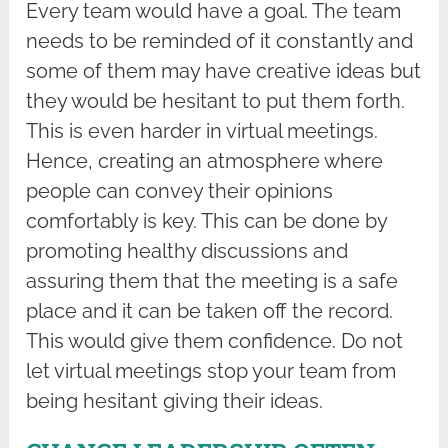
Every team would have a goal. The team
needs to be reminded of it constantly and
some of them may have creative ideas but
they would be hesitant to put them forth.
This is even harder in virtual meetings.
Hence, creating an atmosphere where
people can convey their opinions
comfortably is key. This can be done by
promoting healthy discussions and
assuring them that the meeting is a safe
place and it can be taken off the record.
This would give them confidence. Do not
let virtual meetings stop your team from
being hesitant giving their ideas.