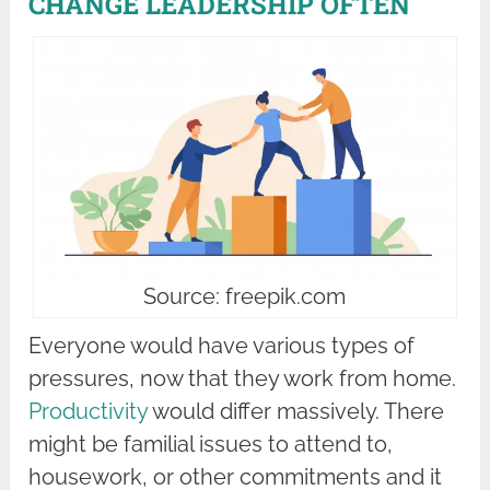
CHANGE LEADERSHIP OFTEN
Source: freepik.com
Everyone would have various types of
pressures, now that they work from home.
Productivity
would differ massively. There
might be familial issues to attend to,
housework, or other commitments and it