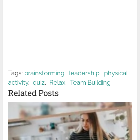
Tags:
brainstorming
,
leadership
,
physical
activity
,
quiz
,
Relax
,
Team Building
Related Posts