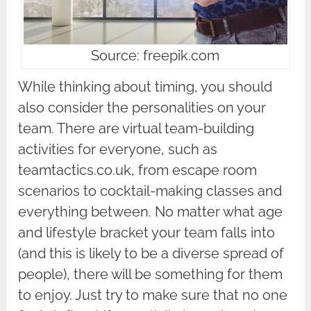
Source: freepik.com
While thinking about timing, you should
also consider the personalities on your
team. There are virtual team-building
activities for everyone, such as
teamtactics.co.uk, from escape room
scenarios to cocktail-making classes and
everything between. No matter what age
and lifestyle bracket your team falls into
(and this is likely to be a diverse spread of
people), there will be something for them
to enjoy. Just try to make sure that no one