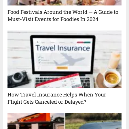
Food Festivals Around the World ─ A Guide to
Must-Visit Events for Foodies In 2024
How Travel Insurance Helps When Your
Flight Gets Canceled or Delayed?