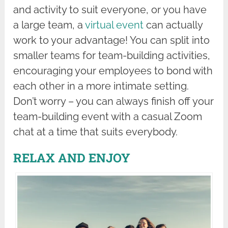
and activity to suit everyone, or you have
a large team, a
virtual event
can actually
work to your advantage! You can split into
smaller teams for team-building activities,
encouraging your employees to bond with
each other in a more intimate setting.
Don’t worry – you can always finish off your
team-building event with a casual Zoom
chat at a time that suits everybody.
RELAX AND ENJOY