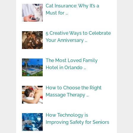
Cat Insurance: Why It’s a
Must for …
5 Creative Ways to Celebrate
Your Anniversary …
The Most Loved Family
Hotel in Orlando …
How to Choose the Right
Massage Therapy …
How Technology is
Improving Safety for Seniors