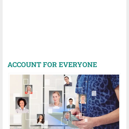
ACCOUNT FOR EVERYONE