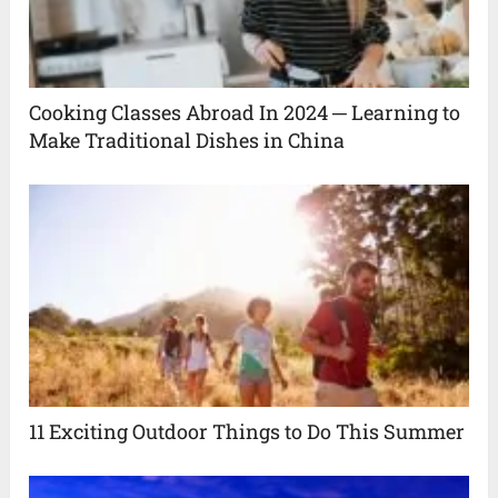
Cooking Classes Abroad In 2024 ─ Learning to
Make Traditional Dishes in China
11 Exciting Outdoor Things to Do This Summer