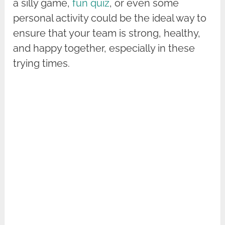
a silly game,
fun quiz
, or even some
personal activity could be the ideal way to
ensure that your team is strong, healthy,
and happy together, especially in these
trying times.