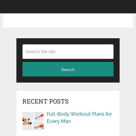
Search
RECENT POSTS
Full-Body Workout Plans for
Every Man