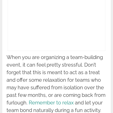
When you are organizing a team-building
event, it can feel pretty stressful. Don’t
forget that this is meant to act as a treat
and offer some relaxation for teams who
may have suffered from isolation over the
past few months, or are coming back from
furlough.
Remember to relax
and let your
team bond naturally during a fun activity.