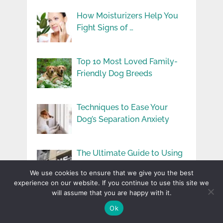
How Moisturizers Help You
Fight Signs of …
Top 10 Most Loved Family-
Friendly Dog Breeds
Techniques to Ease Your
Dog’s Separation Anxiety
The Ultimate Guide to Using
Cast Aluminum …
We use cookies to ensure that we give you the best
experience on our website. If you continue to use this site we
will assume that you are happy with it.
Ok