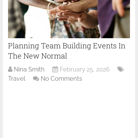
Planning Team Building Events In
The New Normal
Nina Smith
February 25, 2026
Travel
No Comments