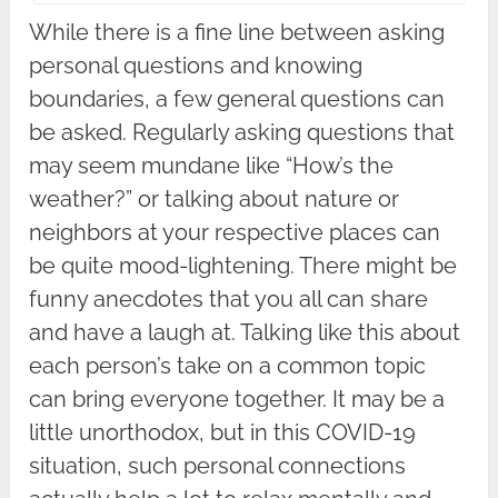
While there is a fine line between asking
personal questions and knowing
boundaries, a few general questions can
be asked. Regularly asking questions that
may seem mundane like “How’s the
weather?” or talking about nature or
neighbors at your respective places can
be quite mood-lightening. There might be
funny anecdotes that you all can share
and have a laugh at. Talking like this about
each person’s take on a common topic
can bring everyone together. It may be a
little unorthodox, but in this COVID-19
situation, such personal connections