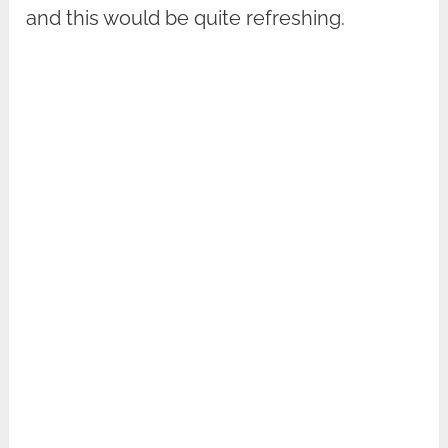
and this would be quite refreshing.