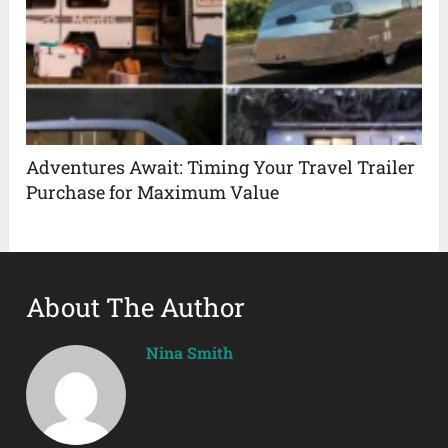
Adventures Await: Timing Your Travel Trailer
Purchase for Maximum Value
About The Author
Nina Smith