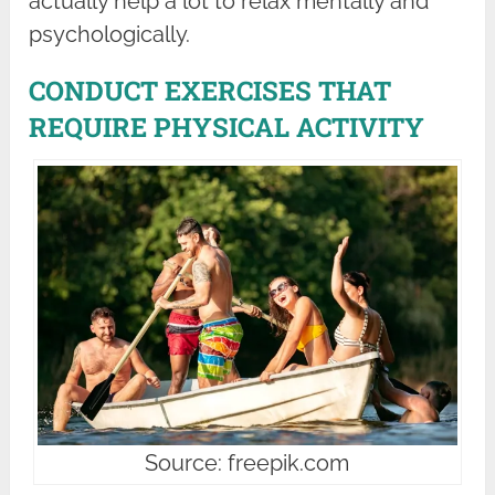
actually help a lot to relax mentally and
psychologically.
CONDUCT EXERCISES THAT
REQUIRE PHYSICAL ACTIVITY
Source: freepik.com