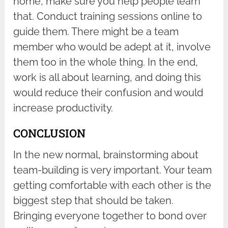
home, make sure you help people learn
that. Conduct training sessions online to
guide them. There might be a team
member who would be adept at it, involve
them too in the whole thing. In the end,
work is all about learning, and doing this
would reduce their confusion and would
increase productivity.
CONCLUSION
In the new normal, brainstorming about
team-building is very important. Your team
getting comfortable with each other is the
biggest step that should be taken.
Bringing everyone together to bond over