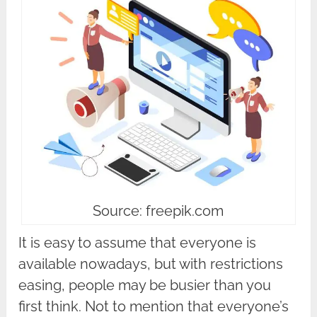
Source: freepik.com
It is easy to assume that everyone is
available nowadays, but with restrictions
easing, people may be busier than you
first think. Not to mention that everyone’s