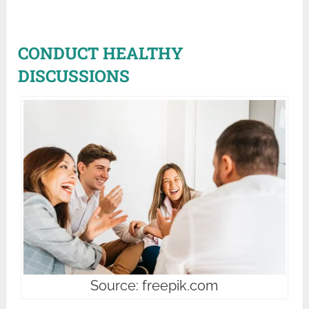
CONDUCT HEALTHY
DISCUSSIONS
Source: freepik.com