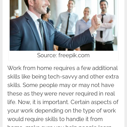
Source: freepik.com
Work from home requires a few additional
skills like being tech-savvy and other extra
skills. Some people may or may not have
these as they were never required in real
life. Now, it is important. Certain aspects of
your work depending on the type of work
would require skills to handle it from