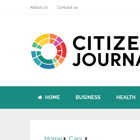
About Us
Contact us
HOME
BUSINESS
HEALTH
Home
Cars