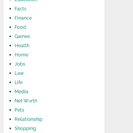
Facts
Finance
Food
Games
Health
Home
Jobs
Law
Life
Media
Net Wоrth
Pets
Relationship
Shopping