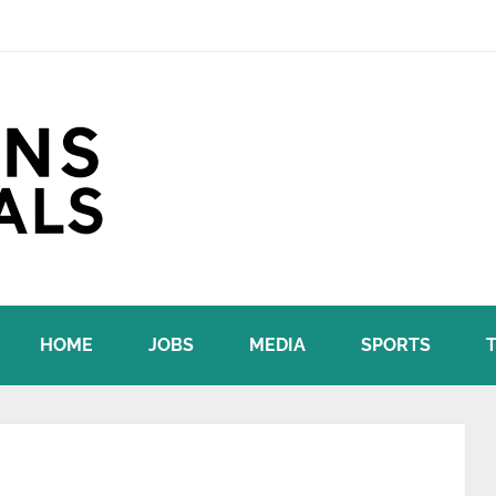
HOME
JOBS
MEDIA
SPORTS