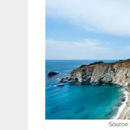
Source: