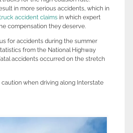
esult in more serious accidents, which in
truck accident claims
in which expert
g the compensation they deserve.
ious for accidents during the summer
tatistics from the National Highway
 fatal accidents occurred on the stretch
 caution when driving along Interstate