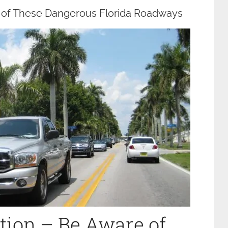
e of These Dangerous Florida Roadways
tion – Be Aware of