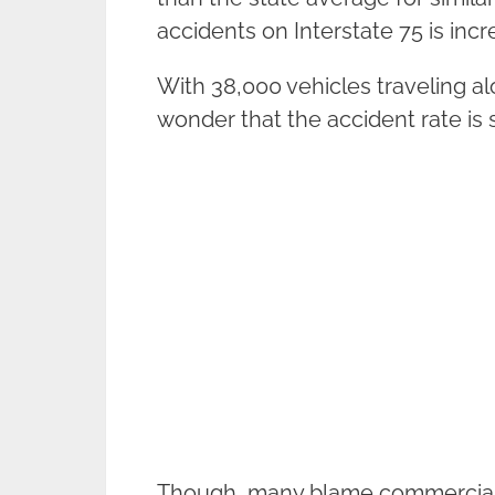
accidents on Interstate 75 is incr
With 38,000 vehicles traveling al
wonder that the accident rate is 
Though, many blame commercial tr