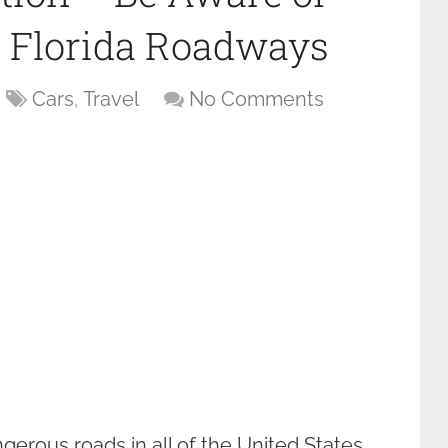
 Florida Roadways
Cars
,
Travel
No Comments
erous roads in all of the United States.