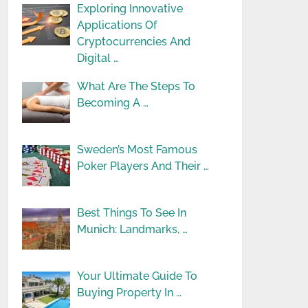
Exploring Innovative
Applications Of
Cryptocurrencies And
Digital …
What Are The Steps To
Becoming A …
Sweden’s Most Famous
Poker Players And Their …
Best Things To See In
Munich: Landmarks, …
Your Ultimate Guide To
Buying Property In …