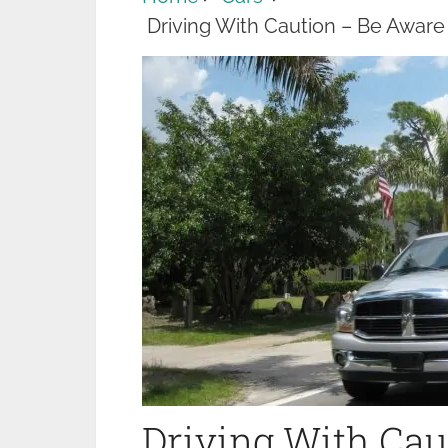
Driving With Caution – Be Awar
Driving With Cau