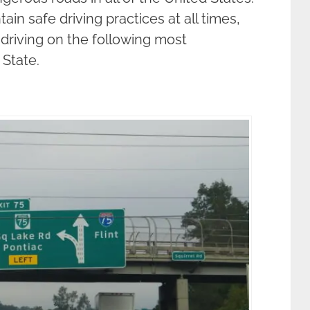
in safe driving practices at all times,
driving on the following most
State.