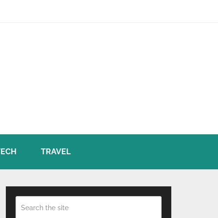
TECH
TRAVEL