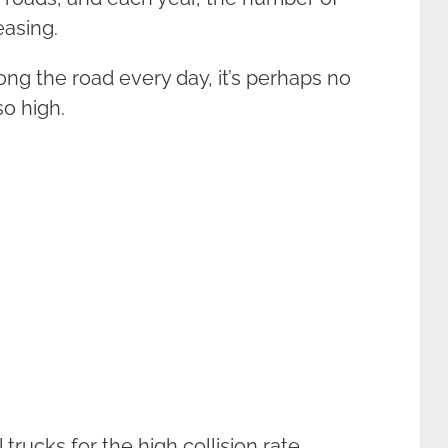
easing.
ong the road every day, it’s perhaps no
so high.
ucks for the high collision rate.