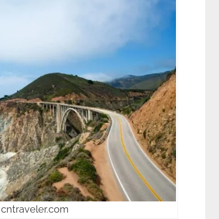
 cntraveler.com