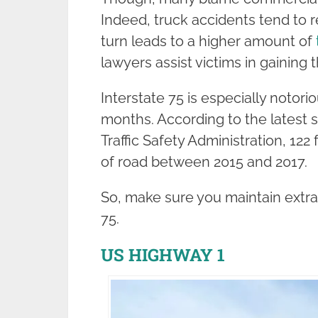
Indeed, truck accidents tend to r
turn leads to a higher amount of
lawyers assist victims in gainin
Interstate 75 is especially notor
months. According to the latest s
Traffic Safety Administration, 122
of road between 2015 and 2017.
So, make sure you maintain extra
75.
US HIGHWAY 1