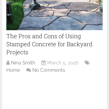
The Pros and Cons of Using
Stamped Concrete for Backyard
Projects
Nina Smith
March 5, 2026
Home
No Comments