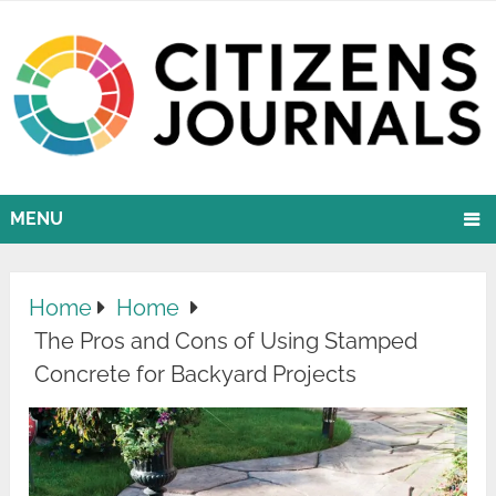
MENU
Home
Home
The Pros and Cons of Using Stamped
Concrete for Backyard Projects