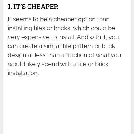
1. IT’S CHEAPER
It seems to be a cheaper option than
installing tiles or bricks, which could be
very expensive to install. And with it, you
can create a similar tile pattern or brick
design at less than a fraction of what you
would likely spend with a tile or brick
installation.