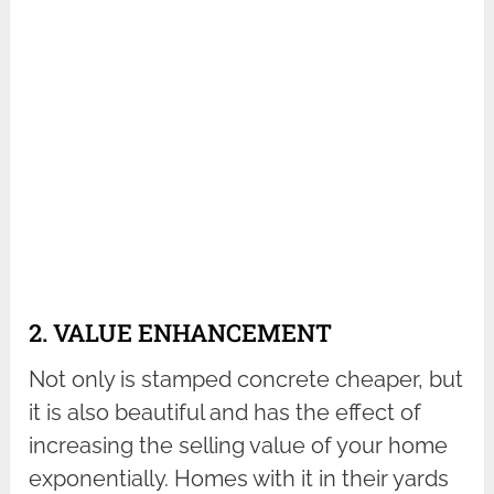
2. VALUE ENHANCEMENT
Not only is stamped concrete cheaper, but
it is also beautiful and has the effect of
increasing the selling value of your home
exponentially. Homes with it in their yards