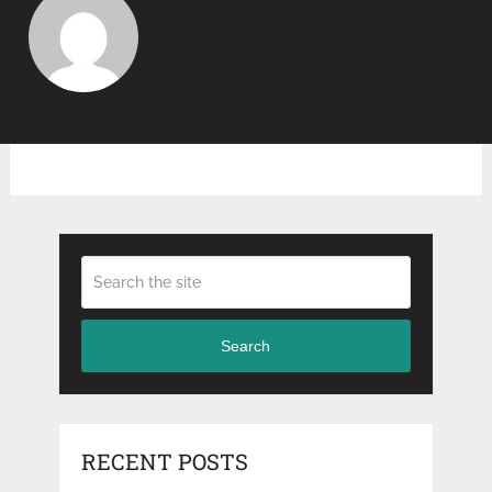
Search
RECENT POSTS