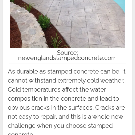
Source:
newenglandstampedconcrete.com
As durable as stamped concrete can be, it
cannot withstand extremely cold weather.
Cold temperatures affect the water
composition in the concrete and lead to
obvious cracks in the surfaces. Cracks are
not easy to repair, and this is a whole new
challenge when you choose stamped
concrete.