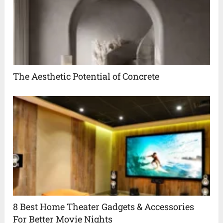
The Aesthetic Potential of Concrete
8 Best Home Theater Gadgets & Accessories
For Better Movie Nights