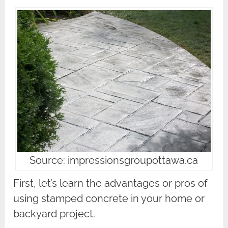
Source: impressionsgroupottawa.ca
First, let’s learn the advantages or pros of
using stamped concrete in your home or
backyard project.