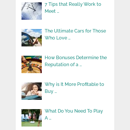
7 Tips that Really Work to
Meet …
The Ultimate Cars for Those
Who Love …
How Bonuses Determine the
Reputation of a …
Why is It More Profitable to
Buy …
What Do You Need To Play
A …