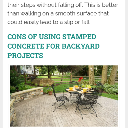
their steps without falling off. This is better
than walking on a smooth surface that
could easily lead to a slip or fall.
CONS OF USING STAMPED
CONCRETE FOR BACKYARD
PROJECTS