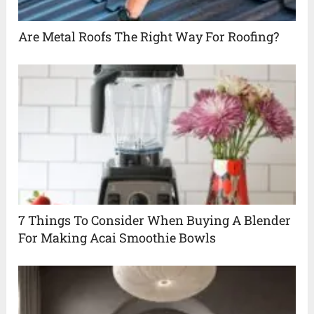
Are Metal Roofs The Right Way For Roofing?
7 Things To Consider When Buying A Blender
For Making Acai Smoothie Bowls