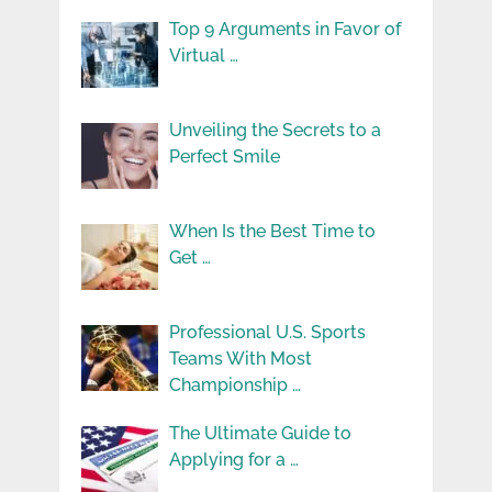
Top 9 Arguments in Favor of
Virtual …
Unveiling the Secrets to a
Perfect Smile
When Is the Best Time to
Get …
Professional U.S. Sports
Teams With Most
Championship …
The Ultimate Guide to
Applying for a …