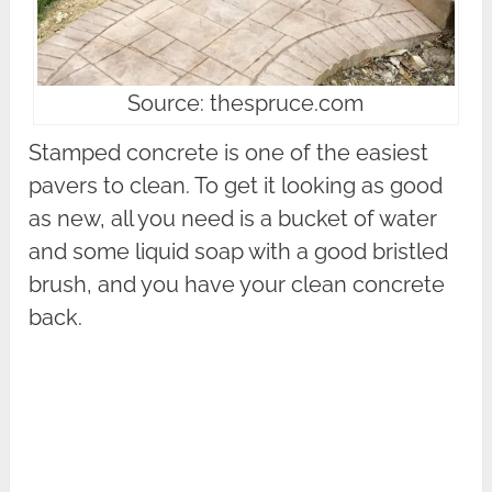
Source: thespruce.com
Stamped concrete is one of the easiest
pavers to clean. To get it looking as good
as new, all you need is a bucket of water
and some liquid soap with a good bristled
brush, and you have your clean concrete
back.