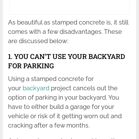
As beautiful as stamped concrete is, it still
comes with a few disadvantages. These
are discussed below:
1. YOU CAN’T USE YOUR BACKYARD
FOR PARKING
Using a stamped concrete for
your
backyard
project cancels out the
option of parking in your backyard. You
have to either build a garage for your
vehicle or risk of it getting worn out and
cracking after a few months.