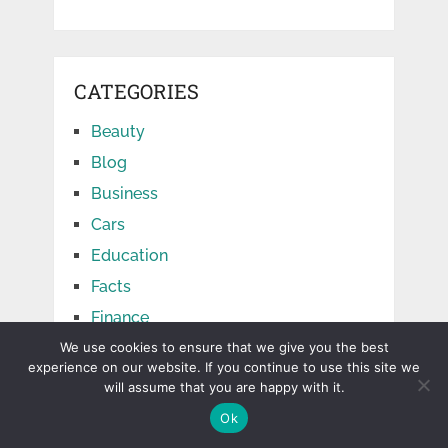
CATEGORIES
Beauty
Blog
Business
Cars
Education
Facts
Finance
Food
We use cookies to ensure that we give you the best
experience on our website. If you continue to use this site we
Games
will assume that you are happy with it.
Health
Ok
Home