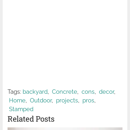
Tags:
backyard
,
Concrete
,
cons
,
decor
,
Home
,
Outdoor
,
projects
,
pros
,
Stamped
Related Posts