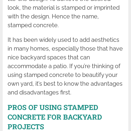
look, the material is stamped or imprinted
with the design. Hence the name,
stamped concrete.
It has been widely used to add aesthetics
in many homes, especially those that have
nice backyard spaces that can
accommodate a patio. If you’re thinking of
using stamped concrete to beautify your
own yard, it’s best to know the advantages
and disadvantages first.
PROS OF USING STAMPED
CONCRETE FOR BACKYARD
PROJECTS