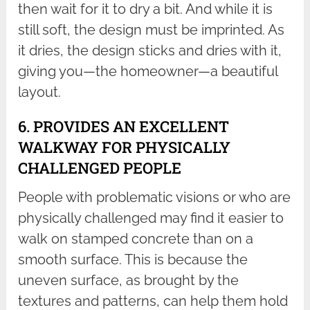
then wait for it to dry a bit. And while it is
still soft, the design must be imprinted. As
it dries, the design sticks and dries with it,
giving you—the homeowner—a beautiful
layout.
6. PROVIDES AN EXCELLENT
WALKWAY FOR PHYSICALLY
CHALLENGED PEOPLE
People with problematic visions or who are
physically challenged may find it easier to
walk on stamped concrete than on a
smooth surface. This is because the
uneven surface, as brought by the
textures and patterns, can help them hold