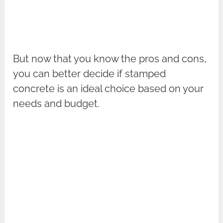
But now that you know the pros and cons,
you can better decide if stamped
concrete is an ideal choice based on your
needs and budget.