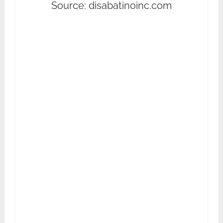
Source: disabatinoinc.com