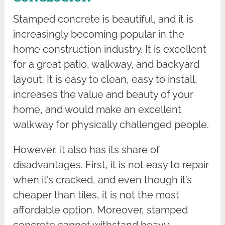
Stamped concrete is beautiful, and it is
increasingly becoming popular in the
home construction industry. It is excellent
for a great patio, walkway, and backyard
layout. It is easy to clean, easy to install,
increases the value and beauty of your
home, and would make an excellent
walkway for physically challenged people.
However, it also has its share of
disadvantages. First, it is not easy to repair
when it’s cracked, and even though it’s
cheaper than tiles, it is not the most
affordable option. Moreover, stamped
concrete cannot withstand heavy