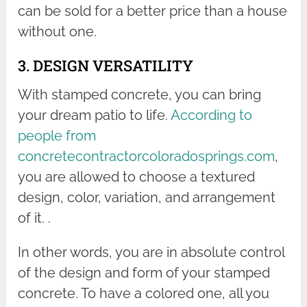
can be sold for a better price than a house
without one.
3. DESIGN VERSATILITY
With stamped concrete, you can bring
your dream patio to life.
According to
people from
concretecontractorcoloradosprings.com
,
you are allowed to choose a textured
design, color, variation, and arrangement
of it. .
In other words, you are in absolute control
of the design and form of your stamped
concrete. To have a colored one, all you