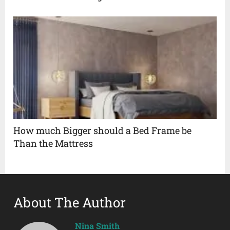
How much Bigger should a Bed Frame be
Than the Mattress
About The Author
Nina Smith