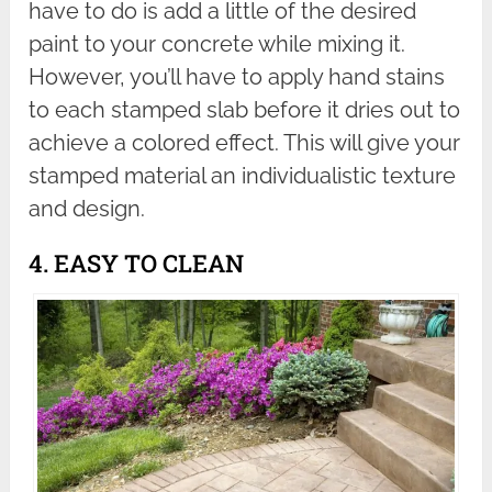
have to do is add a little of the desired
paint to your concrete while mixing it.
However, you’ll have to apply hand stains
to each stamped slab before it dries out to
achieve a colored effect. This will give your
stamped material an individualistic texture
and design.
4. EASY TO CLEAN