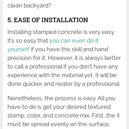
clean backyard?
5. EASE OF INSTALLATION
Installing stamped concrete is very easy.
It’s so easy that
you can even do it
yourself
if you have the skill and hand
precision for it. However, it is always better
to call a professional if you don’t have any
experience with the material yet. It will be
done quicker and neater by a professional.
Nonetheless, the process is easy. All you
have to do is get your desired textured
stamp, color, and concrete mix. First, the it
must be spread evenly on the surface,