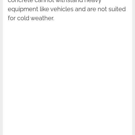
equipment like vehicles and are not suited
for cold weather.