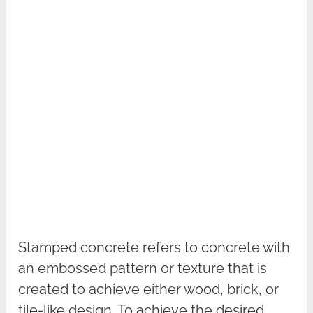
Stamped concrete refers to concrete with
an embossed pattern or texture that is
created to achieve either wood, brick, or
tile-like design. To achieve the desired