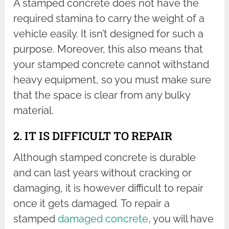
A stamped concrete does not have the
required stamina to carry the weight of a
vehicle easily. It isn’t designed for such a
purpose. Moreover, this also means that
your stamped concrete cannot withstand
heavy equipment, so you must make sure
that the space is clear from any bulky
material.
2. IT IS DIFFICULT TO REPAIR
Although stamped concrete is durable
and can last years without cracking or
damaging, it is however difficult to repair
once it gets damaged. To repair a
stamped
damaged concrete
, you will have