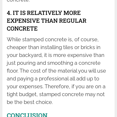
4. IT IS RELATIVELY MORE
EXPENSIVE THAN REGULAR
CONCRETE
While stamped concrete is, of course,
cheaper than installing tiles or bricks in
your backyard, it is more expensive than
just pouring and smoothing a concrete
floor. The cost of the material you will use
and paying a professional all add up to
your expenses. Therefore, if you are on a
tight budget, stamped concrete may not
be the best choice.
CONCLUSION