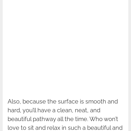
Also, because the surface is smooth and
hard, you’ll have a clean, neat, and
beautiful pathway all the time. Who won’t
love to sit and relax in such a beautiful and