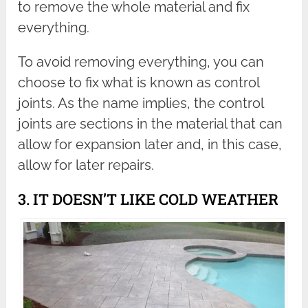
to remove the whole material and fix
everything.
To avoid removing everything, you can
choose to fix what is known as control
joints. As the name implies, the control
joints are sections in the material that can
allow for expansion later and, in this case,
allow for later repairs.
3. IT DOESN’T LIKE COLD WEATHER