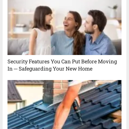
Security Features You Can Put Before Moving
In ─ Safeguarding Your New Home