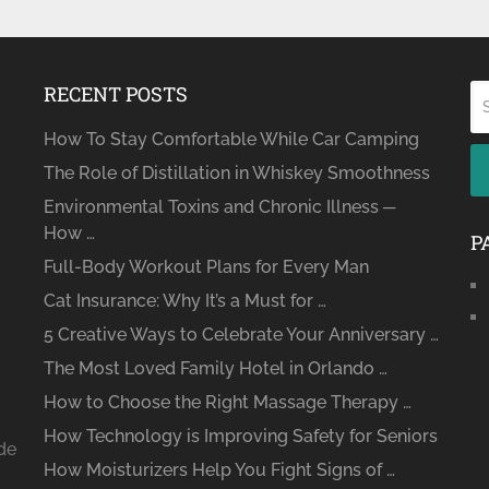
RECENT POSTS
How To Stay Comfortable While Car Camping
The Role of Distillation in Whiskey Smoothness
Environmental Toxins and Chronic Illness ─
How …
P
Full-Body Workout Plans for Every Man
Cat Insurance: Why It’s a Must for …
5 Creative Ways to Celebrate Your Anniversary …
The Most Loved Family Hotel in Orlando …
How to Choose the Right Massage Therapy …
How Technology is Improving Safety for Seniors
ide
How Moisturizers Help You Fight Signs of …