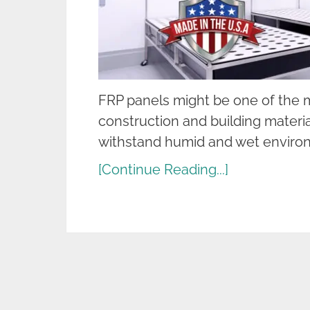
FRP panels might be one of the m
construction and building material
withstand humid and wet environ
[Continue Reading...]