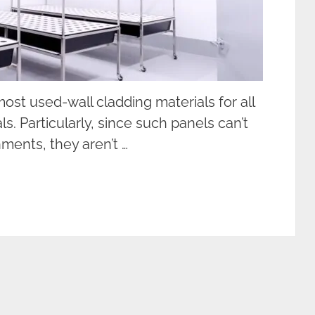
ost used-wall cladding materials for all
s. Particularly, since such panels can’t
ments, they aren’t …