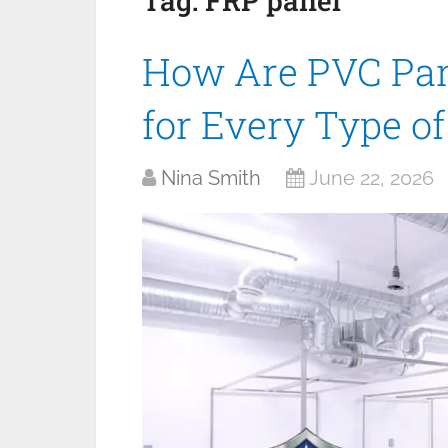
Tag:
FRP panel
How Are PVC Pan
for Every Type o
Nina Smith
June 22, 2026