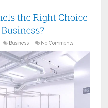
els the Right Choice
f Business?
Business
No Comments