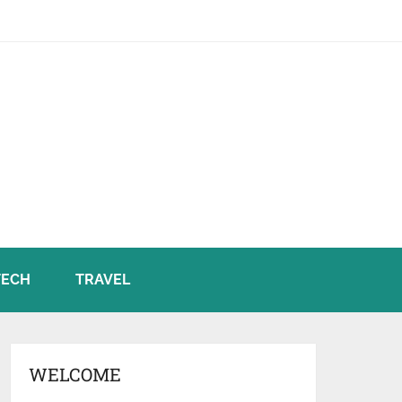
TECH
TRAVEL
WELCOME