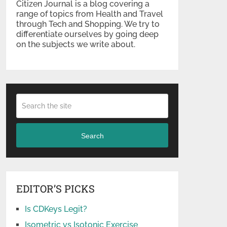
Citizen Journal is a blog covering a
range of topics from Health and Travel
through Tech and Shopping. We try to
differentiate ourselves by going deep
on the subjects we write about.
Search
EDITOR’S PICKS
Is CDKeys Legit?
Isometric vs Isotonic Exercise