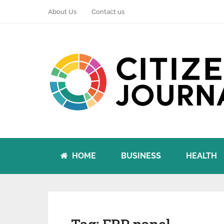
About Us
Contact us
HOME
BUSINESS
HEALTH