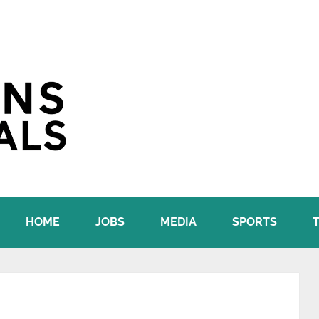
HOME
JOBS
MEDIA
SPORTS