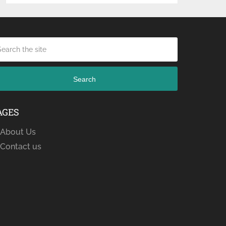
Search
AGES
About Us
Contact us