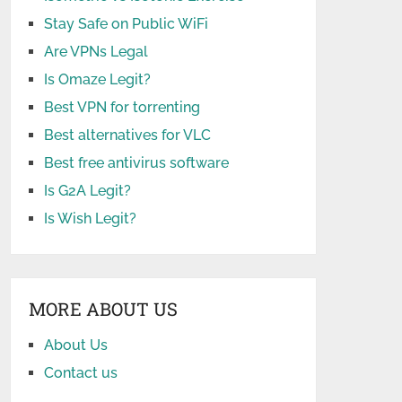
Stay Safe on Public WiFi
Are VPNs Legal
Is Omaze Legit?
Best VPN for torrenting
Best alternatives for VLC
Best free antivirus software
Is G2A Legit?
Is Wish Legit?
MORE ABOUT US
About Us
Contact us