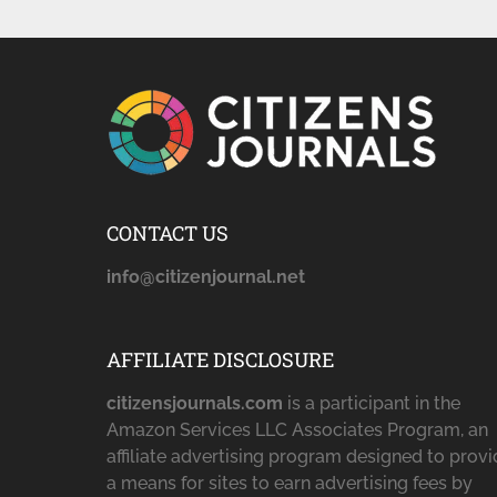
CONTACT US
info@citizenjournal.net
AFFILIATE DISCLOSURE
citizensjournals.com
is a participant in the
Amazon Services LLC Associates Program, an
affiliate advertising program designed to prov
a means for sites to earn advertising fees by