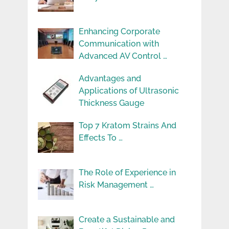
Enhancing Corporate
Communication with
Advanced AV Control …
Advantages and
Applications of Ultrasonic
Thickness Gauge
Top 7 Kratom Strains And
Effects To …
The Role of Experience in
Risk Management …
Create a Sustainable and