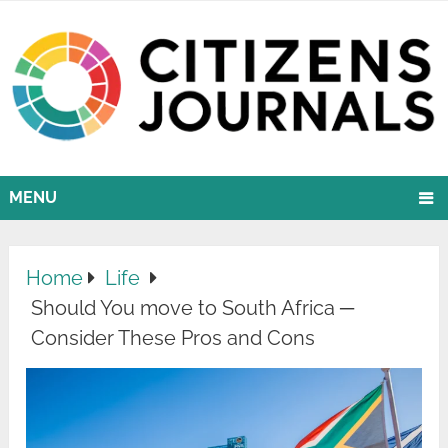
MENU
Home
Life
Should You move to South Africa ─
Consider These Pros and Cons