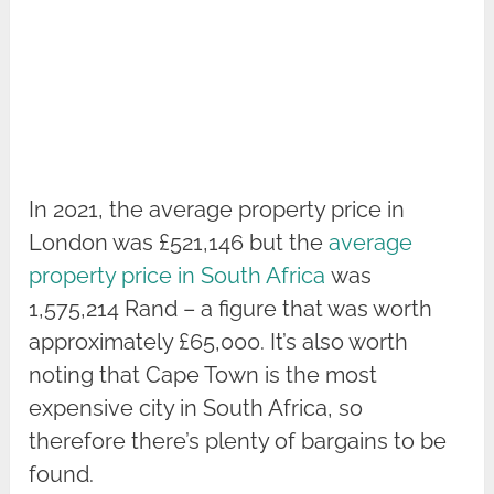
In 2021, the average property price in
London was £521,146 but the
average
property price in South Africa
was
1,575,214 Rand – a figure that was worth
approximately £65,000. It’s also worth
noting that Cape Town is the most
expensive city in South Africa, so
therefore there’s plenty of bargains to be
found.