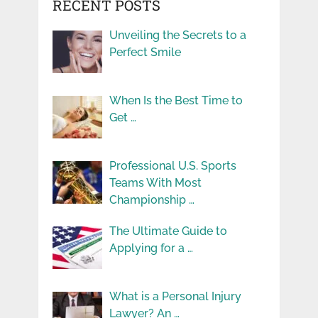
RECENT POSTS
Unveiling the Secrets to a
Perfect Smile
When Is the Best Time to
Get …
Professional U.S. Sports
Teams With Most
Championship …
The Ultimate Guide to
Applying for a …
What is a Personal Injury
Lawyer? An …