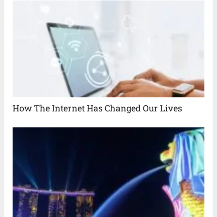
How The Internet Has Changed Our Lives