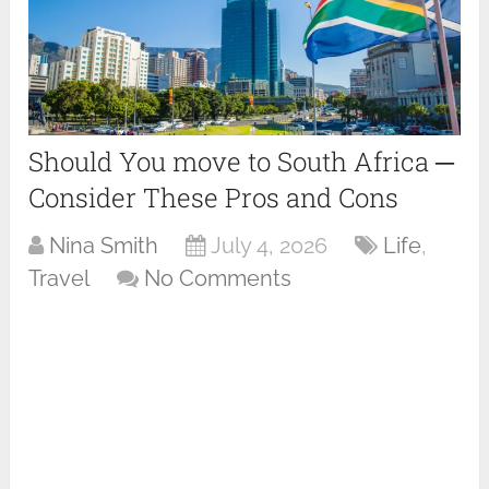
Should You move to South Africa ─
Consider These Pros and Cons
Nina Smith
July 4, 2026
Life
,
Travel
No Comments