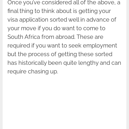
Once you’ve considered all of the above, a
final thing to think about is getting your
visa application sorted well in advance of
your move if you do want to come to
South Africa from abroad. These are
required if you want to seek employment
but the process of getting these sorted
has historically been quite lengthy and can
require chasing up.