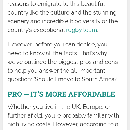
reasons to emigrate to this beautiful
country like the culture and the stunning
scenery and incredible biodiversity or the
country’s exceptional
rugby team
.
However, before you can decide, you
need to know all the facts. That’s why
we’ve outlined the biggest pros and cons
to help you answer the all-important
question: ‘Should I move to South Africa?’
PRO ─ IT’S MORE AFFORDABLE
Whether you live in the UK, Europe, or
further afield, you’re probably familiar with
high living costs. However, according to a