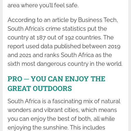
area where you’ll feel safe.
According to an article by Business Tech,
South Africa’s crime statistics put the
country at 187 out of 192 countries. The
report used data published between 2019
and 2021 and ranks South Africa as the
sixth most dangerous country in the world.
PRO ─ YOU CAN ENJOY THE
GREAT OUTDOORS
South Africa is a fascinating mix of natural
wonders and vibrant cities, which means
you can enjoy the best of both, all while
enjoying the sunshine. This includes