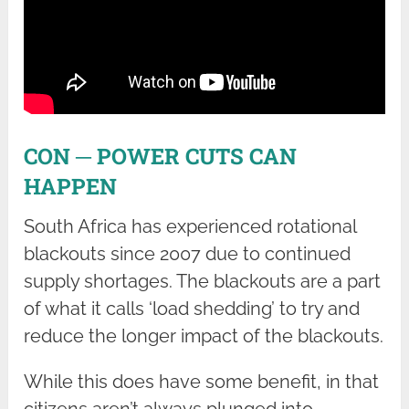
CON ─ POWER CUTS CAN
HAPPEN
South Africa has experienced rotational
blackouts since 2007 due to continued
supply shortages. The blackouts are a part
of what it calls ‘load shedding’ to try and
reduce the longer impact of the blackouts.
While this does have some benefit, in that