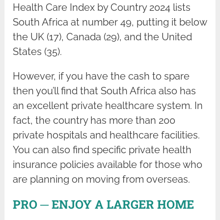
Health Care Index by Country 2024 lists
South Africa at number 49, putting it below
the UK (17), Canada (29), and the United
States (35).
However, if you have the cash to spare
then you’ll find that South Africa also has
an excellent private healthcare system. In
fact, the country has more than 200
private hospitals and healthcare facilities.
You can also find specific private health
insurance policies available for those who
are planning on moving from overseas.
PRO ─ ENJOY A LARGER HOME