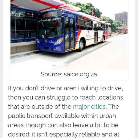
Source: saice.org.za
If you don’t drive or aren’t willing to drive,
then you can struggle to reach locations
that are outside of the
major cities
. The
public transport available within urban
areas though can also leave a lot to be
desired; it isn’t especially reliable and at