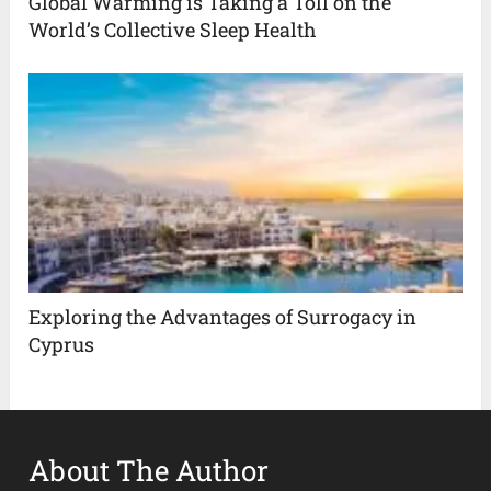
Global Warming is Taking a Toll on the
World’s Collective Sleep Health
Exploring the Advantages of Surrogacy in
Cyprus
About The Author