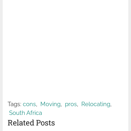
Tags:
cons
,
Moving
,
pros
,
Relocating
,
South Africa
Related Posts