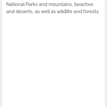
National Parks and mountains, beaches
and deserts, as well as wildlife and forests.