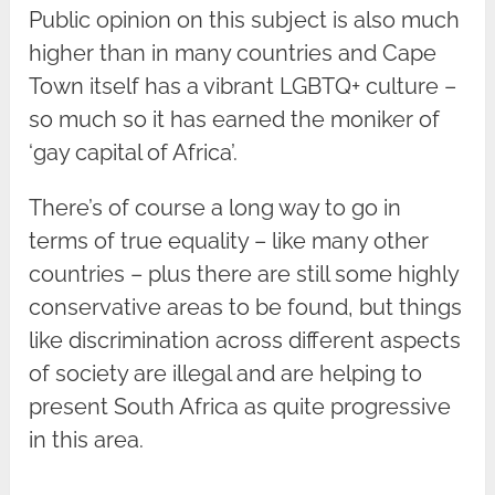
Public opinion on this subject is also much
higher than in many countries and Cape
Town itself has a vibrant LGBTQ+ culture –
so much so it has earned the moniker of
‘gay capital of Africa’.
There’s of course a long way to go in
terms of true equality – like many other
countries – plus there are still some highly
conservative areas to be found, but things
like discrimination across different aspects
of society are illegal and are helping to
present South Africa as quite progressive
in this area.