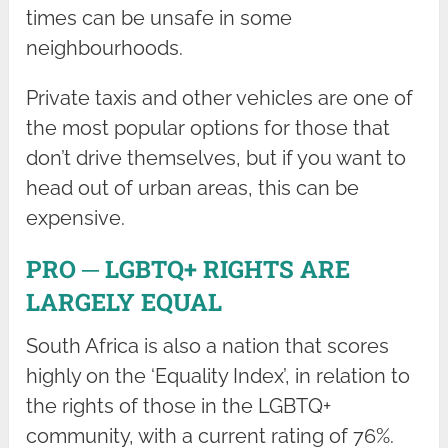
times can be unsafe in some
neighbourhoods.
Private taxis and other vehicles are one of
the most popular options for those that
don’t drive themselves, but if you want to
head out of urban areas, this can be
expensive.
PRO ─ LGBTQ+ RIGHTS ARE
LARGELY EQUAL
South Africa is also a nation that scores
highly on the ‘Equality Index’, in relation to
the rights of those in the LGBTQ+
community, with a current rating of 76%.