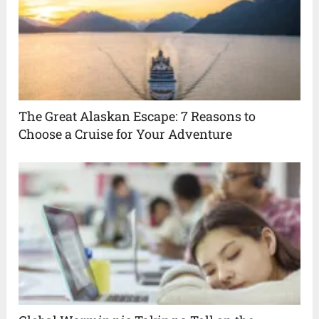
The Great Alaskan Escape: 7 Reasons to
Choose a Cruise for Your Adventure