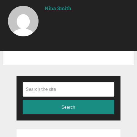
Nina Smith
Search