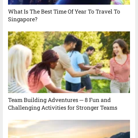
What Is The Best Time Of Year To Travel To
Singapore?
Team Building Adventures ─ 8 Fun and
Challenging Activities for Stronger Teams