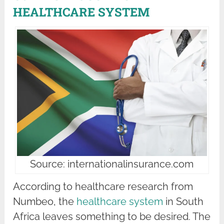
HEALTHCARE SYSTEM
Source: internationalinsurance.com
According to healthcare research from
Numbeo, the
healthcare system
in South
Africa leaves something to be desired. The