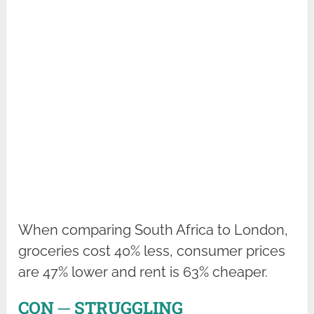
When comparing South Africa to London,
groceries cost 40% less, consumer prices
are 47% lower and rent is 63% cheaper.
CON ─ STRUGGLING