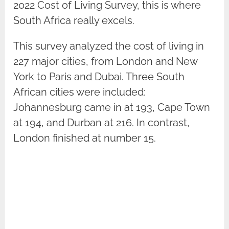
2022 Cost of Living Survey, this is where
South Africa really excels.
This survey analyzed the cost of living in
227 major cities, from London and New
York to Paris and Dubai. Three South
African cities were included:
Johannesburg came in at 193, Cape Town
at 194, and Durban at 216. In contrast,
London finished at number 15.