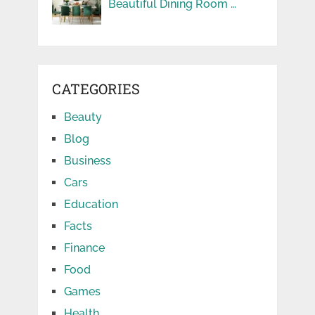
Beautiful Dining Room …
CATEGORIES
Beauty
Blog
Business
Cars
Education
Facts
Finance
Food
Games
Health