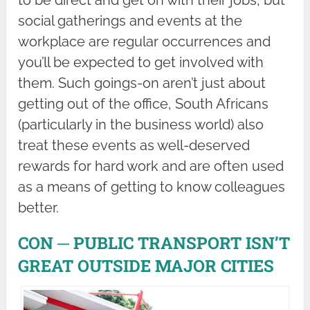
to be direct and get on with their jobs, but
social gatherings and events at the
workplace are regular occurrences and
you’ll be expected to get involved with
them. Such goings-on aren’t just about
getting out of the office, South Africans
(particularly in the business world) also
treat these events as well-deserved
rewards for hard work and are often used
as a means of getting to know colleagues
better.
CON ─ PUBLIC TRANSPORT ISN’T
GREAT OUTSIDE MAJOR CITIES