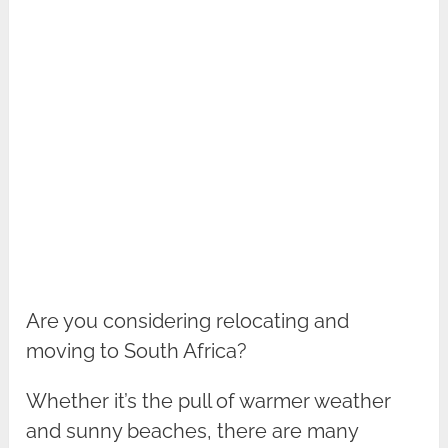
Are you considering relocating and
moving to South Africa?
Whether it’s the pull of warmer weather
and sunny beaches, there are many