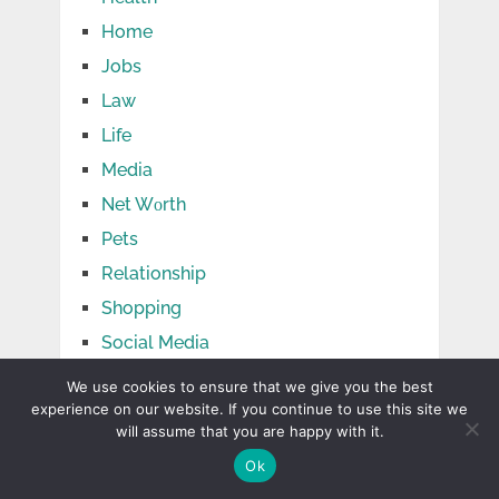
Home
Jobs
Law
Life
Media
Net Wоrth
Pets
Relationship
Shopping
Social Media
Sports
We use cookies to ensure that we give you the best
experience on our website. If you continue to use this site we
Tech
will assume that you are happy with it.
Tips
Ok
Travel