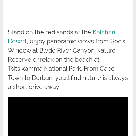
Stand on the red sands at the
Kalahari
Desert
, enjoy panoramic views from God’s
Window at Blyde River Canyon Nature
Reserve or relax on the beach at
Tsitsikamma National Park. From Cape
Town to Durban, you’ll find nature is always
a short drive away.