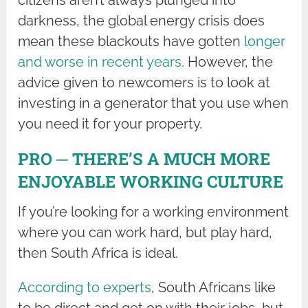
citizens aren’t always plunged into
darkness, the global energy crisis does
mean these blackouts have gotten
longer
and worse in recent years
. However, the
advice given to newcomers is to look at
investing in a generator that you use when
you need it for your property.
PRO ─ THERE’S A MUCH MORE
ENJOYABLE WORKING CULTURE
If you’re looking for a working environment
where you can work hard, but play hard,
then South Africa is ideal.
According to experts
, South Africans like