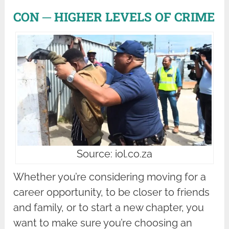
CON ─ HIGHER LEVELS OF CRIME
Source: iol.co.za
Whether you’re considering moving for a
career opportunity, to be closer to friends
and family, or to start a new chapter, you
want to make sure you’re choosing an