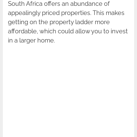
South Africa offers an abundance of
appealingly priced properties. This makes
getting on the property ladder more
affordable, which could allow you to invest
in a larger home.