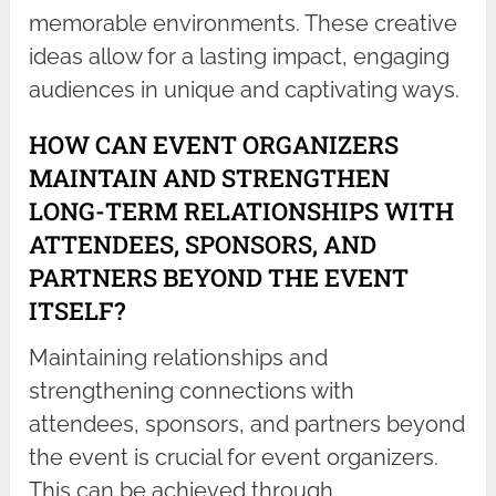
memorable environments. These creative
ideas allow for a lasting impact, engaging
audiences in unique and captivating ways.
HOW CAN EVENT ORGANIZERS
MAINTAIN AND STRENGTHEN
LONG-TERM RELATIONSHIPS WITH
ATTENDEES, SPONSORS, AND
PARTNERS BEYOND THE EVENT
ITSELF?
Maintaining relationships and
strengthening connections with
attendees, sponsors, and partners beyond
the event is crucial for event organizers.
This can be achieved through