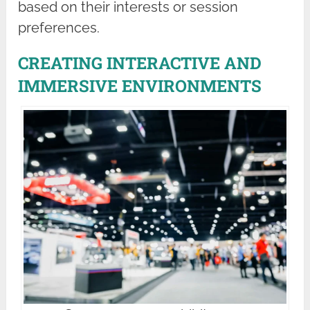
based on their interests or session
preferences.
CREATING INTERACTIVE AND
IMMERSIVE ENVIRONMENTS