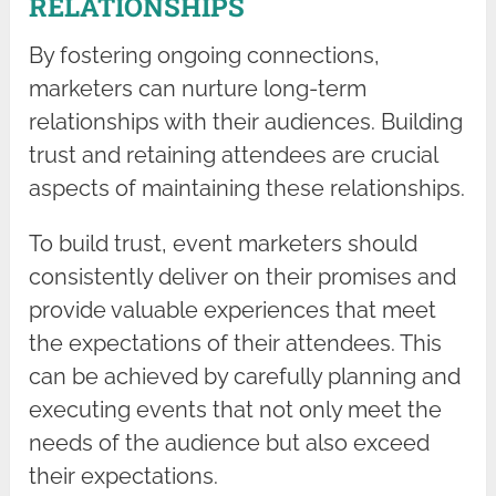
RELATIONSHIPS
By fostering ongoing connections,
marketers can nurture long-term
relationships with their audiences. Building
trust and retaining attendees are crucial
aspects of maintaining these relationships.
To build trust, event marketers should
consistently deliver on their promises and
provide valuable experiences that meet
the expectations of their attendees. This
can be achieved by carefully planning and
executing events that not only meet the
needs of the audience but also exceed
their expectations.