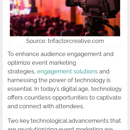
Source: trifactorcreative.com
To enhance audience engagement and
optimize event marketing
strategies,
engagement solutions
and
harnessing the power of technology is
essential. In today’s digital age, technology
offers countless opportunities to captivate
and connect with attendees.
Two key technological advancements that
are revolutionizing event marketing are