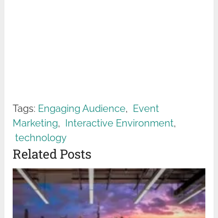
Tags:
Engaging Audience
,
Event
Marketing
,
Interactive Environment
,
technology
Related Posts