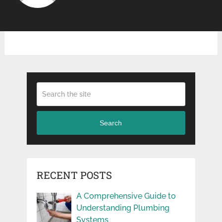
Search
RECENT POSTS
A Comprehensive Guide to
Understanding Plumbing
Systems