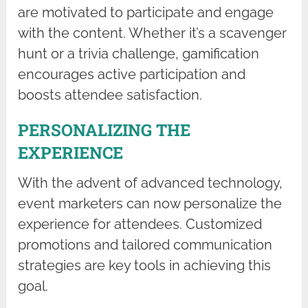
are motivated to participate and engage
with the content. Whether it’s a scavenger
hunt or a trivia challenge, gamification
encourages active participation and
boosts attendee satisfaction.
PERSONALIZING THE
EXPERIENCE
With the advent of advanced technology,
event marketers can now personalize the
experience for attendees. Customized
promotions and tailored communication
strategies are key tools in achieving this
goal.