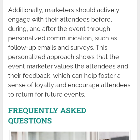
Additionally, marketers should actively
engage with their attendees before,
during, and after the event through
personalized communication, such as
follow-up emails and surveys. This
personalized approach shows that the
event marketer values the attendees and
their feedback, which can help foster a
sense of loyalty and encourage attendees
to return for future events.
FREQUENTLY ASKED
QUESTIONS