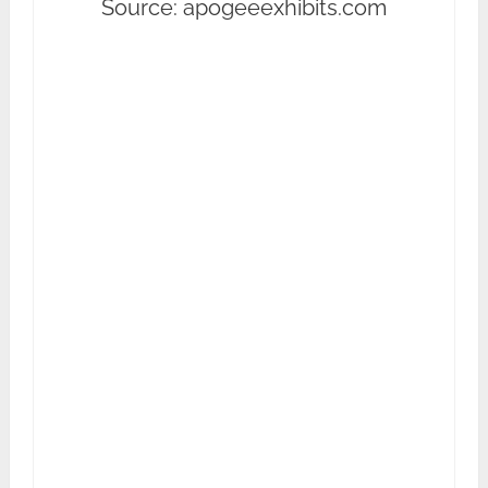
Source: apogeeexhibits.com