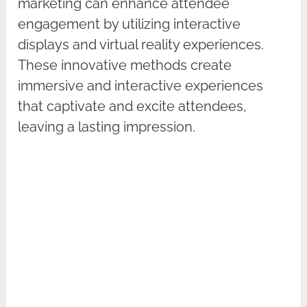
marketing can enhance attendee
engagement by utilizing interactive
displays and virtual reality experiences.
These innovative methods create
immersive and interactive experiences
that captivate and excite attendees,
leaving a lasting impression.