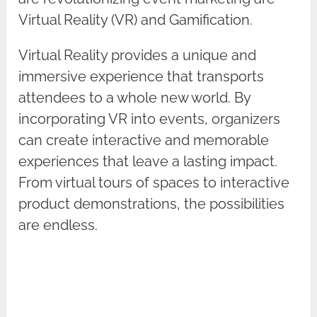
Virtual Reality (VR) and Gamification.
Virtual Reality provides a unique and
immersive experience that transports
attendees to a whole new world. By
incorporating VR into events, organizers
can create interactive and memorable
experiences that leave a lasting impact.
From virtual tours of spaces to interactive
product demonstrations, the possibilities
are endless.