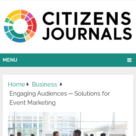
MENU
Home
Business
Engaging Audiences ─ Solutions for
Event Marketing