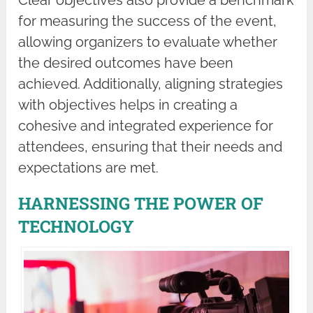
Clear objectives also provide a benchmark
for measuring the success of the event,
allowing organizers to evaluate whether
the desired outcomes have been
achieved. Additionally, aligning strategies
with objectives helps in creating a
cohesive and integrated experience for
attendees, ensuring that their needs and
expectations are met.
HARNESSING THE POWER OF
TECHNOLOGY