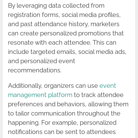
By leveraging data collected from
registration forms, social media profiles,
and past attendance history, marketers
can create personalized promotions that
resonate with each attendee. This can
include targeted emails, social media ads,
and personalized event
recommendations.
Additionally, organizers can use
event
management platform
to track attendee
preferences and behaviors, allowing them
to tailor communication throughout the
happening. For example, personalized
notifications can be sent to attendees