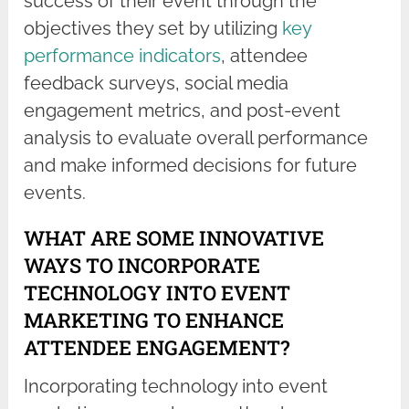
success of their event through the
objectives they set by utilizing
key
performance indicators
, attendee
feedback surveys, social media
engagement metrics, and post-event
analysis to evaluate overall performance
and make informed decisions for future
events.
WHAT ARE SOME INNOVATIVE
WAYS TO INCORPORATE
TECHNOLOGY INTO EVENT
MARKETING TO ENHANCE
ATTENDEE ENGAGEMENT?
Incorporating technology into event