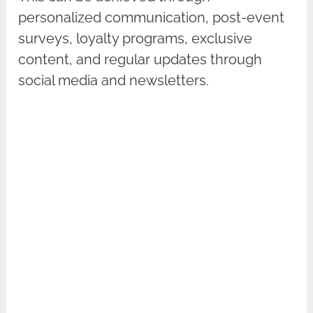
personalized communication, post-event
surveys, loyalty programs, exclusive
content, and regular updates through
social media and newsletters.