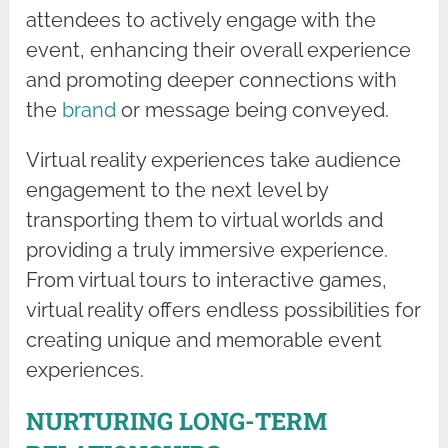
attendees to actively engage with the
event, enhancing their overall experience
and promoting deeper connections with
the
brand
or message being conveyed.
Virtual reality experiences take audience
engagement to the next level by
transporting them to virtual worlds and
providing a truly immersive experience.
From virtual tours to interactive games,
virtual reality offers endless possibilities for
creating unique and memorable event
experiences.
NURTURING LONG-TERM