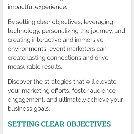
impactful experience.
By setting clear objectives, leveraging
technology, personalizing the journey, and
creating interactive and immersive
environments, event marketers can
create lasting connections and drive
measurable results.
Discover the strategies that will elevate
your marketing efforts, foster audience
engagement, and ultimately achieve your
business goals.
SETTING CLEAR OBJECTIVES