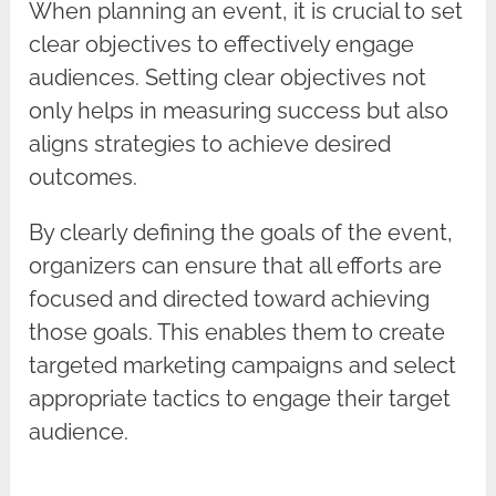
When planning an event, it is crucial to set
clear objectives to effectively engage
audiences. Setting clear objectives not
only helps in measuring success but also
aligns strategies to achieve desired
outcomes.
By clearly defining the goals of the event,
organizers can ensure that all efforts are
focused and directed toward achieving
those goals. This enables them to create
targeted marketing campaigns and select
appropriate tactics to engage their target
audience.