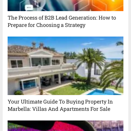
The Process of B2B Lead Generation: How to
Prepare for Choosing a Strategy
Your Ultimate Guide To Buying Property In
Marbella: Villas And Apartments For Sale