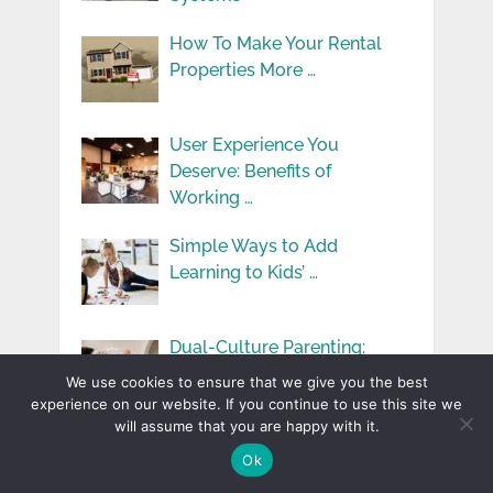
How To Make Your Rental
Properties More …
User Experience You
Deserve: Benefits of
Working …
Simple Ways to Add
Learning to Kids’ …
Dual-Culture Parenting:
Challenges and Benefits in
We use cookies to ensure that we give you the best
Immigrant …
experience on our website. If you continue to use this site we
will assume that you are happy with it.
Exploring Innovative
Ok
Applications Of