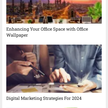
Enhancing Your Office Space with Office
Wallpaper
Digital Marketing Strategies For 2024