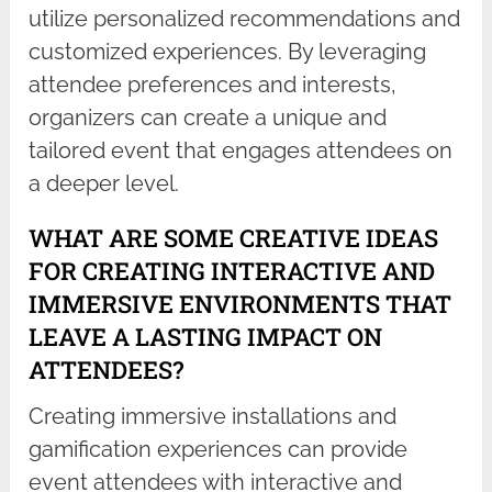
utilize personalized recommendations and
customized experiences. By leveraging
attendee preferences and interests,
organizers can create a unique and
tailored event that engages attendees on
a deeper level.
WHAT ARE SOME CREATIVE IDEAS
FOR CREATING INTERACTIVE AND
IMMERSIVE ENVIRONMENTS THAT
LEAVE A LASTING IMPACT ON
ATTENDEES?
Creating immersive installations and
gamification experiences can provide
event attendees with interactive and