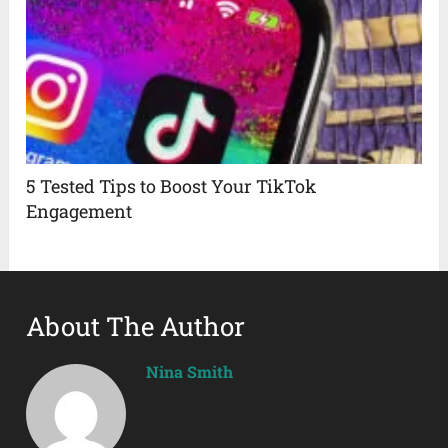
5 Tested Tips to Boost Your TikTok
Engagement
About The Author
Nina Smith