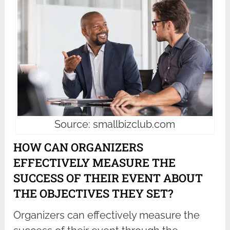
Source: smallbizclub.com
HOW CAN ORGANIZERS
EFFECTIVELY MEASURE THE
SUCCESS OF THEIR EVENT ABOUT
THE OBJECTIVES THEY SET?
Organizers can effectively measure the