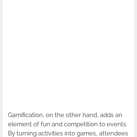
Gamification, on the other hand, adds an
element of fun and competition to events.
By turning activities into games, attendees