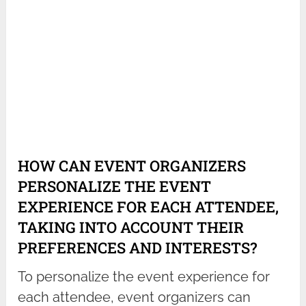
HOW CAN EVENT ORGANIZERS
PERSONALIZE THE EVENT
EXPERIENCE FOR EACH ATTENDEE,
TAKING INTO ACCOUNT THEIR
PREFERENCES AND INTERESTS?
To personalize the event experience for
each attendee, event organizers can