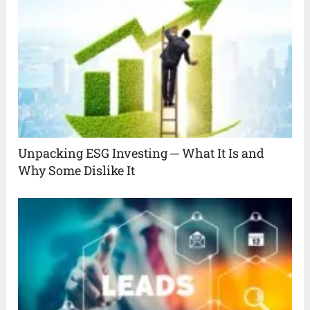
Unpacking ESG Investing ─ What It Is and
Why Some Dislike It