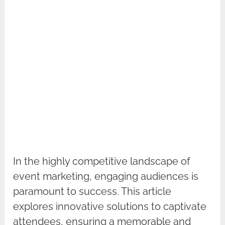
In the highly competitive landscape of
event marketing, engaging audiences is
paramount to success. This article
explores innovative solutions to captivate
attendees, ensuring a memorable and