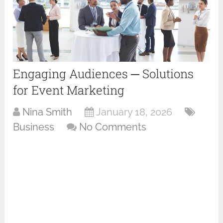
Engaging Audiences ─ Solutions
for Event Marketing
Nina Smith
January 18, 2026
Business
No Comments