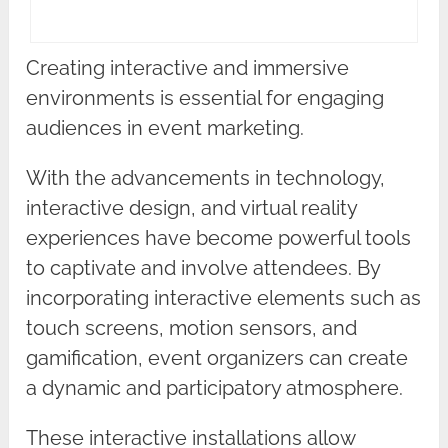
Creating interactive and immersive
environments is essential for engaging
audiences in event marketing.
With the advancements in technology,
interactive design, and virtual reality
experiences have become powerful tools
to captivate and involve attendees. By
incorporating interactive elements such as
touch screens, motion sensors, and
gamification, event organizers can create
a dynamic and participatory atmosphere.
These interactive installations allow