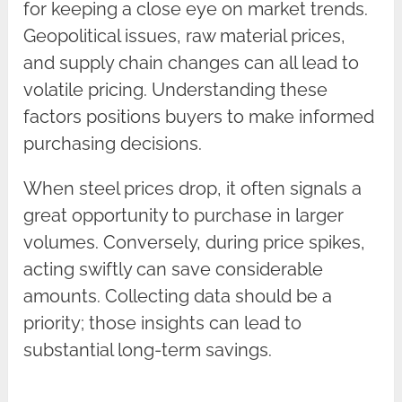
for keeping a close eye on market trends.
Geopolitical issues, raw material prices,
and supply chain changes can all lead to
volatile pricing. Understanding these
factors positions buyers to make informed
purchasing decisions.
When steel prices drop, it often signals a
great opportunity to purchase in larger
volumes. Conversely, during price spikes,
acting swiftly can save considerable
amounts. Collecting data should be a
priority; those insights can lead to
substantial long-term savings.