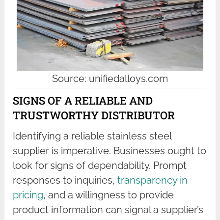
Source: unifiedalloys.com
SIGNS OF A RELIABLE AND
TRUSTWORTHY DISTRIBUTOR
Identifying a reliable stainless steel
supplier is imperative. Businesses ought to
look for signs of dependability. Prompt
responses to inquiries,
transparency in
pricing
, and a willingness to provide
product information can signal a supplier’s