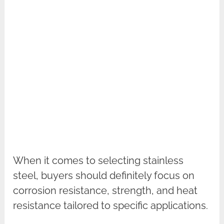
When it comes to selecting stainless
steel, buyers should definitely focus on
corrosion resistance, strength, and heat
resistance tailored to specific applications.