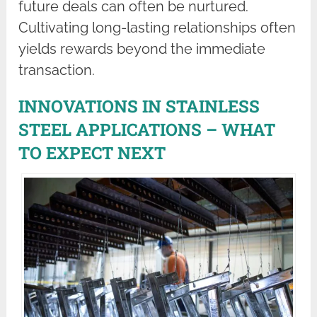
future deals can often be nurtured.
Cultivating long-lasting relationships often
yields rewards beyond the immediate
transaction.
INNOVATIONS IN STAINLESS
STEEL APPLICATIONS – WHAT
TO EXPECT NEXT