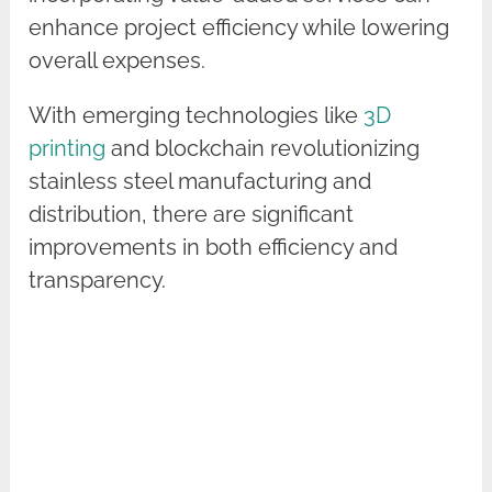
enhance project efficiency while lowering
overall expenses.
With emerging technologies like
3D
printing
and blockchain revolutionizing
stainless steel manufacturing and
distribution, there are significant
improvements in both efficiency and
transparency.