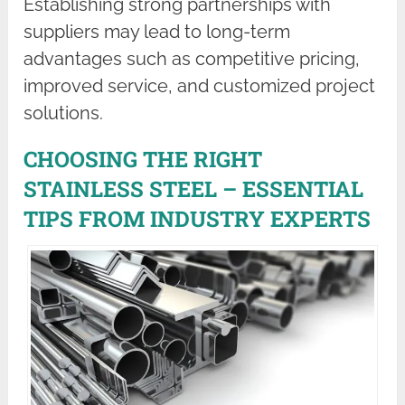
Establishing strong partnerships with
suppliers may lead to long-term
advantages such as competitive pricing,
improved service, and customized project
solutions.
CHOOSING THE RIGHT
STAINLESS STEEL – ESSENTIAL
TIPS FROM INDUSTRY EXPERTS