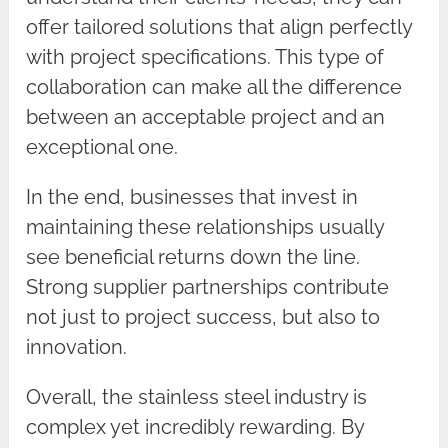
offer tailored solutions that align perfectly
with project specifications. This type of
collaboration can make all the difference
between an acceptable project and an
exceptional one.
In the end, businesses that invest in
maintaining these relationships usually
see beneficial returns down the line.
Strong supplier partnerships contribute
not just to project success, but also to
innovation.
Overall, the stainless steel industry is
complex yet incredibly rewarding. By