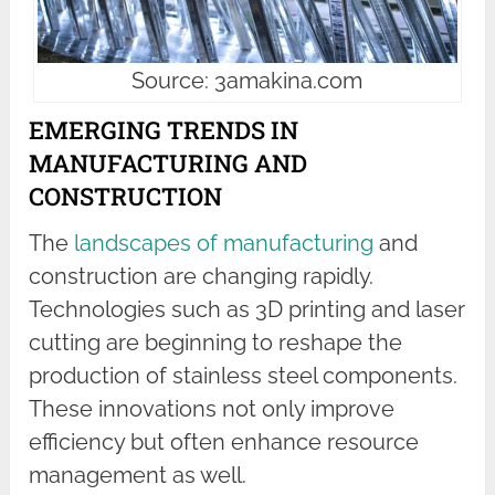
Source: 3amakina.com
EMERGING TRENDS IN
MANUFACTURING AND
CONSTRUCTION
The
landscapes of manufacturing
and
construction are changing rapidly.
Technologies such as 3D printing and laser
cutting are beginning to reshape the
production of stainless steel components.
These innovations not only improve
efficiency but often enhance resource
management as well.