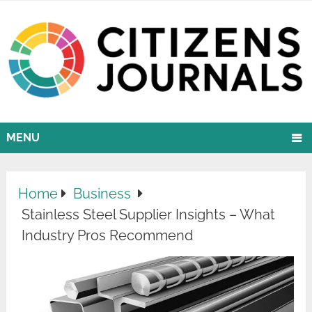
MENU
Home
Business
Stainless Steel Supplier Insights – What
Industry Pros Recommend