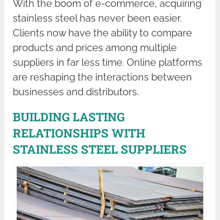
With the boom of e-commerce, acquiring
stainless steel has never been easier.
Clients now have the ability to compare
products and prices among multiple
suppliers in far less time. Online platforms
are reshaping the interactions between
businesses and distributors.
BUILDING LASTING
RELATIONSHIPS WITH
STAINLESS STEEL SUPPLIERS