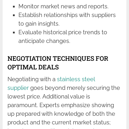
Monitor market news and reports.
Establish relationships with suppliers
to gain insights.
Evaluate historical price trends to
anticipate changes.
NEGOTIATION TECHNIQUES FOR
OPTIMAL DEALS
Negotiating with a
stainless steel
supplier
goes beyond merely securing the
lowest price. Additional value is
paramount. Experts emphasize showing
up prepared with knowledge of both the
product and the current market status;