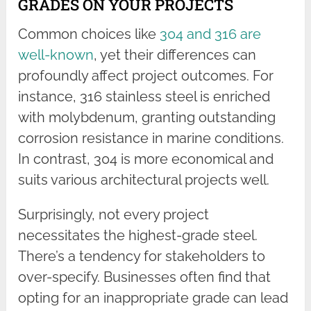
GRADES ON YOUR PROJECTS
Common choices like
304 and 316 are
well-known
, yet their differences can
profoundly affect project outcomes. For
instance, 316 stainless steel is enriched
with molybdenum, granting outstanding
corrosion resistance in marine conditions.
In contrast, 304 is more economical and
suits various architectural projects well.
Surprisingly, not every project
necessitates the highest-grade steel.
There’s a tendency for stakeholders to
over-specify. Businesses often find that
opting for an inappropriate grade can lead