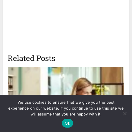
Related Posts
We use cookies to ensure that we give you the best
experience on our website. If you continue to use this site we
will assume that you are happy with it.
Ok