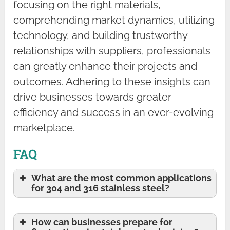
focusing on the right materials,
comprehending market dynamics, utilizing
technology, and building trustworthy
relationships with suppliers, professionals
can greatly enhance their projects and
outcomes. Adhering to these insights can
drive businesses towards greater
efficiency and success in an ever-evolving
marketplace.
FAQ
What are the most common applications
for 304 and 316 stainless steel?
How can businesses prepare for