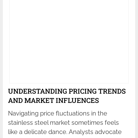
UNDERSTANDING PRICING TRENDS
AND MARKET INFLUENCES
Navigating price fluctuations in the
stainless steel market sometimes feels
like a delicate dance. Analysts advocate