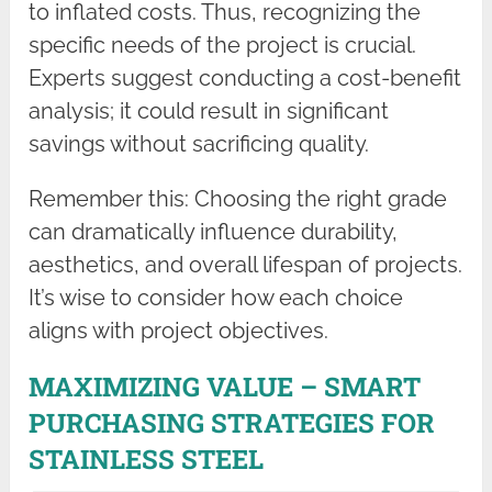
to inflated costs. Thus, recognizing the
specific needs of the project is crucial.
Experts suggest conducting a cost-benefit
analysis; it could result in significant
savings without sacrificing quality.
Remember this: Choosing the right grade
can dramatically influence durability,
aesthetics, and overall lifespan of projects.
It’s wise to consider how each choice
aligns with project objectives.
MAXIMIZING VALUE – SMART
PURCHASING STRATEGIES FOR
STAINLESS STEEL