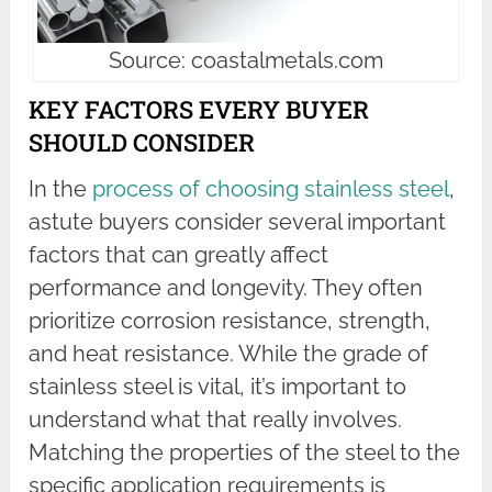
Source: coastalmetals.com
KEY FACTORS EVERY BUYER
SHOULD CONSIDER
In the
process of choosing stainless steel
,
astute buyers consider several important
factors that can greatly affect
performance and longevity. They often
prioritize corrosion resistance, strength,
and heat resistance. While the grade of
stainless steel is vital, it’s important to
understand what that really involves.
Matching the properties of the steel to the
specific application requirements is