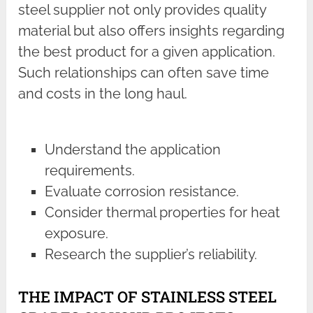
steel supplier not only provides quality
material but also offers insights regarding
the best product for a given application.
Such relationships can often save time
and costs in the long haul.
Understand the application
requirements.
Evaluate corrosion resistance.
Consider thermal properties for heat
exposure.
Research the supplier’s reliability.
THE IMPACT OF STAINLESS STEEL