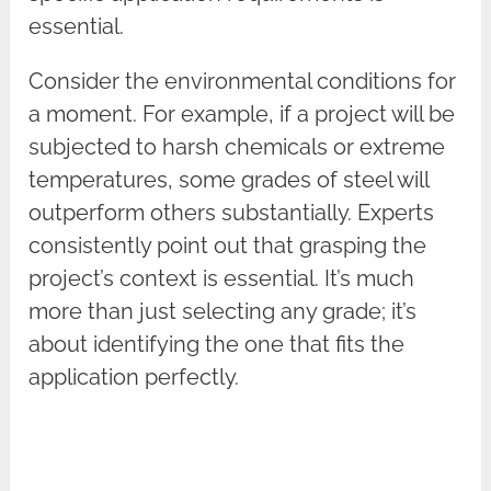
essential.
Consider the environmental conditions for
a moment. For example, if a project will be
subjected to harsh chemicals or extreme
temperatures, some grades of steel will
outperform others substantially. Experts
consistently point out that grasping the
project’s context is essential. It’s much
more than just selecting any grade; it’s
about identifying the one that fits the
application perfectly.