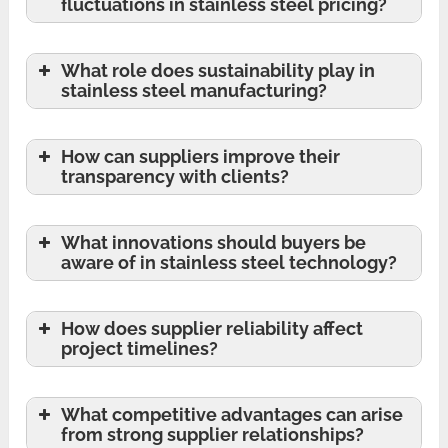
fluctuations in stainless steel pricing?
What role does sustainability play in
stainless steel manufacturing?
How can suppliers improve their
transparency with clients?
What innovations should buyers be
aware of in stainless steel technology?
How does supplier reliability affect
project timelines?
What competitive advantages can arise
from strong supplier relationships?