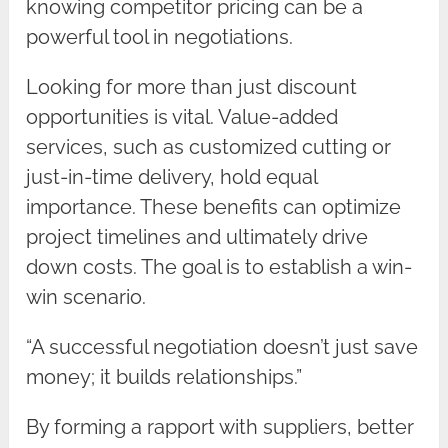
knowing competitor pricing can be a
powerful tool in negotiations.
Looking for more than just discount
opportunities is vital. Value-added
services, such as customized cutting or
just-in-time delivery, hold equal
importance. These benefits can optimize
project timelines and ultimately drive
down costs. The goal is to establish a win-
win scenario.
“A successful negotiation doesn’t just save
money; it builds relationships.”
By forming a rapport with suppliers, better