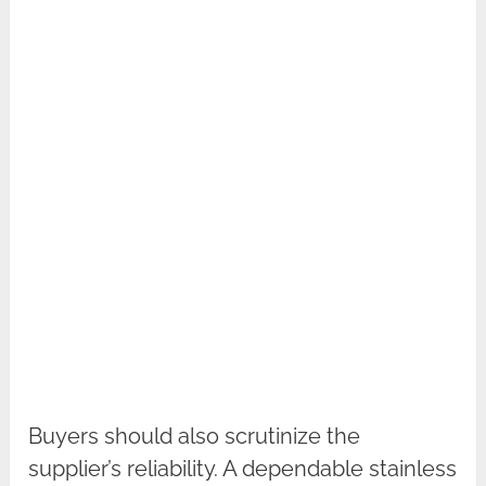
Buyers should also scrutinize the
supplier’s reliability. A dependable stainless