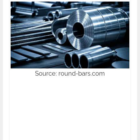
Source: round-bars.com