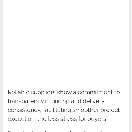
Reliable suppliers show a commitment to
transparency in pricing and delivery
consistency, facilitating smoother project
execution and less stress for buyers.