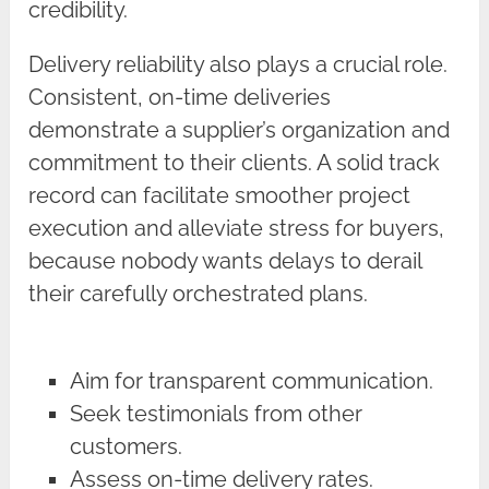
credibility.
Delivery reliability also plays a crucial role.
Consistent, on-time deliveries
demonstrate a supplier’s organization and
commitment to their clients. A solid track
record can facilitate smoother project
execution and alleviate stress for buyers,
because nobody wants delays to derail
their carefully orchestrated plans.
Aim for transparent communication.
Seek testimonials from other
customers.
Assess on-time delivery rates.