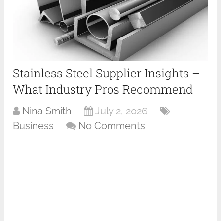
Stainless Steel Supplier Insights –
What Industry Pros Recommend
Nina Smith
July 2, 2026
Business
No Comments