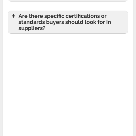
Are there specific certifications or
standards buyers should look for in
suppliers?