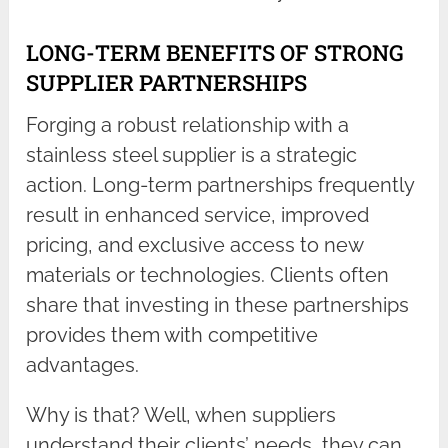
LONG-TERM BENEFITS OF STRONG
SUPPLIER PARTNERSHIPS
Forging a robust relationship with a
stainless steel supplier is a strategic
action. Long-term partnerships frequently
result in enhanced service, improved
pricing, and exclusive access to new
materials or technologies. Clients often
share that investing in these partnerships
provides them with competitive
advantages.
Why is that? Well, when suppliers
understand their clients’ needs, they can