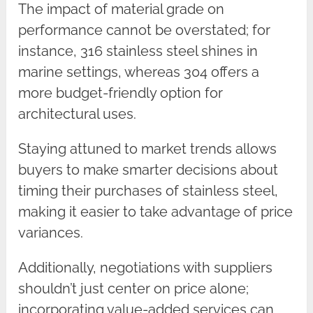
The impact of material grade on
performance cannot be overstated; for
instance, 316 stainless steel shines in
marine settings, whereas 304 offers a
more budget-friendly option for
architectural uses.
Staying attuned to market trends allows
buyers to make smarter decisions about
timing their purchases of stainless steel,
making it easier to take advantage of price
variances.
Additionally, negotiations with suppliers
shouldn’t just center on price alone;
incorporating value-added services can