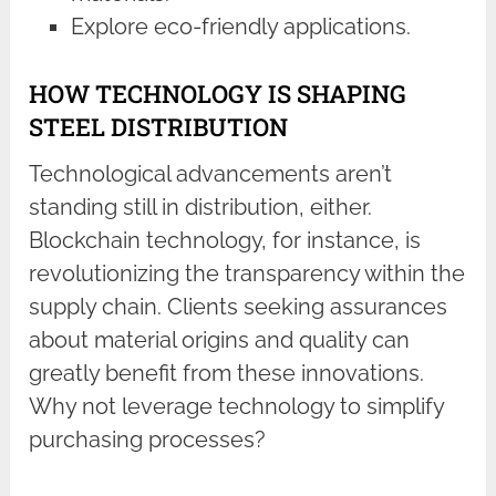
Explore eco-friendly applications.
HOW TECHNOLOGY IS SHAPING
STEEL DISTRIBUTION
Technological advancements aren’t
standing still in distribution, either.
Blockchain technology, for instance, is
revolutionizing the transparency within the
supply chain. Clients seeking assurances
about material origins and quality can
greatly benefit from these innovations.
Why not leverage technology to simplify
purchasing processes?