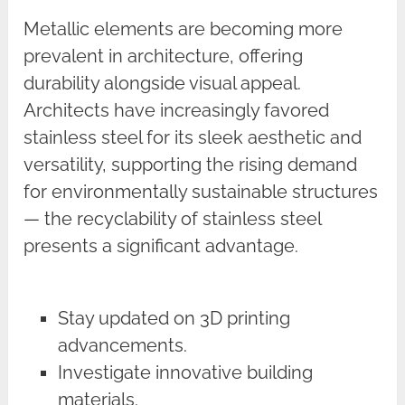
Metallic elements are becoming more
prevalent in architecture, offering
durability alongside visual appeal.
Architects have increasingly favored
stainless steel for its sleek aesthetic and
versatility, supporting the rising demand
for environmentally sustainable structures
— the recyclability of stainless steel
presents a significant advantage.
Stay updated on 3D printing
advancements.
Investigate innovative building
materials.