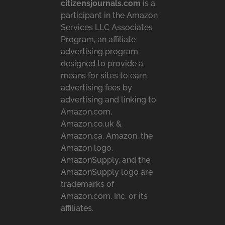
citizensjournals.com
is a
participant in the Amazon
Services LLC Associates
Program, an affiliate
advertising program
designed to provide a
means for sites to earn
advertising fees by
advertising and linking to
Amazon.com,
Amazon.co.uk &
Amazon.ca. Amazon, the
Amazon logo,
AmazonSupply, and the
AmazonSupply logo are
trademarks of
Amazon.com, Inc. or its
affiliates.