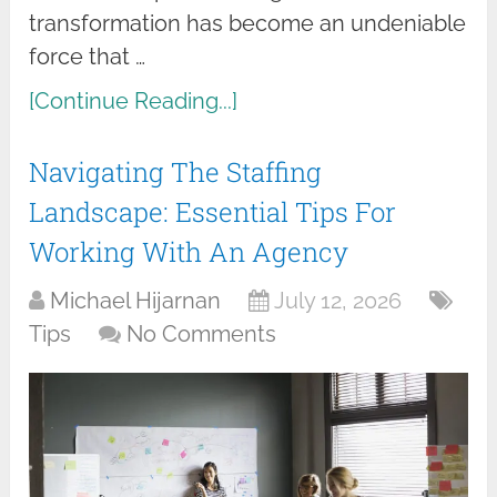
transformation has become an undeniable
force that …
[Continue Reading...]
Navigating The Staffing
Landscape: Essential Tips For
Working With An Agency
Michael Hijarnan
July 12, 2026
Tips
No Comments