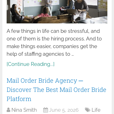
A few things in life can be stressful, and
one of them is the hiring process. And to
make things easier, companies get the
help of staffing agencies to …
[Continue Reading...]
Mail Order Bride Agency ─
Discover The Best Mail Order Bride
Platform
Nina Smith
June 5, 2026
Life