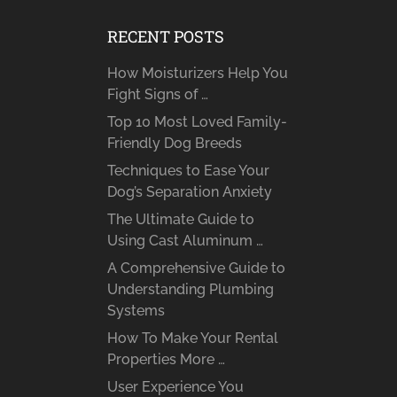
RECENT POSTS
How Moisturizers Help You
Fight Signs of …
Top 10 Most Loved Family-
Friendly Dog Breeds
Techniques to Ease Your
Dog’s Separation Anxiety
The Ultimate Guide to
Using Cast Aluminum …
A Comprehensive Guide to
Understanding Plumbing
Systems
How To Make Your Rental
Properties More …
User Experience You