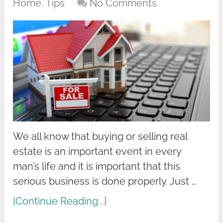
Home
,
Tips
No Comments
We all know that buying or selling real
estate is an important event in every
man’s life and it is important that this
serious business is done properly. Just …
[Continue Reading...]