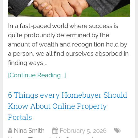
In a fast-paced world where success is
quite profoundly determined by the
amount of wealth and recognition held by
a person, we all find ourselves absorbed in
finding ways …
[Continue Reading...]
6 Things every Homebuyer Should
Know About Online Property
Portals
Nina Smith
February 5, 2026