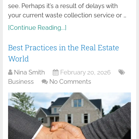
see. Perhaps it’s a result of delays with
your current waste collection service or …
[Continue Reading...]
Best Practices in the Real Estate
World
Nina Smith
February 20, 2026
Business
No Comments