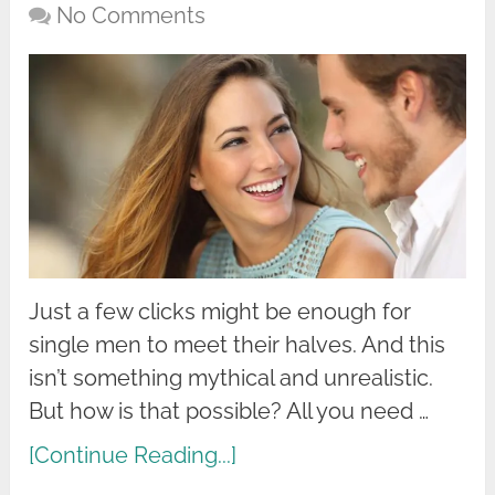
No Comments
Just a few clicks might be enough for
single men to meet their halves. And this
isn’t something mythical and unrealistic.
But how is that possible? All you need …
[Continue Reading...]