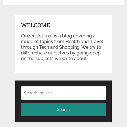
WELCOME
Citizen Journal is a blog covering a
range of topics from Health and Travel
through Tech and Shopping. We try to
differentiate ourselves by going deep
on the subjects we write about.
Search