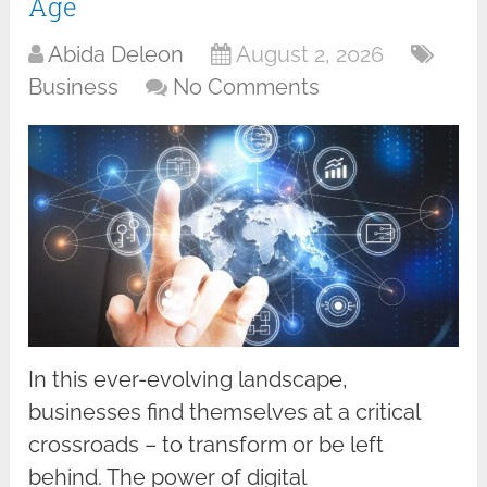
Age
Abida Deleon
August 2, 2026
Business
No Comments
In this ever-evolving landscape,
businesses find themselves at a critical
crossroads – to transform or be left
behind. The power of digital