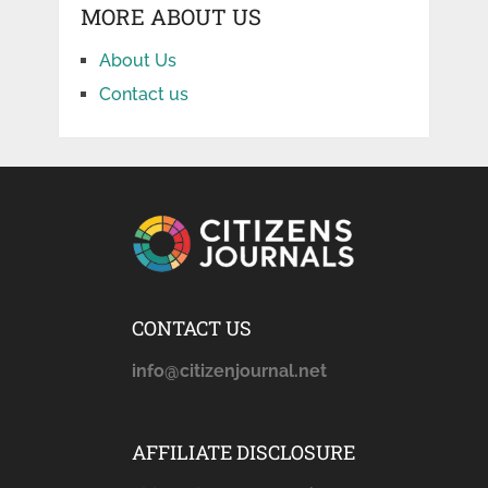
MORE ABOUT US
About Us
Contact us
CONTACT US
info@citizenjournal.net
AFFILIATE DISCLOSURE