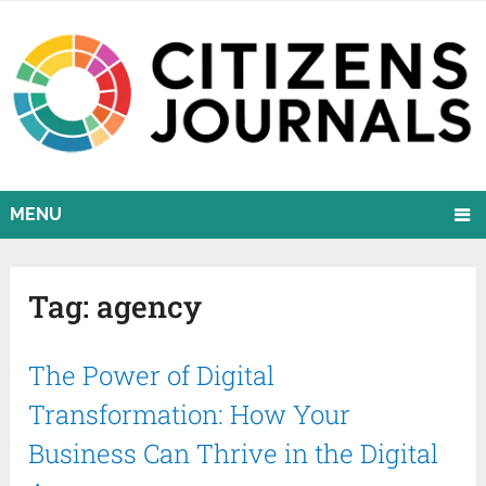
MENU
Tag:
agency
The Power of Digital
Transformation: How Your
Business Can Thrive in the Digital