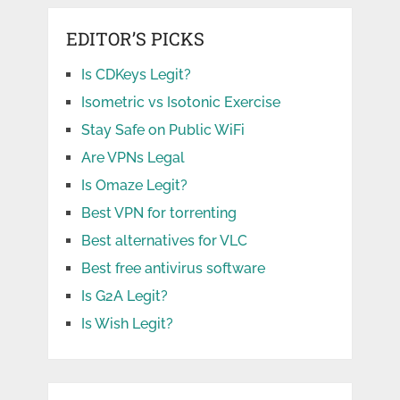
EDITOR’S PICKS
Is CDKeys Legit?
Isometric vs Isotonic Exercise
Stay Safe on Public WiFi
Are VPNs Legal
Is Omaze Legit?
Best VPN for torrenting
Best alternatives for VLC
Best free antivirus software
Is G2A Legit?
Is Wish Legit?