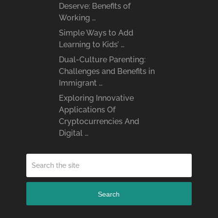
Deserve: Benefits of
Working …
Simple Ways to Add
Learning to Kids’ …
Dual-Culture Parenting:
Challenges and Benefits in
Immigrant …
Exploring Innovative
Applications Of
Cryptocurrencies And
Digital …
Search