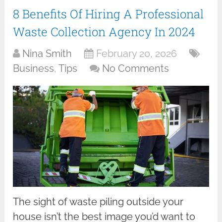
8 Benefits Of Hiring A Professional
Waste Collection Agency In 2024
Nina Smith
February 20, 2026
Business
,
Tips
No Comments
The sight of waste piling outside your
house isn’t the best image you’d want to