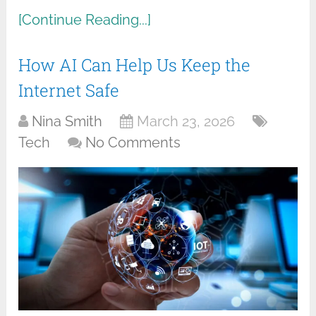
[Continue Reading...]
How AI Can Help Us Keep the
Internet Safe
Nina Smith
March 23, 2026
Tech
No Comments