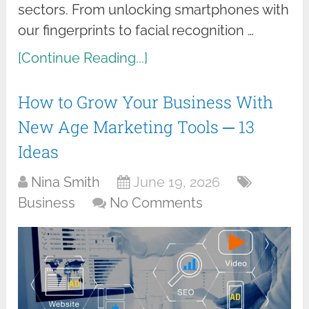
sectors. From unlocking smartphones with
our fingerprints to facial recognition …
[Continue Reading...]
How to Grow Your Business With
New Age Marketing Tools ─ 13
Ideas
Nina Smith
June 19, 2026
Business
No Comments