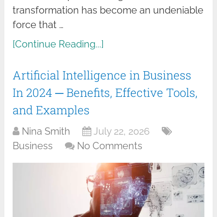
transformation has become an undeniable
force that …
[Continue Reading...]
Artificial Intelligence in Business
In 2024 ─ Benefits, Effective Tools,
and Examples
Nina Smith
July 22, 2026
Business
No Comments