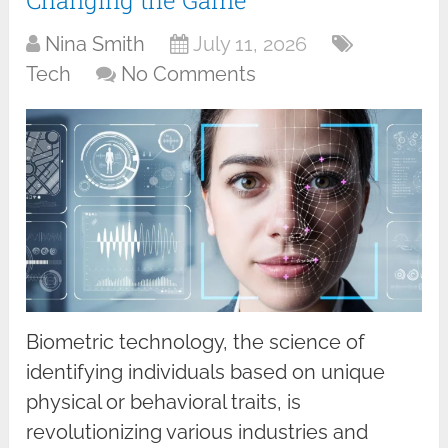
Nina Smith
July 11, 2026
Tech
No Comments
Biometric technology, the science of
identifying individuals based on unique
physical or behavioral traits, is
revolutionizing various industries and