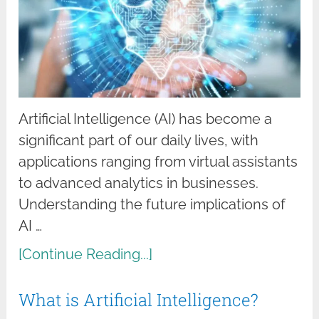
Artificial Intelligence (AI) has become a
significant part of our daily lives, with
applications ranging from virtual assistants
to advanced analytics in businesses.
Understanding the future implications of
AI …
[Continue Reading...]
What is Artificial Intelligence?