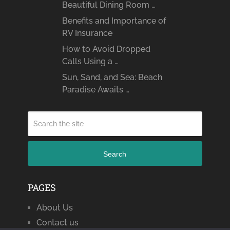
Beautiful Dining Room …
Benefits and Importance of
RV Insurance
How to Avoid Dropped
Calls Using a …
Sun, Sand, and Sea: Beach
Paradise Awaits …
Search
PAGES
About Us
Contact us