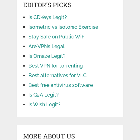
EDITOR’S PICKS
Is CDKeys Legit?
Isometric vs Isotonic Exercise
Stay Safe on Public WiFi
Are VPNs Legal
Is Omaze Legit?
Best VPN for torrenting
Best alternatives for VLC
Best free antivirus software
Is G2A Legit?
Is Wish Legit?
MORE ABOUT US