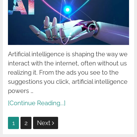
Artificial intelligence is shaping the way we
interact with the internet, often without us
realizing it. From the ads you see to the
suggestions you click, artificial intelligence
powers …
[Continue Reading...]
Posts
1
2
Next
pagination