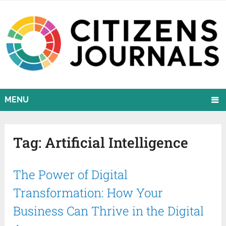
MENU
Tag:
Artificial Intelligence
The Power of Digital
Transformation: How Your
Business Can Thrive in the Digital