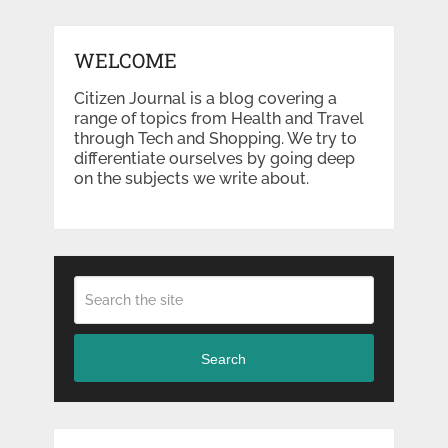
WELCOME
Citizen Journal is a blog covering a
range of topics from Health and Travel
through Tech and Shopping. We try to
differentiate ourselves by going deep
on the subjects we write about.
Search