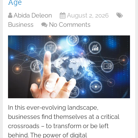
Age
Abida Deleon
August 2, 2026
Business
No Comments
In this ever-evolving landscape,
businesses find themselves at a critical
crossroads – to transform or be left
behind. The power of digital