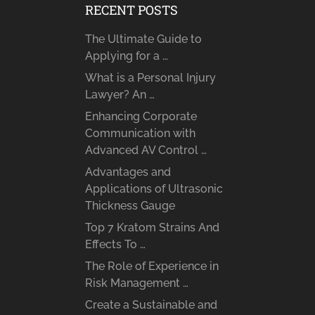
RECENT POSTS
The Ultimate Guide to
Applying for a …
What is a Personal Injury
Lawyer? An …
Enhancing Corporate
Communication with
Advanced AV Control …
Advantages and
Applications of Ultrasonic
Thickness Gauge
Top 7 Kratom Strains And
Effects To …
The Role of Experience in
Risk Management …
Create a Sustainable and