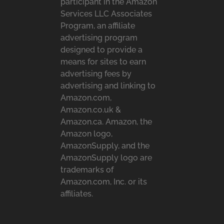
participant in the Amazon
Services LLC Associates
Program, an affiliate
advertising program
designed to provide a
means for sites to earn
advertising fees by
advertising and linking to
Amazon.com,
Amazon.co.uk &
Amazon.ca. Amazon, the
Amazon logo,
AmazonSupply, and the
AmazonSupply logo are
trademarks of
Amazon.com, Inc. or its
affiliates.