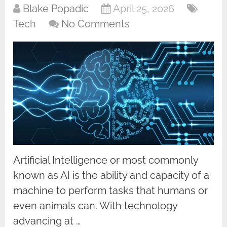
Blake Popadic
April 25, 2026
Tech
No Comments
Artificial Intelligence or most commonly
known as AI is the ability and capacity of a
machine to perform tasks that humans or
even animals can. With technology
advancing at …