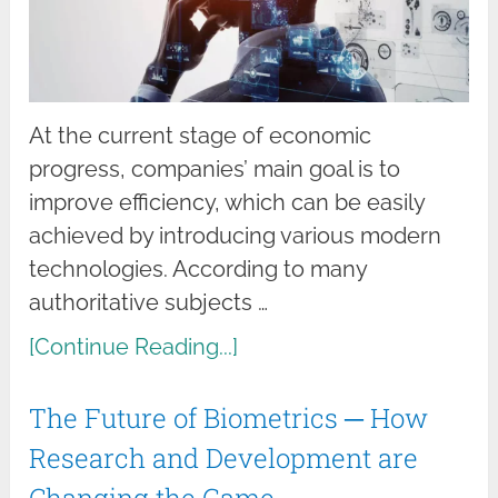
At the current stage of economic
progress, companies’ main goal is to
improve efficiency, which can be easily
achieved by introducing various modern
technologies. According to many
authoritative subjects …
[Continue Reading...]
The Future of Biometrics ─ How
Research and Development are
Changing the Game