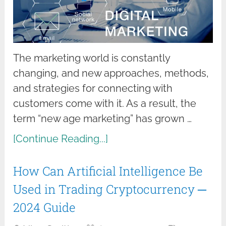
The marketing world is constantly
changing, and new approaches, methods,
and strategies for connecting with
customers come with it. As a result, the
term “new age marketing” has grown …
[Continue Reading...]
How Can Artificial Intelligence Be
Used in Trading Cryptocurrency ─
2024 Guide