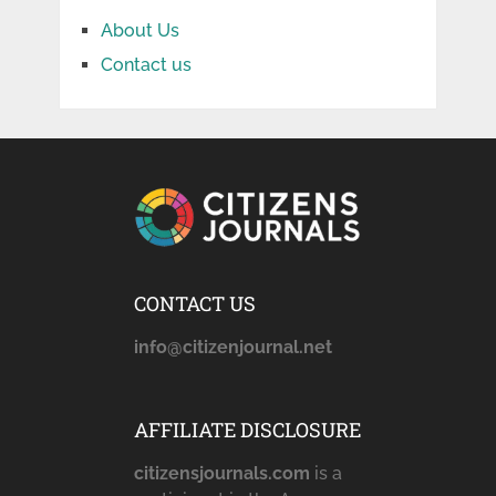
About Us
Contact us
CONTACT US
info@citizenjournal.net
AFFILIATE DISCLOSURE
citizensjournals.com
is a