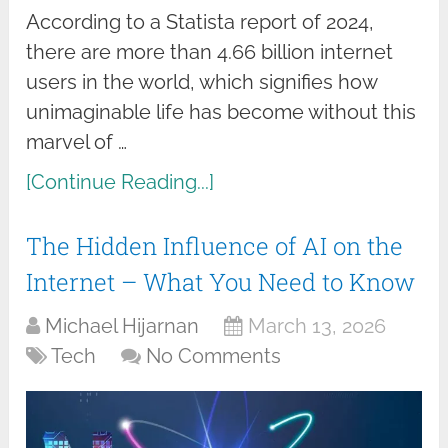
According to a Statista report of 2024,
there are more than 4.66 billion internet
users in the world, which signifies how
unimaginable life has become without this
marvel of …
[Continue Reading...]
The Hidden Influence of AI on the
Internet – What You Need to Know
Michael Hijarnan
March 13, 2026
Tech
No Comments