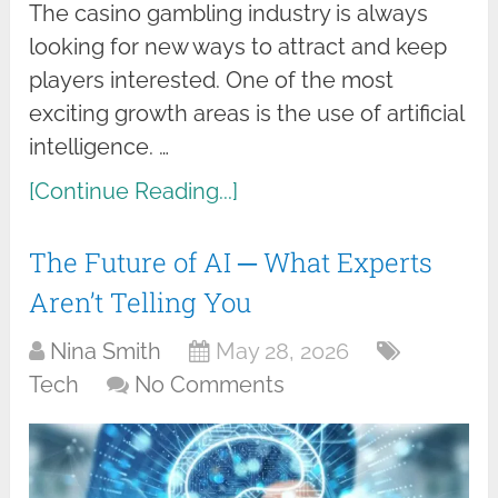
The casino gambling industry is always
looking for new ways to attract and keep
players interested. One of the most
exciting growth areas is the use of artificial
intelligence. …
[Continue Reading...]
The Future of AI ─ What Experts
Aren’t Telling You
Nina Smith
May 28, 2026
Tech
No Comments