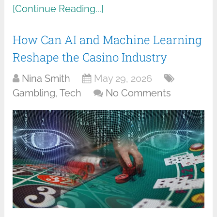
[Continue Reading...]
How Can AI and Machine Learning
Reshape the Casino Industry
Nina Smith
May 29, 2026
Gambling
,
Tech
No Comments