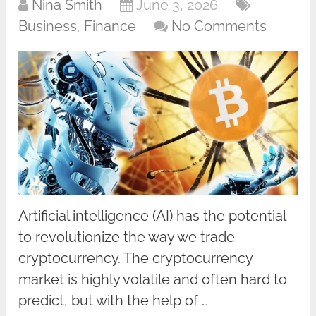
Nina Smith
June 3, 2026
Business
,
Finance
No Comments
Artificial intelligence (AI) has the potential
to revolutionize the way we trade
cryptocurrency. The cryptocurrency
market is highly volatile and often hard to
predict, but with the help of …