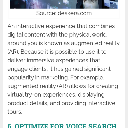
Source: deskera.com
An interactive experience that combines
digital content with the physical world
around you is known as augmented reality
(AR). Because it is possible to use it to
deliver immersive experiences that
engage clients, it has gained significant
popularity in marketing. For example,
augmented reality (AR) allows for creating
virtual try-on experiences, displaying
product details, and providing interactive
tours.
6. OPTIMIZE FOR VOICE SEARCH