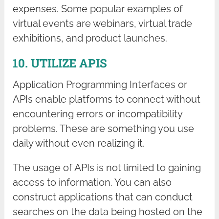
expenses. Some popular examples of
virtual events are webinars, virtual trade
exhibitions, and product launches.
10. UTILIZE APIS
Application Programming Interfaces or
APIs enable platforms to connect without
encountering errors or incompatibility
problems. These are something you use
daily without even realizing it.
The usage of APIs is not limited to gaining
access to information. You can also
construct applications that can conduct
searches on the data being hosted on the