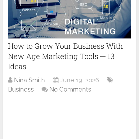
How to Grow Your Business With
New Age Marketing Tools ─ 13
Ideas
Nina Smith
June 19, 2026
Business
No Comments