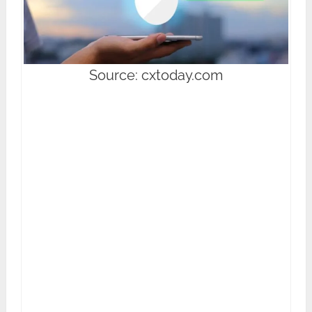
Source: cxtoday.com