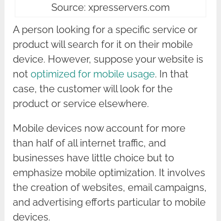
Source: xpresservers.com
A person looking for a specific service or
product will search for it on their mobile
device. However, suppose your website is
not
optimized for mobile usage
. In that
case, the customer will look for the
product or service elsewhere.
Mobile devices now account for more
than half of all internet traffic, and
businesses have little choice but to
emphasize mobile optimization. It involves
the creation of websites, email campaigns,
and advertising efforts particular to mobile
devices.