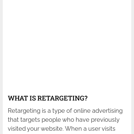
WHAT IS RETARGETING?
Retargeting is a type of online advertising
that targets people who have previously
visited your website. When a user visits