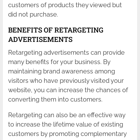
customers of products they viewed but
did not purchase.
BENEFITS OF RETARGETING
ADVERTISEMENTS
Retargeting advertisements can provide
many benefits for your business. By
maintaining brand awareness among
visitors who have previously visited your
website, you can increase the chances of
converting them into customers.
Retargeting can also be an effective way
to increase the lifetime value of existing
customers by promoting complementary