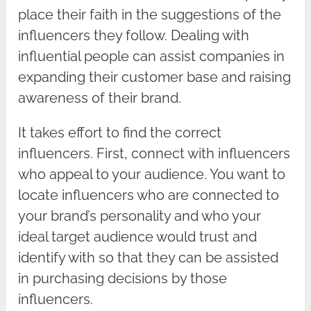
place their faith in the suggestions of the
influencers they follow. Dealing with
influential people can assist companies in
expanding their customer base and raising
awareness of their brand.
It takes effort to find the correct
influencers. First, connect with influencers
who appeal to your audience. You want to
locate influencers who are connected to
your brand’s personality and who your
ideal target audience would trust and
identify with so that they can be assisted
in purchasing decisions by those
influencers.