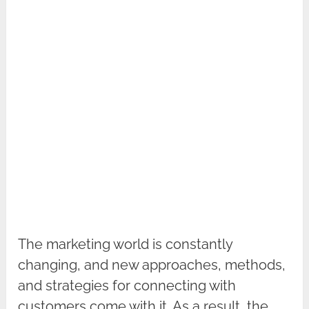
The marketing world is constantly
changing, and new approaches, methods,
and strategies for connecting with
customers come with it. As a result, the