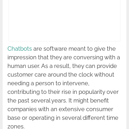
Chatbots
are software meant to give the
impression that they are conversing with a
human user. As a result, they can provide
customer care around the clock without
needing a person to intervene,
contributing to their rise in popularity over
the past several years. It might benefit
companies with an extensive consumer
base or operating in several different time
zones.