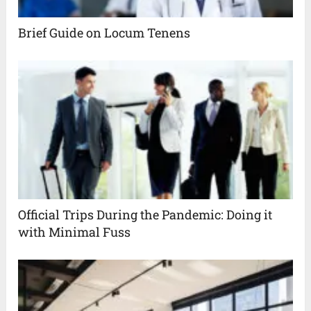
Brief Guide on Locum Tenens
Official Trips During the Pandemic: Doing it
with Minimal Fuss