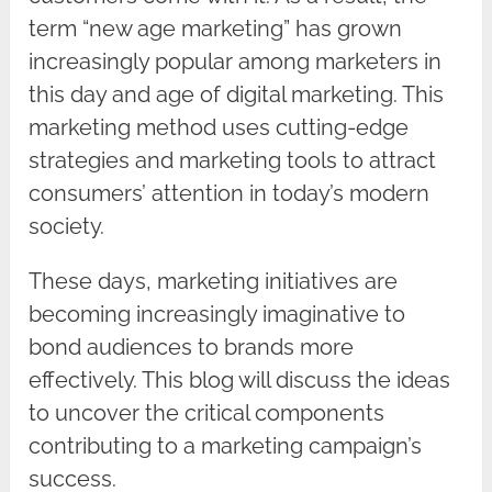
term “new age marketing” has grown
increasingly popular among marketers in
this day and age of digital marketing. This
marketing method uses cutting-edge
strategies and marketing tools to attract
consumers’ attention in today’s modern
society.
These days, marketing initiatives are
becoming increasingly imaginative to
bond audiences to brands more
effectively. This blog will discuss the ideas
to uncover the critical components
contributing to a marketing campaign’s
success.