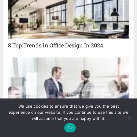
8 Top Trends in Office Design In 2024
We use cookies to ensure that we give you the best
experience on our website. If you continue to use this site we
will assume that you are happy with it.
8 Effective Ways for Improving Your Customer
Ok
Relationship Management