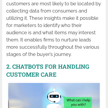
customers are most likely to be located by
collecting data from consumers and
utilizing it. These insights make it possible
for marketers to identify who their
audience is and what items may interest
them. It enables firms to nurture leads
more successfully throughout the various
stages of the buyer’s journey.
2. CHATBOTS FOR HANDLING
CUSTOMER CARE