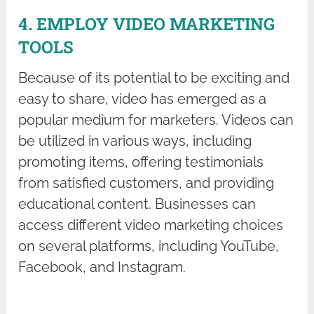
4. EMPLOY VIDEO MARKETING
TOOLS
Because of its potential to be exciting and
easy to share, video has emerged as a
popular medium for marketers. Videos can
be utilized in various ways, including
promoting items, offering testimonials
from satisfied customers, and providing
educational content. Businesses can
access different video marketing choices
on several platforms, including YouTube,
Facebook, and Instagram.