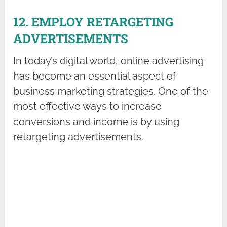
12. EMPLOY RETARGETING
ADVERTISEMENTS
In today’s digital world, online advertising
has become an essential aspect of
business marketing strategies. One of the
most effective ways to increase
conversions and income is by using
retargeting advertisements.