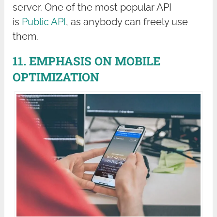
server. One of the most popular API
is
Public API
, as anybody can freely use
them.
11. EMPHASIS ON MOBILE
OPTIMIZATION