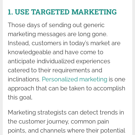
1. USE TARGETED MARKETING
Those days of sending out generic
marketing messages are long gone.
Instead, customers in today’s market are
knowledgeable and have come to
anticipate individualized experiences
catered to their requirements and
inclinations.
Personalized marketing
is one
approach that can be taken to accomplish
this goal.
Marketing strategists can detect trends in
the customer journey, common pain
points, and channels where their potential