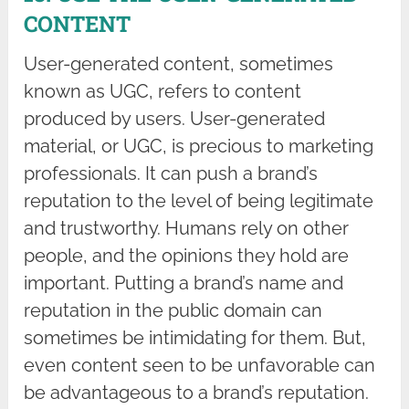
CONTENT
User-generated content, sometimes
known as UGC, refers to content
produced by users. User-generated
material, or UGC, is precious to marketing
professionals. It can push a brand’s
reputation to the level of being legitimate
and trustworthy. Humans rely on other
people, and the opinions they hold are
important. Putting a brand’s name and
reputation in the public domain can
sometimes be intimidating for them. But,
even content seen to be unfavorable can
be advantageous to a brand’s reputation.