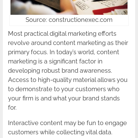
Source: constructionexec.com
Most practical digital marketing efforts
revolve around content marketing as their
primary focus. In today’s world, content
marketing is a significant factor in
developing robust brand awareness.
Access to high-quality material allows you
to demonstrate to your customers who
your firm is and what your brand stands
for.
Interactive content may be fun to engage
customers while collecting vital data.