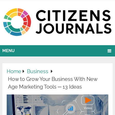
MENU
Home
Business
How to Grow Your Business With New
Age Marketing Tools ─ 13 Ideas