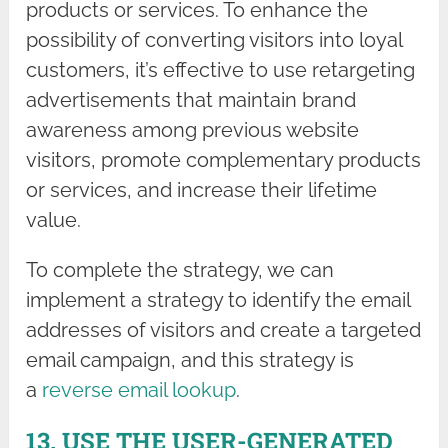
products or services. To enhance the
possibility of converting visitors into loyal
customers, it’s effective to use retargeting
advertisements that maintain brand
awareness among previous website
visitors, promote complementary products
or services, and increase their lifetime
value.
To complete the strategy, we can
implement a strategy to identify the email
addresses of visitors and create a targeted
email campaign, and this strategy is
a
reverse email lookup
.
13. USE THE USER-GENERATED