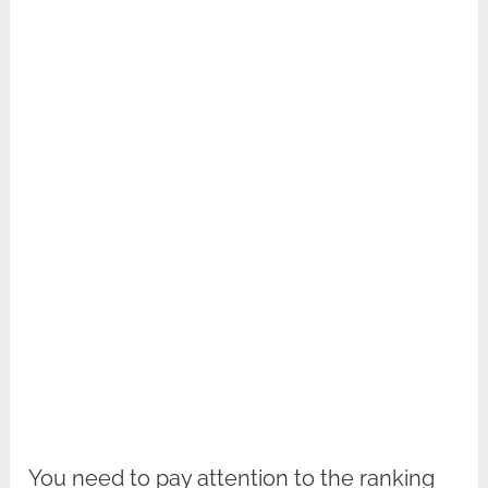
You need to pay attention to the ranking