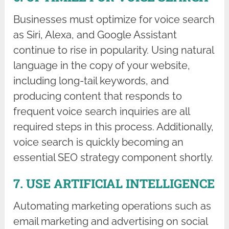
Businesses must optimize for voice search
as Siri, Alexa, and Google Assistant
continue to rise in popularity. Using natural
language in the copy of your website,
including long-tail keywords, and
producing content that responds to
frequent voice search inquiries are all
required steps in this process. Additionally,
voice search is quickly becoming an
essential SEO strategy component shortly.
7. USE ARTIFICIAL INTELLIGENCE
Automating marketing operations such as
email marketing and advertising on social