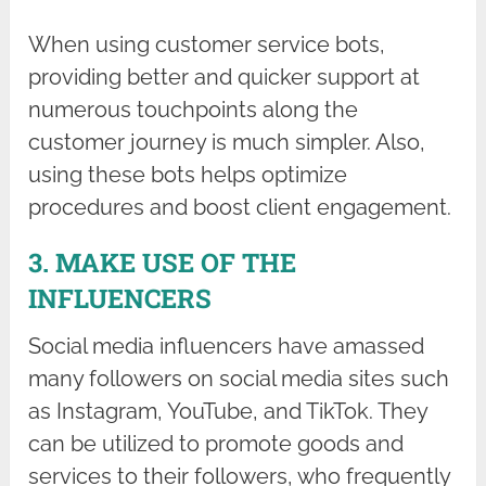
When using customer service bots,
providing better and quicker support at
numerous touchpoints along the
customer journey is much simpler. Also,
using these bots helps optimize
procedures and boost client engagement.
3. MAKE USE OF THE
INFLUENCERS
Social media influencers have amassed
many followers on social media sites such
as Instagram, YouTube, and TikTok. They
can be utilized to promote goods and
services to their followers, who frequently