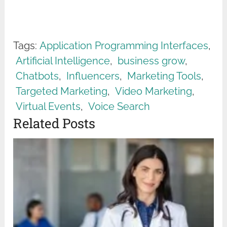
Tags:
Application Programming Interfaces
,
Artificial Intelligence
,
business grow
,
Chatbots
,
Influencers
,
Marketing Tools
,
Targeted Marketing
,
Video Marketing
,
Virtual Events
,
Voice Search
Related Posts