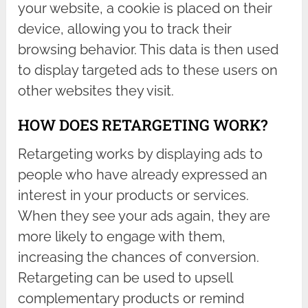
your website, a cookie is placed on their
device, allowing you to track their
browsing behavior. This data is then used
to display targeted ads to these users on
other websites they visit.
HOW DOES RETARGETING WORK?
Retargeting works by displaying ads to
people who have already expressed an
interest in your products or services.
When they see your ads again, they are
more likely to engage with them,
increasing the chances of conversion.
Retargeting can be used to upsell
complementary products or remind