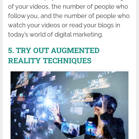
of your videos, the number of people who
follow you, and the number of people who
watch your videos or read your blogs in
today’s world of digital marketing.
5. TRY OUT AUGMENTED
REALITY TECHNIQUES