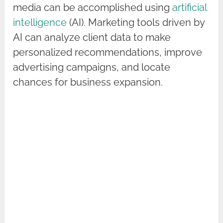
media can be accomplished using
artificial
intelligence
(AI). Marketing tools driven by
AI can analyze client data to make
personalized recommendations, improve
advertising campaigns, and locate
chances for business expansion.