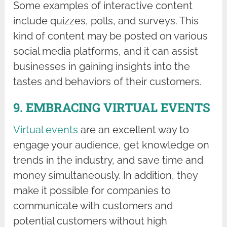
Some examples of interactive content
include quizzes, polls, and surveys. This
kind of content may be posted on various
social media platforms, and it can assist
businesses in gaining insights into the
tastes and behaviors of their customers.
9. EMBRACING VIRTUAL EVENTS
Virtual events
are an excellent way to
engage your audience, get knowledge on
trends in the industry, and save time and
money simultaneously. In addition, they
make it possible for companies to
communicate with customers and
potential customers without high