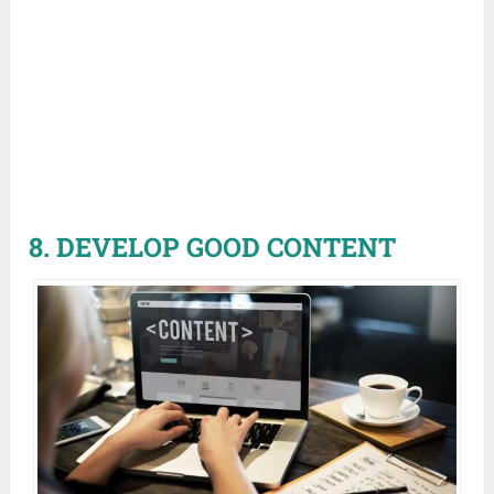
8. DEVELOP GOOD CONTENT