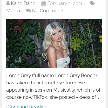
Kane Dane
February 2, 2026
Media
No Comments
Loren Gray (full name Loren Gray Beech)
has taken the internet by storm. First
appearing in 2015 on Musical.ly, which is of
course now TikTok, she posted videos of …
[Continue Reading...]