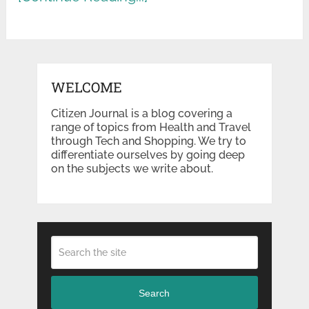
WELCOME
Citizen Journal is a blog covering a
range of topics from Health and Travel
through Tech and Shopping. We try to
differentiate ourselves by going deep
on the subjects we write about.
Search