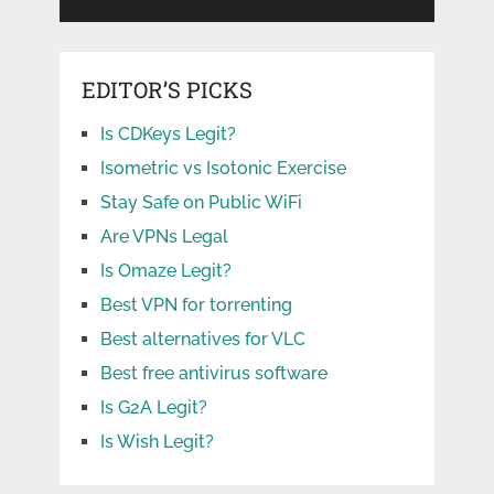
EDITOR’S PICKS
Is CDKeys Legit?
Isometric vs Isotonic Exercise
Stay Safe on Public WiFi
Are VPNs Legal
Is Omaze Legit?
Best VPN for torrenting
Best alternatives for VLC
Best free antivirus software
Is G2A Legit?
Is Wish Legit?