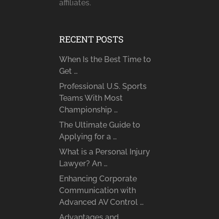
affiliates.
RECENT POSTS
When Is the Best Time to
Get …
Professional U.S. Sports
Teams With Most
Championship …
The Ultimate Guide to
Applying for a …
What is a Personal Injury
Lawyer? An …
Enhancing Corporate
Communication with
Advanced AV Control …
Advantages and