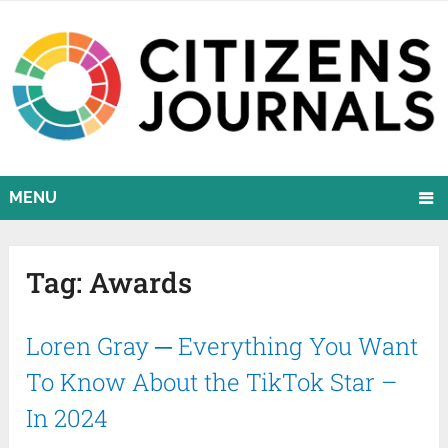
MENU
Tag:
Awards
Loren Gray ─ Everything You Want
To Know About the TikTok Star –
In 2024