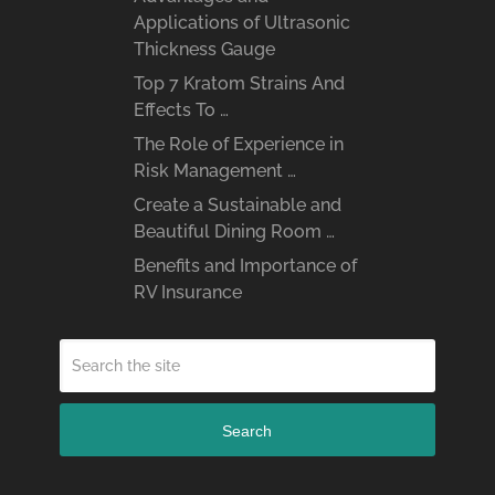
Applications of Ultrasonic
Thickness Gauge
Top 7 Kratom Strains And
Effects To …
The Role of Experience in
Risk Management …
Create a Sustainable and
Beautiful Dining Room …
Benefits and Importance of
RV Insurance
Search