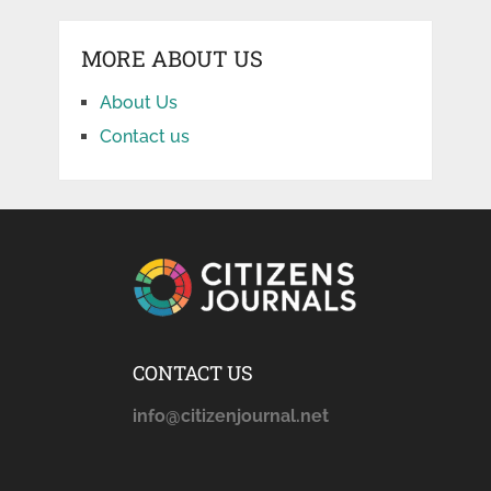
MORE ABOUT US
About Us
Contact us
CONTACT US
info@citizenjournal.net