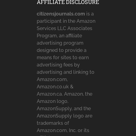
AFFILIATE DISCLOSURE
citizensjournals.com
is a
participant in the Amazon
Services LLC Associates
Program, an affiliate
advertising program
designed to provide a
means for sites to earn
advertising fees by
advertising and linking to
Amazon.com,
Amazon.co.uk &
Amazon.ca. Amazon, the
Amazon logo,
AmazonSupply, and the
AmazonSupply logo are
trademarks of
Amazon.com, Inc. or its