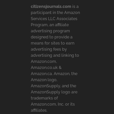
citizensjournals.com
is a
participant in the Amazon
Services LLC Associates
Program, an affiliate
advertising program
designed to provide a
means for sites to earn
advertising fees by
advertising and linking to
Amazon.com,
Amazon.co.uk &
Amazon.ca. Amazon, the
Amazon logo,
AmazonSupply, and the
AmazonSupply logo are
trademarks of
Amazon.com, Inc. or its
affiliates.