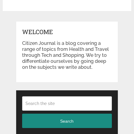
WELCOME
Citizen Journal is a blog covering a
range of topics from Health and Travel
through Tech and Shopping. We try to
differentiate ourselves by going deep
on the subjects we write about.
Search