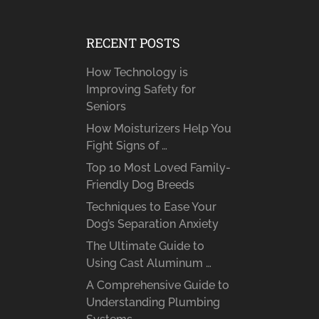
RECENT POSTS
How Technology is
Improving Safety for
Seniors
How Moisturizers Help You
Fight Signs of …
Top 10 Most Loved Family-
Friendly Dog Breeds
Techniques to Ease Your
Dog’s Separation Anxiety
The Ultimate Guide to
Using Cast Aluminum …
A Comprehensive Guide to
Understanding Plumbing