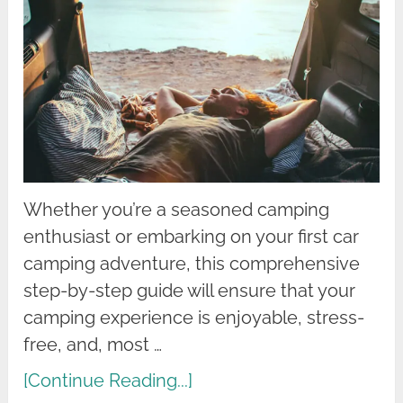
Whether you’re a seasoned camping
enthusiast or embarking on your first car
camping adventure, this comprehensive
step-by-step guide will ensure that your
camping experience is enjoyable, stress-
free, and, most …
[Continue Reading...]