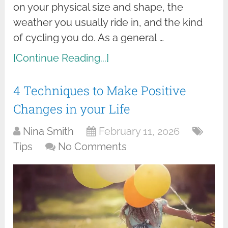
on your physical size and shape, the
weather you usually ride in, and the kind
of cycling you do. As a general …
[Continue Reading...]
4 Techniques to Make Positive
Changes in your Life
Nina Smith
February 11, 2026
Tips
No Comments