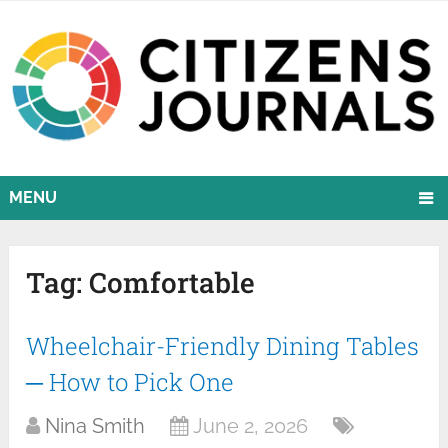
MENU
Tag:
Comfortable
Wheelchair-Friendly Dining Tables
─ How to Pick One
Nina Smith
June 2, 2026