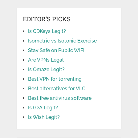
EDITOR’S PICKS
Is CDKeys Legit?
Isometric vs Isotonic Exercise
Stay Safe on Public WiFi
Are VPNs Legal
Is Omaze Legit?
Best VPN for torrenting
Best alternatives for VLC
Best free antivirus software
Is G2A Legit?
Is Wish Legit?