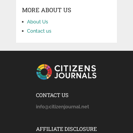
MORE ABOUT US
About Us
Contact us
CONTACT US
info@citizenjournal.net
AFFILIATE DISCLOSURE