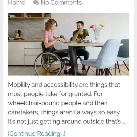
Home
No Comments
Mobility and accessibility are things that
most people take for granted. For
wheelchair-bound people and their
caretakers, things aren’t always so easy.
It’s not just getting around outside that’s …
[Continue Reading...]