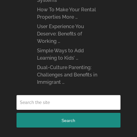
Systems
How To Make Your Rental
Properties More …
User Experience You
Deserve: Benefits of
Working …
Simple Ways to Add
Learning to Kids’ …
Dual-Culture Parenting:
Challenges and Benefits in
Immigrant …
Search