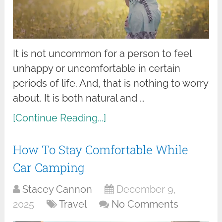
It is not uncommon for a person to feel
unhappy or uncomfortable in certain
periods of life. And, that is nothing to worry
about. It is both natural and …
[Continue Reading...]
How To Stay Comfortable While
Car Camping
Stacey Cannon
December 9,
2025
Travel
No Comments