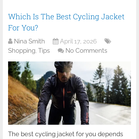
Which Is The Best Cycling Jacket
For You?
Nina Smith
April 17, 2026
Shopping
,
Tips
No Comments
The best cycling jacket for you depends