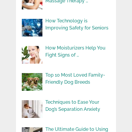
Massage Therapy …
How Technology is
Improving Safety for Seniors
How Moisturizers Help You
Fight Signs of …
Top 10 Most Loved Family-
Friendly Dog Breeds
Techniques to Ease Your
Dog’s Separation Anxiety
The Ultimate Guide to Using