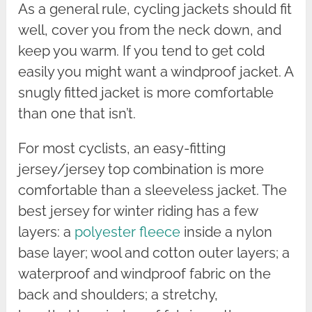
As a general rule, cycling jackets should fit
well, cover you from the neck down, and
keep you warm. If you tend to get cold
easily you might want a windproof jacket. A
snugly fitted jacket is more comfortable
than one that isn’t.
For most cyclists, an easy-fitting
jersey/jersey top combination is more
comfortable than a sleeveless jacket. The
best jersey for winter riding has a few
layers: a
polyester fleece
inside a nylon
base layer; wool and cotton outer layers; a
waterproof and windproof fabric on the
back and shoulders; a stretchy,