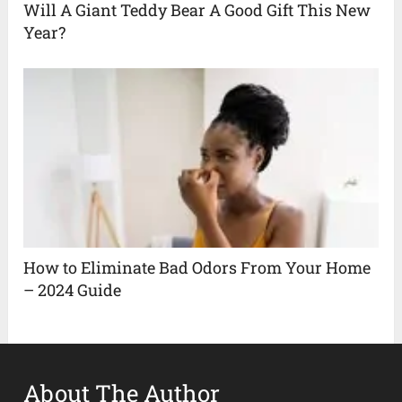
Will A Giant Teddy Bear A Good Gift This New
Year?
How to Eliminate Bad Odors From Your Home
– 2024 Guide
About The Author