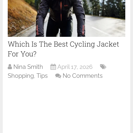
Which Is The Best Cycling Jacket
For You?
Nina Smith
April 17, 2026
Shopping
,
Tips
No Comments