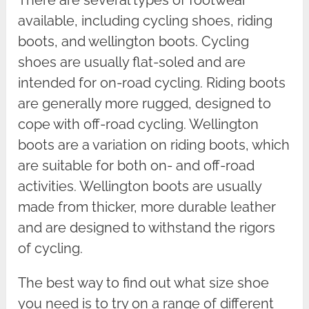
available, including cycling shoes, riding
boots, and wellington boots. Cycling
shoes are usually flat-soled and are
intended for on-road cycling. Riding boots
are generally more rugged, designed to
cope with off-road cycling. Wellington
boots are a variation on riding boots, which
are suitable for both on- and off-road
activities. Wellington boots are usually
made from thicker, more durable leather
and are designed to withstand the rigors
of cycling.
The best way to find out what size shoe
you need is to try on a range of different