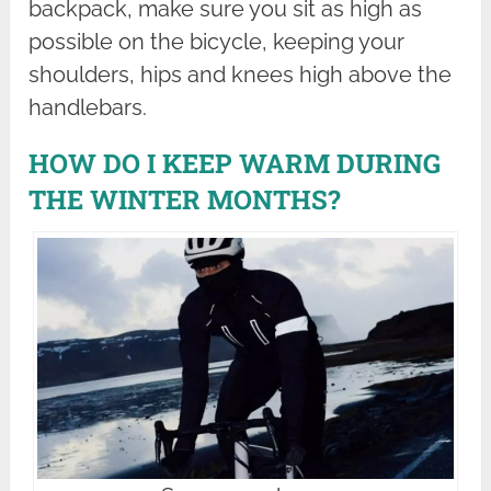
backpack, make sure you sit as high as
possible on the bicycle, keeping your
shoulders, hips and knees high above the
handlebars.
HOW DO I KEEP WARM DURING
THE WINTER MONTHS?