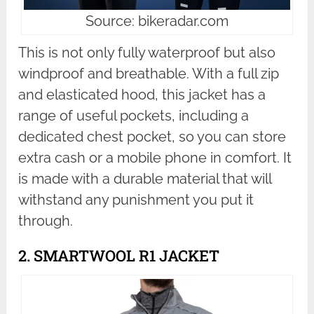
Source: bikeradar.com
This is not only fully waterproof but also
windproof and breathable. With a full zip
and elasticated hood, this jacket has a
range of useful pockets, including a
dedicated chest pocket, so you can store
extra cash or a mobile phone in comfort. It
is made with a durable material that will
withstand any punishment you put it
through.
2. SMARTWOOL R1 JACKET