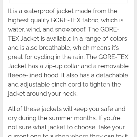
It is a waterproof jacket made from the
highest quality GORE-TEX fabric, which is
water, wind, and snowproof. The GORE-
TEX Jacket is available in a range of colors
and is also breathable, which means it’s
great for cycling in the rain. The GORE-TEX
Jacket has a zip-up collar and a removable
fleece-lined hood. It also has a detachable
and adjustable cinch cord to tighten the
jacket around your neck.
All of these jackets will keep you safe and
dry during the summer months. If you’re
not sure what jacket to choose, take your
current one to a shop where they can try it