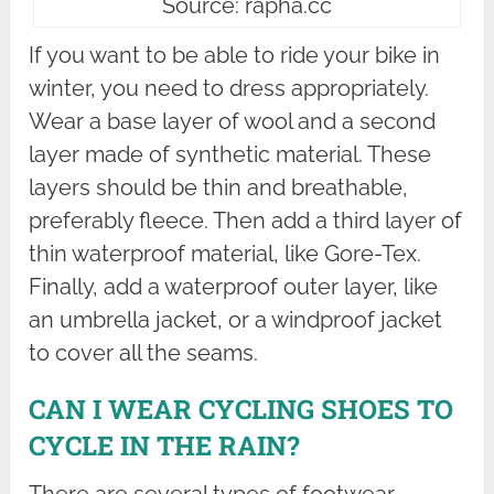
Source: rapha.cc
If you want to be able to ride your bike in
winter, you need to dress appropriately.
Wear a base layer of wool and a second
layer made of synthetic material. These
layers should be thin and breathable,
preferably fleece. Then add a third layer of
thin waterproof material, like Gore-Tex.
Finally, add a waterproof outer layer, like
an umbrella jacket, or a windproof jacket
to cover all the seams.
CAN I WEAR CYCLING SHOES TO
CYCLE IN THE RAIN?
There are several types of footwear