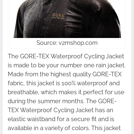
Source: v2mshop.com
The GORE-TEX Waterproof Cycling Jacket
is made to be your number one rain jacket.
Made from the highest quality GORE-TEX
fabric, this jacket is 100% waterproof and
breathable, which makes it perfect for use
during the summer months. The GORE-
TEX Waterproof Cycling Jacket has an
elastic waistband for a secure fit and is
available in a variety of colors. This jacket