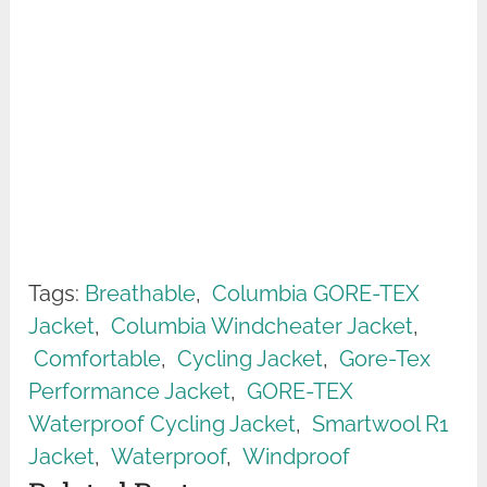
Tags:
Breathable
,
Columbia GORE-TEX
Jacket
,
Columbia Windcheater Jacket
,
Comfortable
,
Cycling Jacket
,
Gore-Tex
Performance Jacket
,
GORE-TEX
Waterproof Cycling Jacket
,
Smartwool R1
Jacket
,
Waterproof
,
Windproof