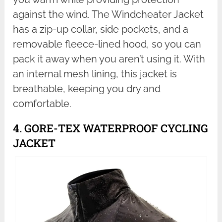
against the wind. The Windcheater Jacket
has a zip-up collar, side pockets, and a
removable fleece-lined hood, so you can
pack it away when you aren’t using it. With
an internal mesh lining, this jacket is
breathable, keeping you dry and
comfortable.
4. GORE-TEX WATERPROOF CYCLING
JACKET