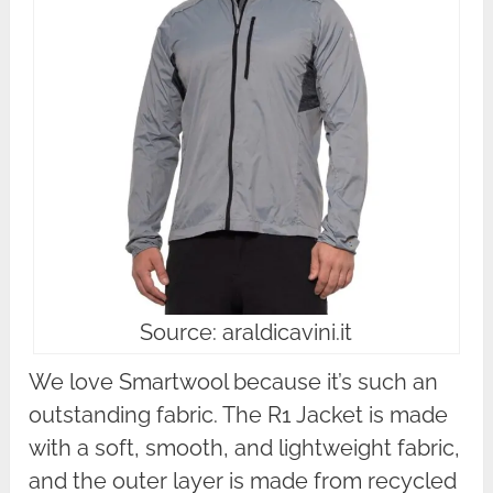
Source: araldicavini.it
We love Smartwool because it’s such an
outstanding fabric. The R1 Jacket is made
with a soft, smooth, and lightweight fabric,
and the outer layer is made from recycled