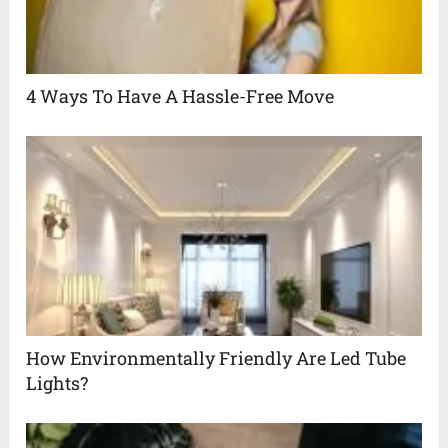
4 Ways To Have A Hassle-Free Move
How Environmentally Friendly Are Led Tube
Lights?