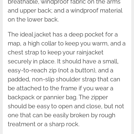
breathable, windproof fabric on the arms
and upper back; and a windproof material
on the lower back.
The ideal jacket has a deep pocket for a
map, a high collar to keep you warm, and a
chest strap to keep your rainjacket
securely in place. It should have a small,
easy-to-reach zip (not a button), and a
padded, non-slip shoulder strap that can
be attached to the frame if you wear a
backpack or pannier bag. The zipper
should be easy to open and close, but not
one that can be easily broken by rough
treatment or a sharp rock.