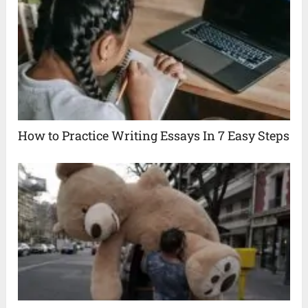
How to Practice Writing Essays In 7 Easy Steps