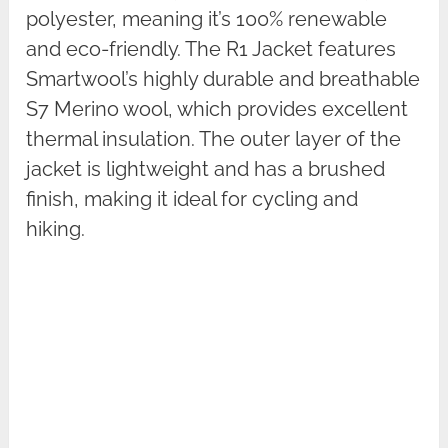
polyester, meaning it’s 100% renewable
and eco-friendly. The R1 Jacket features
Smartwool’s highly durable and breathable
S7 Merino wool, which provides excellent
thermal insulation. The outer layer of the
jacket is lightweight and has a brushed
finish, making it ideal for cycling and
hiking.