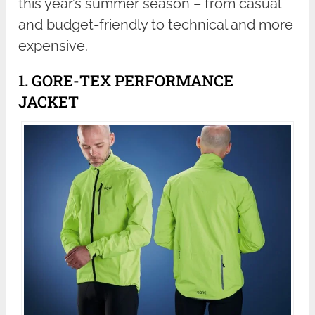
this year’s summer season – from casual
and budget-friendly to technical and more
expensive.
1. GORE-TEX PERFORMANCE
JACKET