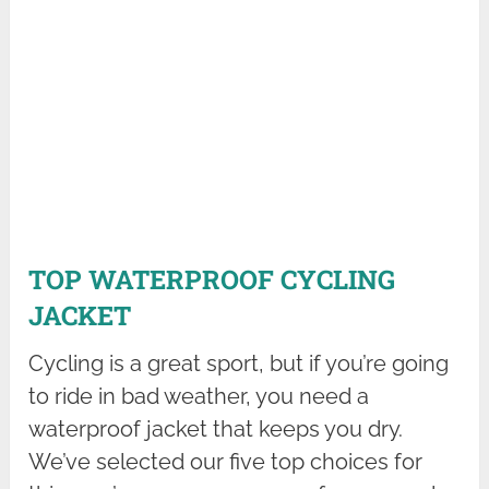
TOP WATERPROOF CYCLING
JACKET
Cycling is a great sport, but if you’re going
to ride in bad weather, you need a
waterproof jacket that keeps you dry.
We’ve selected our five top choices for