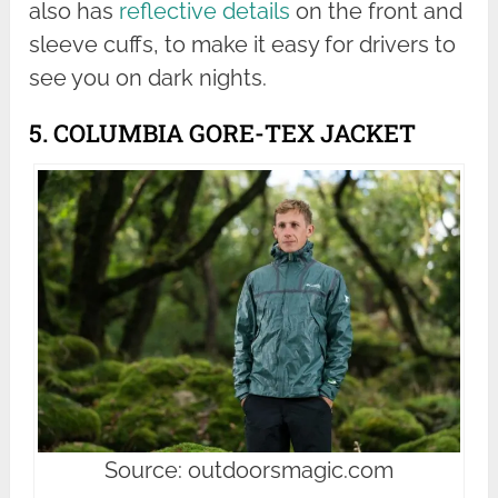
also has
reflective details
on the front and
sleeve cuffs, to make it easy for drivers to
see you on dark nights.
5. COLUMBIA GORE-TEX JACKET
Source: outdoorsmagic.com