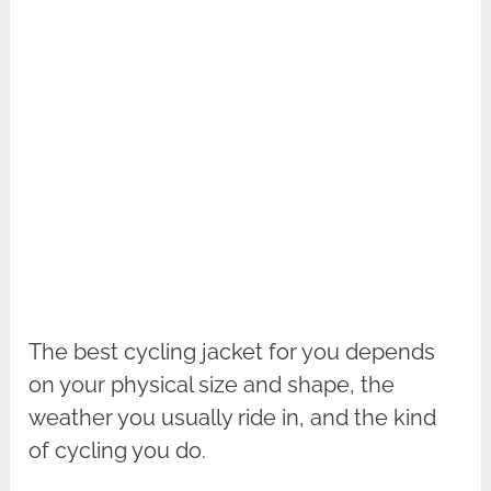
The best cycling jacket for you depends
on your physical size and shape, the
weather you usually ride in, and the kind
of cycling you do.