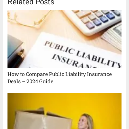
Related Posts
How to Compare Public Liability Insurance
Deals – 2024 Guide