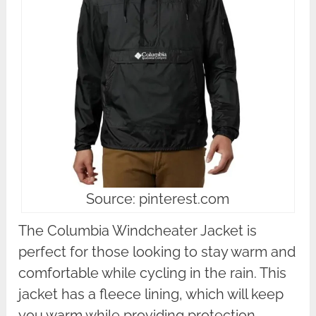
Source: pinterest.com
The Columbia Windcheater Jacket is
perfect for those looking to stay warm and
comfortable while cycling in the rain. This
jacket has a fleece lining, which will keep
you warm while providing protection