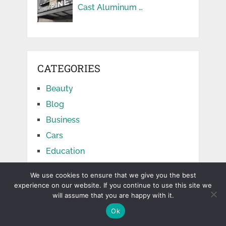
Cast Aluminum …
CATEGORIES
Beauty
Blog
Business
Cars
Education
Facts
We use cookies to ensure that we give you the best
Finance
experience on our website. If you continue to use this site we
will assume that you are happy with it.
Food
Ok
Games