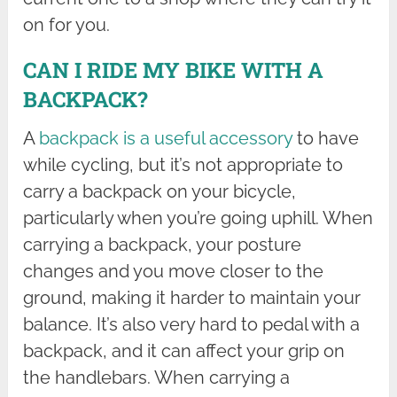
on for you.
CAN I RIDE MY BIKE WITH A
BACKPACK?
A
backpack is a useful accessory
to have
while cycling, but it’s not appropriate to
carry a backpack on your bicycle,
particularly when you’re going uphill. When
carrying a backpack, your posture
changes and you move closer to the
ground, making it harder to maintain your
balance. It’s also very hard to pedal with a
backpack, and it can affect your grip on
the handlebars. When carrying a