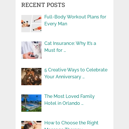
RECENT POSTS
Full-Body Workout Plans for
Every Man
Cat Insurance: Why It’s a
Must for …
5 Creative Ways to Celebrate
Your Anniversary …
The Most Loved Family
Hotel in Orlando …
How to Choose the Right