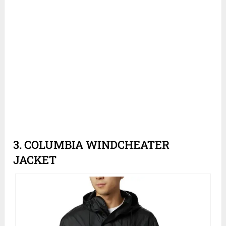
3. COLUMBIA WINDCHEATER
JACKET