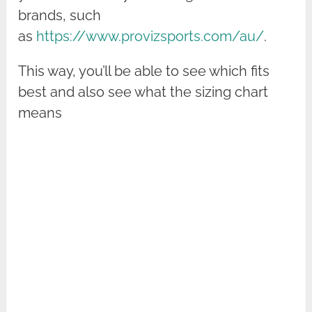
brands, such
as
https://www.provizsports.com/au/
.
This way, you’ll be able to see which fits
best and also see what the sizing chart
means