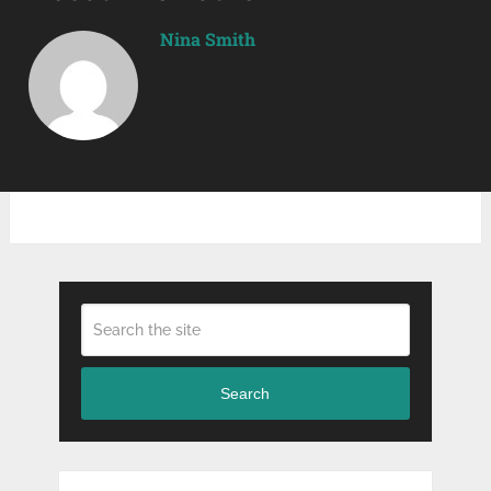
Nina Smith
Search