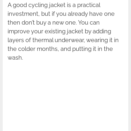
A good cycling jacket is a practical
investment, but if you already have one
then don’t buy a new one. You can
improve your existing jacket by adding
layers of thermal underwear, wearing it in
the colder months, and putting it in the
wash.