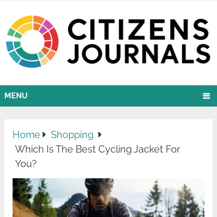
MENU
Home
Shopping
Which Is The Best Cycling Jacket For
You?