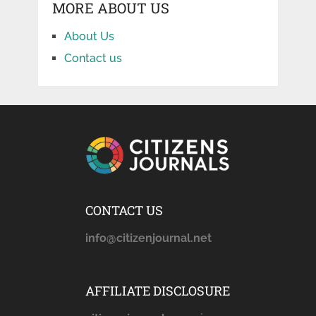
MORE ABOUT US
About Us
Contact us
CONTACT US
info@citizenjournal.net
AFFILIATE DISCLOSURE