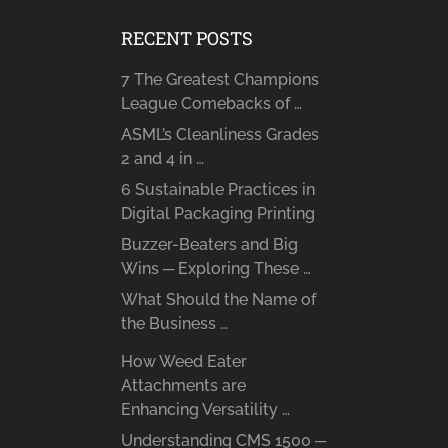
RECENT POSTS
7 The Greatest Champions
League Comebacks of …
ASML’s Cleanliness Grades
2 and 4 in …
6 Sustainable Practices in
Digital Packaging Printing
Buzzer-Beaters and Big
Wins ─ Exploring These …
What Should the Name of
the Business …
How Weed Eater
Attachments are
Enhancing Versatility …
Understanding CMS 1500 ─