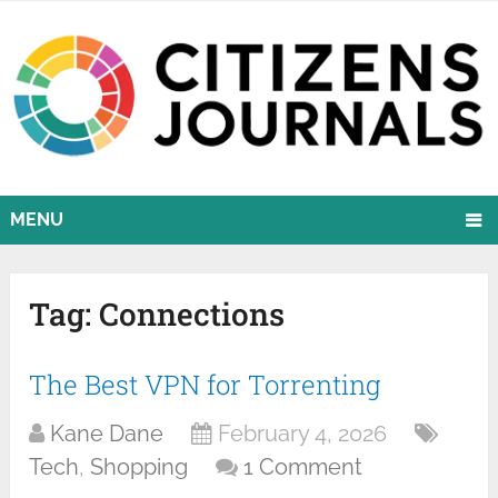
MENU
Tag:
Connections
The Best VPN for Torrenting
Kane Dane
February 4, 2026
Tech
,
Shopping
1 Comment