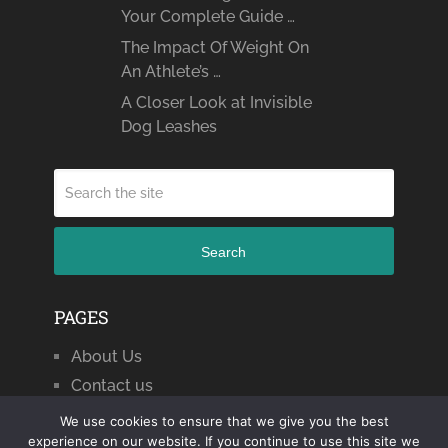
Your Complete Guide …
The Impact Of Weight On
An Athlete’s …
A Closer Look at Invisible
Dog Leashes
Search
PAGES
About Us
Contact us
We use cookies to ensure that we give you the best
experience on our website. If you continue to use this site we