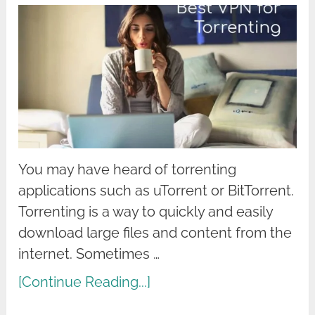
You may have heard of torrenting
applications such as uTorrent or BitTorrent.
Torrenting is a way to quickly and easily
download large files and content from the
internet. Sometimes …
[Continue Reading...]