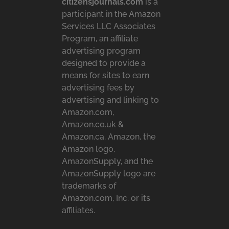
citizensjournals.com
is a
participant in the Amazon
Services LLC Associates
Program, an affiliate
advertising program
designed to provide a
means for sites to earn
advertising fees by
advertising and linking to
Amazon.com,
Amazon.co.uk &
Amazon.ca. Amazon, the
Amazon logo,
AmazonSupply, and the
AmazonSupply logo are
trademarks of
Amazon.com, Inc. or its
affiliates.