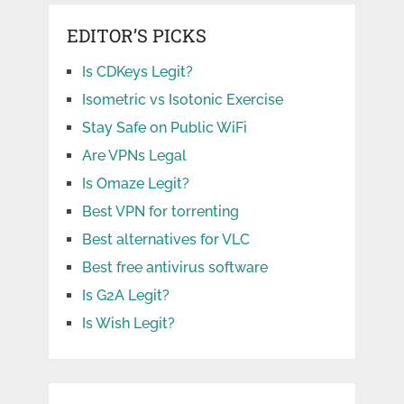
EDITOR’S PICKS
Is CDKeys Legit?
Isometric vs Isotonic Exercise
Stay Safe on Public WiFi
Are VPNs Legal
Is Omaze Legit?
Best VPN for torrenting
Best alternatives for VLC
Best free antivirus software
Is G2A Legit?
Is Wish Legit?