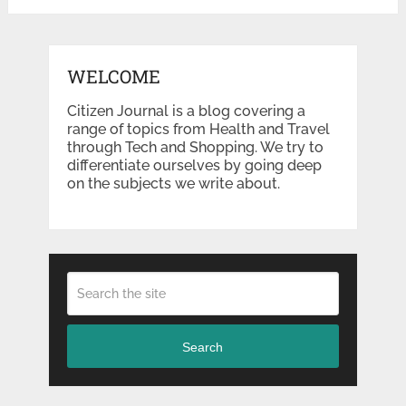
WELCOME
Citizen Journal is a blog covering a
range of topics from Health and Travel
through Tech and Shopping. We try to
differentiate ourselves by going deep
on the subjects we write about.
Search