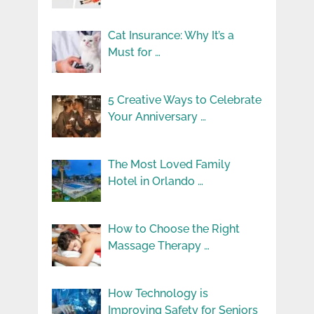
Cat Insurance: Why It’s a
Must for …
5 Creative Ways to Celebrate
Your Anniversary …
The Most Loved Family
Hotel in Orlando …
How to Choose the Right
Massage Therapy …
How Technology is
Improving Safety for Seniors