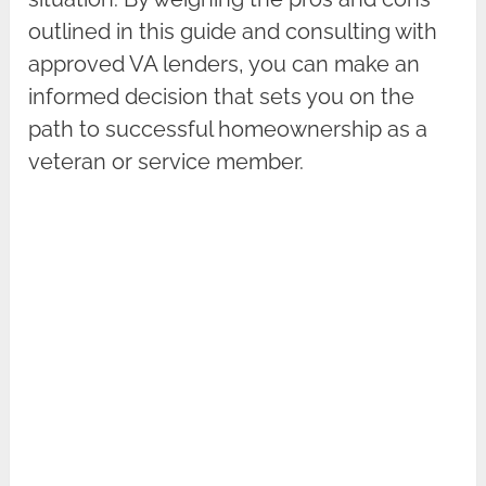
outlined in this guide and consulting with
approved VA lenders, you can make an
informed decision that sets you on the
path to successful homeownership as a
veteran or service member.