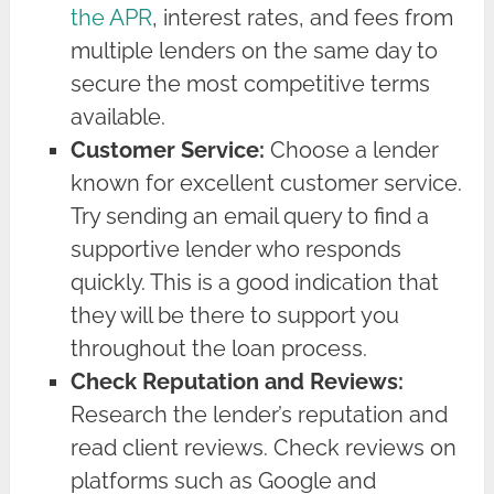
the APR
, interest rates, and fees from
multiple lenders on the same day to
secure the most competitive terms
available.
Customer Service:
Choose a lender
known for excellent customer service.
Try sending an email query to find a
supportive lender who responds
quickly. This is a good indication that
they will be there to support you
throughout the loan process.
Check Reputation and Reviews:
Research the lender’s reputation and
read client reviews. Check reviews on
platforms such as Google and