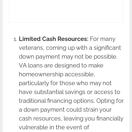
Limited Cash Resources:
For many
veterans, coming up with a significant
down payment may not be possible.
VA loans are designed to make
homeownership accessible,
particularly for those who may not
have substantial savings or access to
traditional financing options. Opting for
a down payment could strain your
cash resources, leaving you financially
vulnerable in the event of