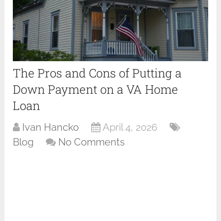
The Pros and Cons of Putting a
Down Payment on a VA Home
Loan
Ivan Hancko
April 4, 2026
Blog
No Comments