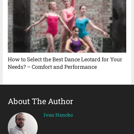
How to Select the Best Dance Leotard for Your
Needs? – Comfort and Performance
About The Author
Ivan Hancko