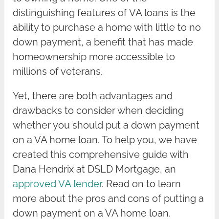
distinguishing features of VA loans is the
ability to purchase a home with little to no
down payment, a benefit that has made
homeownership more accessible to
millions of veterans.
Yet, there are both advantages and
drawbacks to consider when deciding
whether you should put a down payment
on a VA home loan. To help you, we have
created this comprehensive guide with
Dana Hendrix at DSLD Mortgage, an
approved VA lender
. Read on to learn
more about the pros and cons of putting a
down payment on a VA home loan.