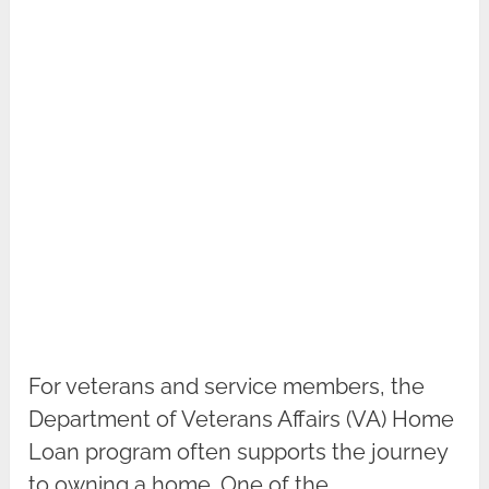
For veterans and service members, the
Department of Veterans Affairs (VA) Home
Loan program often supports the journey
to owning a home. One of the