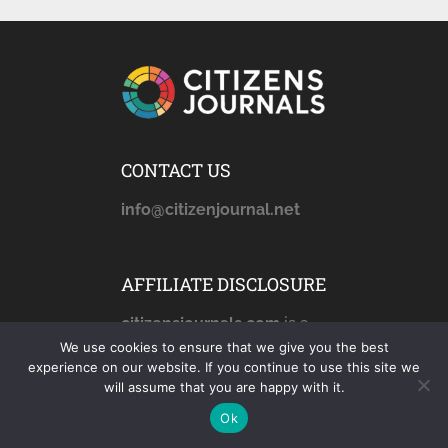
CONTACT US
info@citizenjournal.net
AFFILIATE DISCLOSURE
citizensjournals.com
is a
participant in the Amazon
We use cookies to ensure that we give you the best
experience on our website. If you continue to use this site we
Services LLC Associates
will assume that you are happy with it.
Program, an affiliate
Ok
advertising program
designed to provide a