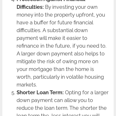
Difficulties:
By investing your own
money into the property upfront, you
have a buffer for future financial
difficulties. A substantial down
payment will make it easier to
refinance in the future, if you need to.
A larger down payment also helps to
mitigate the risk of owing more on
your mortgage than the home is
worth, particularly in volatile housing
markets.
Shorter Loan Term:
Opting for a larger
down payment can allow you to
reduce the loan term. The shorter the
loan term the less interest you will