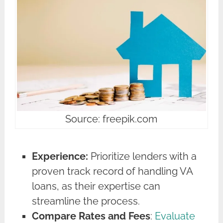
Source: freepik.com
Experience:
Prioritize lenders with a
proven track record of handling VA
loans, as their expertise can
streamline the process.
Compare Rates and Fees
:
Evaluate