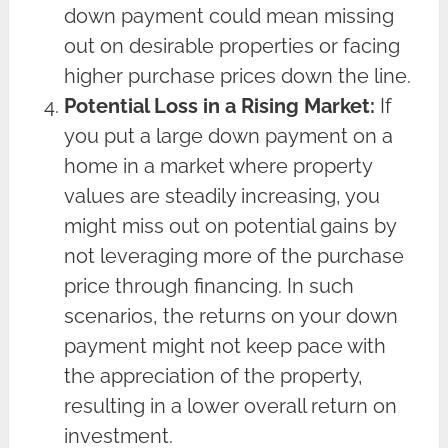
down payment could mean missing
out on desirable properties or facing
higher purchase prices down the line.
Potential Loss in a Rising Market:
If
you put a large down payment on a
home in a market where property
values are steadily increasing, you
might miss out on potential gains by
not leveraging more of the purchase
price through financing. In such
scenarios, the returns on your down
payment might not keep pace with
the appreciation of the property,
resulting in a lower overall return on
investment.