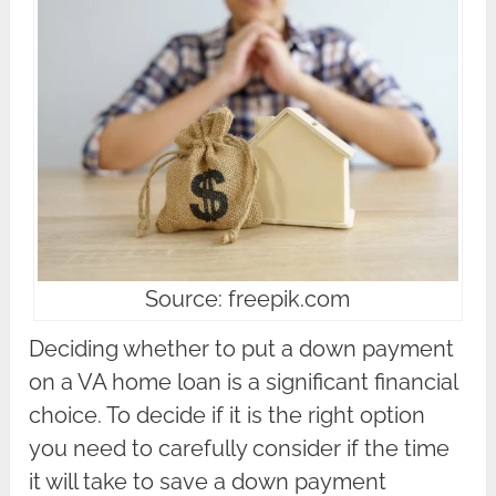
Source: freepik.com
Deciding whether to put a down payment
on a VA home loan is a significant financial
choice. To decide if it is the right option
you need to carefully consider if the time
it will take to save a down payment