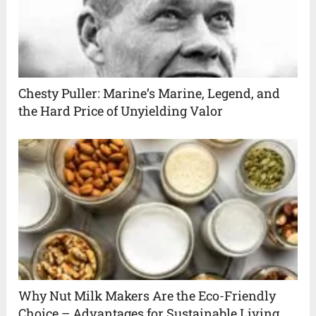
Chesty Puller: Marine’s Marine, Legend, and
the Hard Price of Unyielding Valor
Why Nut Milk Makers Are the Eco-Friendly
Choice – Advantages for Sustainable Living