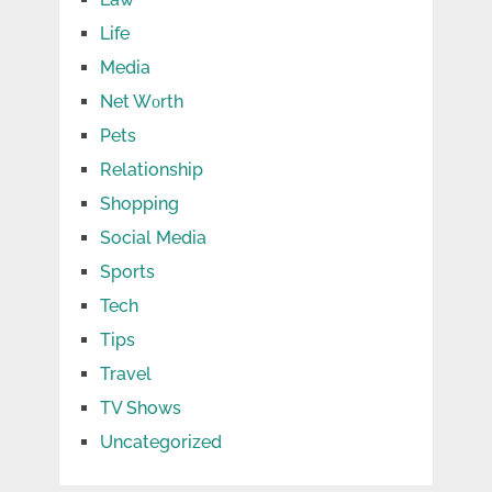
Life
Media
Net Wоrth
Pets
Relationship
Shopping
Social Media
Sports
Tech
Tips
Travel
TV Shows
Uncategorized