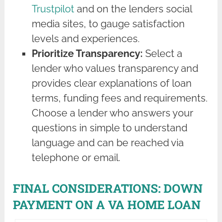
Trustpilot
and on the lenders social
media sites, to gauge satisfaction
levels and experiences.
Prioritize Transparency:
Select a
lender who values transparency and
provides clear explanations of loan
terms, funding fees and requirements.
Choose a lender who answers your
questions in simple to understand
language and can be reached via
telephone or email.
FINAL CONSIDERATIONS: DOWN
PAYMENT ON A VA HOME LOAN