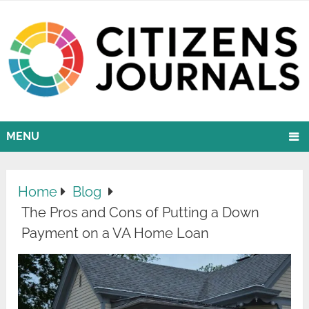
MENU
Home
Blog
The Pros and Cons of Putting a Down
Payment on a VA Home Loan