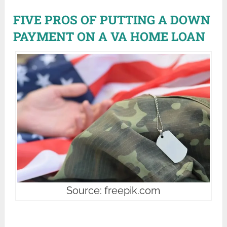
FIVE PROS OF PUTTING A DOWN
PAYMENT ON A VA HOME LOAN
Source: freepik.com