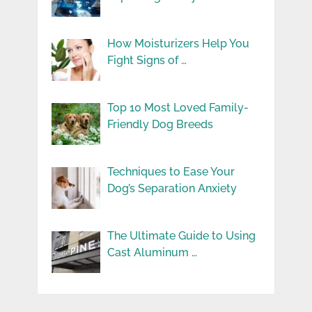
How Moisturizers Help You
Fight Signs of …
Top 10 Most Loved Family-
Friendly Dog Breeds
Techniques to Ease Your
Dog’s Separation Anxiety
The Ultimate Guide to Using
Cast Aluminum …