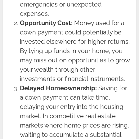
emergencies or unexpected
expenses.
Opportunity Cost:
Money used for a
down payment could potentially be
invested elsewhere for higher returns.
By tying up funds in your home, you
may miss out on opportunities to grow
your wealth through other
investments or financial instruments.
Delayed Homeownership:
Saving for
a down payment can take time,
delaying your entry into the housing
market. In competitive real estate
markets where home prices are rising,
waiting to accumulate a substantial