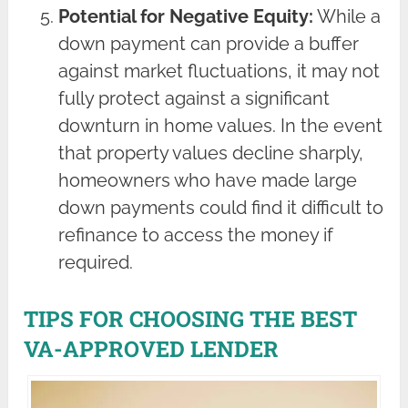
Potential for Negative Equity:
While a
down payment can provide a buffer
against market fluctuations, it may not
fully protect against a significant
downturn in home values. In the event
that property values decline sharply,
homeowners who have made large
down payments could find it difficult to
refinance to access the money if
required.
TIPS FOR CHOOSING THE BEST
VA-APPROVED LENDER