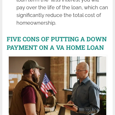
pay over the life of the loan, which can
significantly reduce the total cost of
homeownership.
FIVE CONS OF PUTTING A DOWN
PAYMENT ON A VA HOME LOAN