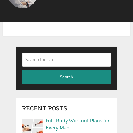
Search
RECENT POSTS
Full-Body Workout Plans for
Every Man