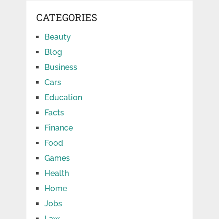
CATEGORIES
Beauty
Blog
Business
Cars
Education
Facts
Finance
Food
Games
Health
Home
Jobs
Law