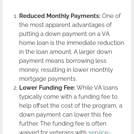
Reduced Monthly Payments:
One of
the most apparent advantages of
putting a down payment on a VA
home loan is the immediate reduction
in the loan amount. A larger down
payment means borrowing less
money, resulting in lower monthly
mortgage payments.
Lower Funding Fee:
While VA loans
typically come with a funding fee to
help offset the cost of the program, a
down payment can lower this fee
further. The funding fee is often
waived for veterans with
service-