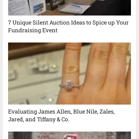
7 Unique Silent Auction Ideas to Spice up Your
Fundraising Event
Evaluating James Allen, Blue Nile, Zales,
Jared, and Tiffany & Co.