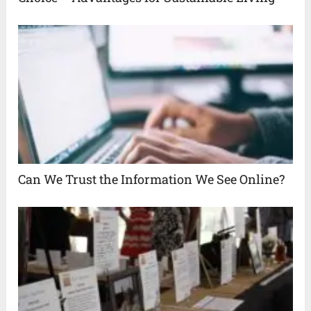
Can We Trust the Information We See Online?