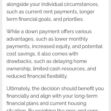
alongside your individual circumstances,
such as current rent payments, longer
term financial goals, and priorities.
While a down payment offers various
advantages, such as lower monthly
payments, increased equity, and potential
cost savings, it also comes with
drawbacks, such as delaying home
ownership, limited cash resources, and
reduced financial flexibility.
Ultimately, the decision should benefit you
financially and align with your long-term
financial plans and current housing
situation. By weighing the pros and cons