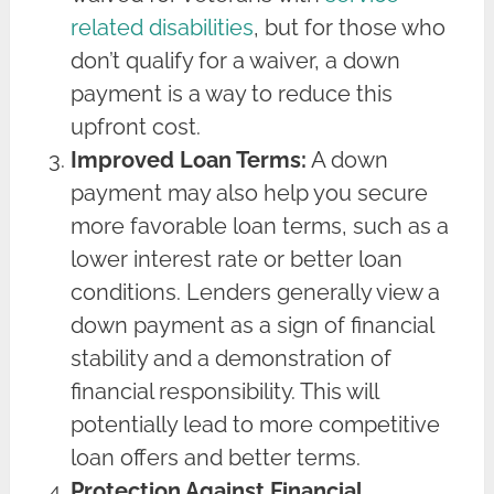
related disabilities
, but for those who
don’t qualify for a waiver, a down
payment is a way to reduce this
upfront cost.
Improved Loan Terms:
A down
payment may also help you secure
more favorable loan terms, such as a
lower interest rate or better loan
conditions. Lenders generally view a
down payment as a sign of financial
stability and a demonstration of
financial responsibility. This will
potentially lead to more competitive
loan offers and better terms.
Protection Against Financial