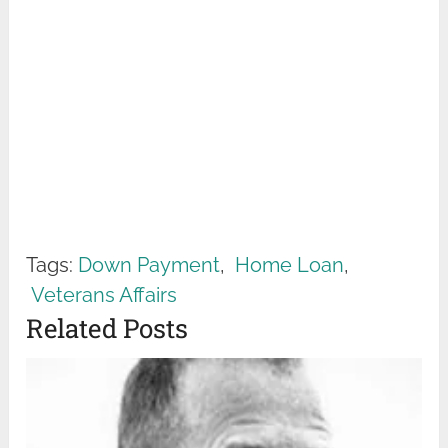
Tags:
Down Payment
,
Home Loan
,
Veterans Affairs
Related Posts