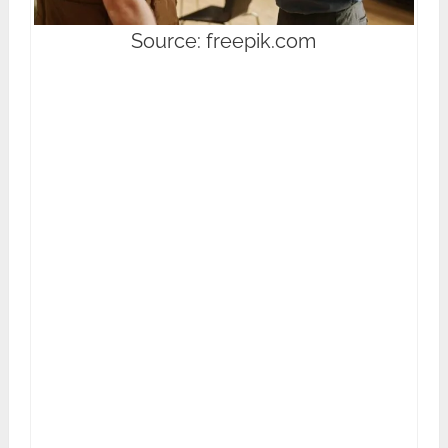
Source: freepik.com