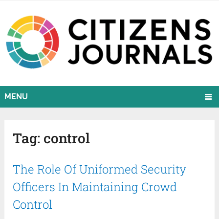
MENU
Tag:
control
The Role Of Uniformed Security
Officers In Maintaining Crowd
Control