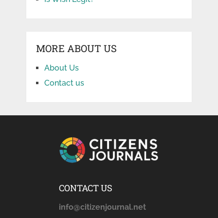
MORE ABOUT US
About Us
Contact us
CONTACT US
info@citizenjournal.net