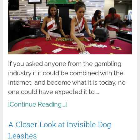
If you asked anyone from the gambling
industry if it could be combined with the
Internet, and become what it is today, no
one could have expected it to …
[Continue Reading...]
A Closer Look at Invisible Dog
Leashes