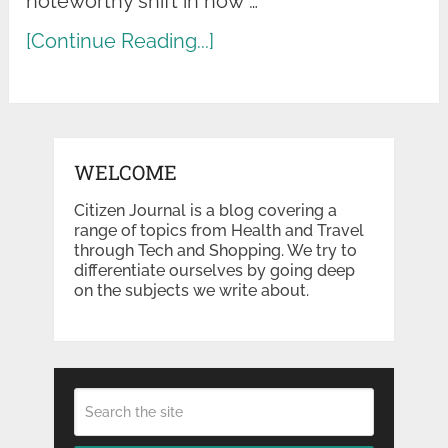
noteworthy shift in how …
[Continue Reading...]
WELCOME
Citizen Journal is a blog covering a
range of topics from Health and Travel
through Tech and Shopping. We try to
differentiate ourselves by going deep
on the subjects we write about.