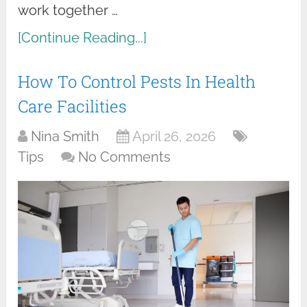
work together …
[Continue Reading...]
How To Control Pests In Health
Care Facilities
Nina Smith
April 26, 2026
Tips
No Comments