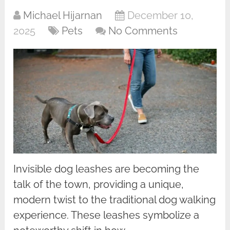
Michael Hijarnan
December 10,
2025
Pets
No Comments
Invisible dog leashes are becoming the
talk of the town, providing a unique,
modern twist to the traditional dog walking
experience. These leashes symbolize a