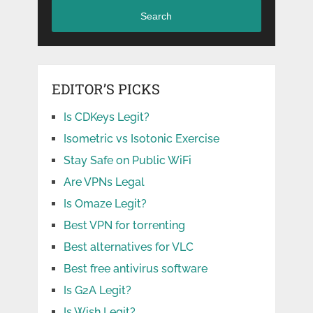
Search
EDITOR’S PICKS
Is CDKeys Legit?
Isometric vs Isotonic Exercise
Stay Safe on Public WiFi
Are VPNs Legal
Is Omaze Legit?
Best VPN for torrenting
Best alternatives for VLC
Best free antivirus software
Is G2A Legit?
Is Wish Legit?