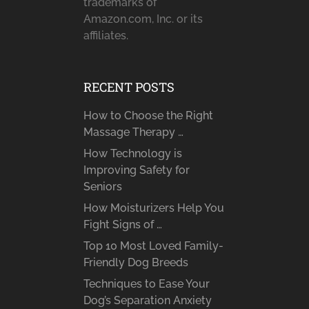
trademarks of
Amazon.com, Inc. or its
affiliates.
RECENT POSTS
How to Choose the Right
Massage Therapy …
How Technology is
Improving Safety for
Seniors
How Moisturizers Help You
Fight Signs of …
Top 10 Most Loved Family-
Friendly Dog Breeds
Techniques to Ease Your
Dog’s Separation Anxiety