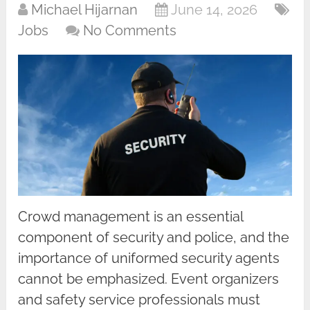
Michael Hijarnan
June 14, 2026
Jobs
No Comments
Crowd management is an essential
component of security and police, and the
importance of uniformed security agents
cannot be emphasized. Event organizers
and safety service professionals must