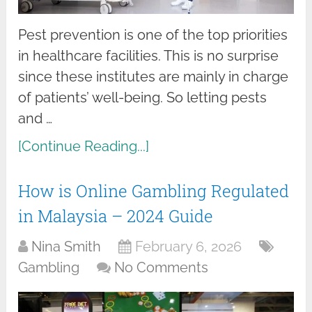
Pest prevention is one of the top priorities
in healthcare facilities. This is no surprise
since these institutes are mainly in charge
of patients’ well-being. So letting pests
and …
[Continue Reading...]
How is Online Gambling Regulated
in Malaysia – 2024 Guide
Nina Smith
February 6, 2026
Gambling
No Comments