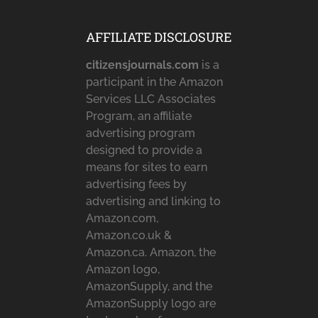
AFFILIATE DISCLOSURE
citizensjournals.com
is a
participant in the Amazon
Services LLC Associates
Program, an affiliate
advertising program
designed to provide a
means for sites to earn
advertising fees by
advertising and linking to
Amazon.com,
Amazon.co.uk &
Amazon.ca. Amazon, the
Amazon logo,
AmazonSupply, and the
AmazonSupply logo are