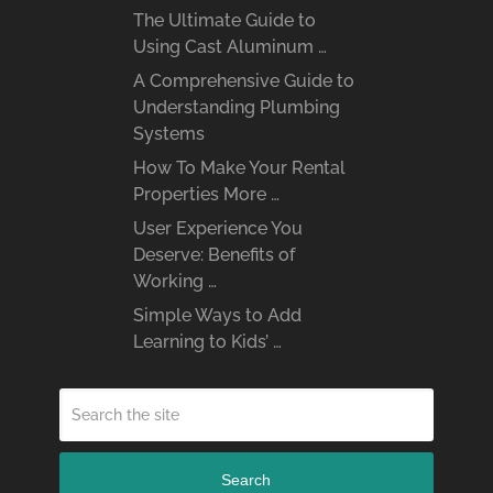
The Ultimate Guide to
Using Cast Aluminum …
A Comprehensive Guide to
Understanding Plumbing
Systems
How To Make Your Rental
Properties More …
User Experience You
Deserve: Benefits of
Working …
Simple Ways to Add
Learning to Kids’ …
Search