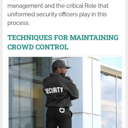
management and the critical Role that
uniformed security officers play in this
process.
TECHNIQUES FOR MAINTAINING
CROWD CONTROL