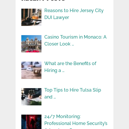
Reasons to Hire Jersey City
DUI Lawyer
Casino Tourism in Monaco: A
Closer Look …
What are the Benefits of
Hiring a …
Top Tips to Hire Tulsa Slip
and …
24/7 Monitoring:
Professional Home Security’s