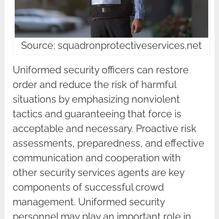
Source: squadronprotectiveservices.net
Uniformed security officers can restore
order and reduce the risk of harmful
situations by emphasizing nonviolent
tactics and guaranteeing that force is
acceptable and necessary. Proactive risk
assessments, preparedness, and effective
communication and cooperation with
other security services agents are key
components of successful crowd
management. Uniformed security
personnel may play an important role in