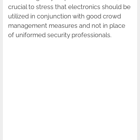
crucial to stress that electronics should be
utilized in conjunction with good crowd
management measures and not in place
of uniformed security professionals.