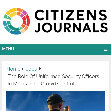
MENU
Home
Jobs
The Role Of Uniformed Security Officers
In Maintaining Crowd Control