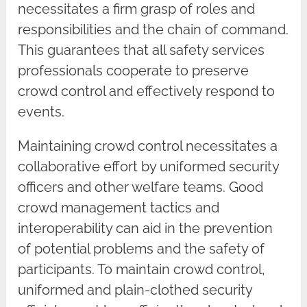
necessitates a firm grasp of roles and
responsibilities and the chain of command.
This guarantees that all safety services
professionals cooperate to preserve
crowd control and effectively respond to
events.
Maintaining crowd control necessitates a
collaborative effort by uniformed security
officers and other welfare teams. Good
crowd management tactics and
interoperability can aid in the prevention
of potential problems and the safety of
participants. To maintain crowd control,
uniformed and plain-clothed security