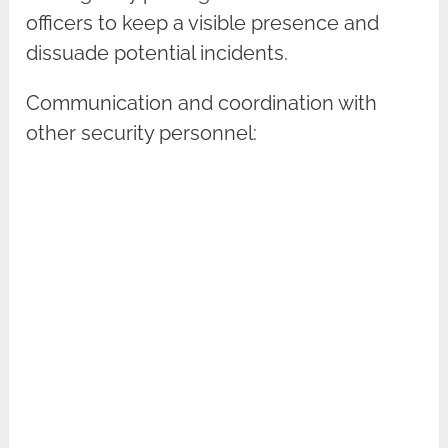
officers to keep a visible presence and
dissuade potential incidents.
Communication and coordination with
other security personnel: