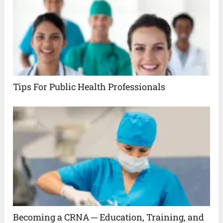
Tips For Public Health Professionals
Becoming a CRNA ─ Education, Training, and