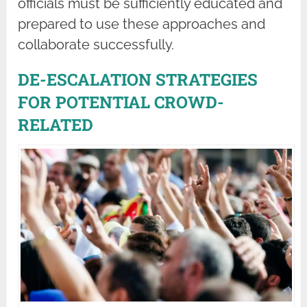
officials must be sufficiently educated and
prepared to use these approaches and
collaborate successfully.
DE-ESCALATION STRATEGIES
FOR POTENTIAL CROWD-
RELATED