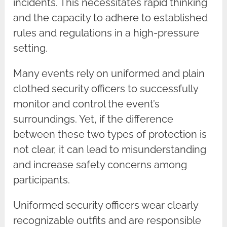
incidents. This necessitates rapid thinking
and the capacity to adhere to established
rules and regulations in a high-pressure
setting.
Many events rely on uniformed and plain
clothed security officers to successfully
monitor and control the event’s
surroundings. Yet, if the difference
between these two types of protection is
not clear, it can lead to misunderstanding
and increase safety concerns among
participants.
Uniformed security officers wear clearly
recognizable outfits and are responsible