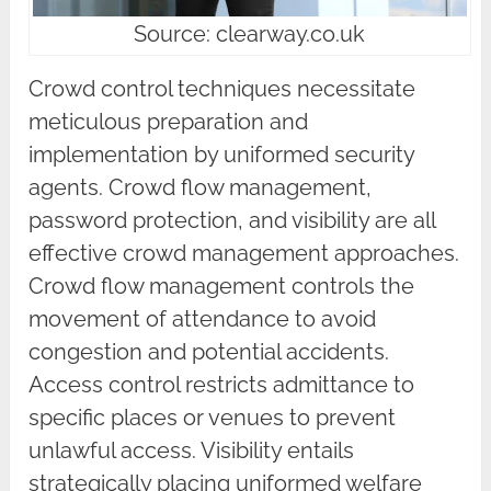
Source: clearway.co.uk
Crowd control techniques necessitate
meticulous preparation and
implementation by uniformed security
agents. Crowd flow management,
password protection, and visibility are all
effective crowd management approaches.
Crowd flow management controls the
movement of attendance to avoid
congestion and potential accidents.
Access control restricts admittance to
specific places or venues to prevent
unlawful access. Visibility entails
strategically placing uniformed welfare