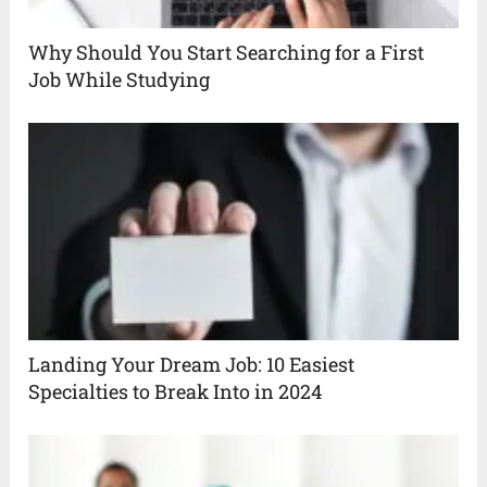
Why Should You Start Searching for a First
Job While Studying
Landing Your Dream Job: 10 Easiest
Specialties to Break Into in 2024