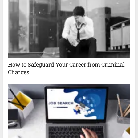
How to Safeguard Your Career from Criminal
Charges