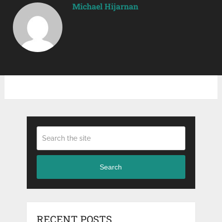
Michael Hijarnan
Search
RECENT POSTS