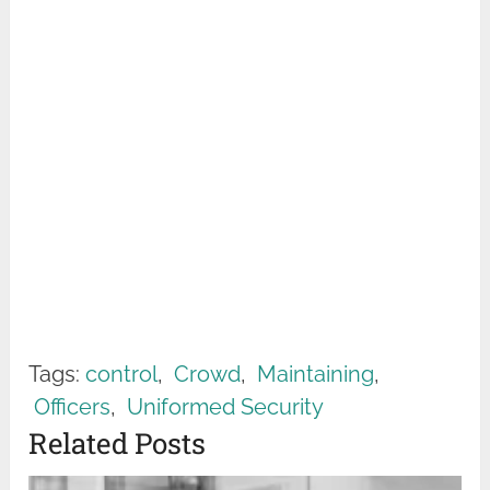
Tags:
control
,
Crowd
,
Maintaining
,
Officers
,
Uniformed Security
Related Posts