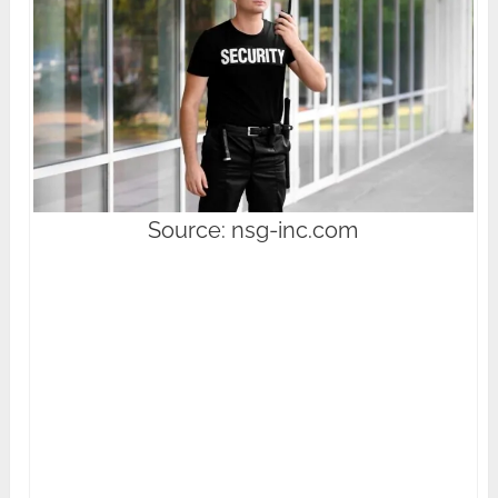
Source: nsg-inc.com