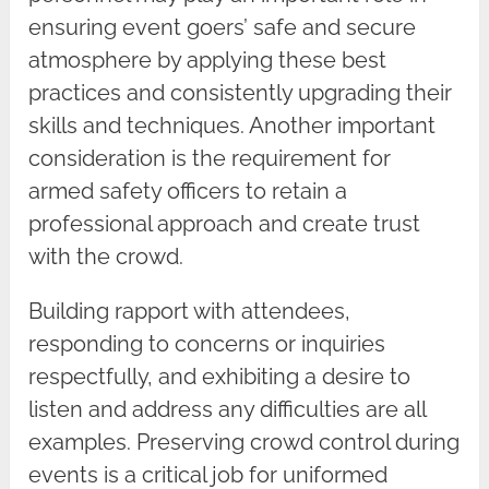
ensuring event goers’ safe and secure
atmosphere by applying these best
practices and consistently upgrading their
skills and techniques. Another important
consideration is the requirement for
armed safety officers to retain a
professional approach and create trust
with the crowd.
Building rapport with attendees,
responding to concerns or inquiries
respectfully, and exhibiting a desire to
listen and address any difficulties are all
examples. Preserving crowd control during
events is a critical job for uniformed