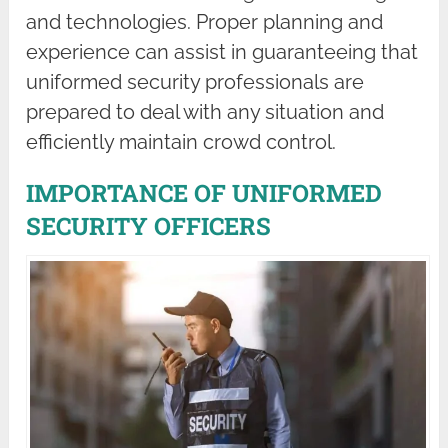
and technologies. Proper planning and
experience can assist in guaranteeing that
uniformed security professionals are
prepared to deal with any situation and
efficiently maintain crowd control.
IMPORTANCE OF UNIFORMED
SECURITY OFFICERS