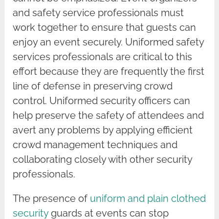
and safety service professionals must
work together to ensure that guests can
enjoy an event securely. Uniformed safety
services professionals are critical to this
effort because they are frequently the first
line of defense in preserving crowd
control. Uniformed security officers can
help preserve the safety of attendees and
avert any problems by applying efficient
crowd management techniques and
collaborating closely with other security
professionals.
The presence of
uniform and plain clothed
security
guards at events can stop