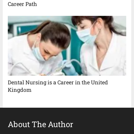
Career Path
Dental Nursing is a Career in the United
Kingdom
About The Author