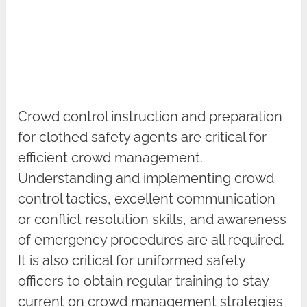
Crowd control instruction and preparation
for clothed safety agents are critical for
efficient crowd management.
Understanding and implementing crowd
control tactics, excellent communication
or conflict resolution skills, and awareness
of emergency procedures are all required.
It is also critical for uniformed safety
officers to obtain regular training to stay
current on crowd management strategies