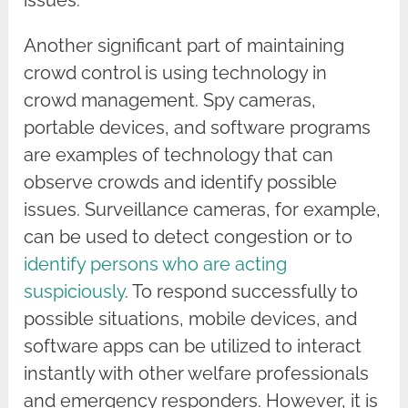
issues.
Another significant part of maintaining
crowd control is using technology in
crowd management. Spy cameras,
portable devices, and software programs
are examples of technology that can
observe crowds and identify possible
issues. Surveillance cameras, for example,
can be used to detect congestion or to
identify persons who are acting
suspiciously
. To respond successfully to
possible situations, mobile devices, and
software apps can be utilized to interact
instantly with other welfare professionals
and emergency responders. However, it is