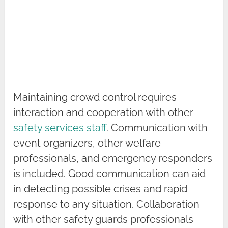
Maintaining crowd control requires
interaction and cooperation with other
safety services staff
. Communication with
event organizers, other welfare
professionals, and emergency responders
is included. Good communication can aid
in detecting possible crises and rapid
response to any situation. Collaboration
with other safety guards professionals