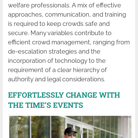
welfare professionals. A mix of effective
approaches, communication, and training
is required to keep crowds safe and
secure. Many variables contribute to
efficient crowd management, ranging from
de-escalation strategies and the
incorporation of technology to the
requirement of a clear hierarchy of
authority and legal considerations.
EFFORTLESSLY CHANGE WITH
THE TIME’S EVENTS