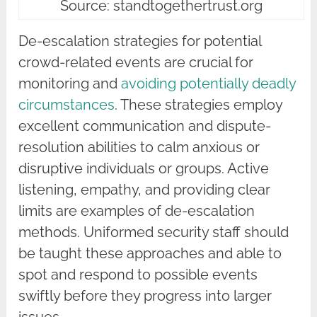
Source: standtogethertrust.org
De-escalation strategies for potential
crowd-related events are crucial for
monitoring and
avoiding potentially deadly
circumstances
. These strategies employ
excellent communication and dispute-
resolution abilities to calm anxious or
disruptive individuals or groups. Active
listening, empathy, and providing clear
limits are examples of de-escalation
methods. Uniformed security staff should
be taught these approaches and able to
spot and respond to possible events
swiftly before they progress into larger