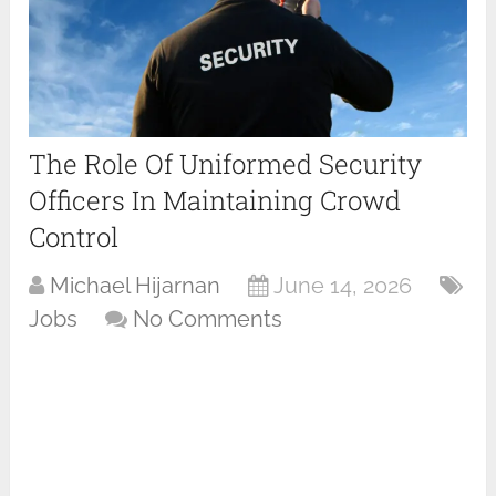
The Role Of Uniformed Security
Officers In Maintaining Crowd
Control
Michael Hijarnan
June 14, 2026
Jobs
No Comments