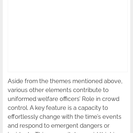
Aside from the themes mentioned above,
various other elements contribute to
uniformed welfare officers’ Role in crowd
control. A key feature is a capacity to
effortlessly change with the time’s events
and respond to emergent dangers or