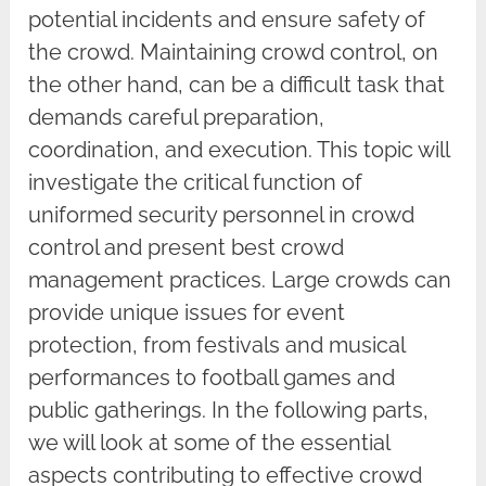
potential incidents and ensure safety of
the crowd. Maintaining crowd control, on
the other hand, can be a difficult task that
demands careful preparation,
coordination, and execution. This topic will
investigate the critical function of
uniformed security personnel in crowd
control and present best crowd
management practices. Large crowds can
provide unique issues for event
protection, from festivals and musical
performances to football games and
public gatherings. In the following parts,
we will look at some of the essential
aspects contributing to effective crowd