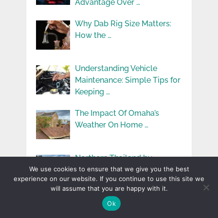
Advantage Over …
Why Dab Rig Size Matters:
How the …
Understanding Vehicle
Maintenance: Simple Tips for
Keeping …
The Impact Of Omaha’s
Weather On Home …
Northern Thailand by
Motorcycle: The Ins and …
We use cookies to ensure that we give you the best
experience on our website. If you continue to use this site we
will assume that you are happy with it.
Why Professional Home
Ok
Exterior Specialists Make