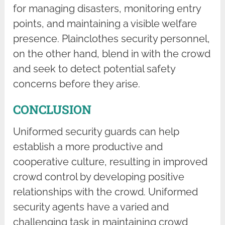
for managing disasters, monitoring entry
points, and maintaining a visible welfare
presence. Plainclothes security personnel,
on the other hand, blend in with the crowd
and seek to detect potential safety
concerns before they arise.
CONCLUSION
Uniformed security guards can help
establish a more productive and
cooperative culture, resulting in improved
crowd control by developing positive
relationships with the crowd. Uniformed
security agents have a varied and
challenging task in maintaining crowd