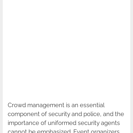
Crowd management is an essential
component of security and police, and the
importance of uniformed security agents
cannot be emphasized. Event organizers