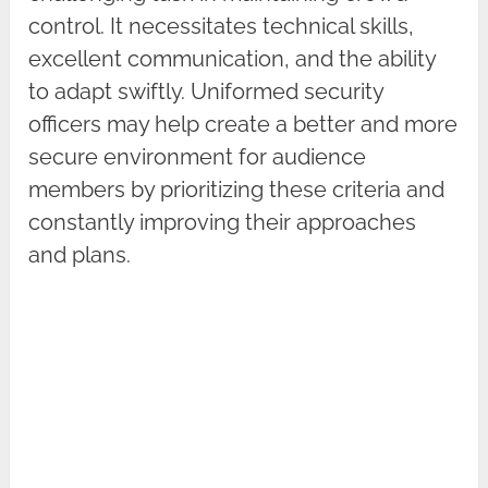
control. It necessitates technical skills,
excellent communication, and the ability
to adapt swiftly. Uniformed security
officers may help create a better and more
secure environment for audience
members by prioritizing these criteria and
constantly improving their approaches
and plans.