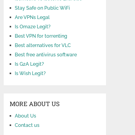
Stay Safe on Public WiFi
Are VPNs Legal
Is Omaze Legit?
Best VPN for torrenting
Best alternatives for VLC
Best free antivirus software
Is G2A Legit?
Is Wish Legit?
MORE ABOUT US
About Us
Contact us