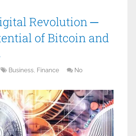
gital Revolution ─
ential of Bitcoin and
s
Business
,
Finance
No