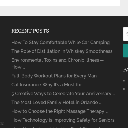
RECENT POSTS
How To Stay Comfortable While Car Camping
The Role of Distillation in Whiskey Smoothness
Environmental Toxins and Chronic Illness ─
How …
P
Full-Body Workout Plans for Every Man
Cat Insurance: Why It’s a Must for …
5 Creative Ways to Celebrate Your Anniversary …
The Most Loved Family Hotel in Orlando …
How to Choose the Right Massage Therapy …
How Technology is Improving Safety for Seniors
ide