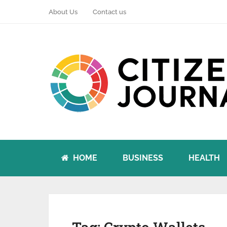
About Us
Contact us
HOME
BUSINESS
HEALTH