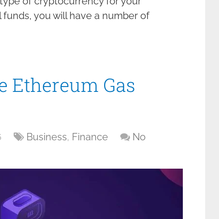
y type of cryptocurrency for your
 funds, you will have a number of
e Ethereum Gas
6
Business
,
Finance
No