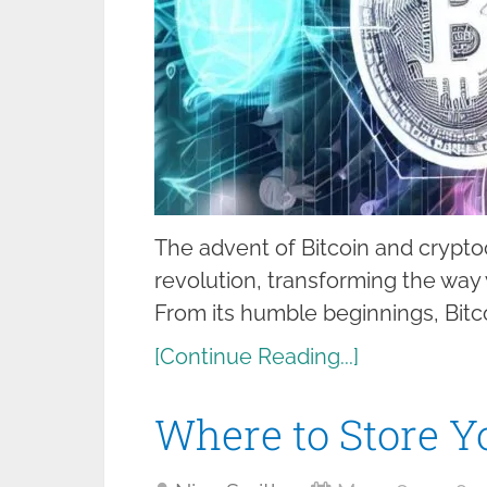
The advent of Bitcoin and cryptoc
revolution, transforming the wa
From its humble beginnings, Bitco
[Continue Reading...]
Where to Store Y