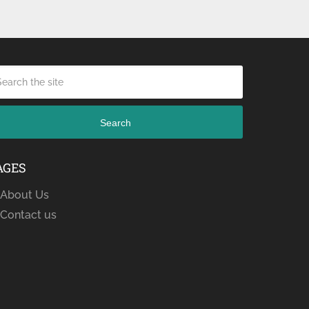
Search
AGES
About Us
Contact us