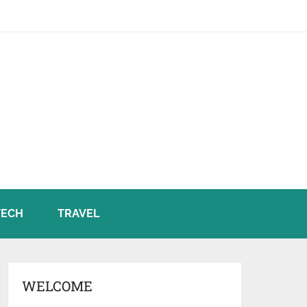
TECH
TRAVEL
WELCOME