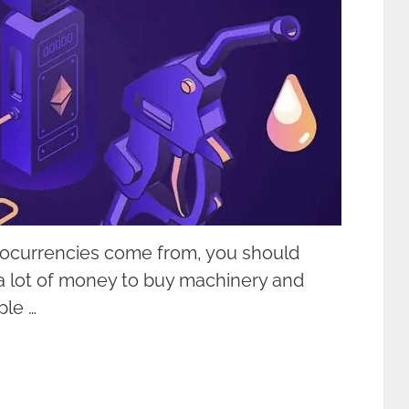
tocurrencies come from, you should
a lot of money to buy machinery and
ple …