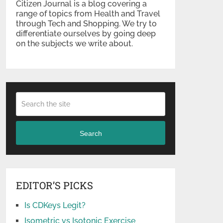
Citizen Journal is a blog covering a
range of topics from Health and Travel
through Tech and Shopping. We try to
differentiate ourselves by going deep
on the subjects we write about.
Search
EDITOR’S PICKS
Is CDKeys Legit?
Isometric vs Isotonic Exercise