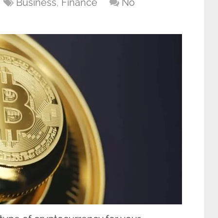
Business
,
Finance
No