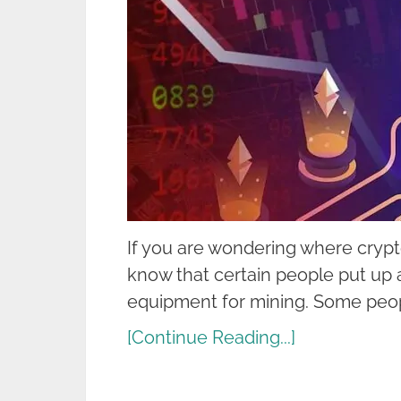
If you are wondering where cryp
know that certain people put up 
equipment for mining. Some peo
[Continue Reading...]