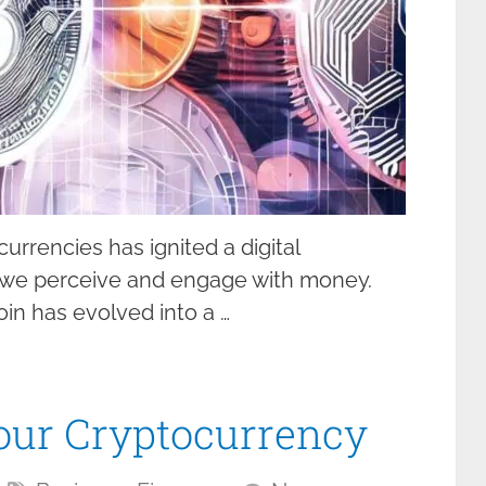
urrencies has ignited a digital
y we perceive and engage with money.
in has evolved into a …
our Cryptocurrency