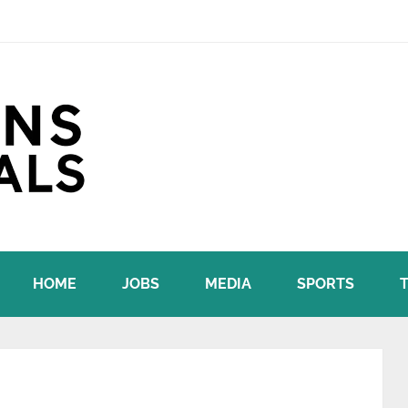
HOME
JOBS
MEDIA
SPORTS