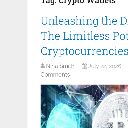
Tag:
Crypto Wallets
Unleashing the Di
The Limitless Pot
Cryptocurrencie
Nina Smith
July 22, 2026
Comments