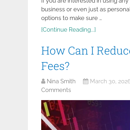
If you are interested in using an
business or even just as personal
options to make sure …
[Continue Reading...]
How Can I Reduc
Fees?
Nina Smith
March 30, 202
Comments