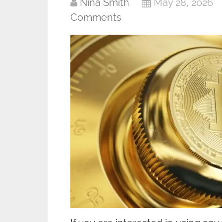
Nina Smith
May 28, 2026
Comments