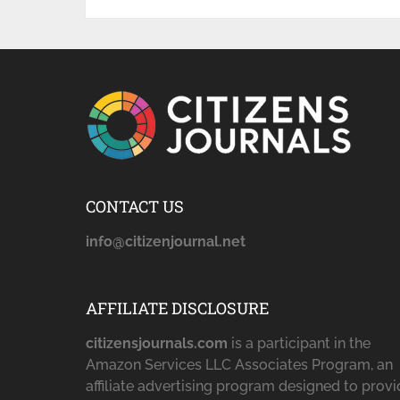
CONTACT US
info@citizenjournal.net
AFFILIATE DISCLOSURE
citizensjournals.com
is a participant in the
Amazon Services LLC Associates Program, an
affiliate advertising program designed to prov