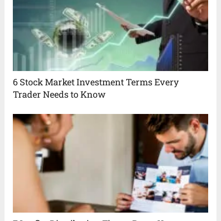
6 Stock Market Investment Terms Every
Trader Needs to Know