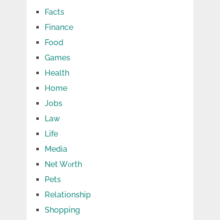
Facts
Finance
Food
Games
Health
Home
Jobs
Law
Life
Media
Net Wоrth
Pets
Relationship
Shopping