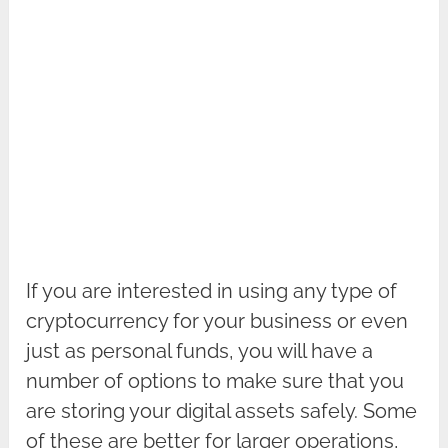
If you are interested in using any type of
cryptocurrency for your business or even
just as personal funds, you will have a
number of options to make sure that you
are storing your digital assets safely. Some
of these are better for larger operations,