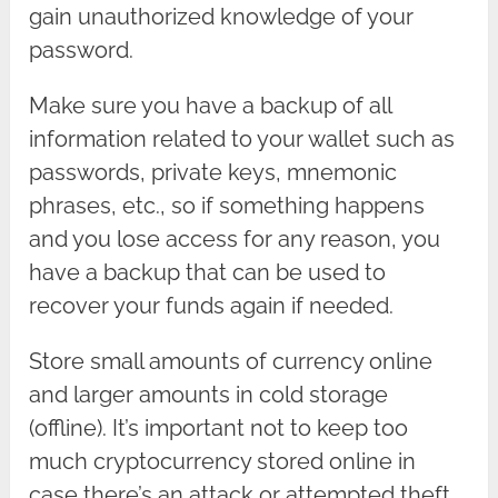
gain unauthorized knowledge of your
password.
Make sure you have a backup of all
information related to your wallet such as
passwords, private keys, mnemonic
phrases, etc., so if something happens
and you lose access for any reason, you
have a backup that can be used to
recover your funds again if needed.
Store small amounts of currency online
and larger amounts in cold storage
(offline). It’s important not to keep too
much cryptocurrency stored online in
case there’s an attack or attempted theft