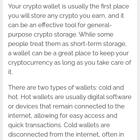
Your crypto wallet is usually the first place
you will store any crypto you earn, and it
can be an effective tool for general-
purpose crypto storage. While some
people treat them as short-term storage,
a wallet can be a great place to keep your
cryptocurrency as long as you take care of
it.
There are two types of wallets: cold and
hot. Hot wallets are usually digital software
or devices that remain connected to the
internet, allowing for easy access and
quick transactions. Cold wallets are
disconnected from the internet, often in