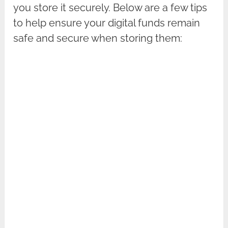
you store it securely. Below are a few tips
to help ensure your digital funds remain
safe and secure when storing them: