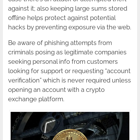
against it; also keeping large sums stored
offline helps protect against potential
hacks by preventing exposure via the web.
Be aware of phishing attempts from
criminals posing as legitimate companies
seeking personal info from customers
looking for support or requesting “account
verification” which is never required unless
opening an account with a crypto
exchange platform.