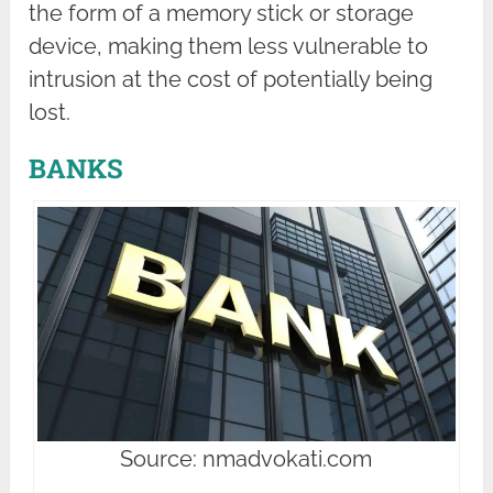
the form of a memory stick or storage
device, making them less vulnerable to
intrusion at the cost of potentially being
lost.
BANKS
Source: nmadvokati.com