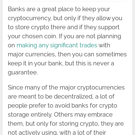
Banks are a great place to keep your
cryptocurrency, but only if they allow you
to store crypto there and if they support
your chosen coin. If you are not planning
on
making any significant trades
with
major currencies, then you can sometimes
keep it in your bank, but this is never a
guarantee.
Since many of the major cryptocurrencies
are meant to be decentralized, a lot of
people prefer to avoid banks for crypto
storage entirely. Others may embrace
them, but only for storing crypto, they are
not actively using, with a lot of their