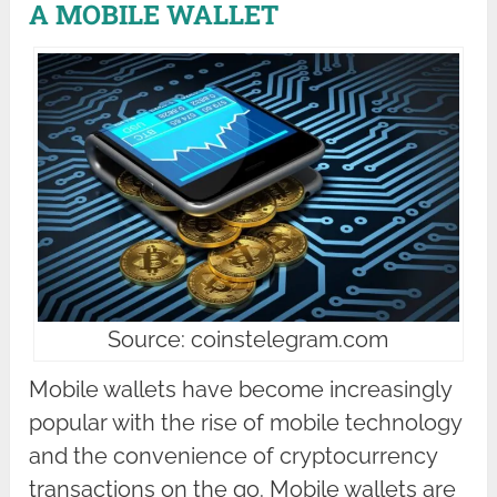
A MOBILE WALLET
Source: coinstelegram.com
Mobile wallets have become increasingly
popular with the rise of mobile technology
and the convenience of cryptocurrency
transactions on the go. Mobile wallets are