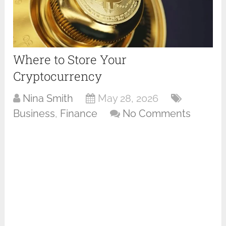
Where to Store Your
Cryptocurrency
Nina Smith
May 28, 2026
Business
,
Finance
No Comments