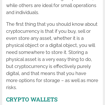
while others are ideal for small operations
and individuals.
The first thing that you should know about
cryptocurrency is that if you buy, sell or
even store any asset, whether it is a
physical object or a digital object, you will
need somewhere to store it. Storing a
physical asset is a very easy thing to do,
but cryptocurrency is effectively purely
digital, and that means that you have
more options for storage – as well as more
risks.
CRYPTO WALLETS