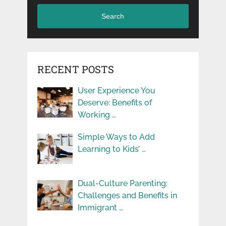
Search
RECENT POSTS
User Experience You
Deserve: Benefits of
Working …
Simple Ways to Add
Learning to Kids’ …
Dual-Culture Parenting:
Challenges and Benefits in
Immigrant …