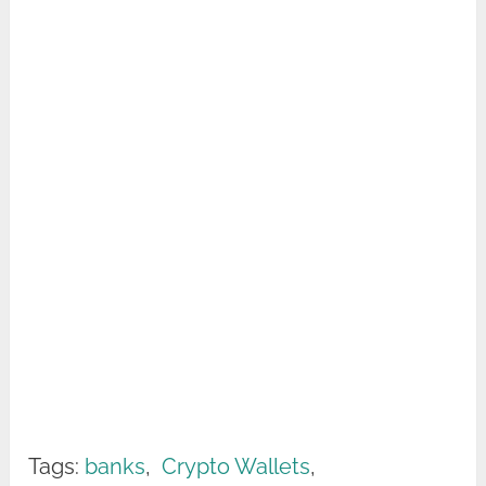
Tags:
banks
,
Crypto Wallets
,