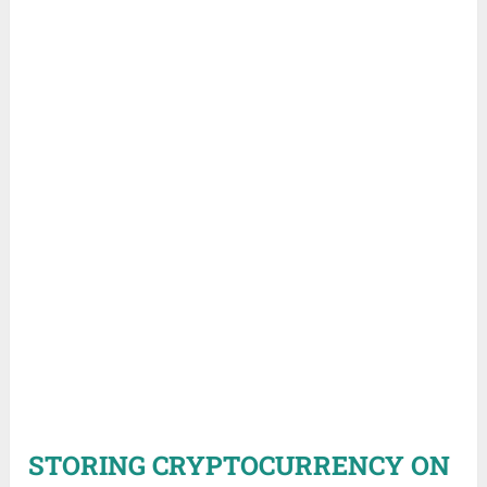
STORING CRYPTOCURRENCY ON