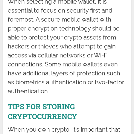
When selecting a mobile wallet, it is
essential to focus on security first and
foremost. A secure mobile wallet with
proper encryption technology should be
able to protect your crypto assets from
hackers or thieves who attempt to gain
access via cellular networks or Wi-Fi
connections. Some mobile wallets even
have additional layers of protection such
as biometrics authentication or two-factor
authentication.
TIPS FOR STORING
CRYPTOCURRENCY
When you own crypto, it’s important that