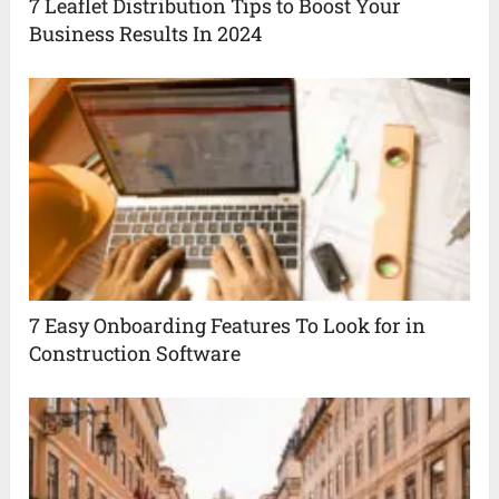
7 Leaflet Distribution Tips to Boost Your
Business Results In 2024
7 Easy Onboarding Features To Look for in
Construction Software