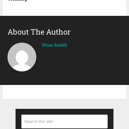
About The Author
Nina Smith