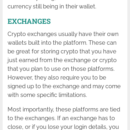
currency still being in their wallet.
EXCHANGES
Crypto exchanges usually have their own
wallets built into the platform. These can
be great for storing crypto that you have
just earned from the exchange or crypto
that you plan to use on those platforms.
However, they also require you to be
signed up to the exchange and may come
with some specific limitations.
Most importantly, these platforms are tied
to the exchanges. If an exchange has to
close, or if you lose your login details, you