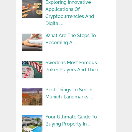
Exploring Innovative
Applications Of
Cryptocurrencies And
Digital …
What Are The Steps To
Becoming A …
Sweden’s Most Famous
Poker Players And Their …
Best Things To See In
Munich: Landmarks, …
Your Ultimate Guide To
Buying Property In …