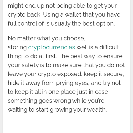
might end up not being able to get your
crypto back. Using a wallet that you have
full control of is usually the best option.
No matter what you choose,
storing
cryptocurrencies
well is a difficult
thing to do at first. The best way to ensure
your safety is to make sure that you do not
leave your crypto exposed: keep it secure,
hide it away from prying eyes, and try not
to keep it all in one place just in case
something goes wrong while you’re
waiting to start growing your wealth.