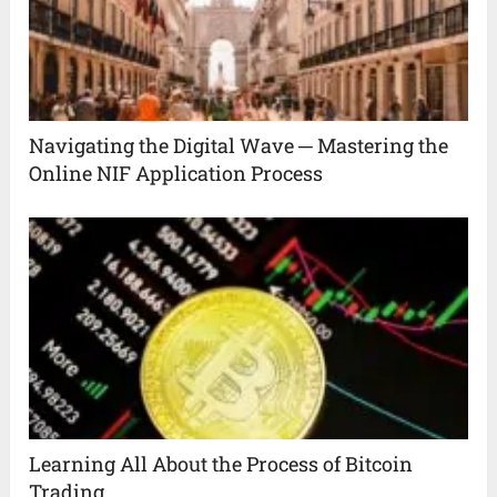
Navigating the Digital Wave ─ Mastering the
Online NIF Application Process
Learning All About the Process of Bitcoin
Trading