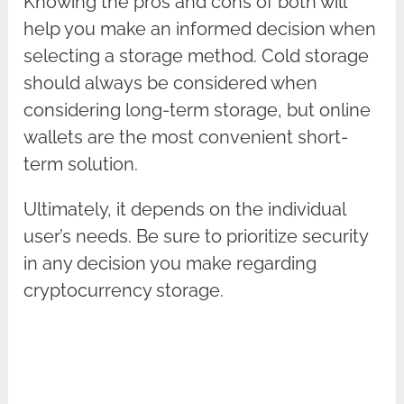
Knowing the pros and cons of both will
help you make an informed decision when
selecting a storage method. Cold storage
should always be considered when
considering long-term storage, but online
wallets are the most convenient short-
term solution.
Ultimately, it depends on the individual
user’s needs. Be sure to prioritize security
in any decision you make regarding
cryptocurrency storage.