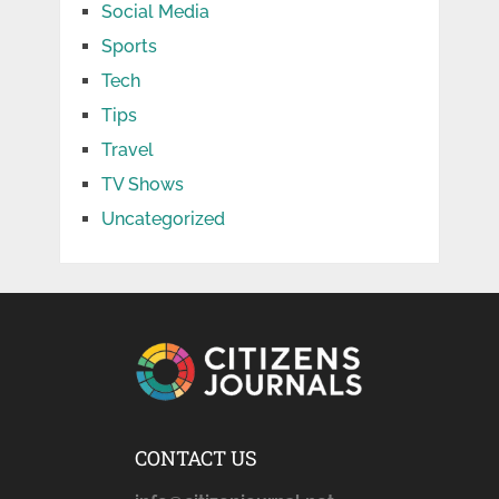
Social Media
Sports
Tech
Tips
Travel
TV Shows
Uncategorized
CONTACT US