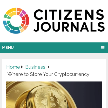
MENU
Home
Business
Where to Store Your Cryptocurrency