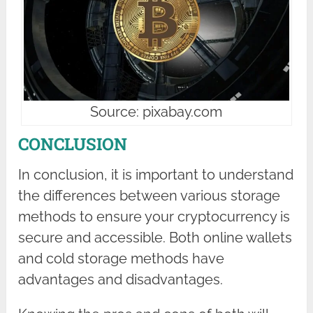
Source: pixabay.com
CONCLUSION
In conclusion, it is important to understand
the differences between various storage
methods to ensure your cryptocurrency is
secure and accessible. Both online wallets
and cold storage methods have
advantages and disadvantages.