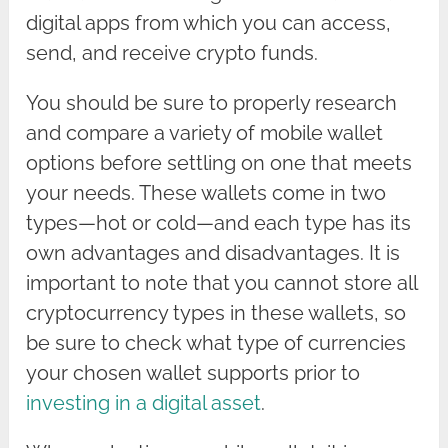
digital apps from which you can access,
send, and receive crypto funds.
You should be sure to properly research
and compare a variety of mobile wallet
options before settling on one that meets
your needs. These wallets come in two
types—hot or cold—and each type has its
own advantages and disadvantages. It is
important to note that you cannot store all
cryptocurrency types in these wallets, so
be sure to check what type of currencies
your chosen wallet supports prior to
investing in a digital asset
.