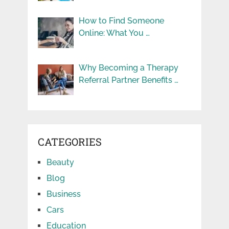
How to Find Someone
Online: What You …
Why Becoming a Therapy
Referral Partner Benefits …
CATEGORIES
Beauty
Blog
Business
Cars
Education