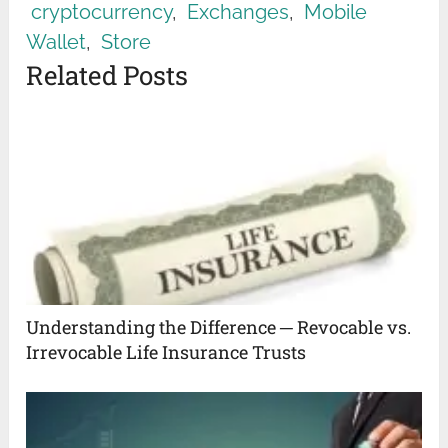
cryptocurrency
,
Exchanges
,
Mobile
Wallet
,
Store
Related Posts
Understanding the Difference ─ Revocable vs.
Irrevocable Life Insurance Trusts