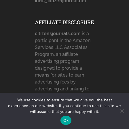
info@citizenjournal.net
AFFILIATE DISCLOSURE
citizensjournals.com
is a
participant in the Amazon
Services LLC Associates
Program, an affiliate
advertising program
designed to provide a
means for sites to earn
advertising fees by
advertising and linking to
Amazon.com,
We use cookies to ensure that we give you the best
Amazon.co.uk &
experience on our website. If you continue to use this site we
Amazon.ca. Amazon, the
will assume that you are happy with it.
Amazon logo,
Ok
AmazonSupply, and the