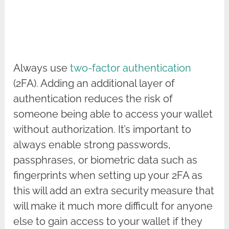
Always use
two-factor authentication
(2FA). Adding an additional layer of
authentication reduces the risk of
someone being able to access your wallet
without authorization. It’s important to
always enable strong passwords,
passphrases, or biometric data such as
fingerprints when setting up your 2FA as
this will add an extra security measure that
will make it much more difficult for anyone
else to gain access to your wallet if they