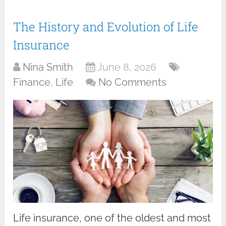
The History and Evolution of Life
Insurance
Nina Smith
June 8, 2026
Finance
,
Life
No Comments
Life insurance, one of the oldest and most