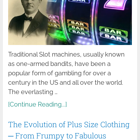
Traditional Slot machines, usually known
as one-armed bandits, have been a
popular form of gambling for over a
century in the US and all over the world.
The everlasting …
[Continue Reading...]
The Evolution of Plus Size Clothing
─ From Frumpy to Fabulous