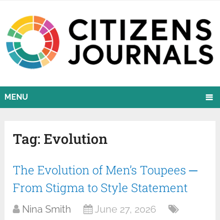
MENU
Tag:
Evolution
The Evolution of Men’s Toupees ─
From Stigma to Style Statement
Nina Smith
June 27, 2026