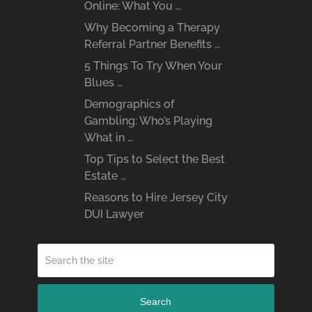
Online: What You …
Why Becoming a Therapy
Referral Partner Benefits …
5 Things To Try When Your
Blues …
Demographics of
Gambling: Who’s Playing
What in …
Top Tips to Select the Best
Estate …
Reasons to Hire Jersey City
DUI Lawyer
Search