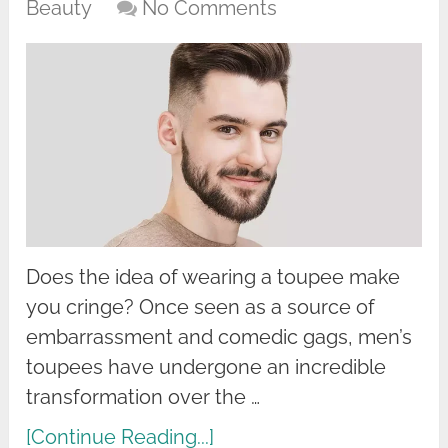
Beauty
No Comments
Does the idea of wearing a toupee make
you cringe? Once seen as a source of
embarrassment and comedic gags, men’s
toupees have undergone an incredible
transformation over the …
[Continue Reading...]