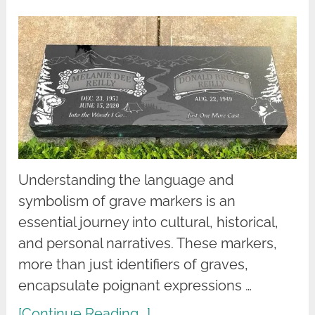
Understanding the language and
symbolism of grave markers is an
essential journey into cultural, historical,
and personal narratives. These markers,
more than just identifiers of graves,
encapsulate poignant expressions …
[Continue Reading...]