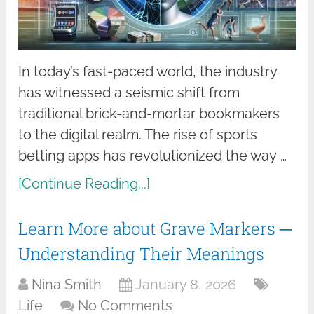
In today’s fast-paced world, the industry
has witnessed a seismic shift from
traditional brick-and-mortar bookmakers
to the digital realm. The rise of sports
betting apps has revolutionized the way …
[Continue Reading...]
Learn More about Grave Markers ─
Understanding Their Meanings
Nina Smith
January 8, 2026
Life
No Comments