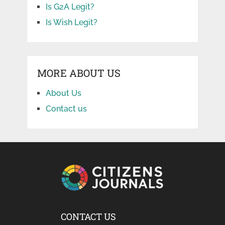
Is G2A Legit?
Is Wish Legit?
MORE ABOUT US
About Us
Contact us
CONTACT US