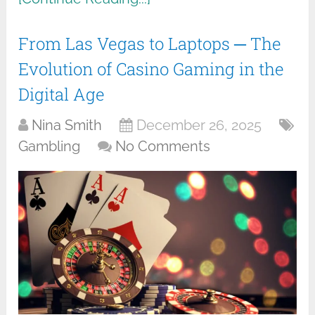
From Las Vegas to Laptops ─ The
Evolution of Casino Gaming in the
Digital Age
Nina Smith
December 26, 2025
Gambling
No Comments