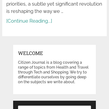
priorities, a subtle yet significant revolution
is reshaping the way we …
[Continue Reading...]
WELCOME
Citizen Journal is a blog covering a
range of topics from Health and Travel
through Tech and Shopping. We try to
differentiate ourselves by going deep
on the subjects we write about.