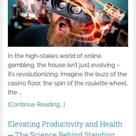
In the high-stakes world of online
gambling, the house isn’t just evolving –
it’s revolutionizing. Imagine the buzz of the
casino floor, the spin of the roulette wheel,
the …
[Continue Reading...]
Elevating Productivity and Health
─ The Science Behind Standing