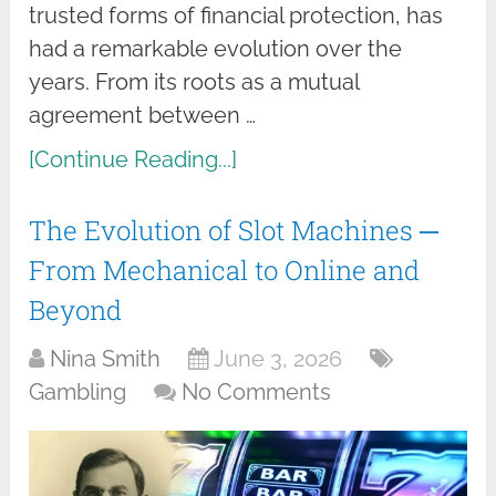
trusted forms of financial protection, has
had a remarkable evolution over the
years. From its roots as a mutual
agreement between …
[Continue Reading...]
The Evolution of Slot Machines ─
From Mechanical to Online and
Beyond
Nina Smith
June 3, 2026
Gambling
No Comments