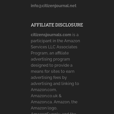
info@citizenjournal.net
AFFILIATE DISCLOSURE
citizensjournals.com
is a
participant in the Amazon
Services LLC Associates
Program, an affiliate
advertising program
designed to provide a
means for sites to earn
advertising fees by
advertising and linking to
Amazon.com,
Amazon.co.uk &
Amazon.ca. Amazon, the
Amazon logo,