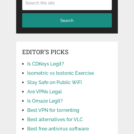
Search
EDITOR’S PICKS
Is CDKeys Legit?
Isometric vs Isotonic Exercise
Stay Safe on Public WiFi
Are VPNs Legal
Is Omaze Legit?
Best VPN for torrenting
Best alternatives for VLC
Best free antivirus software