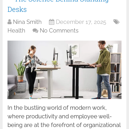
Desks
Nina Smith
December 17, 2025
Health
No Comments
In the bustling world of modern work,
where productivity and employee well-
being are at the forefront of organizational