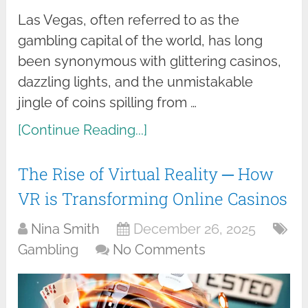
Las Vegas, often referred to as the
gambling capital of the world, has long
been synonymous with glittering casinos,
dazzling lights, and the unmistakable
jingle of coins spilling from …
[Continue Reading...]
The Rise of Virtual Reality ─ How
VR is Transforming Online Casinos
Nina Smith
December 26, 2025
Gambling
No Comments