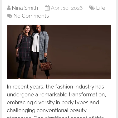
Nina Smith
April 10, 2026
Life
No Comments
In recent years, the fashion industry has
undergone a remarkable transformation,
embracing diversity in body types and
challenging conventional beauty