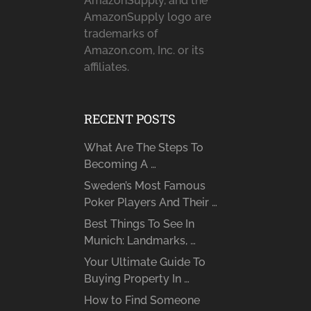
AmazonSupply, and the
AmazonSupply logo are
trademarks of
Amazon.com, Inc. or its
affiliates.
RECENT POSTS
What Are The Steps To
Becoming A …
Sweden’s Most Famous
Poker Players And Their …
Best Things To See In
Munich: Landmarks, …
Your Ultimate Guide To
Buying Property In …
How to Find Someone