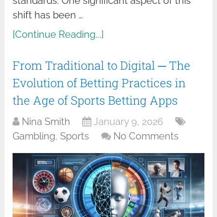
standards. One significant aspect of this
shift has been …
[Continue Reading...]
From Traditional to Digital ─ The
Evolution of Betting Practices in
the Age of Sports Betting Apps
Nina Smith
January 9, 2026
Gambling
,
Sports
No Comments