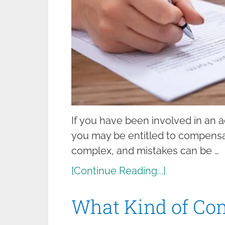
If you have been involved in an ac
you may be entitled to compensat
complex, and mistakes can be …
[Continue Reading...]
What Kind of Co