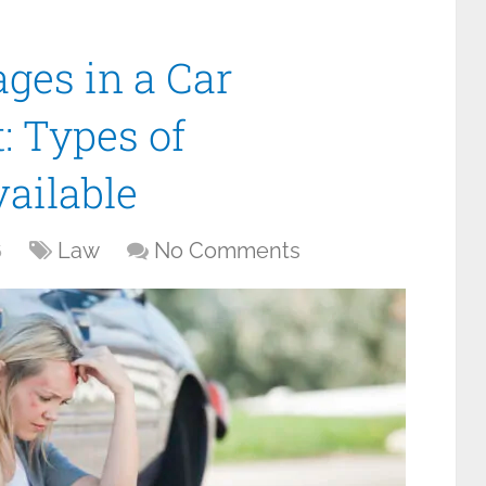
ges in a Car
: Types of
ailable
6
Law
No Comments