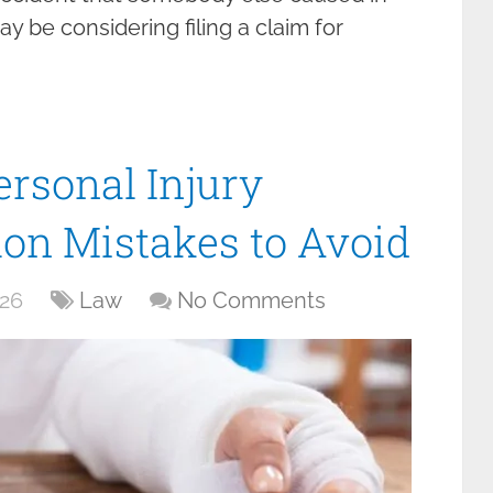
ay be considering filing a claim for
ersonal Injury
on Mistakes to Avoid
026
Law
No Comments