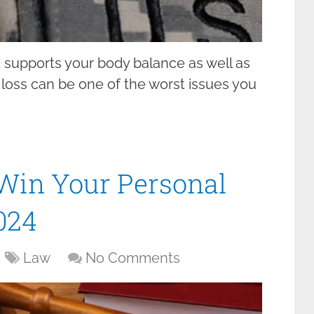
at supports your body balance as well as
loss can be one of the worst issues you
 Win Your Personal
024
Law
No Comments