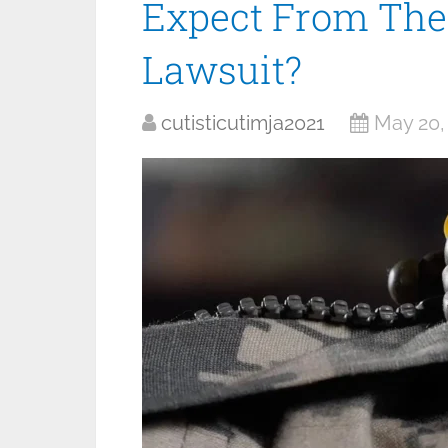
Expect From The
Lawsuit?
cutisticutimja2021
May 20,