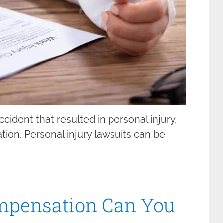
cident that resulted in personal injury,
ion. Personal injury lawsuits can be
mpensation Can You