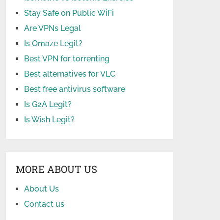
Stay Safe on Public WiFi
Are VPNs Legal
Is Omaze Legit?
Best VPN for torrenting
Best alternatives for VLC
Best free antivirus software
Is G2A Legit?
Is Wish Legit?
MORE ABOUT US
About Us
Contact us