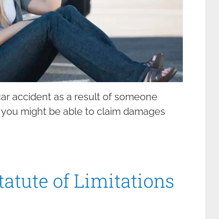
 car accident as a result of someone
, you might be able to claim damages
tatute of Limitations