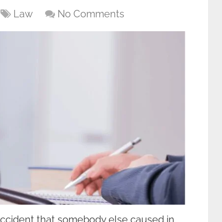
Law
No Comments
 accident that somebody else caused in