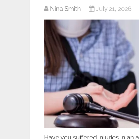
Nina Smith
July 21, 2026
Have you suffered injuries in an