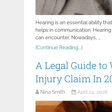
Hearing is an essential ability th
helps in communication. Hearing 
can encounter. Nowadays, …
[Continue Reading...]
A Legal Guide to
Injury Claim In 2
Nina Smith
April 24, 2026