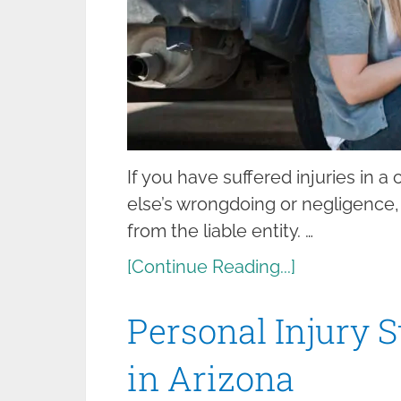
If you have suffered injuries in a
else’s wrongdoing or negligence
from the liable entity. …
[Continue Reading...]
Personal Injury S
in Arizona