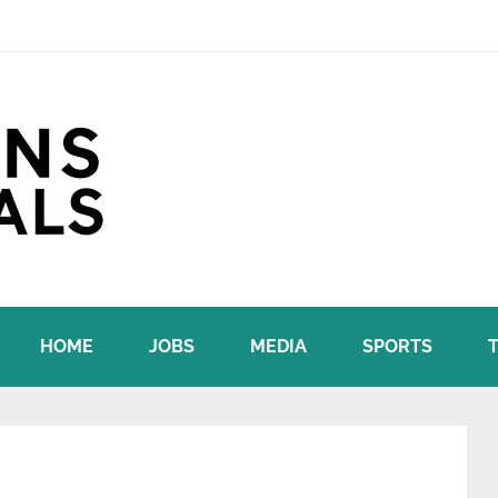
HOME
JOBS
MEDIA
SPORTS