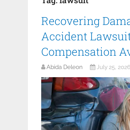
Tag:
lawsuit
Recovering Dama
Accident Lawsuit
Compensation Av
Abida Deleon
July 25, 202