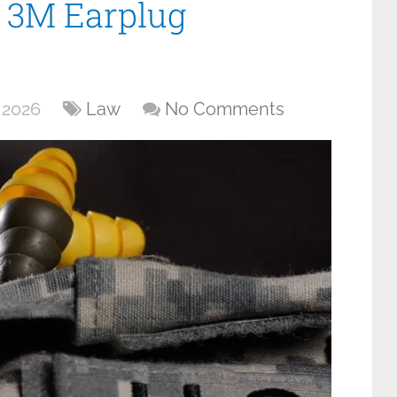
 3M Earplug
 2026
Law
No Comments