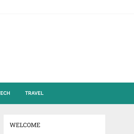
TECH
TRAVEL
WELCOME