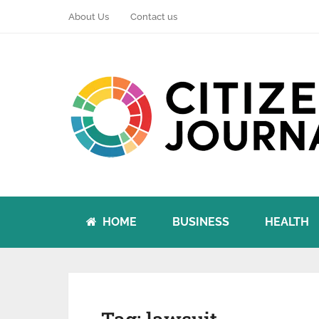
About Us
Contact us
HOME
BUSINESS
HEALTH