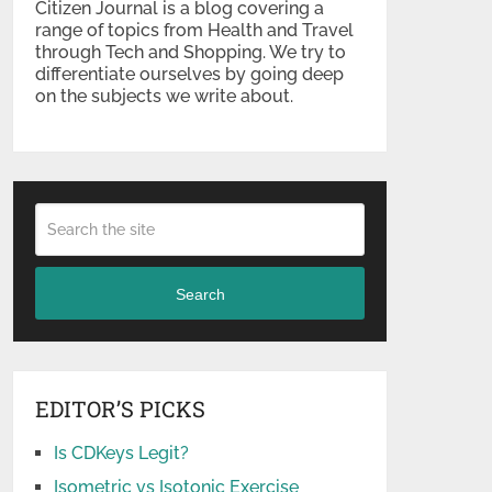
Citizen Journal is a blog covering a
range of topics from Health and Travel
through Tech and Shopping. We try to
differentiate ourselves by going deep
on the subjects we write about.
Search
EDITOR’S PICKS
Is CDKeys Legit?
Isometric vs Isotonic Exercise