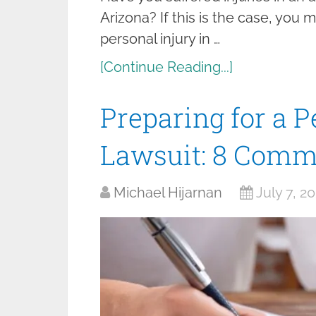
Arizona? If this is the case, you m
personal injury in …
[Continue Reading...]
Preparing for a P
Lawsuit: 8 Comm
Michael Hijarnan
July 7, 2