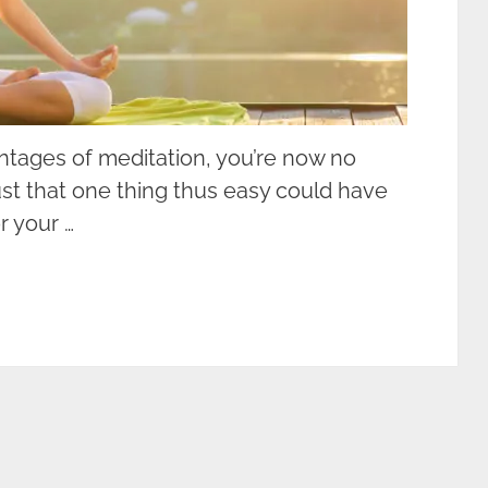
antages of meditation, you’re now no
ust that one thing thus easy could have
 your …