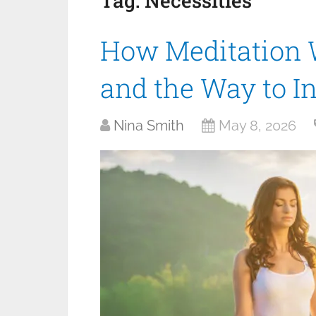
Tag:
Necessities
How Meditation Wi
and the Way to I
Nina Smith
May 8, 2026