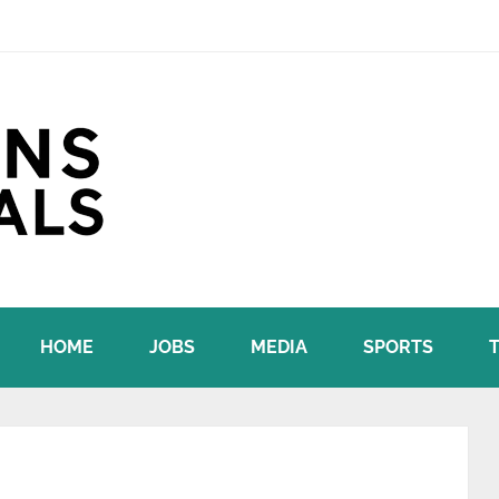
HOME
JOBS
MEDIA
SPORTS