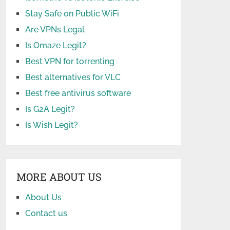
Stay Safe on Public WiFi
Are VPNs Legal
Is Omaze Legit?
Best VPN for torrenting
Best alternatives for VLC
Best free antivirus software
Is G2A Legit?
Is Wish Legit?
MORE ABOUT US
About Us
Contact us