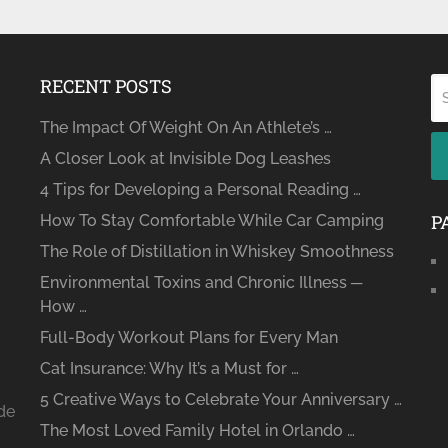
RECENT POSTS
The Impact Of Weight On An Athlete’s …
A Closer Look at Invisible Dog Leashes
4 Tips for Developing a Personal Reading …
P
How To Stay Comfortable While Car Camping
The Role of Distillation in Whiskey Smoothness
Environmental Toxins and Chronic Illness ─
How …
Full-Body Workout Plans for Every Man
Cat Insurance: Why It’s a Must for …
5 Creative Ways to Celebrate Your Anniversary …
ide
The Most Loved Family Hotel in Orlando …