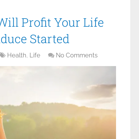
ll Profit Your Life
nduce Started
Health
,
Life
No Comments