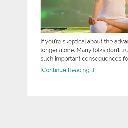
If you’re skeptical about the adv
longer alone. Many folks don’t tr
such important consequences for
[Continue Reading...]