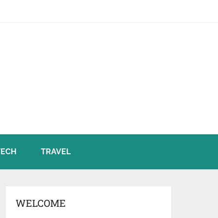
TECH
TRAVEL
WELCOME