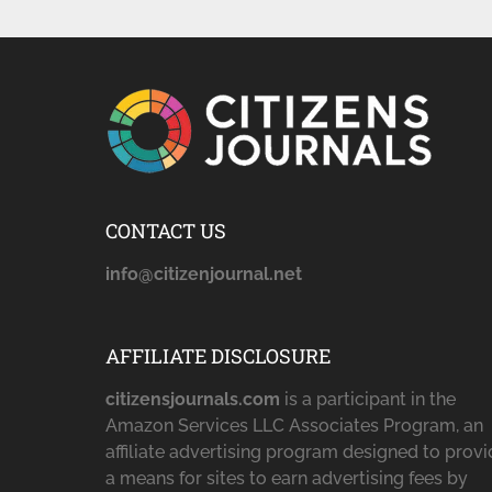
CONTACT US
info@citizenjournal.net
AFFILIATE DISCLOSURE
citizensjournals.com
is a participant in the
Amazon Services LLC Associates Program, an
affiliate advertising program designed to prov
a means for sites to earn advertising fees by