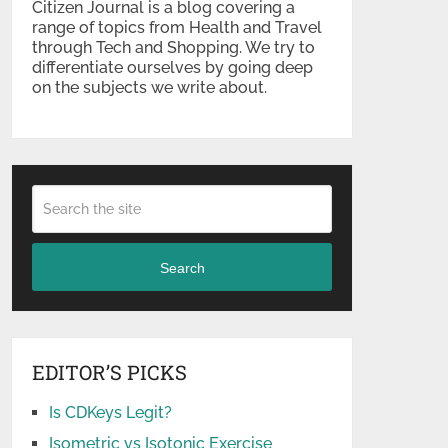
Citizen Journal is a blog covering a
range of topics from Health and Travel
through Tech and Shopping. We try to
differentiate ourselves by going deep
on the subjects we write about.
Search
EDITOR’S PICKS
Is CDKeys Legit?
Isometric vs Isotonic Exercise