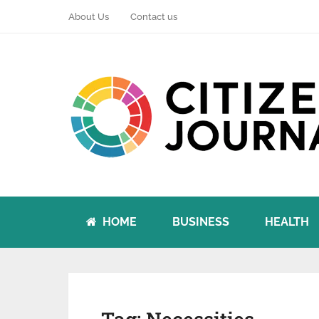
About Us
Contact us
HOME
BUSINESS
HEALTH