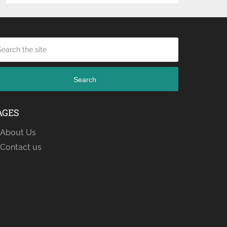
Search
AGES
About Us
Contact us