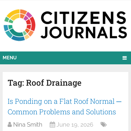
MENU
Tag:
Roof Drainage
Is Ponding on a Flat Roof Normal ─
Common Problems and Solutions
Nina Smith
June 19, 2026