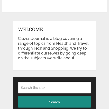
WELCOME
Citizen Journal is a blog covering a
range of topics from Health and Travel
through Tech and Shopping. We try to
differentiate ourselves by going deep
on the subjects we write about.
Search