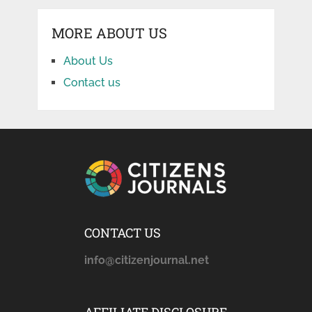
MORE ABOUT US
About Us
Contact us
CONTACT US
info@citizenjournal.net