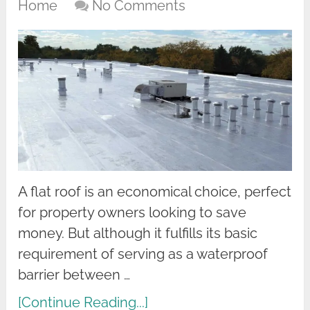
Home
No Comments
A flat roof is an economical choice, perfect
for property owners looking to save
money. But although it fulfills its basic
requirement of serving as a waterproof
barrier between …
[Continue Reading...]