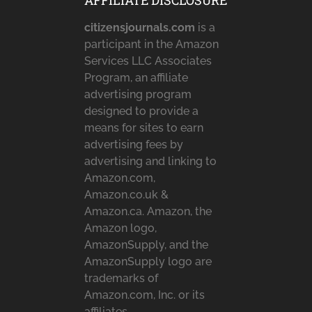
AFFILIATE DISCLOSURE
citizensjournals.com
is a
participant in the Amazon
Services LLC Associates
Program, an affiliate
advertising program
designed to provide a
means for sites to earn
advertising fees by
advertising and linking to
Amazon.com,
Amazon.co.uk &
Amazon.ca. Amazon, the
Amazon logo,
AmazonSupply, and the
AmazonSupply logo are
trademarks of
Amazon.com, Inc. or its
affiliates.