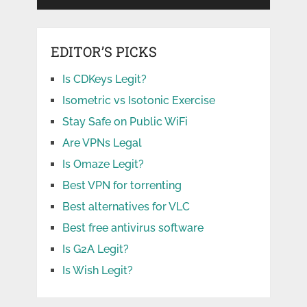
EDITOR’S PICKS
Is CDKeys Legit?
Isometric vs Isotonic Exercise
Stay Safe on Public WiFi
Are VPNs Legal
Is Omaze Legit?
Best VPN for torrenting
Best alternatives for VLC
Best free antivirus software
Is G2A Legit?
Is Wish Legit?