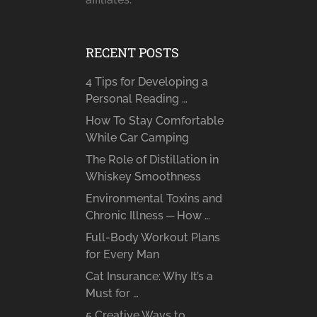
RECENT POSTS
4 Tips for Developing a
Personal Reading …
How To Stay Comfortable
While Car Camping
The Role of Distillation in
Whiskey Smoothness
Environmental Toxins and
Chronic Illness ─ How …
Full-Body Workout Plans
for Every Man
Cat Insurance: Why It’s a
Must for …
5 Creative Ways to