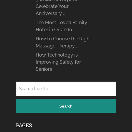
Celebrate Your
Anniversary …
The Most Loved Family
Hotel in Orlando …
How to Choose the Right
Massage Therapy …
How Technology is
Improving Safety for
Seniors
Search
PAGES