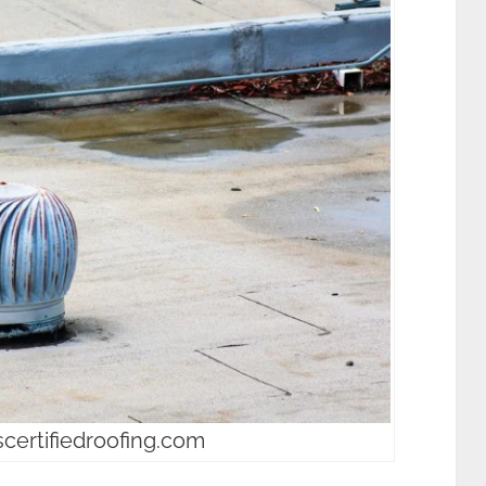
scertifiedroofing.com