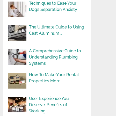
Techniques to Ease Your
Dog’s Separation Anxiety
The Ultimate Guide to Using
Cast Aluminum …
A Comprehensive Guide to
Understanding Plumbing
Systems
How To Make Your Rental
Properties More …
User Experience You
Deserve: Benefits of
Working …