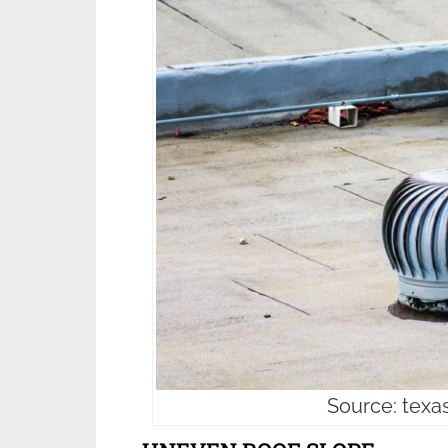
Source: texa