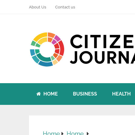
About Us
Contact us
HOME
BUSINESS
HEALTH
Home
Home