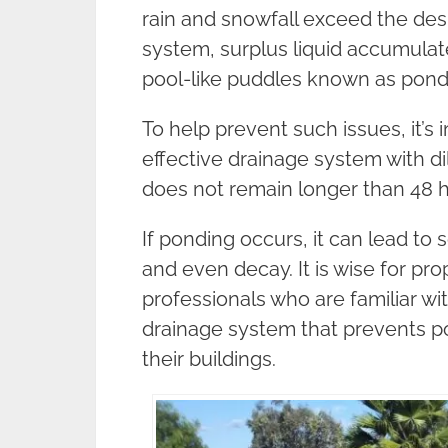
rain and snowfall exceed the des
system, surplus liquid accumulates
pool-like puddles known as pond
To help prevent such issues, it’s 
effective drainage system with d
does not remain longer than 48 ho
If ponding occurs, it can lead to
and even decay. It is wise for pr
professionals who are familiar wit
drainage system that prevents po
their buildings.