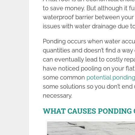
to save money. But although it ful
waterproof barrier between your
issues with water drainage due t
Ponding occurs when water accum
quantities and doesn’t find a way
can eventually lead to costly rep
have noticed pooling on your flat 
some common
potential pondin
some solutions so you don’t end
necessary.
WHAT CAUSES PONDING 