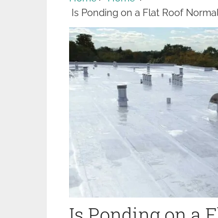
Is Ponding on a Flat Roof Norm
Is Ponding on a 