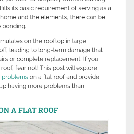
fills its basic requirement of serving as a
 home and the elements, there can be
o ponding.
ulates on the rooftop in large
 off, leading to long-term damage that
airs or complete replacement. If you
roof, fear not! This post will explore
g problems
on a flat roof and provide
 up having more problems than
ON A FLAT ROOF