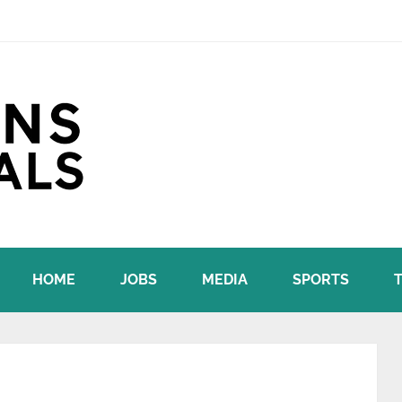
HOME
JOBS
MEDIA
SPORTS