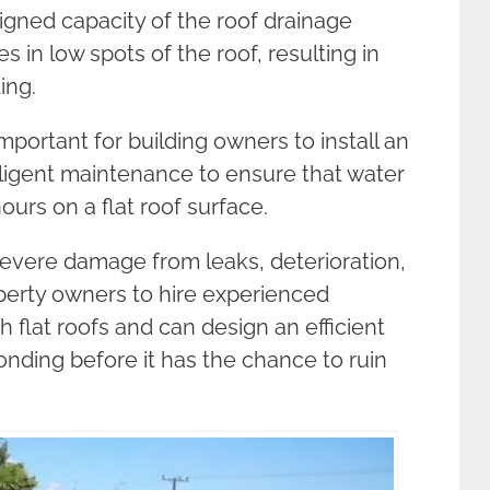
igned capacity of the roof drainage
 in low spots of the roof, resulting in
ing.
important for building owners to install an
iligent maintenance to ensure that water
urs on a flat roof surface.
 severe damage from leaks, deterioration,
operty owners to hire experienced
h flat roofs and can design an efficient
nding before it has the chance to ruin