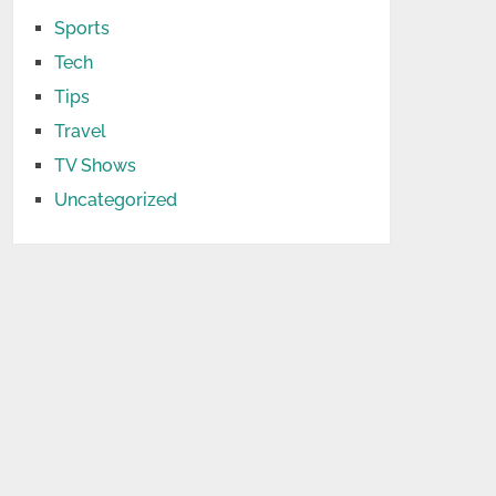
Sports
Tech
Tips
Travel
TV Shows
Uncategorized