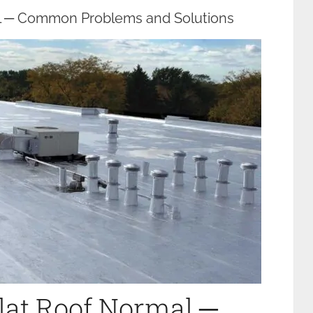
al ─ Common Problems and Solutions
Flat Roof Normal ─