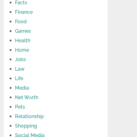
Facts
Finance
Food
Games
Health
Home
Jobs
Law
Life
Media
Net Wоrth
Pets
Relationship
Shopping
Social Media