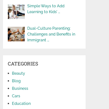
Simple Ways to Add
Learning to Kids’ …
Dual-Culture Parenting:
Challenges and Benefits in
Immigrant …
CATEGORIES
Beauty
Blog
Business
Cars
Education