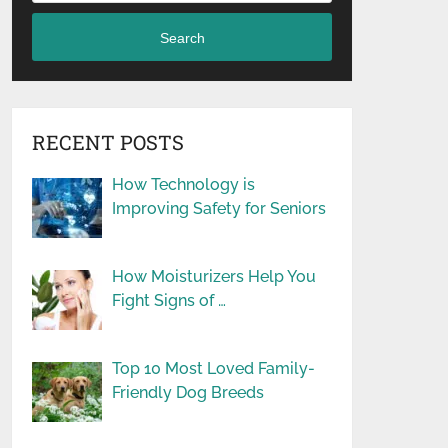
Search
RECENT POSTS
How Technology is
Improving Safety for Seniors
How Moisturizers Help You
Fight Signs of …
Top 10 Most Loved Family-
Friendly Dog Breeds