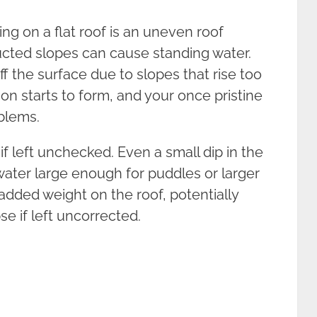
ng on a flat roof is an uneven roof
ucted slopes can cause standing water.
f the surface due to slopes that rise too
on starts to form, and your once pristine
oblems.
left unchecked. Even a small dip in the
 water large enough for puddles or larger
added weight on the roof, potentially
se if left uncorrected.