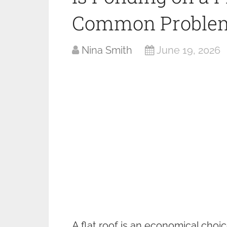
Common Problem
Nina Smith
June 19, 2026
A flat roof is an economical choi