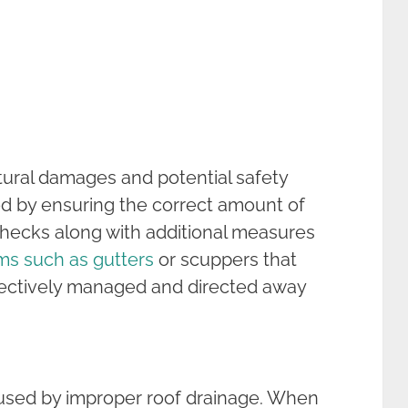
uctural damages and potential safety
ed by ensuring the correct amount of
hecks along with additional measures
ems such as gutters
or scuppers that
ffectively managed and directed away
caused by improper roof drainage. When