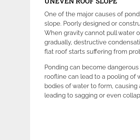
UNEVEN ROOF SLOPE
One of the major causes of pondi
slope. Poorly designed or constr
When gravity cannot pull water of
gradually, destructive condensati
flat roof starts suffering from pr
Ponding can become dangerous if 
roofline can lead to a pooling of
bodies of water to form, causing 
leading to sagging or even collap