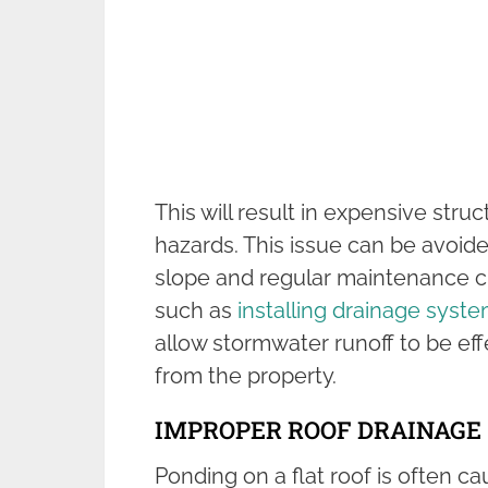
This will result in expensive str
hazards. This issue can be avoid
slope and regular maintenance c
such as
installing drainage syst
allow stormwater runoff to be e
from the property.
IMPROPER ROOF DRAINAGE
Ponding on a flat roof is often 