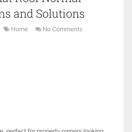
s and Solutions
Home
No Comments
ce, perfect for property owners looking