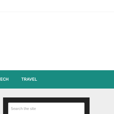
TECH
TRAVEL