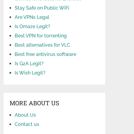
Stay Safe on Public WiFi
Are VPNs Legal
Is Omaze Legit?
Best VPN for torrenting
Best alternatives for VLC
Best free antivirus software
Is G2A Legit?
Is Wish Legit?
MORE ABOUT US
About Us
Contact us