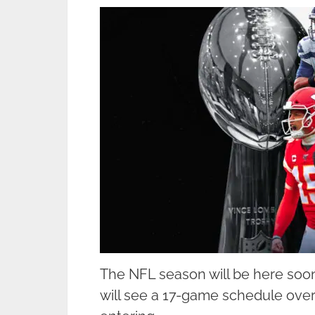
The NFL season will be here soon
will see a 17-game schedule ove