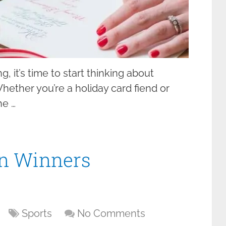
, it’s time to start thinking about
hether you’re a holiday card fiend or
he …
on Winners
Sports
No Comments