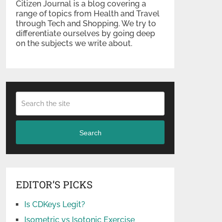
Citizen Journal is a blog covering a
range of topics from Health and Travel
through Tech and Shopping. We try to
differentiate ourselves by going deep
on the subjects we write about.
Search
EDITOR’S PICKS
Is CDKeys Legit?
Isometric vs Isotonic Exercise