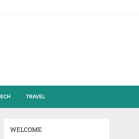
TECH
TRAVEL
WELCOME