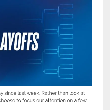
y since last week. Rather than look at
hoose to focus our attention on a few