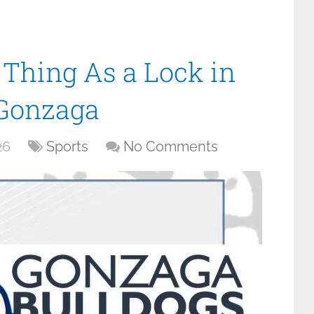
 Thing As a Lock in
 Gonzaga
26
Sports
No Comments