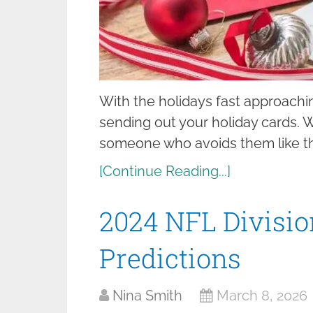
With the holidays fast approaching
sending out your holiday cards. W
someone who avoids them like t
[Continue Reading...]
2024 NFL Divisi
Predictions
Nina Smith
March 8, 2026