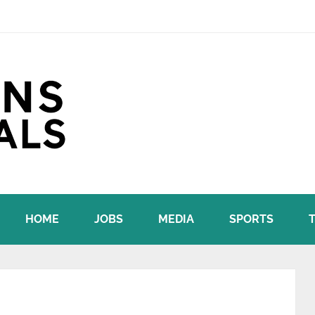
HOME
JOBS
MEDIA
SPORTS