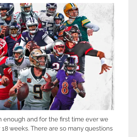
 enough and for the first time ever we
r 18 weeks. There are so many questions