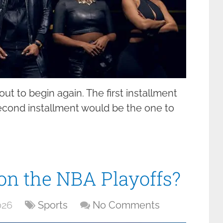
t to begin again. The first installment
second installment would be the one to
on the NBA Playoffs?
026
Sports
No Comments