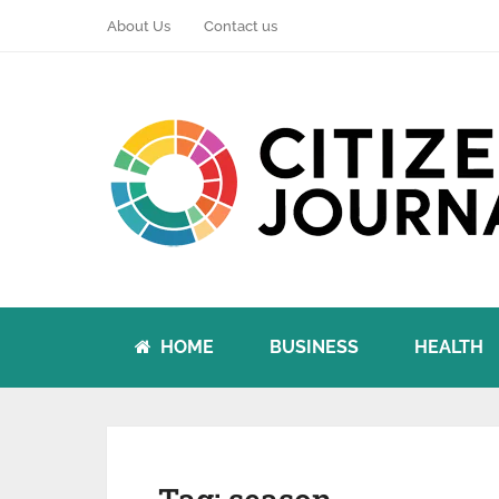
About Us
Contact us
HOME
BUSINESS
HEALTH