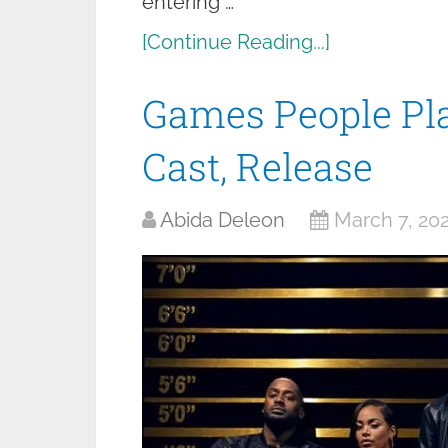
entering …
[Continue Reading...]
Games People Pla
Cast, Release
Abida Deleon
March 7, 20