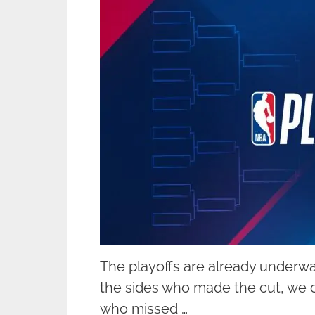
The playoffs are already underwa
the sides who made the cut, we c
who missed …