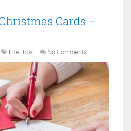
 Christmas Cards –
Life
,
Tips
No Comments