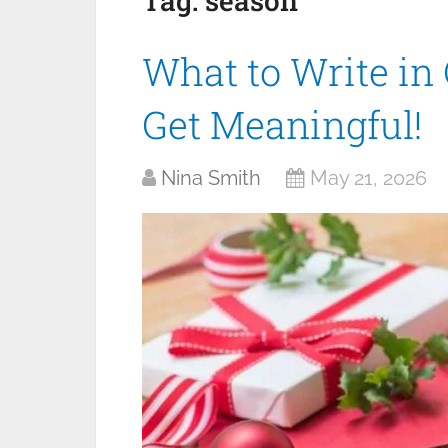
Tag:
season
What to Write in
Get Meaningful!
Nina Smith
May 21, 2026