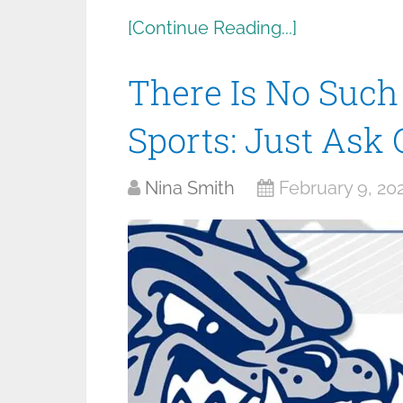
[Continue Reading...]
There Is No Such
Sports: Just Ask
Nina Smith
February 9, 20