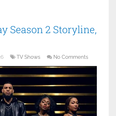
y Season 2 Storyline,
26
TV Shows
No Comments