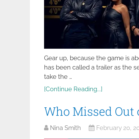
Gear up, because the game is abou
has been called a trailer as the 
take the …
[Continue Reading...]
Who Missed Out 
Nina Smith
February 20, 2