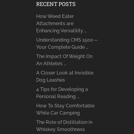
RECENT POSTS
How Weed Eater
Attachments are
Enhancing Versatility …
Understanding CMS 1500 ─
Your Complete Guide …
The Impact Of Weight On
An Athlete’s …
A Closer Look at Invisible
Dog Leashes
4 Tips for Developing a
Personal Reading …
How To Stay Comfortable
While Car Camping
The Role of Distillation in
Whiskey Smoothness