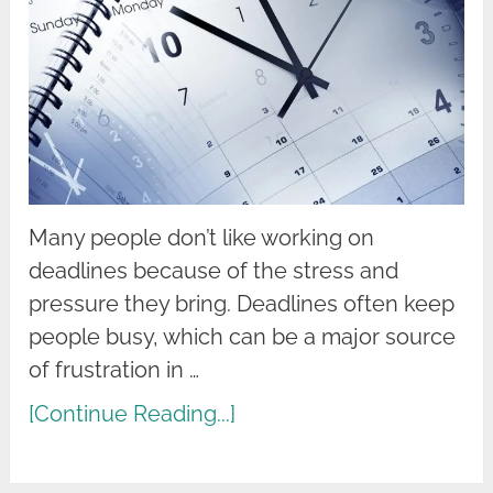
Many people don’t like working on
deadlines because of the stress and
pressure they bring. Deadlines often keep
people busy, which can be a major source
of frustration in …
[Continue Reading...]