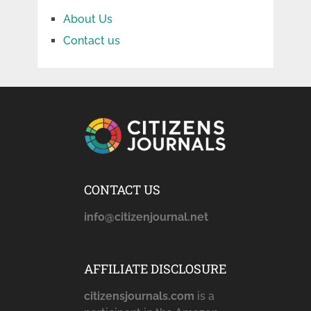
About Us
Contact us
CONTACT US
info@citizenjournal.net
AFFILIATE DISCLOSURE
citizensjournals.com
is a