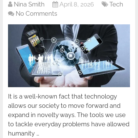
Nina Smith
April 8, 2026
Tech
No Comments
It is a well-known fact that technology
allows our society to move forward and
expand in novelty ways. The tools we use
to tackle everyday problems have allowed
humanity …