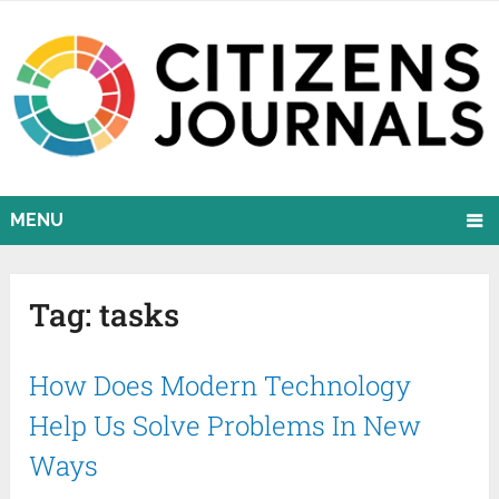
MENU
Tag:
tasks
How Does Modern Technology
Help Us Solve Problems In New
Ways