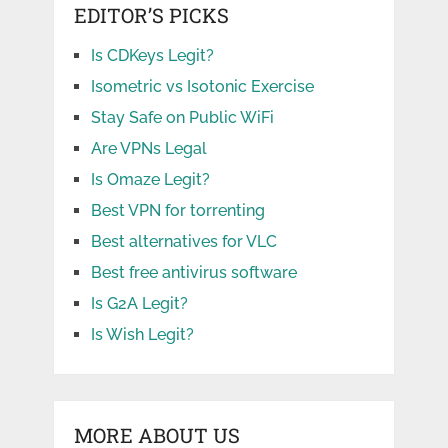
EDITOR’S PICKS
Is CDKeys Legit?
Isometric vs Isotonic Exercise
Stay Safe on Public WiFi
Are VPNs Legal
Is Omaze Legit?
Best VPN for torrenting
Best alternatives for VLC
Best free antivirus software
Is G2A Legit?
Is Wish Legit?
MORE ABOUT US