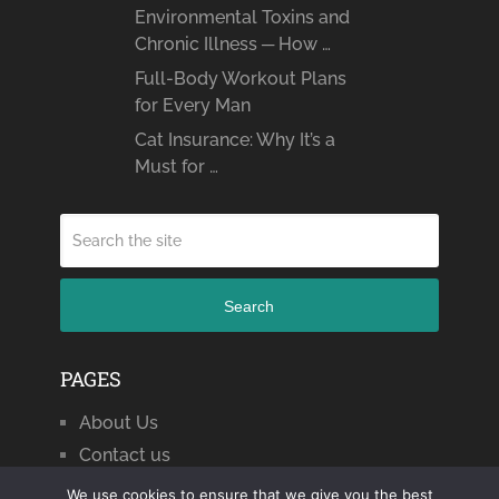
Environmental Toxins and
Chronic Illness ─ How …
Full-Body Workout Plans
for Every Man
Cat Insurance: Why It’s a
Must for …
Search
PAGES
About Us
Contact us
We use cookies to ensure that we give you the best