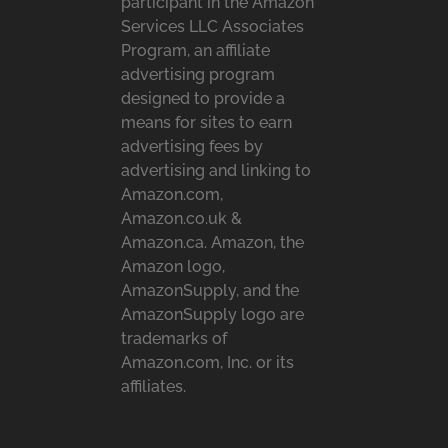
participant in the Amazon
Services LLC Associates
Program, an affiliate
advertising program
designed to provide a
means for sites to earn
advertising fees by
advertising and linking to
Amazon.com,
Amazon.co.uk &
Amazon.ca. Amazon, the
Amazon logo,
AmazonSupply, and the
AmazonSupply logo are
trademarks of
Amazon.com, Inc. or its
affiliates.