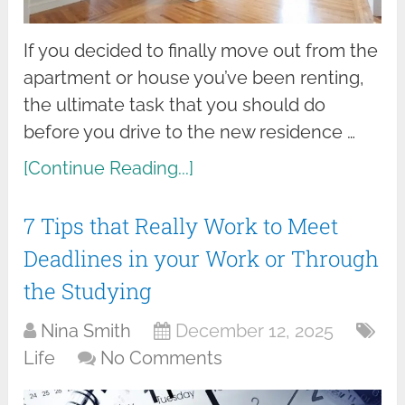
If you decided to finally move out from the
apartment or house you’ve been renting,
the ultimate task that you should do
before you drive to the new residence …
[Continue Reading...]
7 Tips that Really Work to Meet
Deadlines in your Work or Through
the Studying
Nina Smith
December 12, 2025
Life
No Comments