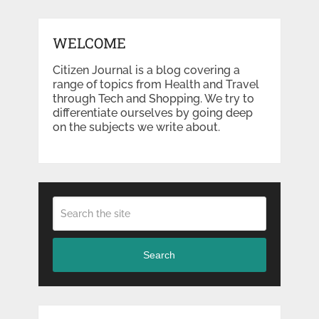
WELCOME
Citizen Journal is a blog covering a
range of topics from Health and Travel
through Tech and Shopping. We try to
differentiate ourselves by going deep
on the subjects we write about.
Search