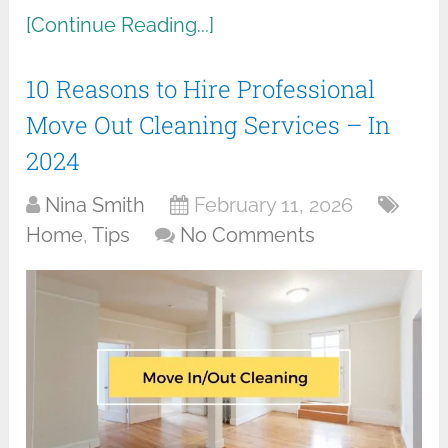
[Continue Reading...]
10 Reasons to Hire Professional
Move Out Cleaning Services – In
2024
Nina Smith
February 11, 2026
Home
,
Tips
No Comments