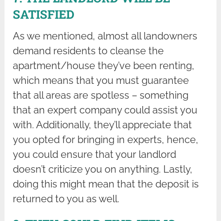
SATISFIED
As we mentioned, almost all landowners
demand residents to cleanse the
apartment/house they’ve been renting,
which means that you must guarantee
that all areas are spotless – something
that an expert company could assist you
with. Additionally, they’ll appreciate that
you opted for bringing in experts, hence,
you could ensure that your landlord
doesn’t criticize you on anything. Lastly,
doing this might mean that the deposit is
returned to you as well.