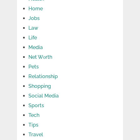
Home
Jobs
Law
Life
Media
Net Wоrth
Pets
Relationship
Shopping
Social Media
Sports
Tech
Tips
Travel