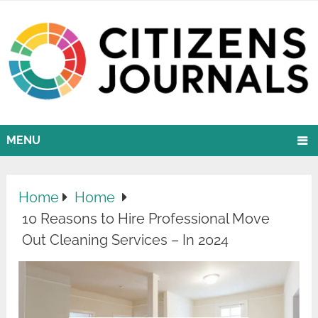
MENU
Home
Home
10 Reasons to Hire Professional Move
Out Cleaning Services – In 2024