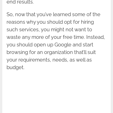
end results.
So, now that you’ve learned some of the
reasons why you should opt for hiring
such services, you might not want to
waste any more of your free time. Instead,
you should open up Google and start
browsing for an organization that’ll suit
your requirements, needs, as well as
budget.