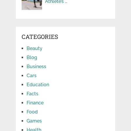
Athlete’s …
CATEGORIES
Beauty
Blog
Business
Cars
Education
Facts
Finance
Food
Games
Health