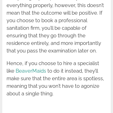
everything properly, however, this doesn’t
mean that the outcome will be positive. If
you choose to book a professional
sanitation firm, you’ll be capable of
ensuring that they go through the
residence entirely, and more importantly
that you pass the examination later on.
Hence, if you choose to hire a specialist
like
BeaverMaids
to do it instead, they’ll
make sure that the entire area is spotless,
meaning that you won’t have to agonize
about a single thing.