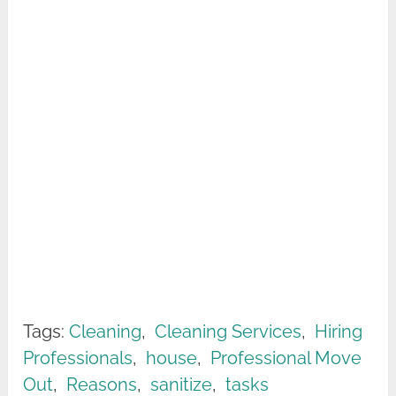
Tags:
Cleaning
,
Cleaning Services
,
Hiring
Professionals
,
house
,
Professional Move
Out
,
Reasons
,
sanitize
,
tasks