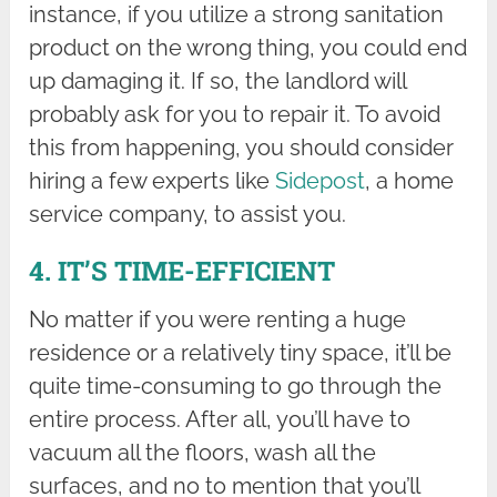
instance, if you utilize a strong sanitation
product on the wrong thing, you could end
up damaging it. If so, the landlord will
probably ask for you to repair it. To avoid
this from happening, you should consider
hiring a few experts like
Sidepost
, a home
service company, to assist you.
4. IT’S TIME-EFFICIENT
No matter if you were renting a huge
residence or a relatively tiny space, it’ll be
quite time-consuming to go through the
entire process. After all, you’ll have to
vacuum all the floors, wash all the
surfaces, and no to mention that you’ll