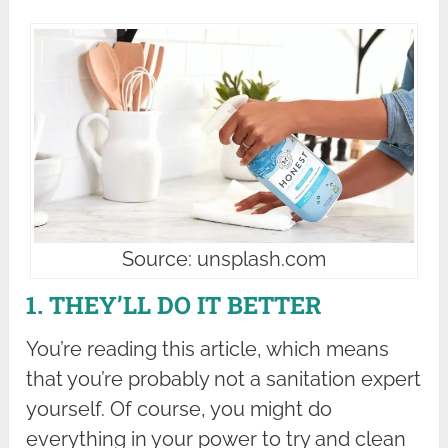
Source: unsplash.com
1. THEY’LL DO IT BETTER
You’re reading this article, which means
that you’re probably not a sanitation expert
yourself. Of course, you might do
everything in your power to try and clean