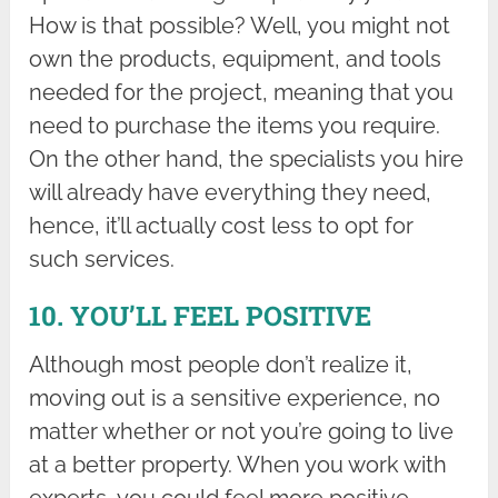
How is that possible? Well, you might not
own the products, equipment, and tools
needed for the project, meaning that you
need to purchase the items you require.
On the other hand, the specialists you hire
will already have everything they need,
hence, it’ll actually cost less to opt for
such services.
10. YOU’LL FEEL POSITIVE
Although most people don’t realize it,
moving out is a sensitive experience, no
matter whether or not you’re going to live
at a better property. When you work with
experts, you could feel more positive