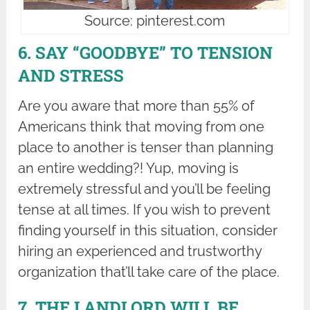
Source: pinterest.com
6. SAY “GOODBYE” TO TENSION
AND STRESS
Are you aware that more than 55% of
Americans think that moving from one
place to another is tenser than planning
an entire wedding?! Yup, moving is
extremely stressful and you’ll be feeling
tense at all times. If you wish to prevent
finding yourself in this situation, consider
hiring an experienced and trustworthy
organization that’ll take care of the place.
7. THE LANDLORD WILL BE