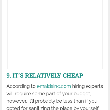
9. IT’S RELATIVELY CHEAP
According to
emaidsinc.com
hiring experts
will require some part of your budget,
however, it’ll probably be less than if you
opted for sanitizing the place by yourself.