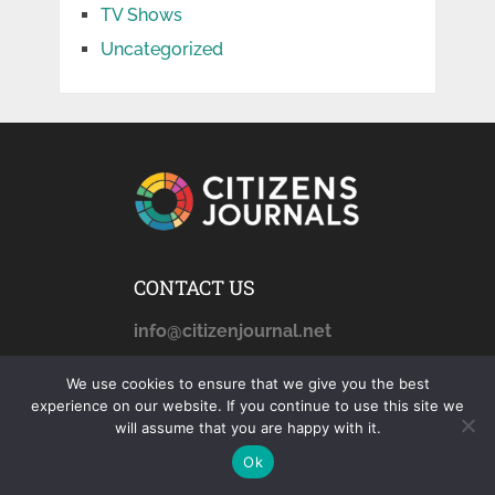
TV Shows
Uncategorized
CONTACT US
info@citizenjournal.net
We use cookies to ensure that we give you the best
experience on our website. If you continue to use this site we
AFFILIATE DISCLOSURE
will assume that you are happy with it.
citizensjournals.com
is a
Ok
participant in the Amazon