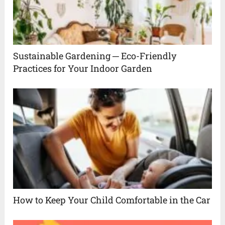
Sustainable Gardening ─ Eco-Friendly
Practices for Your Indoor Garden
How to Keep Your Child Comfortable in the Car