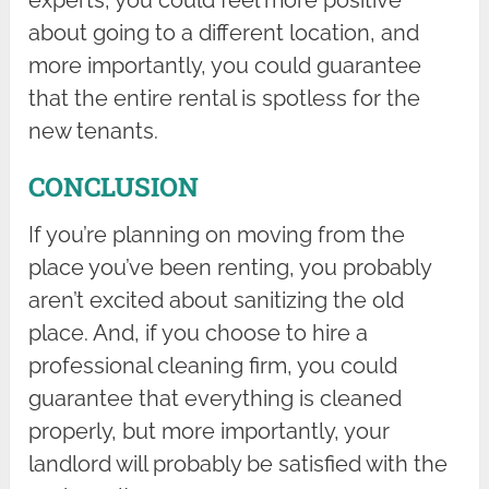
about going to a different location, and
more importantly, you could guarantee
that the entire rental is spotless for the
new tenants.
CONCLUSION
If you’re planning on moving from the
place you’ve been renting, you probably
aren’t excited about sanitizing the old
place. And, if you choose to hire a
professional cleaning firm, you could
guarantee that everything is cleaned
properly, but more importantly, your
landlord will probably be satisfied with the