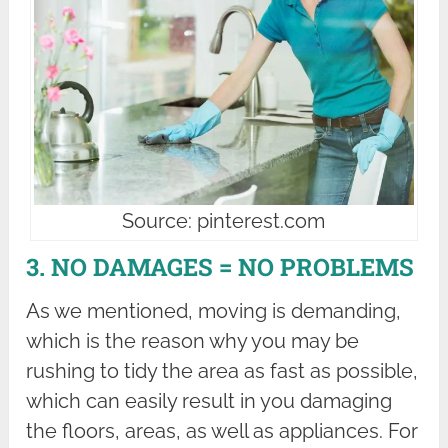
Source: pinterest.com
3. NO DAMAGES = NO PROBLEMS
As we mentioned, moving is demanding,
which is the reason why you may be
rushing to tidy the area as fast as possible,
which can easily result in you damaging
the floors, areas, as well as appliances. For