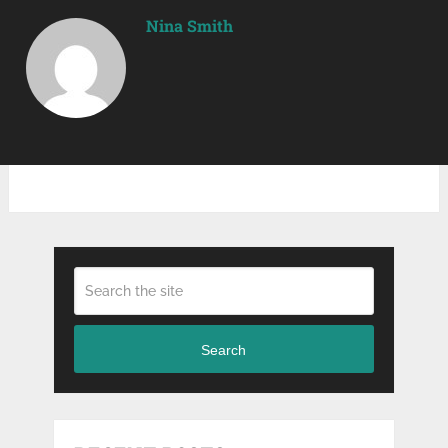
Nina Smith
Search