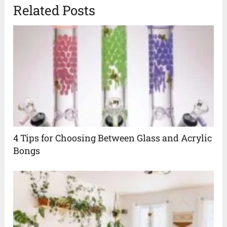
Related Posts
4 Tips for Choosing Between Glass and Acrylic
Bongs