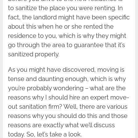
to sanitize the place you were renting. In
fact, the landlord might have been specific
about this when he or she rented the
residence to you, which is why they might
go through the area to guarantee that it’s
sanitized properly.
As you might have discovered, moving is
tense and daunting enough, which is why
you’re probably wondering – what are the
reasons why I should hire an expert move-
out sanitation firm? Well, there are various
reasons why you should do this and those
reasons are exactly what we’ll discuss
today. So, let’s take a look.