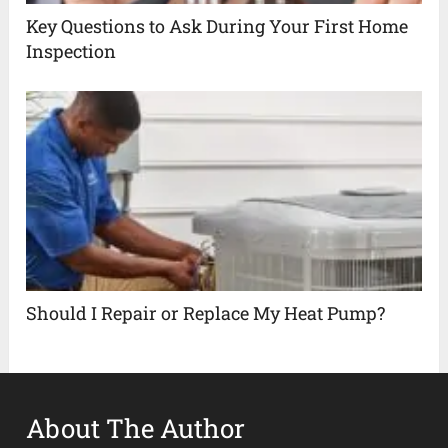
Key Questions to Ask During Your First Home
Inspection
Should I Repair or Replace My Heat Pump?
About The Author