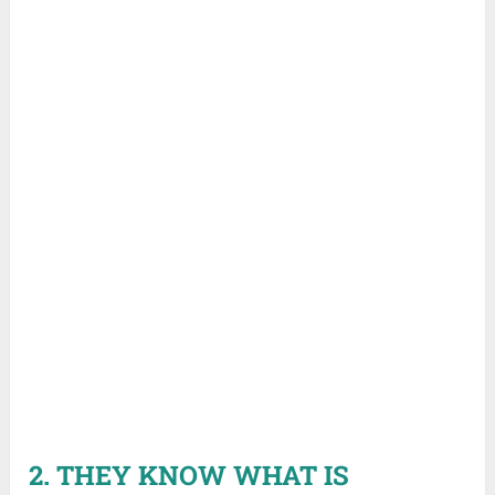
2. THEY KNOW WHAT IS