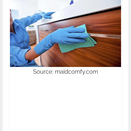
Source: maidcomfy.com