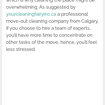
which is why cleaning the place might be
overwhelming. As suggested by
yourcleaningfairyinc.ca
a professional
move-out cleaning company from Calgary,
if you choose to hire a team of experts,
you’ll have more time to concentrate on
other tasks of the move, hence, you’ll feel
less stressed.