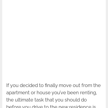
If you decided to finally move out from the
apartment or house you’ve been renting,
the ultimate task that you should do
before you drive to the new residence is