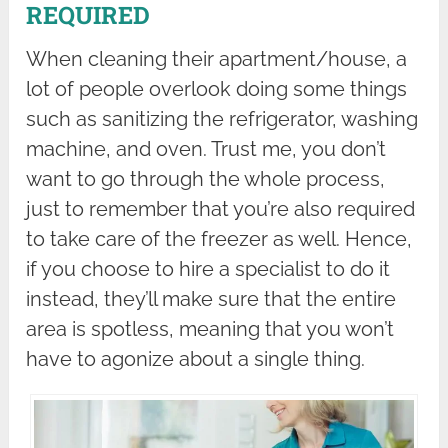
REQUIRED
When cleaning their apartment/house, a
lot of people overlook doing some things
such as sanitizing the refrigerator, washing
machine, and oven. Trust me, you don’t
want to go through the whole process,
just to remember that you’re also required
to take care of the freezer as well. Hence,
if you choose to hire a specialist to do it
instead, they’ll make sure that the entire
area is spotless, meaning that you won’t
have to agonize about a single thing.