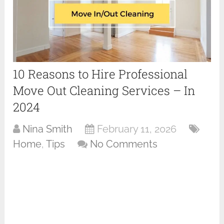
10 Reasons to Hire Professional
Move Out Cleaning Services – In
2024
Nina Smith
February 11, 2026
Home
,
Tips
No Comments