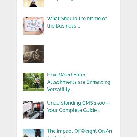
What Should the Name of
the Business …
How Weed Eater
Attachments are Enhancing
Versatility …
Understanding CMS 1500 ─
Your Complete Guide …
The Impact Of Weight On An