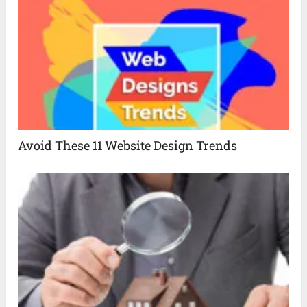
Avoid These 11 Website Design Trends