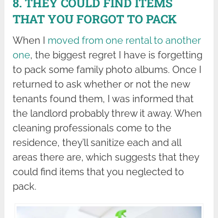
8. THEY COULD FIND ITEMS
THAT YOU FORGOT TO PACK
When I
moved from one rental to another
one
, the biggest regret I have is forgetting
to pack some family photo albums. Once I
returned to ask whether or not the new
tenants found them, I was informed that
the landlord probably threw it away. When
cleaning professionals come to the
residence, they’ll sanitize each and all
areas there are, which suggests that they
could find items that you neglected to
pack.