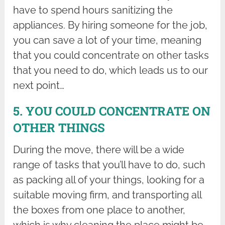
have to spend hours sanitizing the
appliances. By hiring someone for the job,
you can save a lot of your time, meaning
that you could concentrate on other tasks
that you need to do, which leads us to our
next point…
5. YOU COULD CONCENTRATE ON
OTHER THINGS
During the move, there will be a wide
range of tasks that you’ll have to do, such
as packing all of your things, looking for a
suitable moving firm, and transporting all
the boxes from one place to another,