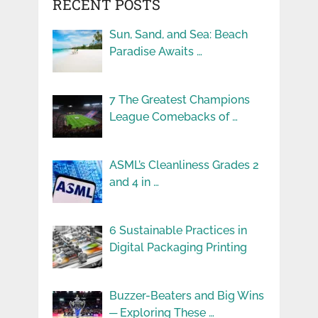
RECENT POSTS
Sun, Sand, and Sea: Beach
Paradise Awaits …
7 The Greatest Champions
League Comebacks of …
ASML’s Cleanliness Grades 2
and 4 in …
6 Sustainable Practices in
Digital Packaging Printing
Buzzer-Beaters and Big Wins
─ Exploring These …