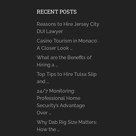
RECENT POSTS
Reasons to Hire Jersey City
DUI Lawyer
Casino Tourism in Monaco:
A Closer Look …
What are the Benefits of
Hiring a …
Top Tips to Hire Tulsa Slip
and …
24/7 Monitoring:
Professional Home
Security’s Advantage
Over …
Why Dab Rig Size Matters:
How the …