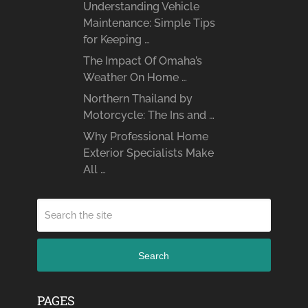
Understanding Vehicle
Maintenance: Simple Tips
for Keeping …
The Impact Of Omaha’s
Weather On Home …
Northern Thailand by
Motorcycle: The Ins and …
Why Professional Home
Exterior Specialists Make
All …
Search
PAGES