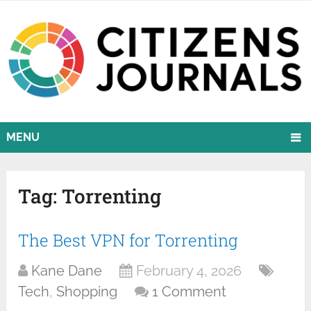
MENU
Tag:
Torrenting
The Best VPN for Torrenting
Kane Dane
February 4, 2026
Tech
,
Shopping
1 Comment