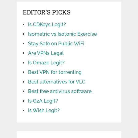
EDITOR’S PICKS
Is CDKeys Legit?
Isometric vs Isotonic Exercise
Stay Safe on Public WiFi
Are VPNs Legal
Is Omaze Legit?
Best VPN for torrenting
Best alternatives for VLC
Best free antivirus software
Is G2A Legit?
Is Wish Legit?