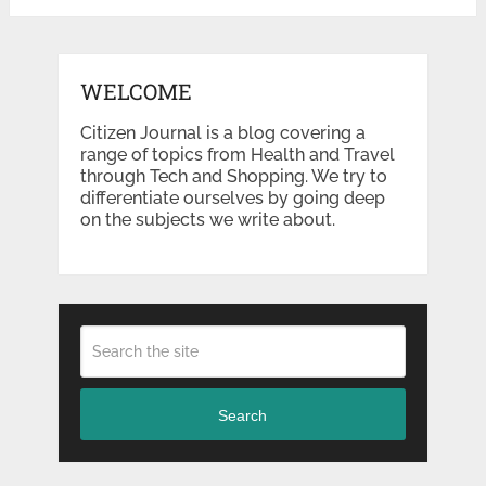
WELCOME
Citizen Journal is a blog covering a
range of topics from Health and Travel
through Tech and Shopping. We try to
differentiate ourselves by going deep
on the subjects we write about.
Search