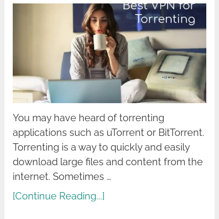
You may have heard of torrenting
applications such as uTorrent or BitTorrent.
Torrenting is a way to quickly and easily
download large files and content from the
internet. Sometimes …
[Continue Reading...]