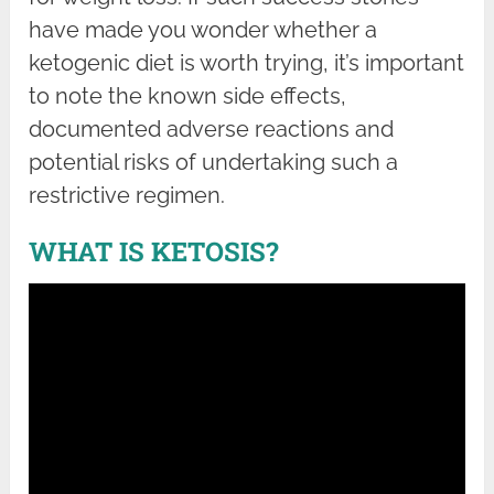
have made you wonder whether a
ketogenic diet is worth trying, it’s important
to note the known side effects,
documented adverse reactions and
potential risks of undertaking such a
restrictive regimen.
WHAT IS KETOSIS?