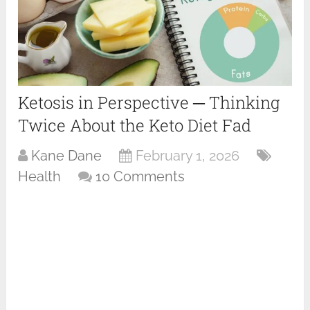
Ketosis in Perspective ─ Thinking
Twice About the Keto Diet Fad
Kane Dane
February 1, 2026
Health
10 Comments