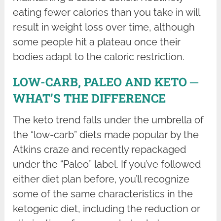
eating fewer calories than you take in will
result in weight loss over time, although
some people hit a plateau once their
bodies adapt to the caloric restriction.
LOW-CARB, PALEO AND KETO ─
WHAT’S THE DIFFERENCE
The keto trend falls under the umbrella of
the “low-carb” diets made popular by the
Atkins craze and recently repackaged
under the “Paleo” label. If you’ve followed
either diet plan before, you’ll recognize
some of the same characteristics in the
ketogenic diet, including the reduction or