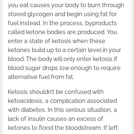
you eat causes your body to burn through
stored glycogen and begin using fat for
fuel instead. In the process, byproducts
called ketone bodies are produced. You
enter a state of ketosis when these
ketones build up to a certain level in your
blood. The body will only enter ketosis if
blood sugar drops low enough to require
alternative fuel from fat.
Ketosis shouldn’t be confused with
ketoacidosis, a complication associated
with diabetes. In this serious situation, a
lack of insulin causes an excess of
ketones to flood the bloodstream. If left