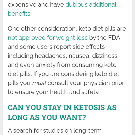
expensive and have
dubious additional
benefits
.
One other consideration, keto diet pills are
not approved for weight loss
by the FDA
and some users report side effects
including headaches, nausea, dizziness
and even anxiety from consuming keto
diet pills. If you are considering keto diet
pills you
must
consult your physician prior
to ensure your health and safety.
CAN YOU STAY IN KETOSIS AS
LONG AS YOU WANT?
A search for studies on long-term