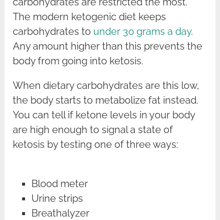
carbohydrates are restricted the most.
The modern ketogenic diet keeps
carbohydrates to
under 30 grams a day
.
Any amount higher than this prevents the
body from going into ketosis.
When dietary carbohydrates are this low,
the body starts to metabolize fat instead.
You can tell if ketone levels in your body
are high enough to signal a state of
ketosis by testing one of three ways:
Blood meter
Urine strips
Breathalyzer