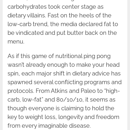
carbohydrates took center stage as
dietary villains. Fast on the heels of the
low-carb trend, the media declared fat to
be vindicated and put butter back on the
menu.
As if this game of nutritional ping pong
wasn’t already enough to make your head
spin, each major shift in dietary advice has
spawned several conflicting programs and
protocols. From Atkins and Paleo to “high-
carb, low-fat” and 80/10/10, it seems as
though everyone is claiming to hold the
key to weight loss, longevity and freedom
from every imaginable disease.