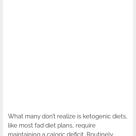
What many don’t realize is ketogenic diets,
like most fad diet plans, require
maintaining a caloric deficit. Routinely