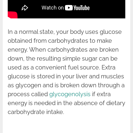
In a normal state, your body uses glucose
obtained from carbohydrates to make
energy. When carbohydrates are broken
down, the resulting simple sugar can be
used as a convenient fuel source. Extra
glucose is stored in your liver and muscles
as glycogen and is broken down through a
process called
glycogenolysis
if extra
energy is needed in the absence of dietary
carbohydrate intake.