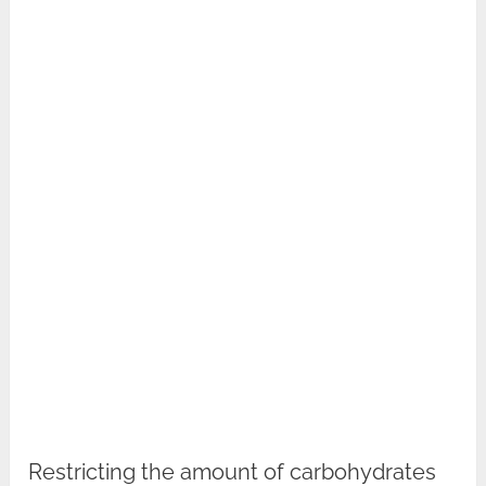
Restricting the amount of carbohydrates