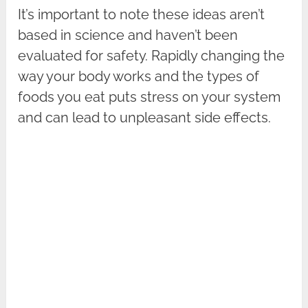
It’s important to note these ideas aren’t
based in science and haven’t been
evaluated for safety. Rapidly changing the
way your body works and the types of
foods you eat puts stress on your system
and can lead to unpleasant side effects.