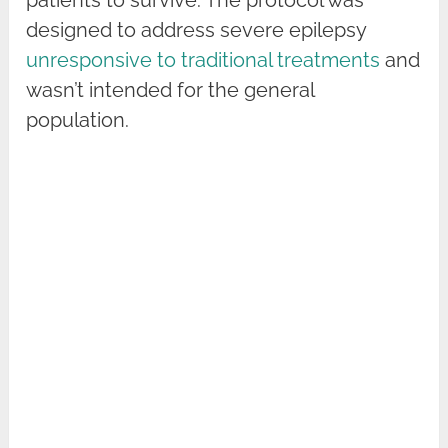
designed to address severe epilepsy
unresponsive to traditional treatments
and
wasn’t intended for the general
population.