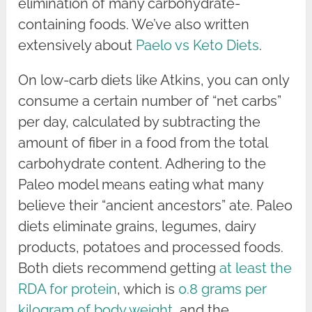
elimination of many carbohydrate-
containing foods. We’ve also written
extensively about
Paelo vs Keto Diets
.
On low-carb diets like Atkins, you can only
consume a certain number of “net carbs”
per day, calculated by subtracting the
amount of fiber in a food from the total
carbohydrate content. Adhering to the
Paleo model means eating what many
believe their “ancient ancestors” ate. Paleo
diets eliminate grains, legumes, dairy
products, potatoes and processed foods.
Both diets recommend getting
at least the
RDA for protein
, which is
0.8 grams per
kilogram of body weight
, and the