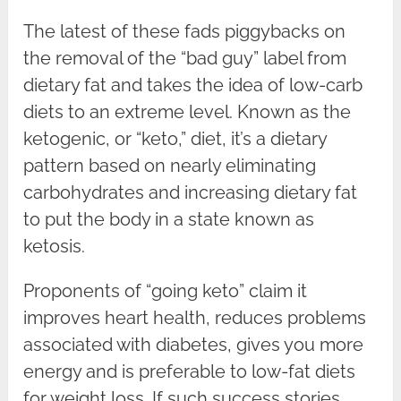
The latest of these fads piggybacks on
the removal of the “bad guy” label from
dietary fat and takes the idea of low-carb
diets to an extreme level. Known as the
ketogenic, or “keto,” diet, it’s a dietary
pattern based on nearly eliminating
carbohydrates and increasing dietary fat
to put the body in a state known as
ketosis.
Proponents of “going keto” claim it
improves heart health, reduces problems
associated with diabetes, gives you more
energy and is preferable to low-fat diets
for weight loss. If such success stories