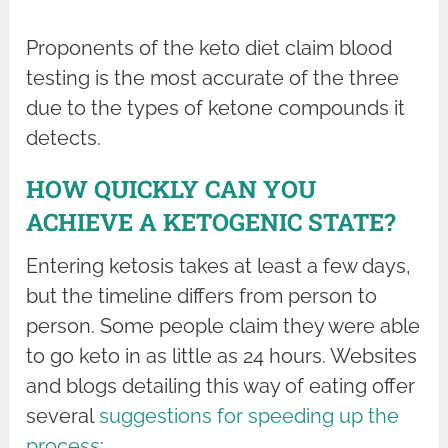
Proponents of the keto diet claim blood
testing is the most accurate of the three
due to the types of ketone compounds it
detects.
HOW QUICKLY CAN YOU
ACHIEVE A KETOGENIC STATE?
Entering ketosis takes at least a few days,
but the timeline differs from person to
person. Some people claim they were able
to go keto in as little as 24 hours. Websites
and blogs detailing this way of eating offer
several
suggestions for speeding up the
process
: