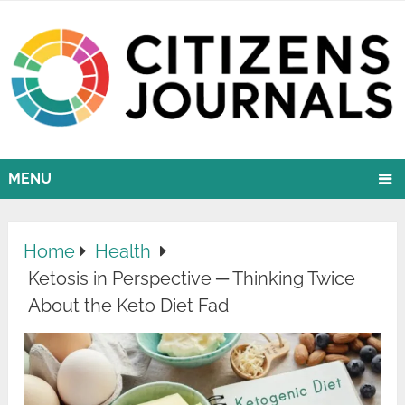
MENU
Home
Health
Ketosis in Perspective ─ Thinking Twice
About the Keto Diet Fad