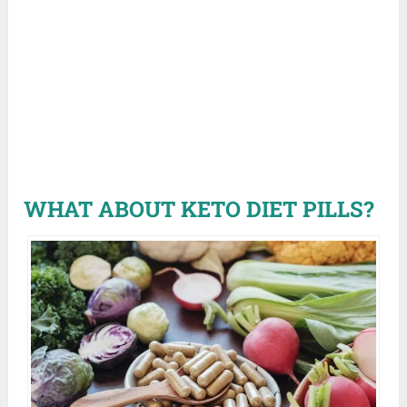
WHAT ABOUT KETO DIET PILLS?