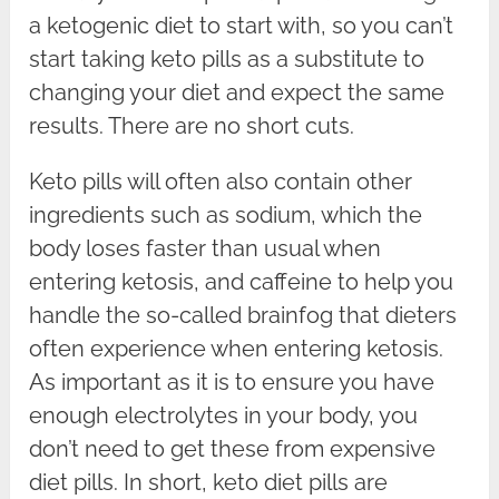
a ketogenic diet to start with, so you can’t
start taking keto pills as a substitute to
changing your diet and expect the same
results. There are no short cuts.
Keto pills will often also contain other
ingredients such as sodium, which the
body loses faster than usual when
entering ketosis, and caffeine to help you
handle the so-called brainfog that dieters
often experience when entering ketosis.
As important as it is to ensure you have
enough electrolytes in your body, you
don’t need to get these from expensive
diet pills. In short, keto diet pills are