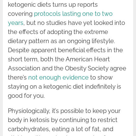
ketogenic diets turns up reports
covering
protocols lasting one to two
years
, but no studies have yet looked into
the effects of adopting the extreme
dietary pattern as an ongoing lifestyle.
Despite apparent beneficial effects in the
short term, both the American Heart
Association and the Obesity Society agree
there’s
not enough evidence
to show
staying on a ketogenic diet indefinitely is
good for you.
Physiologically, it’s possible to keep your
body in ketosis by continuing to restrict
carbohydrates, eating a lot of fat, and