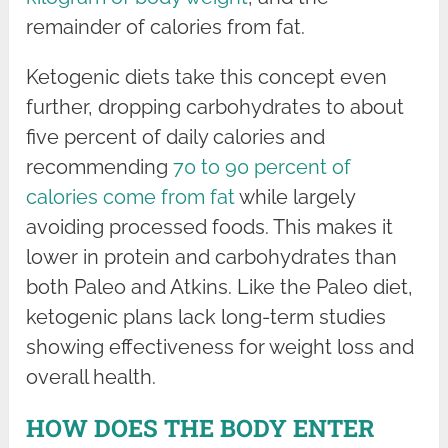
remainder of calories from fat.
Ketogenic diets take this concept even
further, dropping carbohydrates to about
five percent of daily calories and
recommending
70 to 90 percent of
calories come from fat
while largely
avoiding processed foods. This makes it
lower in protein and carbohydrates than
both Paleo and Atkins. Like the Paleo diet,
ketogenic plans lack long-term studies
showing effectiveness for weight loss and
overall health.
HOW DOES THE BODY ENTER