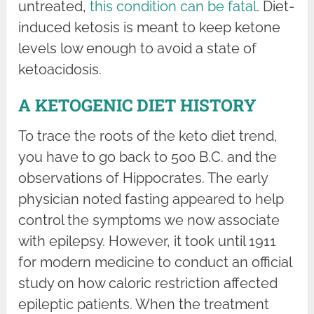
untreated,
this condition can be fatal
. Diet-
induced ketosis is meant to keep ketone
levels low enough to avoid a state of
ketoacidosis.
A KETOGENIC DIET HISTORY
To trace the roots of the keto diet trend,
you have to go back to 500 B.C. and the
observations of Hippocrates. The early
physician noted fasting appeared to help
control the symptoms we now associate
with epilepsy. However, it took until 1911
for modern medicine to conduct an official
study on how caloric restriction affected
epileptic patients. When the treatment