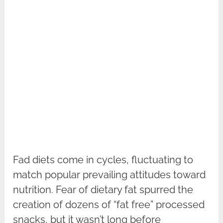
Fad diets come in cycles, fluctuating to
match popular prevailing attitudes toward
nutrition. Fear of dietary fat spurred the
creation of dozens of “fat free” processed
snacks, but it wasn’t long before