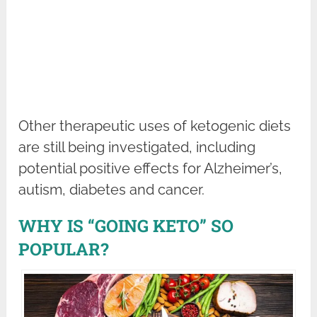
Other therapeutic uses of ketogenic diets
are still being investigated, including
potential positive effects for Alzheimer’s,
autism, diabetes and cancer.
WHY IS “GOING KETO” SO
POPULAR?