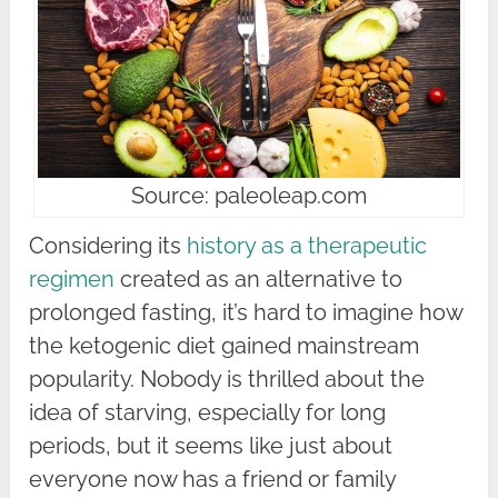
Source: paleoleap.com
Considering its
history as a therapeutic
regimen
created as an alternative to
prolonged fasting, it’s hard to imagine how
the ketogenic diet gained mainstream
popularity. Nobody is thrilled about the
idea of starving, especially for long
periods, but it seems like just about
everyone now has a friend or family