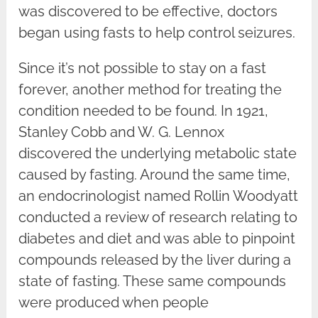
was discovered to be effective, doctors
began using fasts to help control seizures.
Since it’s not possible to stay on a fast
forever, another method for treating the
condition needed to be found. In 1921,
Stanley Cobb and W. G. Lennox
discovered the underlying metabolic state
caused by fasting. Around the same time,
an endocrinologist named Rollin Woodyatt
conducted a review of research relating to
diabetes and diet and was able to pinpoint
compounds released by the liver during a
state of fasting. These same compounds
were produced when people