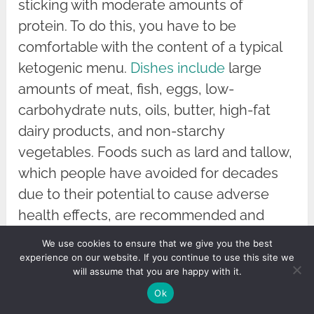
sticking with moderate amounts of
protein. To do this, you have to be
comfortable with the content of a typical
ketogenic menu.
Dishes include
large
amounts of meat, fish, eggs, low-
carbohydrate nuts, oils, butter, high-fat
dairy products, and non-starchy
vegetables. Foods such as lard and tallow,
which people have avoided for decades
due to their potential to cause adverse
health effects, are recommended and
encouraged.
We use cookies to ensure that we give you the best
experience on our website. If you continue to use this site we
Many people find this type of diet difficult
will assume that you are happy with it.
to maintain, especially in social situations.
Ok
The lack of fruits, vegetables, legumes,