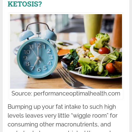
KETOSIS?
Source: performanceoptimalhealth.com
Bumping up your fat intake to such high
levels leaves very little “wiggle room” for
consuming other macronutrients, and