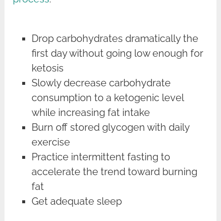
Drop carbohydrates dramatically the
first day without going low enough for
ketosis
Slowly decrease carbohydrate
consumption to a ketogenic level
while increasing fat intake
Burn off stored glycogen with daily
exercise
Practice intermittent fasting to
accelerate the trend toward burning
fat
Get adequate sleep