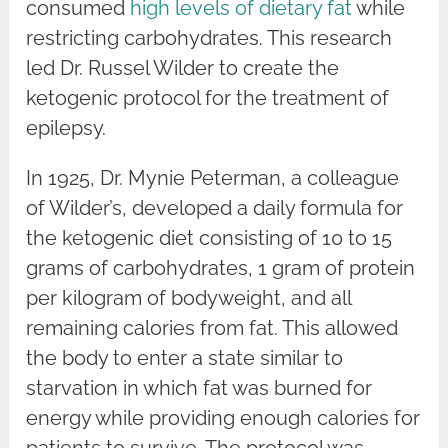
consumed
high levels of dietary fat
while
restricting carbohydrates. This research
led Dr. Russel Wilder to create the
ketogenic protocol for the treatment of
epilepsy.
In 1925, Dr. Mynie Peterman, a colleague
of Wilder’s, developed a daily formula for
the ketogenic diet consisting of 10 to 15
grams of carbohydrates, 1 gram of protein
per kilogram of bodyweight, and all
remaining calories from fat. This allowed
the body to enter a state similar to
starvation in which fat was burned for
energy while providing enough calories for
patients to survive. The protocol was