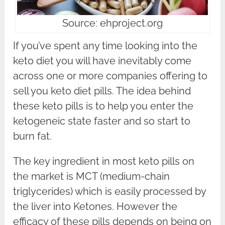
Source: ehproject.org
If you’ve spent any time looking into the
keto diet you will have inevitably come
across one or more companies offering to
sell you keto diet pills. The idea behind
these keto pills is to help you enter the
ketogeneic state faster and so start to
burn fat.
The key ingredient in most keto pills on
the market is MCT (medium-chain
triglycerides) which is easily processed by
the liver into Ketones. However the
efficacy of these pills depends on being on