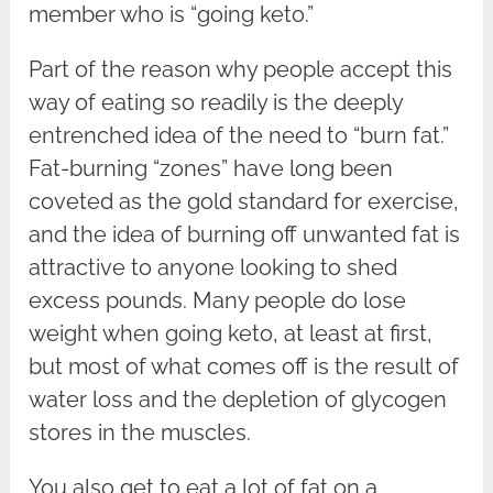
member who is “going keto.”
Part of the reason why people accept this
way of eating so readily is the deeply
entrenched idea of the need to “burn fat.”
Fat-burning “zones” have long been
coveted as the gold standard for exercise,
and the idea of burning off unwanted fat is
attractive to anyone looking to shed
excess pounds. Many people do lose
weight when going keto, at least at first,
but most of what comes off is the result of
water loss and the depletion of glycogen
stores in the muscles.
You also get to eat a lot of fat on a