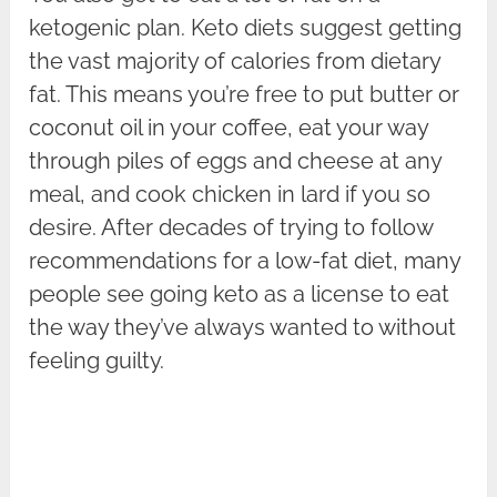
ketogenic plan. Keto diets suggest getting
the vast majority of calories from dietary
fat. This means you’re free to put butter or
coconut oil in your coffee, eat your way
through piles of eggs and cheese at any
meal, and cook chicken in lard if you so
desire. After decades of trying to follow
recommendations for a low-fat diet, many
people see going keto as a license to eat
the way they’ve always wanted to without
feeling guilty.